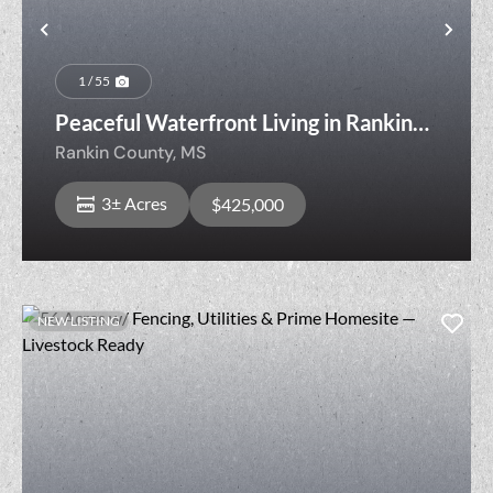
Previous
Nex
1 / 55
Peaceful Waterfront Living in Rankin
County Just Minutes from Town
Rankin County,
MS
3± Acres
$425,000
NEW LISTING