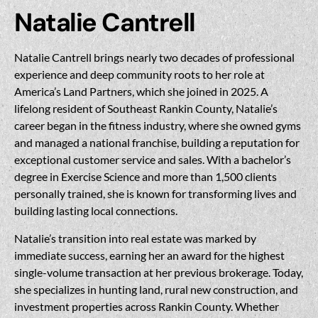
Natalie Cantrell
Natalie Cantrell brings nearly two decades of professional
experience and deep community roots to her role at
America’s Land Partners, which she joined in 2025. A
lifelong resident of Southeast Rankin County, Natalie’s
career began in the fitness industry, where she owned gyms
and managed a national franchise, building a reputation for
exceptional customer service and sales. With a bachelor’s
degree in Exercise Science and more than 1,500 clients
personally trained, she is known for transforming lives and
building lasting local connections.
Natalie’s transition into real estate was marked by
immediate success, earning her an award for the highest
single-volume transaction at her previous brokerage. Today,
she specializes in hunting land, rural new construction, and
investment properties across Rankin County. Whether