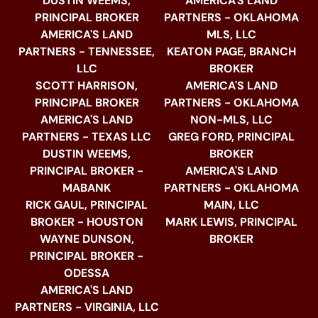
DUSTIN WEEMS,
AMERICA'S LAND
PRINCIPAL BROKER
PARTNERS - OKLAHOMA
AMERICA'S LAND
MLS, LLC
PARTNERS - TENNESSEE,
KEATON PAGE, BRANCH
LLC
BROKER
SCOTT HARRISON,
AMERICA'S LAND
PRINCIPAL BROKER
PARTNERS - OKLAHOMA
AMERICA'S LAND
NON-MLS, LLC
PARTNERS - TEXAS LLC
GREG FORD, PRINCIPAL
DUSTIN WEEMS,
BROKER
PRINCIPAL BROKER -
AMERICA'S LAND
MABANK
PARTNERS - OKLAHOMA
RICK GAUL, PRINCIPAL
MAIN, LLC
BROKER - HOUSTON
MARK LEWIS, PRINCIPAL
WAYNE DUNSON,
BROKER
PRINCIPAL BROKER -
ODESSA
AMERICA'S LAND
PARTNERS - VIRGINIA, LLC