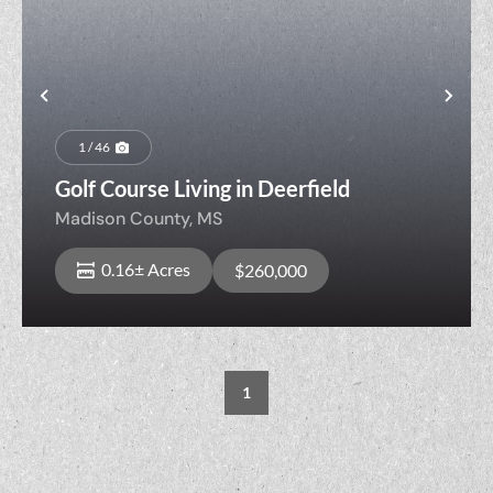
Previous
Nex
1 / 46
Golf Course Living in Deerfield
Madison County,
MS
0.16± Acres
$260,000
1