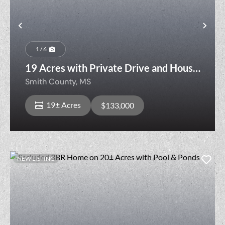
Previous
Nex
1 / 6
19 Acres with Private Drive and House
Pad Bordering Bienville National Forest
Smith County,
MS
19± Acres
$133,000
NEW LISTING