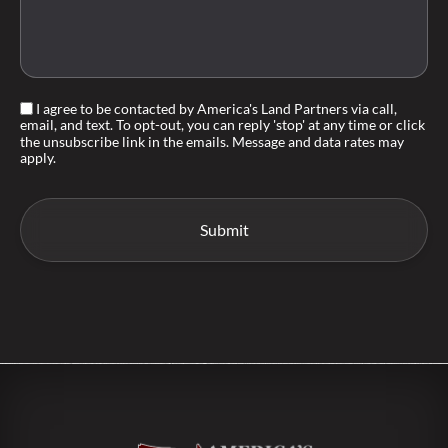
I agree to be contacted by America's Land Partners via call,
email, and text. To opt-out, you can reply 'stop' at any time or click
the unsubscribe link in the emails. Message and data rates may
apply.