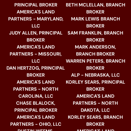
PRINCIPAL BROKER
BETH MCLELLAN, BRANCH
AMERICA'S LAND
BROKER
PARTNERS - MARYLAND,
MARK LEWIS BRANCH
LLC
BROKER
JUDY ALLEN, PRINCIPAL
SAM FRANKLIN, BRANCH
BROKER
BROKER
AMERICA'S LAND
MARK ANDERSON,
PARTNERS - MISSOURI,
BRANCH BROKER
LLC
WARREN PETERS, BRANCH
DAN HERTZOG, PRINCIPAL
BROKER
BROKER
ALP - NEBRASKA, LLC
AMERICA'S LAND
KORLEY SEARS, PRINCIPAL
PARTNERS - NORTH
BROKER
CAROLINA, LLC
AMERICA'S LAND
CHASE BLALOCK,
PARTNERS - NORTH
PRINCIPAL BROKER
DAKOTA, LLC
AMERICA'S LAND
KORLEY SEARS, BRANCH
PARTNERS - OHIO, LLC
BROKER