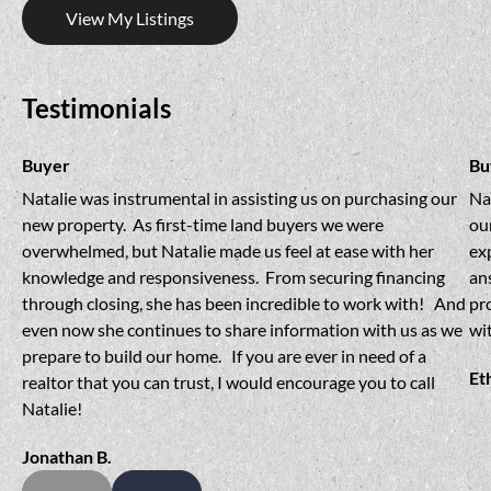
View My Listings
Testimonials
Buyer
Bu
Natalie was instrumental in assisting us on purchasing our 
Na
new property.  As first-time land buyers we were 
our
overwhelmed, but Natalie made us feel at ease with her 
ex
knowledge and responsiveness.  From securing financing 
an
through closing, she has been incredible to work with!   And 
pr
even now she continues to share information with us as we 
wit
prepare to build our home.   If you are ever in need of a 
Et
realtor that you can trust, I would encourage you to call 
Natalie!
Jonathan B.