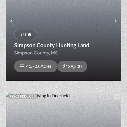
Previous
Nex
1 / 3
Simpson County Hunting Land
Simpson County,
MS
41.78± Acres
$139,500
PRICE REDUCED