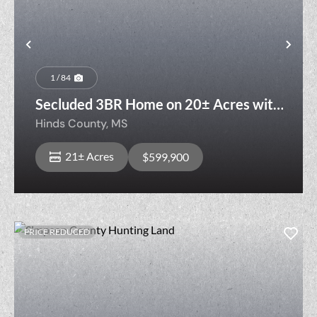
Previous
Nex
1 / 84
Secluded 3BR Home on 20± Acres with
Pool & Ponds
Hinds County,
MS
21± Acres
$599,900
PRICE REDUCED