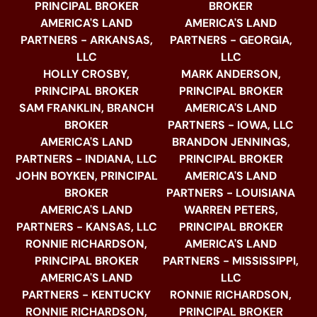
PRINCIPAL BROKER
BROKER
AMERICA'S LAND
AMERICA'S LAND
PARTNERS - ARKANSAS,
PARTNERS - GEORGIA,
LLC
LLC
HOLLY CROSBY,
MARK ANDERSON,
PRINCIPAL BROKER
PRINCIPAL BROKER
SAM FRANKLIN, BRANCH
AMERICA'S LAND
BROKER
PARTNERS - IOWA, LLC
AMERICA'S LAND
BRANDON JENNINGS,
PARTNERS - INDIANA, LLC
PRINCIPAL BROKER
JOHN BOYKEN, PRINCIPAL
AMERICA'S LAND
BROKER
PARTNERS - LOUISIANA
AMERICA'S LAND
WARREN PETERS,
PARTNERS - KANSAS, LLC
PRINCIPAL BROKER
RONNIE RICHARDSON,
AMERICA'S LAND
PRINCIPAL BROKER
PARTNERS - MISSISSIPPI,
AMERICA'S LAND
LLC
PARTNERS - KENTUCKY
RONNIE RICHARDSON,
RONNIE RICHARDSON,
PRINCIPAL BROKER