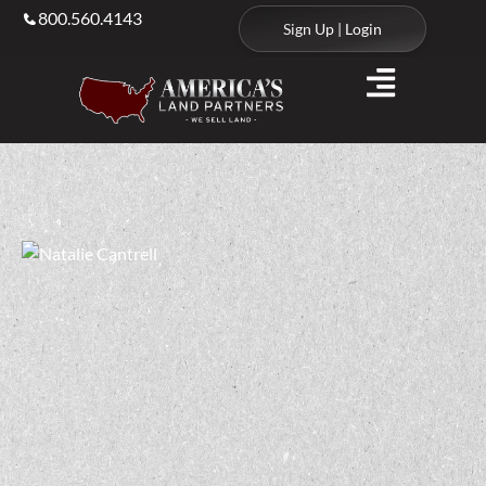
800.560.4143
Sign Up | Login