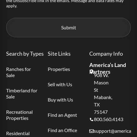
the unsubscribe link in the emails. Message and data rates may
apply.
Search by Types
Site Links
Company Info
America’s Land
Ranches for
Properties
Partners
Sale
908 W.
Mason
Sell with Us
St
Timberland for
Sale
Mabank,
Buy with Us
TX
Recreational
75147
Find an Agent
Properties
800.560.4143
Find an Office
support@americas.l
Residential