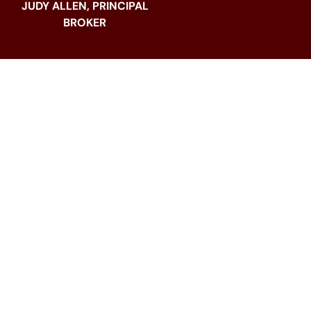
JUDY ALLEN, PRINCIPAL
BROKER