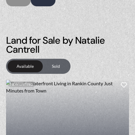
Land for Sale by Natalie
Cantrell
Available
Sold
NEW LISTING