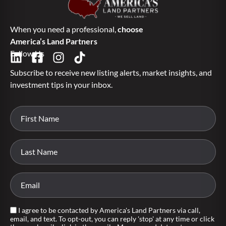
When you need a professional,
choose
America’s Land Partners
Follow Us
Subscribe to receive new listing alerts, market insights, and
investment tips in your inbox.
I agree to be contacted by America's Land Partners via call,
email, and text. To opt-out, you can reply 'stop' at any time or click