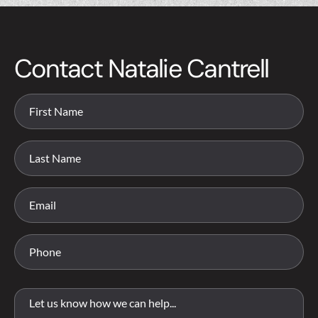
Contact Natalie Cantrell