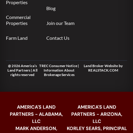
Properties
Blog
Commercial
Properties
Join our Team
Farm Land
Contact Us
@ 2026 America’s
TREC Consumer Notice
|
Land Broker Website
by
Land Partners | All
Information About
REALSTACK.COM
rights reserved
Brokerage Services
AMERICA'S LAND
AMERICA'S LAND
PARTNERS - ALABAMA,
PARTNERS - ARIZONA,
LLC
LLC
MARK ANDERSON,
KORLEY SEARS, PRINCIPAL