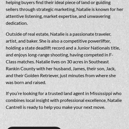
helping buyers find their ideal piece of land or guiding
sellers through strategic marketing, Natalie is known for her
attentive listening, market expertise, and unwavering
dedication.
Outside of real estate, Natalie is a passionate traveler,
artist, and baker. She is also a competitive powerlifter,
holding a state deadlift record and a Junior Nationals title,
and enjoys long-range shooting, having competed in F-
Class matches. Natalie lives on 30 acres in Southeast
Rankin County with her husband, James, their son, Jack,
and their Golden Retriever, just minutes from where she
was born and raised.
If you’re looking for a trusted land agent in Mississippi who
combines local insight with professional excellence, Natalie
Cantrell is ready to help you make your next move.