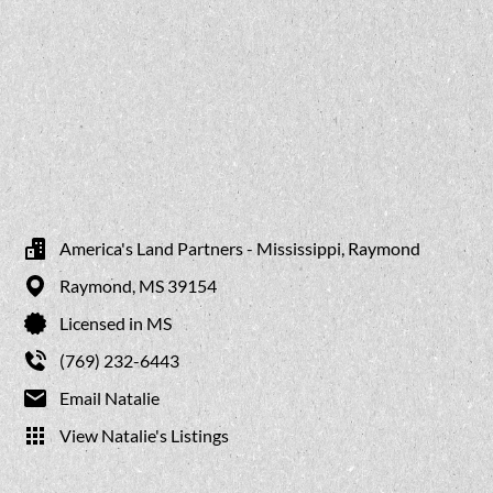
America's Land Partners - Mississippi, Raymond
Raymond,
MS
39154
Licensed in MS
(769) 232-6443
Email Natalie
View Natalie's Listings