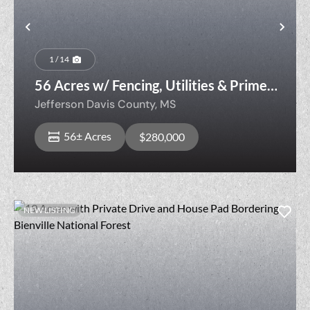
Previous
Nex
1 / 14
56 Acres w/ Fencing, Utilities & Prime
Homesite — Livestock Ready
Jefferson Davis County,
MS
56± Acres
$280,000
NEW LISTING