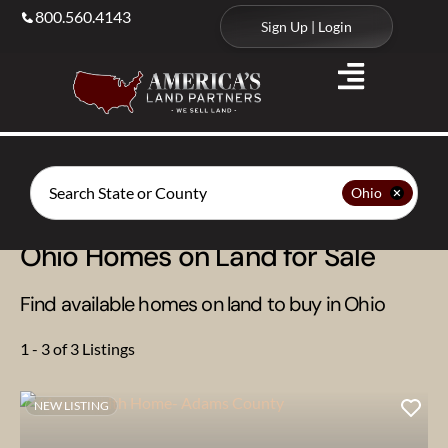
800.560.4143
Sign Up | Login
Search
Ohio
Ohio Homes on Land for Sale
Find available homes on land to buy in Ohio
1 - 3 of 3 Listings
NEW LISTING