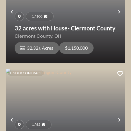
Previous
Nex
1 / 100
32 acres with House- Clermont County
Clermont County,
OH
32.32± Acres
$1,150,000
UNDER CONTRACT
Previous
Nex
1 / 62