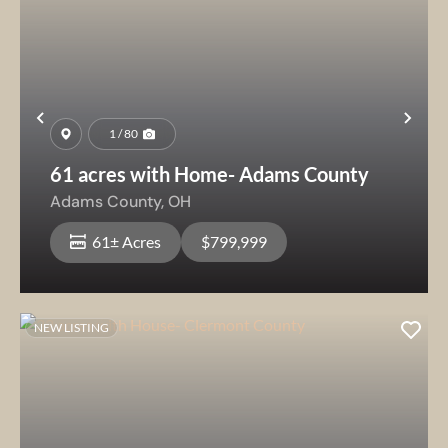
Previous
Nex
1 / 80
61 acres with Home- Adams County
Adams County,
OH
61± Acres
$799,999
NEW LISTING