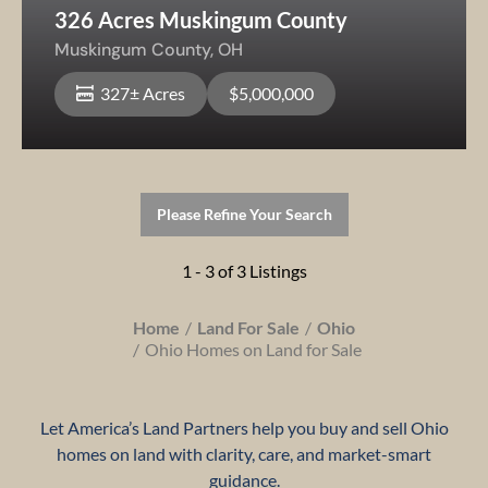
326 Acres Muskingum County
Muskingum County,
OH
327± Acres
$5,000,000
Please Refine Your Search
1 - 3 of 3 Listings
Home
Land For Sale
Ohio
Ohio Homes on Land for Sale
Let America’s Land Partners help you buy and sell Ohio
homes on land with clarity, care, and market-smart
guidance.