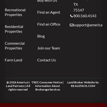
Buy with Us
TX
Recreational
75147
Find an Agent
Properties
800.560.4143
Find an Office
support@americas.l
Residential
Properties
Blog
Commercial
Properties
Join our Team
Farm Land
Contact Us
@ 2026 America’s
TREC Consumer Notice
|
Land Broker Website
by
Land Partners | All
Information About
REALSTACK.COM
rights reserved
Brokerage Services