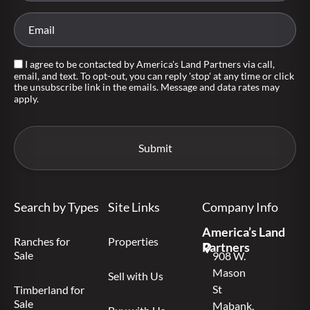
I agree to be contacted by America's Land Partners via call,
email, and text. To opt-out, you can reply 'stop' at any time or click
the unsubscribe link in the emails. Message and data rates may
apply.
Search by Types
Site Links
Company Info
America’s Land
Ranches for
Properties
Partners
Sale
908 W.
Mason
Sell with Us
St
Timberland for
Sale
Mabank,