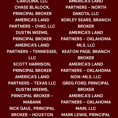
CAROLINA, LLC
AMERICA'S LAND
CHASE BLALOCK,
PARTNERS - NORTH
PRINCIPAL BROKER
DAKOTA, LLC
AMERICA'S LAND
KORLEY SEARS, BRANCH
PARTNERS - OHIO, LLC
BROKER
DUSTIN WEEMS,
AMERICA'S LAND
PRINCIPAL BROKER
PARTNERS - OKLAHOMA
AMERICA'S LAND
MLS, LLC
PARTNERS - TENNESSEE,
KEATON PAGE, BRANCH
LLC
BROKER
SCOTT HARRISON,
AMERICA'S LAND
PRINCIPAL BROKER
PARTNERS - OKLAHOMA
AMERICA'S LAND
NON-MLS, LLC
PARTNERS - TEXAS LLC
GREG FORD, PRINCIPAL
DUSTIN WEEMS,
BROKER
PRINCIPAL BROKER -
AMERICA'S LAND
MABANK
PARTNERS - OKLAHOMA
RICK GAUL, PRINCIPAL
MAIN, LLC
BROKER - HOUSTON
MARK LEWIS, PRINCIPAL