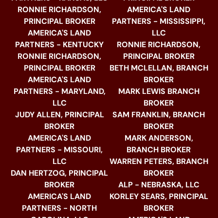
RONNIE RICHARDSON,
AMERICA'S LAND
PRINCIPAL BROKER
PARTNERS - MISSISSIPPI,
AMERICA'S LAND
LLC
PARTNERS - KENTUCKY
RONNIE RICHARDSON,
RONNIE RICHARDSON,
PRINCIPAL BROKER
PRINCIPAL BROKER
BETH MCLELLAN, BRANCH
AMERICA'S LAND
BROKER
PARTNERS - MARYLAND,
MARK LEWIS BRANCH
LLC
BROKER
JUDY ALLEN, PRINCIPAL
SAM FRANKLIN, BRANCH
BROKER
BROKER
AMERICA'S LAND
MARK ANDERSON,
PARTNERS - MISSOURI,
BRANCH BROKER
LLC
WARREN PETERS, BRANCH
DAN HERTZOG, PRINCIPAL
BROKER
BROKER
ALP - NEBRASKA, LLC
AMERICA'S LAND
KORLEY SEARS, PRINCIPAL
PARTNERS - NORTH
BROKER