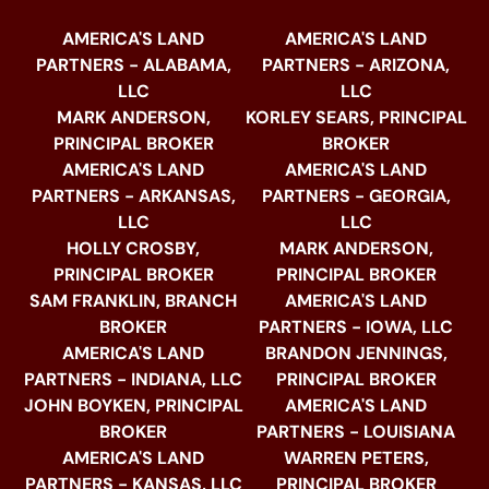
AMERICA'S LAND
AMERICA'S LAND
PARTNERS - ALABAMA,
PARTNERS - ARIZONA,
LLC
LLC
MARK ANDERSON,
KORLEY SEARS, PRINCIPAL
PRINCIPAL BROKER
BROKER
AMERICA'S LAND
AMERICA'S LAND
PARTNERS - ARKANSAS,
PARTNERS - GEORGIA,
LLC
LLC
HOLLY CROSBY,
MARK ANDERSON,
PRINCIPAL BROKER
PRINCIPAL BROKER
SAM FRANKLIN, BRANCH
AMERICA'S LAND
BROKER
PARTNERS - IOWA, LLC
AMERICA'S LAND
BRANDON JENNINGS,
PARTNERS - INDIANA, LLC
PRINCIPAL BROKER
JOHN BOYKEN, PRINCIPAL
AMERICA'S LAND
BROKER
PARTNERS - LOUISIANA
AMERICA'S LAND
WARREN PETERS,
PARTNERS - KANSAS, LLC
PRINCIPAL BROKER