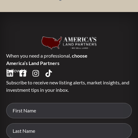
When you need a professional,
choose
America’s Land Partners
Follow Us
Subscribe to receive new listing alerts, market insights, and
investment tips in your inbox.