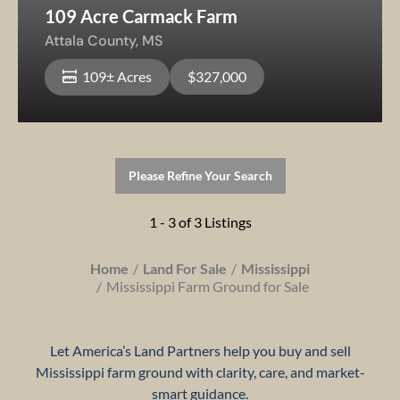
109 Acre Carmack Farm
Attala County,
MS
109± Acres
$327,000
Please Refine Your Search
1 - 3 of 3 Listings
Home
Land For Sale
Mississippi
Mississippi Farm Ground for Sale
Let America’s Land Partners help you buy and sell
Mississippi farm ground with clarity, care, and market-
smart guidance.