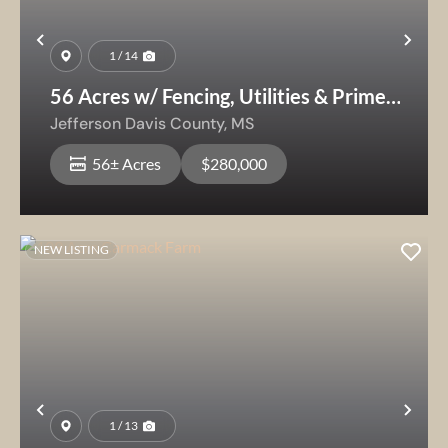
Previous
Nex
1 / 14
56 Acres w/ Fencing, Utilities & Prime
Homesite — Livestock Ready
Jefferson Davis County,
MS
56± Acres
$280,000
NEW LISTING
Previous
Nex
1 / 13