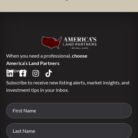
When you need a professional,
choose
America’s Land Partners
Follow Us
Subscribe to receive new listing alerts, market insights, and
investment tips in your inbox.