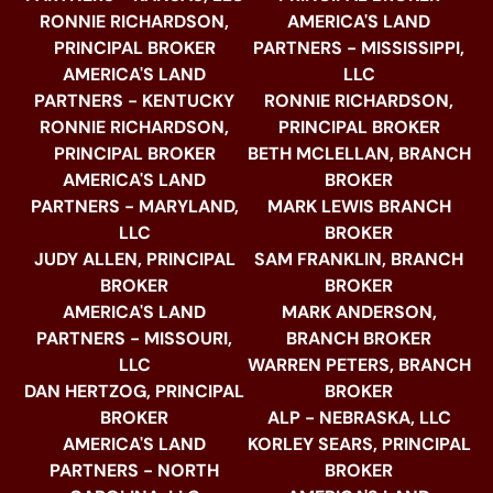
RONNIE RICHARDSON,
AMERICA'S LAND
PRINCIPAL BROKER
PARTNERS - MISSISSIPPI,
AMERICA'S LAND
LLC
PARTNERS - KENTUCKY
RONNIE RICHARDSON,
RONNIE RICHARDSON,
PRINCIPAL BROKER
PRINCIPAL BROKER
BETH MCLELLAN, BRANCH
AMERICA'S LAND
BROKER
PARTNERS - MARYLAND,
MARK LEWIS BRANCH
LLC
BROKER
JUDY ALLEN, PRINCIPAL
SAM FRANKLIN, BRANCH
BROKER
BROKER
AMERICA'S LAND
MARK ANDERSON,
PARTNERS - MISSOURI,
BRANCH BROKER
LLC
WARREN PETERS, BRANCH
DAN HERTZOG, PRINCIPAL
BROKER
BROKER
ALP - NEBRASKA, LLC
AMERICA'S LAND
KORLEY SEARS, PRINCIPAL
PARTNERS - NORTH
BROKER