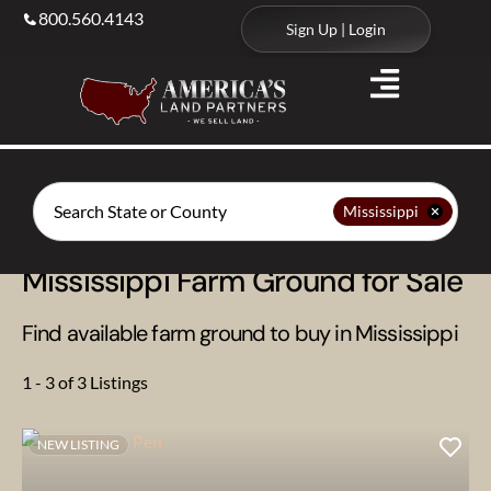
800.560.4143
Sign Up | Login
Search
Mississippi
Mississippi Farm Ground for Sale
Find available farm ground to buy in Mississippi
1 - 3 of 3 Listings
NEW LISTING