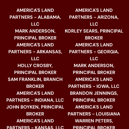
AMERICA'S LAND
AMERICA'S LAND
PARTNERS - ALABAMA,
PARTNERS - ARIZONA,
LLC
LLC
MARK ANDERSON,
KORLEY SEARS, PRINCIPAL
PRINCIPAL BROKER
BROKER
AMERICA'S LAND
AMERICA'S LAND
PARTNERS - ARKANSAS,
PARTNERS - GEORGIA,
LLC
LLC
HOLLY CROSBY,
MARK ANDERSON,
PRINCIPAL BROKER
PRINCIPAL BROKER
SAM FRANKLIN, BRANCH
AMERICA'S LAND
BROKER
PARTNERS - IOWA, LLC
AMERICA'S LAND
BRANDON JENNINGS,
PARTNERS - INDIANA, LLC
PRINCIPAL BROKER
JOHN BOYKEN, PRINCIPAL
AMERICA'S LAND
BROKER
PARTNERS - LOUISIANA
AMERICA'S LAND
WARREN PETERS,
PARTNERS - KANSAS, LLC
PRINCIPAL BROKER