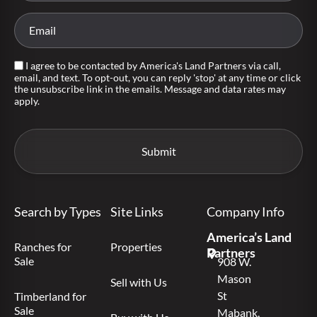
I agree to be contacted by America's Land Partners via call,
email, and text. To opt-out, you can reply 'stop' at any time or click
the unsubscribe link in the emails. Message and data rates may
apply.
Search by Types
Site Links
Company Info
America’s Land
Ranches for
Properties
Partners
Sale
908 W.
Mason
Sell with Us
St
Timberland for
Sale
Mabank,