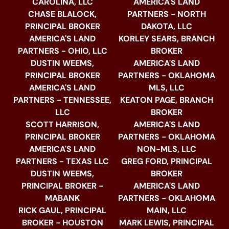
CAROLINA, LLC
AMERICA'S LAND
CHASE BLALOCK,
PARTNERS - NORTH
PRINCIPAL BROKER
DAKOTA, LLC
AMERICA'S LAND
KORLEY SEARS, BRANCH
PARTNERS - OHIO, LLC
BROKER
DUSTIN WEEMS,
AMERICA'S LAND
PRINCIPAL BROKER
PARTNERS - OKLAHOMA
AMERICA'S LAND
MLS, LLC
PARTNERS - TENNESSEE,
KEATON PAGE, BRANCH
LLC
BROKER
SCOTT HARRISON,
AMERICA'S LAND
PRINCIPAL BROKER
PARTNERS - OKLAHOMA
AMERICA'S LAND
NON-MLS, LLC
PARTNERS - TEXAS LLC
GREG FORD, PRINCIPAL
DUSTIN WEEMS,
BROKER
PRINCIPAL BROKER -
AMERICA'S LAND
MABANK
PARTNERS - OKLAHOMA
RICK GAUL, PRINCIPAL
MAIN, LLC
BROKER - HOUSTON
MARK LEWIS, PRINCIPAL