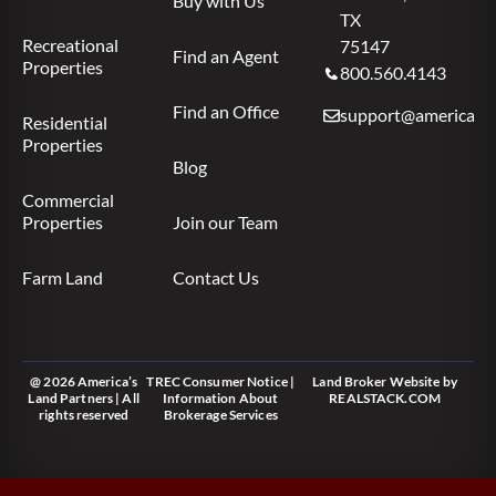
Buy with Us
TX
Recreational
75147
Find an Agent
Properties
800.560.4143
Find an Office
support@americas.l
Residential
Properties
Blog
Commercial
Properties
Join our Team
Farm Land
Contact Us
@ 2026 America’s
TREC Consumer Notice
|
Land Broker Website
by
Land Partners | All
Information About
REALSTACK.COM
rights reserved
Brokerage Services