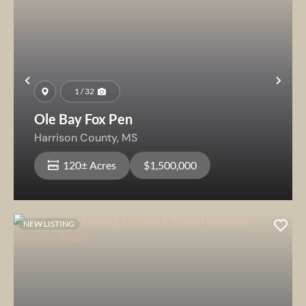
Previous
Nex
1 / 32
Ole Bay Fox Pen
Harrison County,
MS
120± Acres
$1,500,000
NEW LISTING