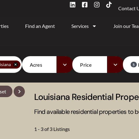
Contact 
ties
Find an Agent
Services
Join our Te
Acres
Price
isiana
5
set
Louisiana Residential Proper
Find available residential properties to b
1 - 3 of 3 Listings