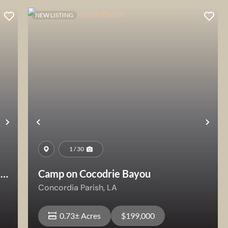
NEW LISTING
Next
Previous
Nex
1 / 30
e
Camp on Cocodrie Bayou
Concordia Parish,
LA
0.73± Acres
$199,000