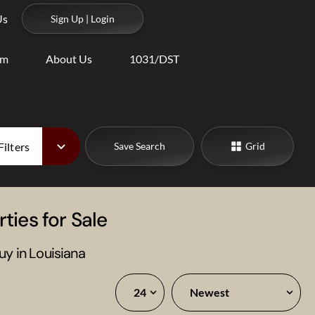
Us
Sign Up | Login
am
About Us
1031/DST
Filters
Save Search
Grid
ties for Sale
uy in Louisiana