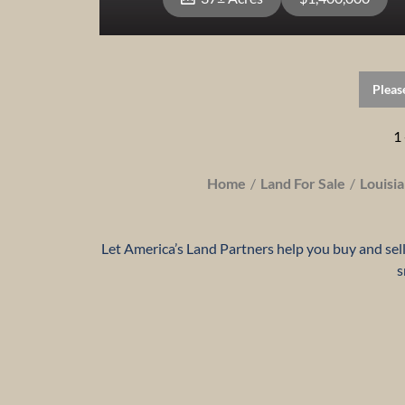
Pleas
View Property
1 
Home
Land For Sale
Louisi
Let America’s Land Partners help you buy and sell 
s