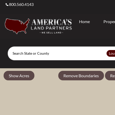
800.560.4143
Home
Proper
Search
Lou
Show Acres
Remove Boundaries
Re