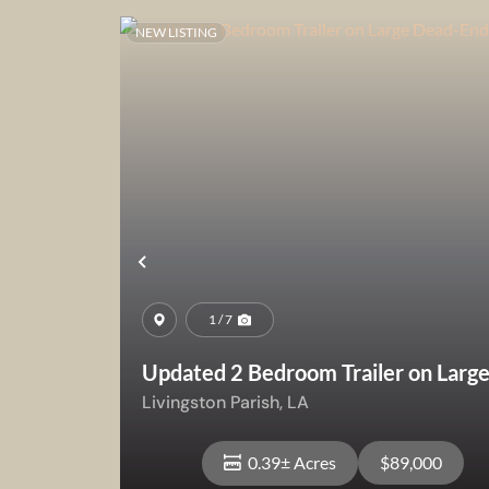
NEW LISTING
Previous
1 / 7
Updated 2 Bedroom Trailer on Larg
Dead-End Lot
Livingston Parish,
LA
0.39± Acres
$89,000