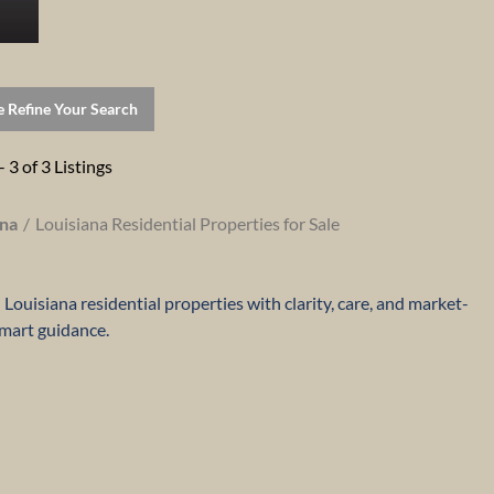
e Refine Your Search
- 3 of 3 Listings
ana
Louisiana Residential Properties for Sale
Louisiana residential properties with clarity, care, and market-
mart guidance.