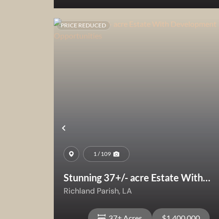
PRICE REDUCED
View Property
Previous
1 / 109
Stunning 37+/- acre Estate With
Development Opportunities
Richland Parish,
LA
37± Acres
$1,400,000