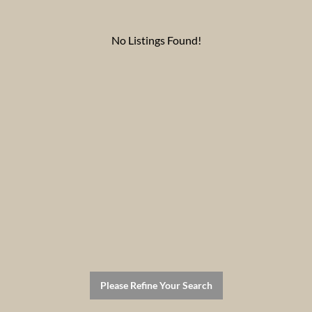
No Listings Found!
Please Refine Your Search