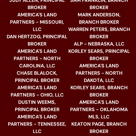
JUDY ALLEN, PRINCIPAL
SAM FRANKLIN, BRANCH
BROKER
BROKER
AMERICA'S LAND
MARK ANDERSON,
PARTNERS - MISSOURI,
BRANCH BROKER
LLC
WARREN PETERS, BRANCH
DAN HERTZOG, PRINCIPAL
BROKER
BROKER
ALP - NEBRASKA, LLC
AMERICA'S LAND
KORLEY SEARS, PRINCIPAL
PARTNERS - NORTH
BROKER
CAROLINA, LLC
AMERICA'S LAND
CHASE BLALOCK,
PARTNERS - NORTH
PRINCIPAL BROKER
DAKOTA, LLC
AMERICA'S LAND
KORLEY SEARS, BRANCH
PARTNERS - OHIO, LLC
BROKER
DUSTIN WEEMS,
AMERICA'S LAND
PRINCIPAL BROKER
PARTNERS - OKLAHOMA
AMERICA'S LAND
MLS, LLC
PARTNERS - TENNESSEE,
KEATON PAGE, BRANCH
LLC
BROKER