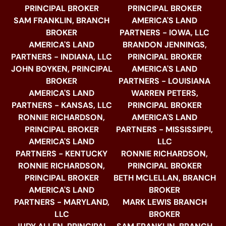
PRINCIPAL BROKER
PRINCIPAL BROKER
SAM FRANKLIN, BRANCH
AMERICA'S LAND
BROKER
PARTNERS - IOWA, LLC
AMERICA'S LAND
BRANDON JENNINGS,
PARTNERS - INDIANA, LLC
PRINCIPAL BROKER
JOHN BOYKEN, PRINCIPAL
AMERICA'S LAND
BROKER
PARTNERS - LOUISIANA
AMERICA'S LAND
WARREN PETERS,
PARTNERS - KANSAS, LLC
PRINCIPAL BROKER
RONNIE RICHARDSON,
AMERICA'S LAND
PRINCIPAL BROKER
PARTNERS - MISSISSIPPI,
AMERICA'S LAND
LLC
PARTNERS - KENTUCKY
RONNIE RICHARDSON,
RONNIE RICHARDSON,
PRINCIPAL BROKER
PRINCIPAL BROKER
BETH MCLELLAN, BRANCH
AMERICA'S LAND
BROKER
PARTNERS - MARYLAND,
MARK LEWIS BRANCH
LLC
BROKER