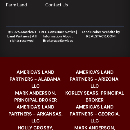
Farm Land
Contact Us
@ 2026 America’s
TREC Consumer Notice
|
Land Broker Website
by
Land Partners | All
Information About
REALSTACK.COM
rights reserved
Brokerage Services
AMERICA'S LAND
AMERICA'S LAND
PARTNERS - ALABAMA,
PARTNERS - ARIZONA,
LLC
LLC
MARK ANDERSON,
KORLEY SEARS, PRINCIPAL
PRINCIPAL BROKER
BROKER
AMERICA'S LAND
AMERICA'S LAND
PARTNERS - ARKANSAS,
PARTNERS - GEORGIA,
LLC
LLC
HOLLY CROSBY,
MARK ANDERSON,