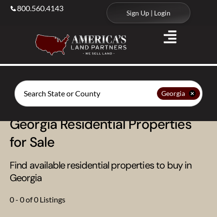
800.560.4143
Sign Up | Login
Search
Georgia
Georgia Residential Properties
for Sale
Find available residential properties to buy in
Georgia
0 - 0 of 0 Listings