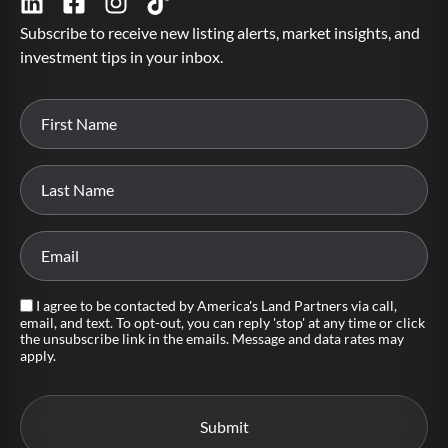
Subscribe to receive new listing alerts, market insights, and
investment tips in your inbox.
I agree to be contacted by America's Land Partners via call,
email, and text. To opt-out, you can reply 'stop' at any time or click
the unsubscribe link in the emails. Message and data rates may
apply.