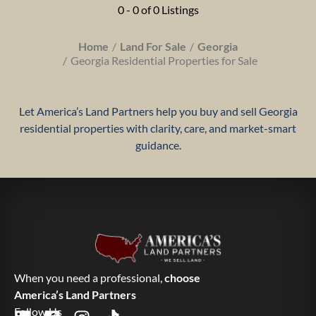
0 - 0 of 0 Listings
Home
Land For Sale
Georgia
Georgia Residential Properties for Sale
Let America’s Land Partners help you buy and sell Georgia
residential properties with clarity, care, and market-smart
guidance.
When you need a professional,
choose
America’s Land Partners
Follow Us