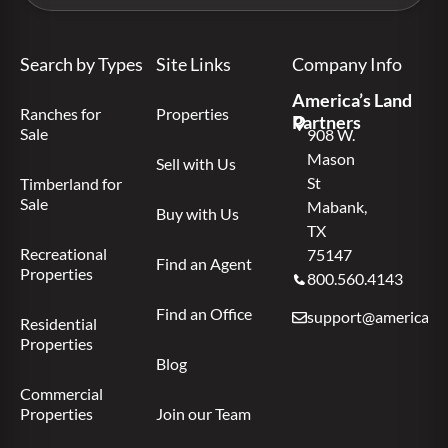
Search by Types
Site Links
Company Info
America’s Land
Ranches for
Properties
Partners
Sale
908 W.
Mason
Sell with Us
St
Timberland for
Sale
Mabank,
Buy with Us
TX
Recreational
75147
Find an Agent
Properties
800.560.4143
Find an Office
support@americas.l
Residential
Properties
Blog
Commercial
Properties
Join our Team