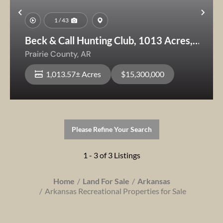
Previous
Nex
1 / 43
Beck & Call Hunting Club, 1013 Acres,
Prime
Prairie County,
AR
Hunting/Recreational/Agricultural Land
1,013.57± Acres
$15,300,000
Please Refine Your Search
1 - 3 of 3 Listings
Home
Land For Sale
Arkansas
Arkansas Recreational Properties for Sale