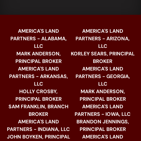
AMERICA'S LAND
AMERICA'S LAND
PARTNERS - ALABAMA,
PARTNERS - ARIZONA,
LLC
LLC
MARK ANDERSON,
KORLEY SEARS, PRINCIPAL
PRINCIPAL BROKER
BROKER
AMERICA'S LAND
AMERICA'S LAND
PARTNERS - ARKANSAS,
PARTNERS - GEORGIA,
LLC
LLC
HOLLY CROSBY,
MARK ANDERSON,
PRINCIPAL BROKER
PRINCIPAL BROKER
SAM FRANKLIN, BRANCH
AMERICA'S LAND
BROKER
PARTNERS - IOWA, LLC
AMERICA'S LAND
BRANDON JENNINGS,
PARTNERS - INDIANA, LLC
PRINCIPAL BROKER
JOHN BOYKEN, PRINCIPAL
AMERICA'S LAND