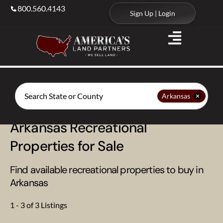
800.560.4143
Sign Up | Login
Search
Arkansas
Arkansas Recreational
Properties for Sale
Find available recreational properties to buy in
Arkansas
1 - 3 of 3 Listings