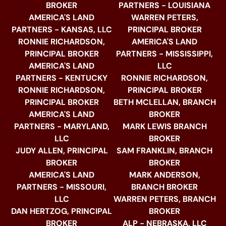
BROKER
PARTNERS - LOUISIANA
AMERICA'S LAND
WARREN PETERS,
PARTNERS - KANSAS, LLC
PRINCIPAL BROKER
RONNIE RICHARDSON,
AMERICA'S LAND
PRINCIPAL BROKER
PARTNERS - MISSISSIPPI,
AMERICA'S LAND
LLC
PARTNERS - KENTUCKY
RONNIE RICHARDSON,
RONNIE RICHARDSON,
PRINCIPAL BROKER
PRINCIPAL BROKER
BETH MCLELLAN, BRANCH
AMERICA'S LAND
BROKER
PARTNERS - MARYLAND,
MARK LEWIS BRANCH
LLC
BROKER
JUDY ALLEN, PRINCIPAL
SAM FRANKLIN, BRANCH
BROKER
BROKER
AMERICA'S LAND
MARK ANDERSON,
PARTNERS - MISSOURI,
BRANCH BROKER
LLC
WARREN PETERS, BRANCH
DAN HERTZOG, PRINCIPAL
BROKER
BROKER
ALP - NEBRASKA, LLC