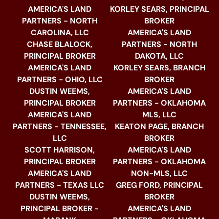
AMERICA'S LAND
KORLEY SEARS, PRINCIPAL
PARTNERS - NORTH
BROKER
CAROLINA, LLC
AMERICA'S LAND
CHASE BLALOCK,
PARTNERS - NORTH
PRINCIPAL BROKER
DAKOTA, LLC
AMERICA'S LAND
KORLEY SEARS, BRANCH
PARTNERS - OHIO, LLC
BROKER
DUSTIN WEEMS,
AMERICA'S LAND
PRINCIPAL BROKER
PARTNERS - OKLAHOMA
AMERICA'S LAND
MLS, LLC
PARTNERS - TENNESSEE,
KEATON PAGE, BRANCH
LLC
BROKER
SCOTT HARRISON,
AMERICA'S LAND
PRINCIPAL BROKER
PARTNERS - OKLAHOMA
AMERICA'S LAND
NON-MLS, LLC
PARTNERS - TEXAS LLC
GREG FORD, PRINCIPAL
DUSTIN WEEMS,
BROKER
PRINCIPAL BROKER -
AMERICA'S LAND