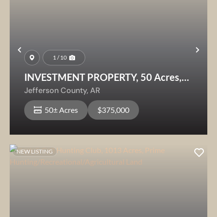
Previous
Nex
1 / 10
INVESTMENT PROPERTY, 50 Acres,
Jefferson County, AR
Jefferson County,
AR
50± Acres
$375,000
NEW LISTING