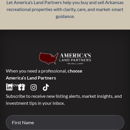
Let America’s Land Partners help you buy and sell Arkansas
recreational properties with clarity, care, and market-smart
guidance.
When you need a professional,
choose
America’s Land Partners
Follow Us
Subscribe to receive new listing alerts, market insights, and
investment tips in your inbox.