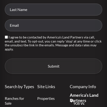
I agree to be contacted by America's Land Partners via call,
email, and text. To opt-out, you can reply 'stop' at any time or click
the unsubscribe link in the emails. Message and data rates may
apply.
Search by Types
Site Links
Company Info
America’s Land
Ranches for
Properties
Partners
Sale
908 W.