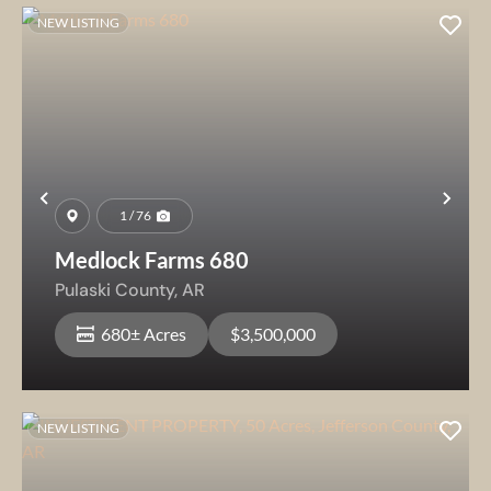
NEW LISTING
Previous
Nex
1 / 76
Medlock Farms 680
Pulaski County,
AR
680± Acres
$3,500,000
NEW LISTING