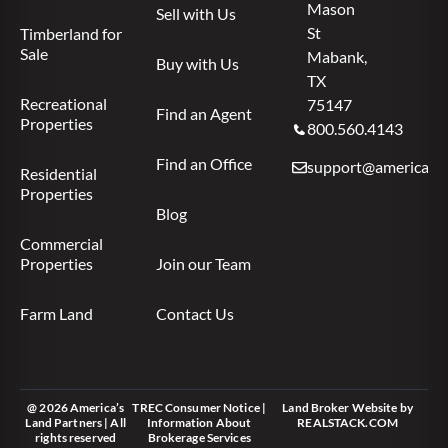
Mason
Sell with Us
St
Timberland for
Sale
Mabank,
Buy with Us
TX
Recreational
75147
Find an Agent
Properties
800.560.4143
Find an Office
support@americas.l
Residential
Properties
Blog
Commercial
Properties
Join our Team
Farm Land
Contact Us
@ 2026 America’s
TREC Consumer Notice
|
Land Broker Website
by
Land Partners | All
Information About
REALSTACK.COM
rights reserved
Brokerage Services