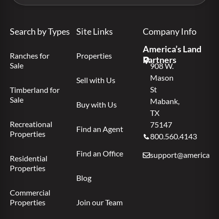
Search by Types
Site Links
Company Info
America’s Land
Ranches for
Properties
Partners
Sale
908 W.
Mason
Sell with Us
St
Timberland for
Sale
Mabank,
Buy with Us
TX
Recreational
75147
Find an Agent
Properties
800.560.4143
Find an Office
support@americas.l
Residential
Properties
Blog
Commercial
Properties
Join our Team