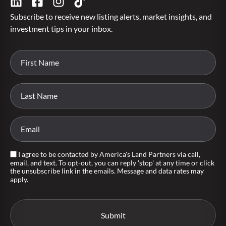
Subscribe to receive new listing alerts, market insights, and
investment tips in your inbox.
I agree to be contacted by America's Land Partners via call,
email, and text. To opt-out, you can reply 'stop' at any time or click
the unsubscribe link in the emails. Message and data rates may
apply.