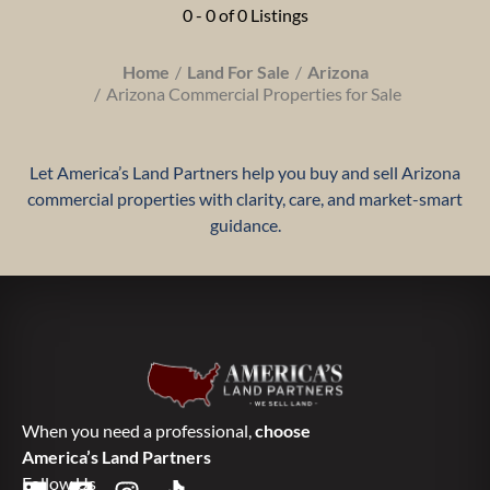
0 - 0 of 0 Listings
Home
Land For Sale
Arizona
Arizona Commercial Properties for Sale
Let America’s Land Partners help you buy and sell Arizona
commercial properties with clarity, care, and market-smart
guidance.
When you need a professional,
choose
America’s Land Partners
Follow Us