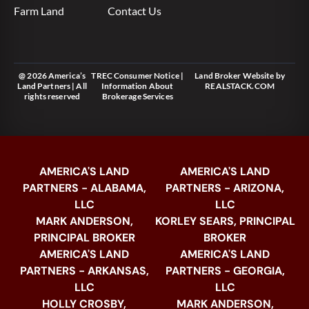
Farm Land
Contact Us
@ 2026 America’s
TREC Consumer Notice
|
Land Broker Website
by
Land Partners | All
Information About
REALSTACK.COM
rights reserved
Brokerage Services
AMERICA'S LAND
AMERICA'S LAND
PARTNERS - ALABAMA,
PARTNERS - ARIZONA,
LLC
LLC
MARK ANDERSON,
KORLEY SEARS, PRINCIPAL
PRINCIPAL BROKER
BROKER
AMERICA'S LAND
AMERICA'S LAND
PARTNERS - ARKANSAS,
PARTNERS - GEORGIA,
LLC
LLC
HOLLY CROSBY,
MARK ANDERSON,