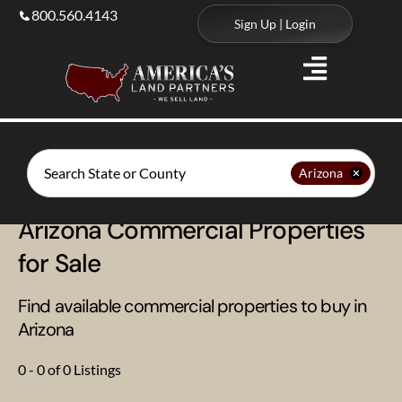
800.560.4143
Sign Up | Login
Search
Arizona
Arizona Commercial Properties
for Sale
Find available commercial properties to buy in
Arizona
0 - 0 of 0 Listings