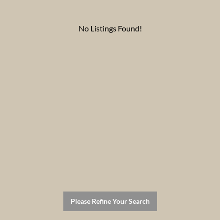
No Listings Found!
Please Refine Your Search