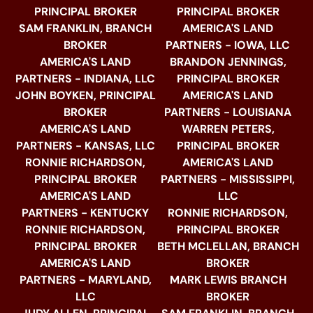
PRINCIPAL BROKER
PRINCIPAL BROKER
SAM FRANKLIN, BRANCH
AMERICA'S LAND
BROKER
PARTNERS - IOWA, LLC
AMERICA'S LAND
BRANDON JENNINGS,
PARTNERS - INDIANA, LLC
PRINCIPAL BROKER
JOHN BOYKEN, PRINCIPAL
AMERICA'S LAND
BROKER
PARTNERS - LOUISIANA
AMERICA'S LAND
WARREN PETERS,
PARTNERS - KANSAS, LLC
PRINCIPAL BROKER
RONNIE RICHARDSON,
AMERICA'S LAND
PRINCIPAL BROKER
PARTNERS - MISSISSIPPI,
AMERICA'S LAND
LLC
PARTNERS - KENTUCKY
RONNIE RICHARDSON,
RONNIE RICHARDSON,
PRINCIPAL BROKER
PRINCIPAL BROKER
BETH MCLELLAN, BRANCH
AMERICA'S LAND
BROKER
PARTNERS - MARYLAND,
MARK LEWIS BRANCH
LLC
BROKER