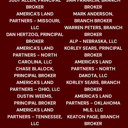
JUDY ALLEN, PRINCIPAL
SAM FRANKLIN, BRANCH
BROKER
BROKER
AMERICA'S LAND
MARK ANDERSON,
PARTNERS - MISSOURI,
BRANCH BROKER
LLC
WARREN PETERS, BRANCH
DAN HERTZOG, PRINCIPAL
BROKER
BROKER
ALP - NEBRASKA, LLC
AMERICA'S LAND
KORLEY SEARS, PRINCIPAL
PARTNERS - NORTH
BROKER
CAROLINA, LLC
AMERICA'S LAND
CHASE BLALOCK,
PARTNERS - NORTH
PRINCIPAL BROKER
DAKOTA, LLC
AMERICA'S LAND
KORLEY SEARS, BRANCH
PARTNERS - OHIO, LLC
BROKER
DUSTIN WEEMS,
AMERICA'S LAND
PRINCIPAL BROKER
PARTNERS - OKLAHOMA
AMERICA'S LAND
MLS, LLC
PARTNERS - TENNESSEE,
KEATON PAGE, BRANCH
LLC
BROKER