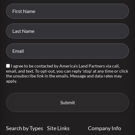
I agree to be contacted by America's Land Partners via call,
email, and text. To opt-out, you can reply 'stop' at any time or click
the unsubscribe link in the emails. Message and data rates may
apply.
Search by Types
Site Links
Company Info