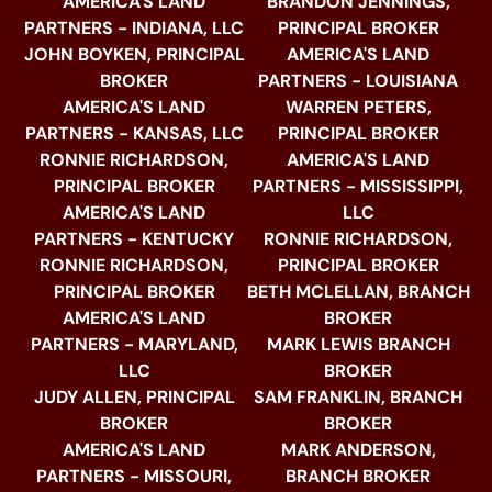
AMERICA'S LAND
BRANDON JENNINGS,
PARTNERS - INDIANA, LLC
PRINCIPAL BROKER
JOHN BOYKEN, PRINCIPAL
AMERICA'S LAND
BROKER
PARTNERS - LOUISIANA
AMERICA'S LAND
WARREN PETERS,
PARTNERS - KANSAS, LLC
PRINCIPAL BROKER
RONNIE RICHARDSON,
AMERICA'S LAND
PRINCIPAL BROKER
PARTNERS - MISSISSIPPI,
AMERICA'S LAND
LLC
PARTNERS - KENTUCKY
RONNIE RICHARDSON,
RONNIE RICHARDSON,
PRINCIPAL BROKER
PRINCIPAL BROKER
BETH MCLELLAN, BRANCH
AMERICA'S LAND
BROKER
PARTNERS - MARYLAND,
MARK LEWIS BRANCH
LLC
BROKER
JUDY ALLEN, PRINCIPAL
SAM FRANKLIN, BRANCH
BROKER
BROKER
AMERICA'S LAND
MARK ANDERSON,
PARTNERS - MISSOURI,
BRANCH BROKER