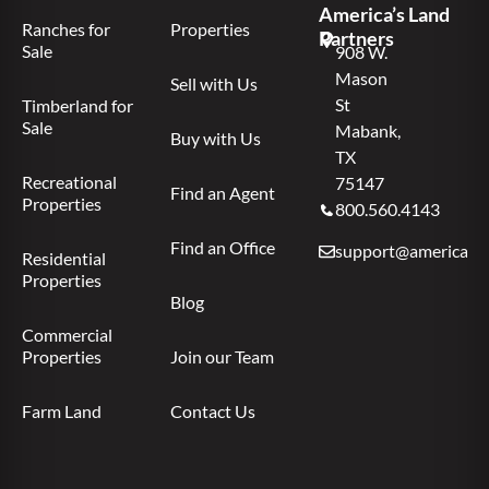
America’s Land
Ranches for
Properties
Partners
Sale
908 W.
Mason
Sell with Us
St
Timberland for
Sale
Mabank,
Buy with Us
TX
Recreational
75147
Find an Agent
Properties
800.560.4143
Find an Office
support@americas.l
Residential
Properties
Blog
Commercial
Properties
Join our Team
Farm Land
Contact Us