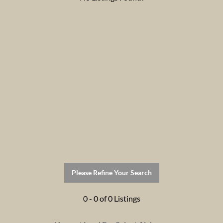
Please Refine Your Search
0 - 0 of 0 Listings