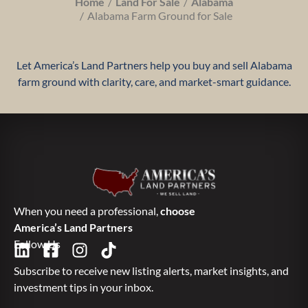
Home
Land For Sale
Alabama
Alabama Farm Ground for Sale
Let America’s Land Partners help you buy and sell Alabama
farm ground with clarity, care, and market-smart guidance.
When you need a professional,
choose
America’s Land Partners
Follow Us
Subscribe to receive new listing alerts, market insights, and
investment tips in your inbox.