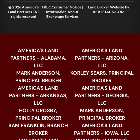
@ 2026 America’s
TREC Consumer Notice
|
Land Broker Website
by
Land Partners | All
Information About
REALSTACK.COM
rights reserved
Brokerage Services
AMERICA'S LAND
AMERICA'S LAND
PARTNERS - ALABAMA,
PARTNERS - ARIZONA,
LLC
LLC
MARK ANDERSON,
KORLEY SEARS, PRINCIPAL
PRINCIPAL BROKER
BROKER
AMERICA'S LAND
AMERICA'S LAND
PARTNERS - ARKANSAS,
PARTNERS - GEORGIA,
LLC
LLC
HOLLY CROSBY,
MARK ANDERSON,
PRINCIPAL BROKER
PRINCIPAL BROKER
SAM FRANKLIN, BRANCH
AMERICA'S LAND
BROKER
PARTNERS - IOWA, LLC