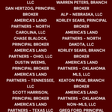
LLC
WARREN PETERS, BRANCH
DAN HERTZOG, PRINCIPAL
BROKER
BROKER
ALP - NEBRASKA, LLC
AMERICA'S LAND
KORLEY SEARS, PRINCIPAL
PARTNERS - NORTH
BROKER
CAROLINA, LLC
AMERICA'S LAND
CHASE BLALOCK,
PARTNERS - NORTH
PRINCIPAL BROKER
DAKOTA, LLC
AMERICA'S LAND
KORLEY SEARS, BRANCH
PARTNERS - OHIO, LLC
BROKER
DUSTIN WEEMS,
AMERICA'S LAND
PRINCIPAL BROKER
PARTNERS - OKLAHOMA
AMERICA'S LAND
MLS, LLC
PARTNERS - TENNESSEE,
KEATON PAGE, BRANCH
LLC
BROKER
SCOTT HARRISON,
AMERICA'S LAND
PRINCIPAL BROKER
PARTNERS - OKLAHOMA
AMERICA'S LAND
NON-MLS, LLC
PARTNERS - TEXAS LLC
GREG FORD, PRINCIPAL