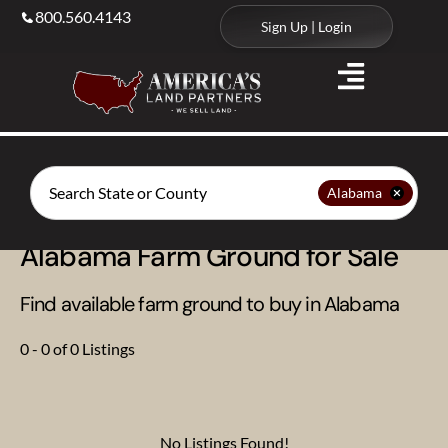
800.560.4143
Sign Up | Login
Search
Alabama
Alabama Farm Ground for Sale
Find available farm ground to buy in Alabama
0 - 0 of 0 Listings
No Listings Found!