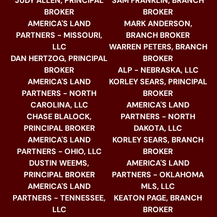
JUDY ALLEN, PRINCIPAL
SAM FRANKLIN, BRANCH
BROKER
BROKER
AMERICA'S LAND
MARK ANDERSON,
PARTNERS - MISSOURI,
BRANCH BROKER
LLC
WARREN PETERS, BRANCH
DAN HERTZOG, PRINCIPAL
BROKER
BROKER
ALP - NEBRASKA, LLC
AMERICA'S LAND
KORLEY SEARS, PRINCIPAL
PARTNERS - NORTH
BROKER
CAROLINA, LLC
AMERICA'S LAND
CHASE BLALOCK,
PARTNERS - NORTH
PRINCIPAL BROKER
DAKOTA, LLC
AMERICA'S LAND
KORLEY SEARS, BRANCH
PARTNERS - OHIO, LLC
BROKER
DUSTIN WEEMS,
AMERICA'S LAND
PRINCIPAL BROKER
PARTNERS - OKLAHOMA
AMERICA'S LAND
MLS, LLC
PARTNERS - TENNESSEE,
KEATON PAGE, BRANCH
LLC
BROKER