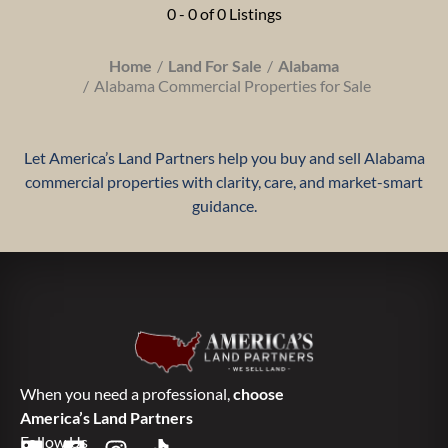
0 - 0 of 0 Listings
Home
Land For Sale
Alabama
Alabama Commercial Properties for Sale
Let America’s Land Partners help you buy and sell Alabama
commercial properties with clarity, care, and market-smart
guidance.
When you need a professional,
choose
America’s Land Partners
Follow Us