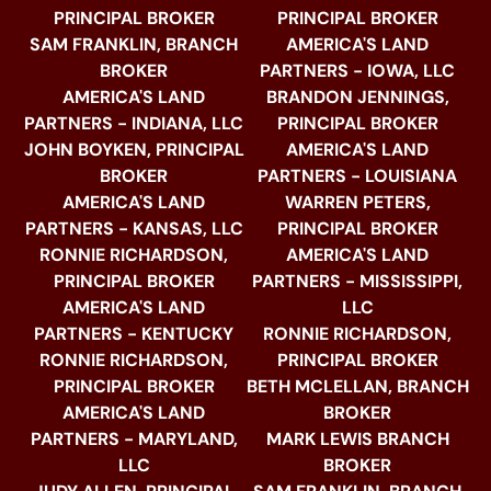
PRINCIPAL BROKER
PRINCIPAL BROKER
SAM FRANKLIN, BRANCH
AMERICA'S LAND
BROKER
PARTNERS - IOWA, LLC
AMERICA'S LAND
BRANDON JENNINGS,
PARTNERS - INDIANA, LLC
PRINCIPAL BROKER
JOHN BOYKEN, PRINCIPAL
AMERICA'S LAND
BROKER
PARTNERS - LOUISIANA
AMERICA'S LAND
WARREN PETERS,
PARTNERS - KANSAS, LLC
PRINCIPAL BROKER
RONNIE RICHARDSON,
AMERICA'S LAND
PRINCIPAL BROKER
PARTNERS - MISSISSIPPI,
AMERICA'S LAND
LLC
PARTNERS - KENTUCKY
RONNIE RICHARDSON,
RONNIE RICHARDSON,
PRINCIPAL BROKER
PRINCIPAL BROKER
BETH MCLELLAN, BRANCH
AMERICA'S LAND
BROKER
PARTNERS - MARYLAND,
MARK LEWIS BRANCH
LLC
BROKER