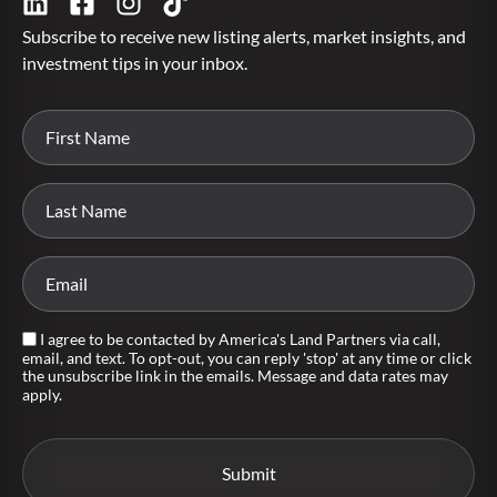
Subscribe to receive new listing alerts, market insights, and
investment tips in your inbox.
I agree to be contacted by America's Land Partners via call,
email, and text. To opt-out, you can reply 'stop' at any time or click
the unsubscribe link in the emails. Message and data rates may
apply.