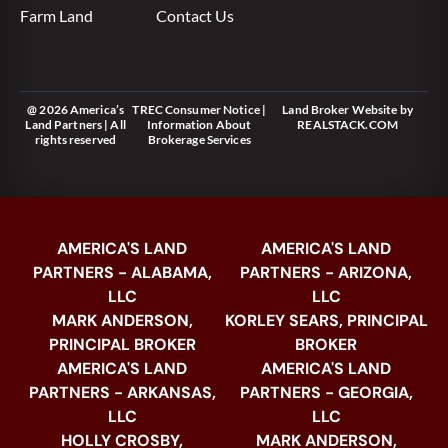
Farm Land
Contact Us
@ 2026 America’s
TREC Consumer Notice
|
Land Broker Website
by
Land Partners | All
Information About
REALSTACK.COM
rights reserved
Brokerage Services
AMERICA'S LAND
AMERICA'S LAND
PARTNERS - ALABAMA,
PARTNERS - ARIZONA,
LLC
LLC
MARK ANDERSON,
KORLEY SEARS, PRINCIPAL
PRINCIPAL BROKER
BROKER
AMERICA'S LAND
AMERICA'S LAND
PARTNERS - ARKANSAS,
PARTNERS - GEORGIA,
LLC
LLC
HOLLY CROSBY,
MARK ANDERSON,