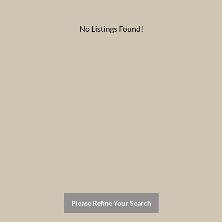
No Listings Found!
Please Refine Your Search