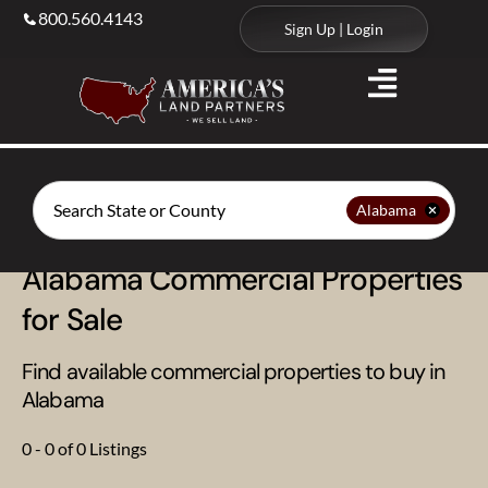
800.560.4143
Sign Up | Login
Search
Alabama
Alabama Commercial Properties
for Sale
Find available commercial properties to buy in
Alabama
0 - 0 of 0 Listings