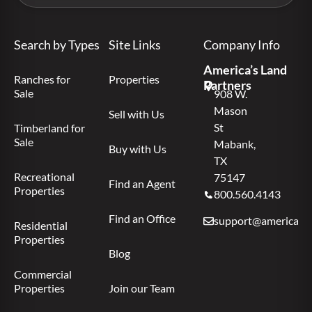
Search by Types
Site Links
Company Info
America’s Land
Ranches for
Properties
Partners
Sale
908 W.
Mason
Sell with Us
St
Timberland for
Sale
Mabank,
Buy with Us
TX
Recreational
75147
Find an Agent
Properties
800.560.4143
Find an Office
support@americas.l
Residential
Properties
Blog
Commercial
Properties
Join our Team