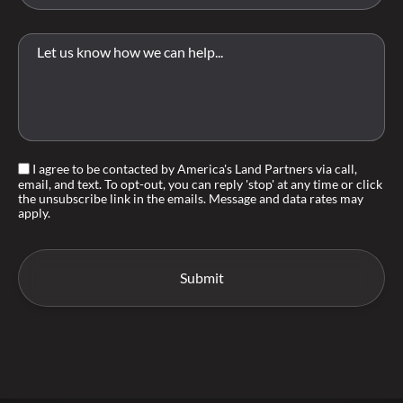
I agree to be contacted by America's Land Partners via call,
email, and text. To opt-out, you can reply 'stop' at any time or click
the unsubscribe link in the emails. Message and data rates may
apply.