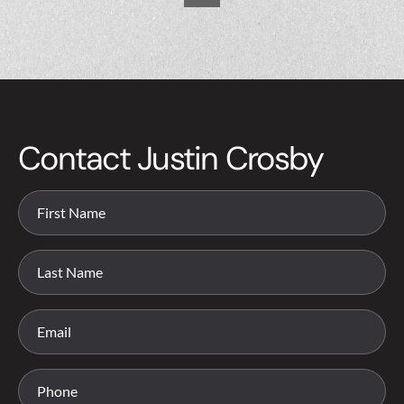
Contact Justin Crosby