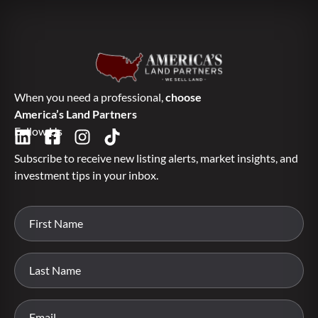
When you need a professional,
choose
America’s Land Partners
Follow Us
Subscribe to receive new listing alerts, market insights, and
investment tips in your inbox.