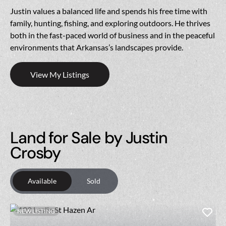
Justin values a balanced life and spends his free time with
family, hunting, fishing, and exploring outdoors. He thrives
both in the fast-paced world of business and in the peaceful
environments that Arkansas’s landscapes provide.
View My Listings
Land for Sale by Justin
Crosby
Available
Sold
NEW LISTING