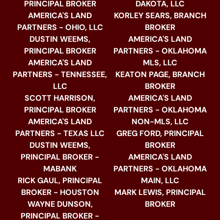
PRINCIPAL BROKER
DAKOTA, LLC
AMERICA'S LAND
KORLEY SEARS, BRANCH
PARTNERS - OHIO, LLC
BROKER
DUSTIN WEEMS,
AMERICA'S LAND
PRINCIPAL BROKER
PARTNERS - OKLAHOMA
AMERICA'S LAND
MLS, LLC
PARTNERS - TENNESSEE,
KEATON PAGE, BRANCH
LLC
BROKER
SCOTT HARRISON,
AMERICA'S LAND
PRINCIPAL BROKER
PARTNERS - OKLAHOMA
AMERICA'S LAND
NON-MLS, LLC
PARTNERS - TEXAS LLC
GREG FORD, PRINCIPAL
DUSTIN WEEMS,
BROKER
PRINCIPAL BROKER -
AMERICA'S LAND
MABANK
PARTNERS - OKLAHOMA
RICK GAUL, PRINCIPAL
MAIN, LLC
BROKER - HOUSTON
MARK LEWIS, PRINCIPAL
WAYNE DUNSON,
BROKER
PRINCIPAL BROKER -