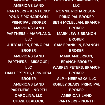
AMERICA'S LAND
LLC
PARTNERS - KENTUCKY
RONNIE RICHARDSON,
RONNIE RICHARDSON,
PRINCIPAL BROKER
PRINCIPAL BROKER
BETH MCLELLAN, BRANCH
AMERICA'S LAND
BROKER
PARTNERS - MARYLAND,
MARK LEWIS BRANCH
LLC
BROKER
JUDY ALLEN, PRINCIPAL
SAM FRANKLIN, BRANCH
BROKER
BROKER
AMERICA'S LAND
MARK ANDERSON,
PARTNERS - MISSOURI,
BRANCH BROKER
LLC
WARREN PETERS, BRANCH
DAN HERTZOG, PRINCIPAL
BROKER
BROKER
ALP - NEBRASKA, LLC
AMERICA'S LAND
KORLEY SEARS, PRINCIPAL
PARTNERS - NORTH
BROKER
CAROLINA, LLC
AMERICA'S LAND
CHASE BLALOCK,
PARTNERS - NORTH