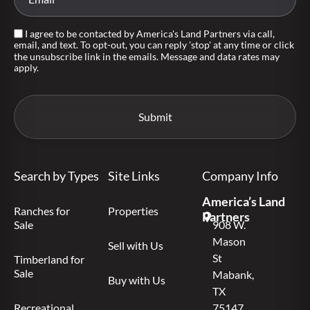
I agree to be contacted by America's Land Partners via call,
email, and text. To opt-out, you can reply 'stop' at any time or click
the unsubscribe link in the emails. Message and data rates may
apply.
Search by Types
Site Links
Company Info
America’s Land
Ranches for
Properties
Partners
Sale
908 W.
Mason
Sell with Us
St
Timberland for
Sale
Mabank,
Buy with Us
TX
Recreational
75147