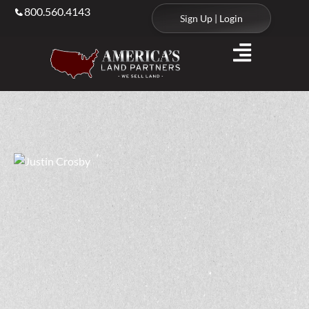
800.560.4143
Sign Up | Login