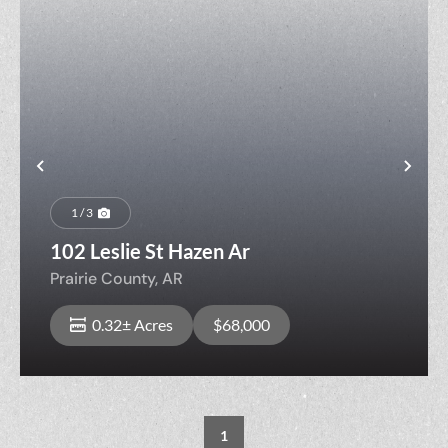
Previous
Nex
1 / 3
102 Leslie St Hazen Ar
Prairie County,
AR
0.32± Acres
$68,000
1