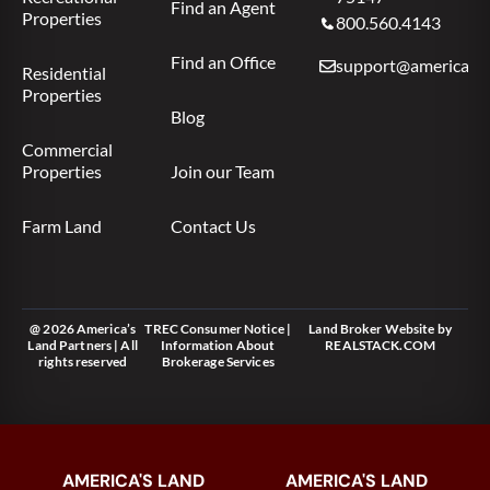
Find an Agent
Properties
800.560.4143
Find an Office
support@americas.l
Residential
Properties
Blog
Commercial
Properties
Join our Team
Farm Land
Contact Us
@ 2026 America’s
TREC Consumer Notice
|
Land Broker Website
by
Land Partners | All
Information About
REALSTACK.COM
rights reserved
Brokerage Services
AMERICA'S LAND
AMERICA'S LAND