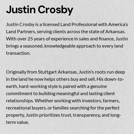
Justin Crosby
Justin Crosby is a licensed Land Professional with America’s
Land Partners, serving clients across the state of Arkansas.
With over 25 years of experience in sales and finance, Justin
brings a seasoned, knowledgeable approach to every land
transaction.
Originally from Stuttgart Arkansas, Justin’s roots run deep
in the land he now helps others buy and sell. His down-to-
earth, hard-working style is paired with a genuine
commitment to building meaningful and lasting client
relationships. Whether working with investors, farmers,
recreational buyers, or families searching for the perfect
property, Justin prioritizes trust, transparency, and long-
term value.