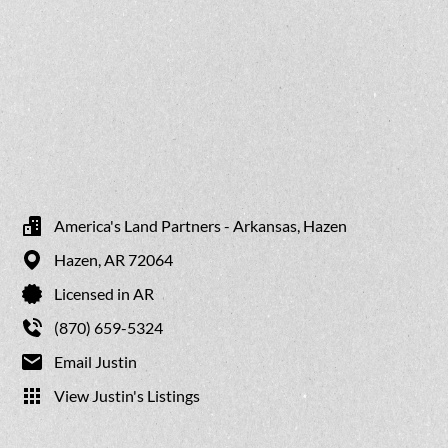
America's Land Partners - Arkansas, Hazen
Hazen,
AR
72064
Licensed in AR
(870) 659-5324
Email Justin
View Justin's Listings