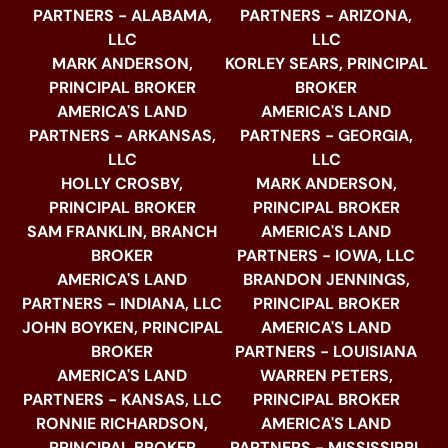
PARTNERS - ALABAMA,
PARTNERS - ARIZONA,
LLC
LLC
MARK ANDERSON,
KORLEY SEARS, PRINCIPAL
PRINCIPAL BROKER
BROKER
AMERICA'S LAND
AMERICA'S LAND
PARTNERS - ARKANSAS,
PARTNERS - GEORGIA,
LLC
LLC
HOLLY CROSBY,
MARK ANDERSON,
PRINCIPAL BROKER
PRINCIPAL BROKER
SAM FRANKLIN, BRANCH
AMERICA'S LAND
BROKER
PARTNERS - IOWA, LLC
AMERICA'S LAND
BRANDON JENNINGS,
PARTNERS - INDIANA, LLC
PRINCIPAL BROKER
JOHN BOYKEN, PRINCIPAL
AMERICA'S LAND
BROKER
PARTNERS - LOUISIANA
AMERICA'S LAND
WARREN PETERS,
PARTNERS - KANSAS, LLC
PRINCIPAL BROKER
RONNIE RICHARDSON,
AMERICA'S LAND
PRINCIPAL BROKER
PARTNERS - MISSISSIPPI,