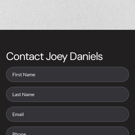
Contact Joey Daniels