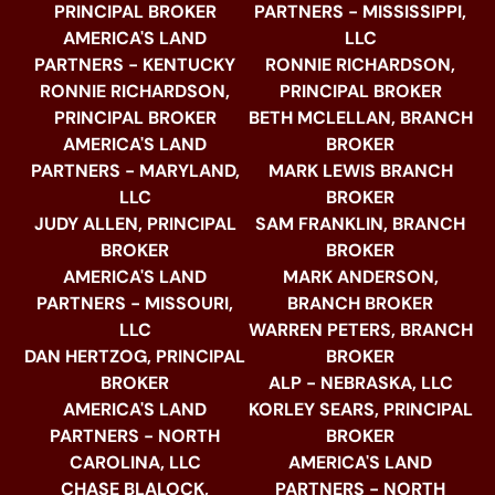
PRINCIPAL BROKER
PARTNERS - MISSISSIPPI,
AMERICA'S LAND
LLC
PARTNERS - KENTUCKY
RONNIE RICHARDSON,
RONNIE RICHARDSON,
PRINCIPAL BROKER
PRINCIPAL BROKER
BETH MCLELLAN, BRANCH
AMERICA'S LAND
BROKER
PARTNERS - MARYLAND,
MARK LEWIS BRANCH
LLC
BROKER
JUDY ALLEN, PRINCIPAL
SAM FRANKLIN, BRANCH
BROKER
BROKER
AMERICA'S LAND
MARK ANDERSON,
PARTNERS - MISSOURI,
BRANCH BROKER
LLC
WARREN PETERS, BRANCH
DAN HERTZOG, PRINCIPAL
BROKER
BROKER
ALP - NEBRASKA, LLC
AMERICA'S LAND
KORLEY SEARS, PRINCIPAL
PARTNERS - NORTH
BROKER
CAROLINA, LLC
AMERICA'S LAND
CHASE BLALOCK,
PARTNERS - NORTH