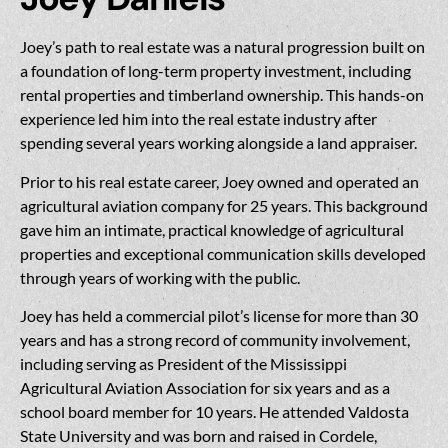
Joey’s path to real estate was a natural progression built on
a foundation of long-term property investment, including
rental properties and timberland ownership. This hands-on
experience led him into the real estate industry after
spending several years working alongside a land appraiser.
Prior to his real estate career, Joey owned and operated an
agricultural aviation company for 25 years. This background
gave him an intimate, practical knowledge of agricultural
properties and exceptional communication skills developed
through years of working with the public.
Joey has held a commercial pilot’s license for more than 30
years and has a strong record of community involvement,
including serving as President of the Mississippi
Agricultural Aviation Association for six years and as a
school board member for 10 years. He attended Valdosta
State University and was born and raised in Cordele,