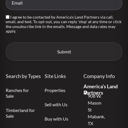
I agree to be contacted by America's Land Partners via call,
email, and text. To opt-out, you can reply 'stop' at any time or click
the unsubscribe link in the emails. Message and data rates may
apply.
Search by Types
Site Links
Company Info
America’s Land
Ranches for
Properties
Partners
Sale
908 W.
Mason
Sell with Us
St
Timberland for
Sale
Mabank,
Buy with Us
TX