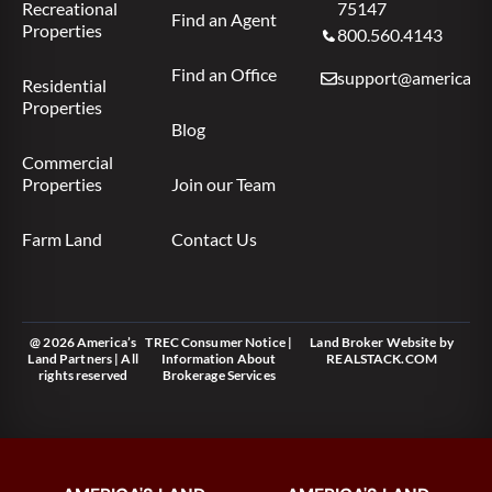
Recreational
75147
Find an Agent
Properties
800.560.4143
Find an Office
support@americas.l
Residential
Properties
Blog
Commercial
Properties
Join our Team
Farm Land
Contact Us
@ 2026 America’s
TREC Consumer Notice
|
Land Broker Website
by
Land Partners | All
Information About
REALSTACK.COM
rights reserved
Brokerage Services