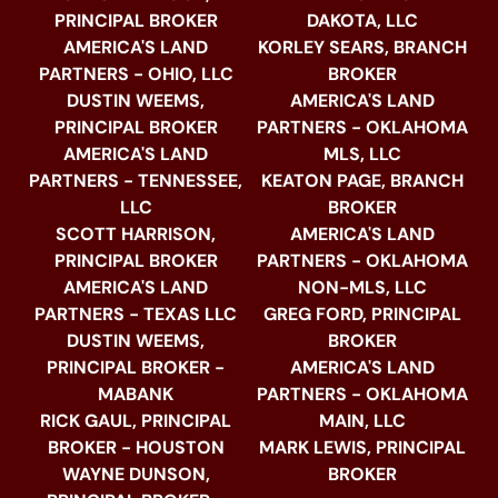
PRINCIPAL BROKER
DAKOTA, LLC
AMERICA'S LAND
KORLEY SEARS, BRANCH
PARTNERS - OHIO, LLC
BROKER
DUSTIN WEEMS,
AMERICA'S LAND
PRINCIPAL BROKER
PARTNERS - OKLAHOMA
AMERICA'S LAND
MLS, LLC
PARTNERS - TENNESSEE,
KEATON PAGE, BRANCH
LLC
BROKER
SCOTT HARRISON,
AMERICA'S LAND
PRINCIPAL BROKER
PARTNERS - OKLAHOMA
AMERICA'S LAND
NON-MLS, LLC
PARTNERS - TEXAS LLC
GREG FORD, PRINCIPAL
DUSTIN WEEMS,
BROKER
PRINCIPAL BROKER -
AMERICA'S LAND
MABANK
PARTNERS - OKLAHOMA
RICK GAUL, PRINCIPAL
MAIN, LLC
BROKER - HOUSTON
MARK LEWIS, PRINCIPAL
WAYNE DUNSON,
BROKER