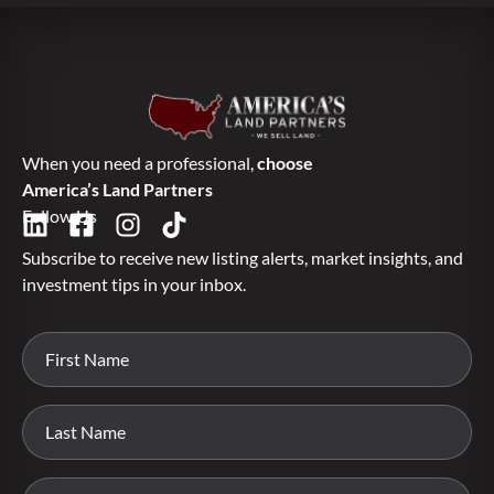
When you need a professional,
choose
America’s Land Partners
Follow Us
Subscribe to receive new listing alerts, market insights, and
investment tips in your inbox.