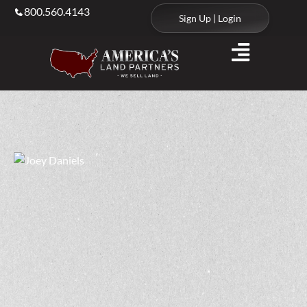
800.560.4143
Sign Up | Login