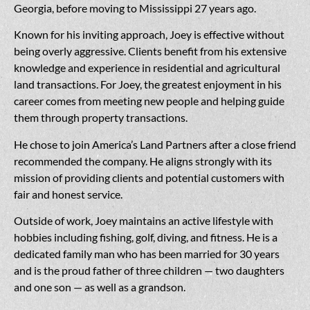
Georgia, before moving to Mississippi 27 years ago.
Known for his inviting approach, Joey is effective without
being overly aggressive. Clients benefit from his extensive
knowledge and experience in residential and agricultural
land transactions. For Joey, the greatest enjoyment in his
career comes from meeting new people and helping guide
them through property transactions.
He chose to join America’s Land Partners after a close friend
recommended the company. He aligns strongly with its
mission of providing clients and potential customers with
fair and honest service.
Outside of work, Joey maintains an active lifestyle with
hobbies including fishing, golf, diving, and fitness. He is a
dedicated family man who has been married for 30 years
and is the proud father of three children — two daughters
and one son — as well as a grandson.