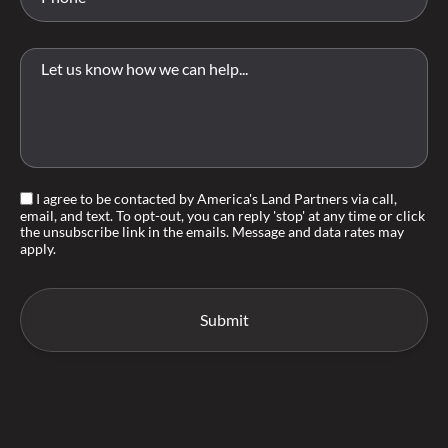
I agree to be contacted by America's Land Partners via call,
email, and text. To opt-out, you can reply 'stop' at any time or click
the unsubscribe link in the emails. Message and data rates may
apply.