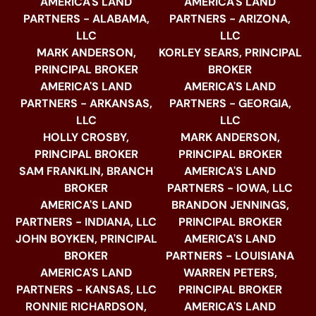
AMERICA'S LAND
AMERICA'S LAND
PARTNERS - ALABAMA,
PARTNERS - ARIZONA,
LLC
LLC
MARK ANDERSON,
KORLEY SEARS, PRINCIPAL
PRINCIPAL BROKER
BROKER
AMERICA'S LAND
AMERICA'S LAND
PARTNERS - ARKANSAS,
PARTNERS - GEORGIA,
LLC
LLC
HOLLY CROSBY,
MARK ANDERSON,
PRINCIPAL BROKER
PRINCIPAL BROKER
SAM FRANKLIN, BRANCH
AMERICA'S LAND
BROKER
PARTNERS - IOWA, LLC
AMERICA'S LAND
BRANDON JENNINGS,
PARTNERS - INDIANA, LLC
PRINCIPAL BROKER
JOHN BOYKEN, PRINCIPAL
AMERICA'S LAND
BROKER
PARTNERS - LOUISIANA
AMERICA'S LAND
WARREN PETERS,
PARTNERS - KANSAS, LLC
PRINCIPAL BROKER
RONNIE RICHARDSON,
AMERICA'S LAND