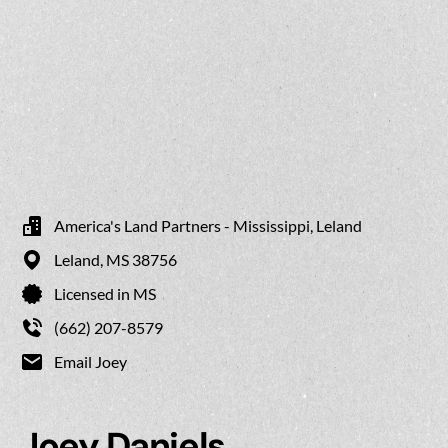
America's Land Partners - Mississippi, Leland
Leland,
MS
38756
Licensed in MS
(662) 207-8579
Email Joey
Joey Daniels