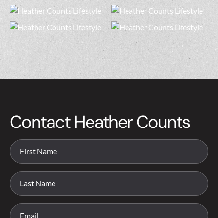
Contact Heather Counts