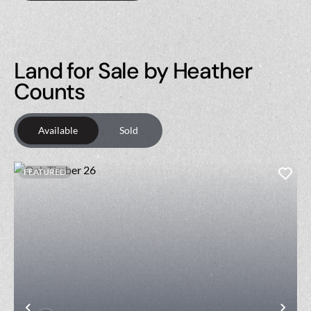
Land for Sale by Heather
Counts
Available
Sold
FEATURED