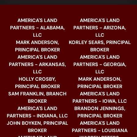
AMERICA'S LAND
AMERICA'S LAND
PARTNERS - ALABAMA,
PARTNERS - ARIZONA,
LLC
LLC
MARK ANDERSON,
KORLEY SEARS, PRINCIPAL
PRINCIPAL BROKER
BROKER
AMERICA'S LAND
AMERICA'S LAND
PARTNERS - ARKANSAS,
PARTNERS - GEORGIA,
LLC
LLC
HOLLY CROSBY,
MARK ANDERSON,
PRINCIPAL BROKER
PRINCIPAL BROKER
SAM FRANKLIN, BRANCH
AMERICA'S LAND
BROKER
PARTNERS - IOWA, LLC
AMERICA'S LAND
BRANDON JENNINGS,
PARTNERS - INDIANA, LLC
PRINCIPAL BROKER
JOHN BOYKEN, PRINCIPAL
AMERICA'S LAND
BROKER
PARTNERS - LOUISIANA