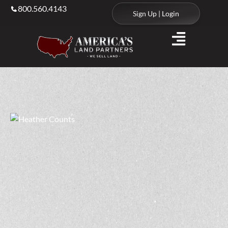
800.560.4143
Sign Up | Login