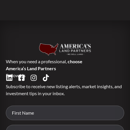
When you need a professional,
choose
America’s Land Partners
Follow Us
Subscribe to receive new listing alerts, market insights, and
investment tips in your inbox.