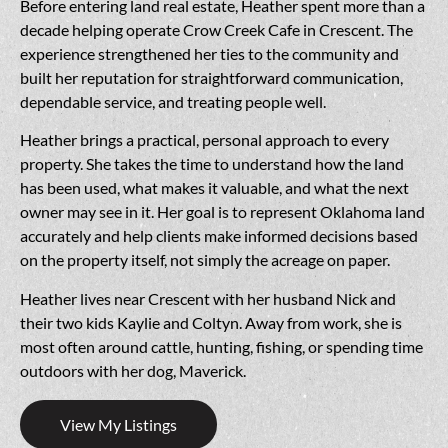
Before entering land real estate, Heather spent more than a
decade helping operate Crow Creek Cafe in Crescent. The
experience strengthened her ties to the community and
built her reputation for straightforward communication,
dependable service, and treating people well.
Heather brings a practical, personal approach to every
property. She takes the time to understand how the land
has been used, what makes it valuable, and what the next
owner may see in it. Her goal is to represent Oklahoma land
accurately and help clients make informed decisions based
on the property itself, not simply the acreage on paper.
Heather lives near Crescent with her husband Nick and
their two kids Kaylie and Coltyn. Away from work, she is
most often around cattle, hunting, fishing, or spending time
outdoors with her dog, Maverick.
View My Listings