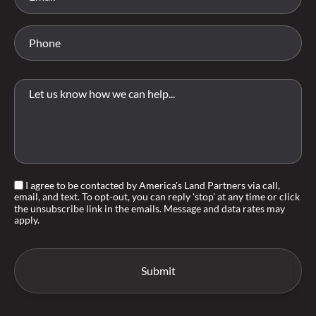
I agree to be contacted by America's Land Partners via call,
email, and text. To opt-out, you can reply 'stop' at any time or click
the unsubscribe link in the emails. Message and data rates may
apply.