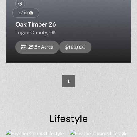
Previous
Nex
1 / 10
Oak Timber 26
Logan County,
OK
25.8± Acres
$163,000
1
Lifestyle