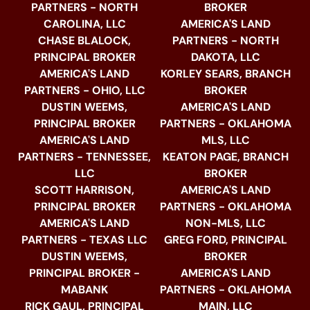
PARTNERS - NORTH
BROKER
CAROLINA, LLC
AMERICA'S LAND
CHASE BLALOCK,
PARTNERS - NORTH
PRINCIPAL BROKER
DAKOTA, LLC
AMERICA'S LAND
KORLEY SEARS, BRANCH
PARTNERS - OHIO, LLC
BROKER
DUSTIN WEEMS,
AMERICA'S LAND
PRINCIPAL BROKER
PARTNERS - OKLAHOMA
AMERICA'S LAND
MLS, LLC
PARTNERS - TENNESSEE,
KEATON PAGE, BRANCH
LLC
BROKER
SCOTT HARRISON,
AMERICA'S LAND
PRINCIPAL BROKER
PARTNERS - OKLAHOMA
AMERICA'S LAND
NON-MLS, LLC
PARTNERS - TEXAS LLC
GREG FORD, PRINCIPAL
DUSTIN WEEMS,
BROKER
PRINCIPAL BROKER -
AMERICA'S LAND
MABANK
PARTNERS - OKLAHOMA
RICK GAUL, PRINCIPAL
MAIN, LLC