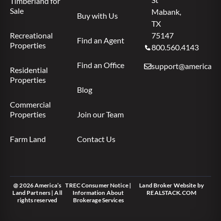
Timberland for
Sale
Mabank,
Buy with Us
TX
Recreational
75147
Find an Agent
Properties
800.560.4143
Find an Office
support@americas.l
Residential
Properties
Blog
Commercial
Properties
Join our Team
Farm Land
Contact Us
@ 2026 America’s
TREC Consumer Notice
|
Land Broker Website
by
Land Partners | All
Information About
REALSTACK.COM
rights reserved
Brokerage Services