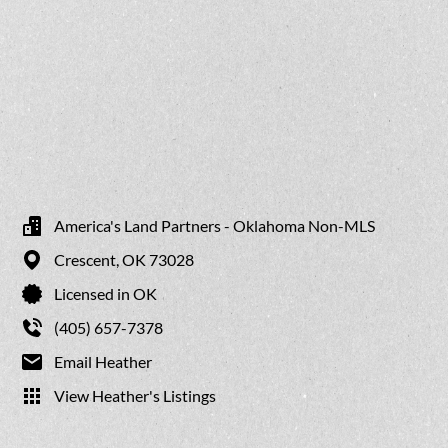
America's Land Partners - Oklahoma Non-MLS
Crescent,
OK
73028
Licensed in OK
(405) 657-7378
Email Heather
View Heather's Listings