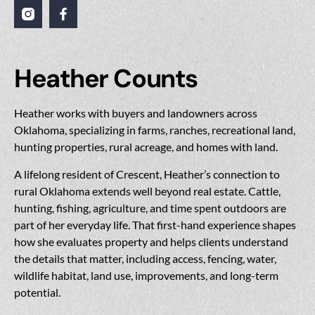
Heather Counts
Heather works with buyers and landowners across
Oklahoma, specializing in farms, ranches, recreational land,
hunting properties, rural acreage, and homes with land.
A lifelong resident of Crescent, Heather’s connection to
rural Oklahoma extends well beyond real estate. Cattle,
hunting, fishing, agriculture, and time spent outdoors are
part of her everyday life. That first-hand experience shapes
how she evaluates property and helps clients understand
the details that matter, including access, fencing, water,
wildlife habitat, land use, improvements, and long-term
potential.