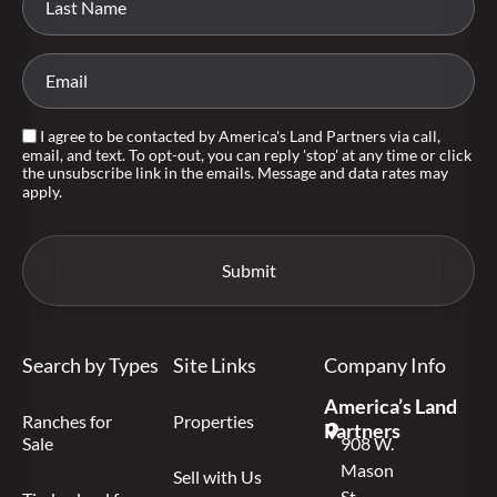
I agree to be contacted by America's Land Partners via call,
email, and text. To opt-out, you can reply 'stop' at any time or click
the unsubscribe link in the emails. Message and data rates may
apply.
Search by Types
Site Links
Company Info
America’s Land
Ranches for
Properties
Partners
Sale
908 W.
Mason
Sell with Us
St