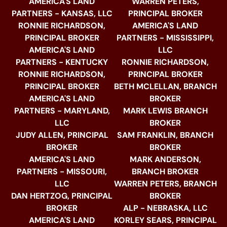
AMERICA'S LAND
WARREN PETERS,
PARTNERS - KANSAS, LLC
PRINCIPAL BROKER
RONNIE RICHARDSON,
AMERICA'S LAND
PRINCIPAL BROKER
PARTNERS - MISSISSIPPI,
AMERICA'S LAND
LLC
PARTNERS - KENTUCKY
RONNIE RICHARDSON,
RONNIE RICHARDSON,
PRINCIPAL BROKER
PRINCIPAL BROKER
BETH MCLELLAN, BRANCH
AMERICA'S LAND
BROKER
PARTNERS - MARYLAND,
MARK LEWIS BRANCH
LLC
BROKER
JUDY ALLEN, PRINCIPAL
SAM FRANKLIN, BRANCH
BROKER
BROKER
AMERICA'S LAND
MARK ANDERSON,
PARTNERS - MISSOURI,
BRANCH BROKER
LLC
WARREN PETERS, BRANCH
DAN HERTZOG, PRINCIPAL
BROKER
BROKER
ALP - NEBRASKA, LLC
AMERICA'S LAND
KORLEY SEARS, PRINCIPAL