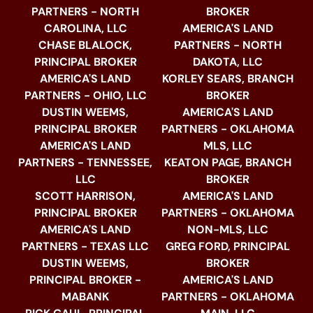
PARTNERS - NORTH
BROKER
CAROLINA, LLC
AMERICA'S LAND
CHASE BLALOCK,
PARTNERS - NORTH
PRINCIPAL BROKER
DAKOTA, LLC
AMERICA'S LAND
KORLEY SEARS, BRANCH
PARTNERS - OHIO, LLC
BROKER
DUSTIN WEEMS,
AMERICA'S LAND
PRINCIPAL BROKER
PARTNERS - OKLAHOMA
AMERICA'S LAND
MLS, LLC
PARTNERS - TENNESSEE,
KEATON PAGE, BRANCH
LLC
BROKER
SCOTT HARRISON,
AMERICA'S LAND
PRINCIPAL BROKER
PARTNERS - OKLAHOMA
AMERICA'S LAND
NON-MLS, LLC
PARTNERS - TEXAS LLC
GREG FORD, PRINCIPAL
DUSTIN WEEMS,
BROKER
PRINCIPAL BROKER -
AMERICA'S LAND
MABANK
PARTNERS - OKLAHOMA