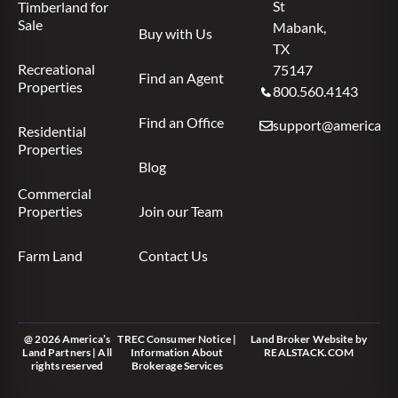
St
Timberland for
Sale
Mabank,
Buy with Us
TX
Recreational
75147
Find an Agent
Properties
800.560.4143
Find an Office
support@americas.l
Residential
Properties
Blog
Commercial
Properties
Join our Team
Farm Land
Contact Us
@ 2026 America’s
TREC Consumer Notice
|
Land Broker Website
by
Land Partners | All
Information About
REALSTACK.COM
rights reserved
Brokerage Services