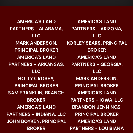
AMERICA'S LAND
AMERICA'S LAND
PARTNERS - ALABAMA,
PARTNERS - ARIZONA,
LLC
LLC
MARK ANDERSON,
KORLEY SEARS, PRINCIPAL
PRINCIPAL BROKER
BROKER
AMERICA'S LAND
AMERICA'S LAND
PARTNERS - ARKANSAS,
PARTNERS - GEORGIA,
LLC
LLC
HOLLY CROSBY,
MARK ANDERSON,
PRINCIPAL BROKER
PRINCIPAL BROKER
SAM FRANKLIN, BRANCH
AMERICA'S LAND
BROKER
PARTNERS - IOWA, LLC
AMERICA'S LAND
BRANDON JENNINGS,
PARTNERS - INDIANA, LLC
PRINCIPAL BROKER
JOHN BOYKEN, PRINCIPAL
AMERICA'S LAND
BROKER
PARTNERS - LOUISIANA