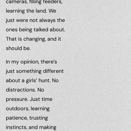
cameras, filling feeders,
learning the land. We
just were not always the
ones being talked about.
That is changing, and it
should be.
In my opinion, there’s
just something different
about a girls’ hunt. No
distractions. No
pressure. Just time
outdoors, learning
patience, trusting
instincts, and making