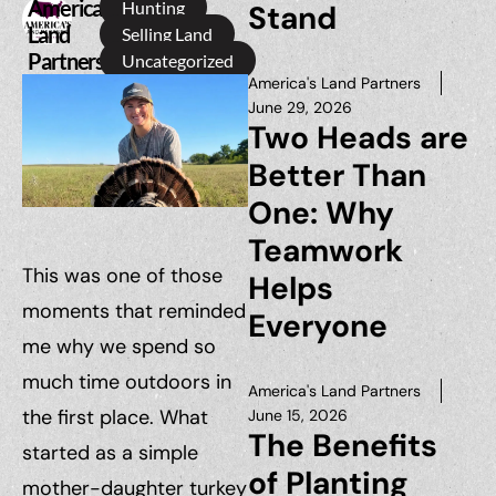
America's
Hunting
Stand
Land
Selling Land
Partners
Uncategorized
America's Land Partners
June 29, 2026
Two Heads are
Better Than
One: Why
Teamwork
This was one of those
Helps
moments that reminded
Everyone
me why we spend so
much time outdoors in
America's Land Partners
the first place. What
June 15, 2026
The Benefits
started as a simple
of Planting
mother-daughter turkey