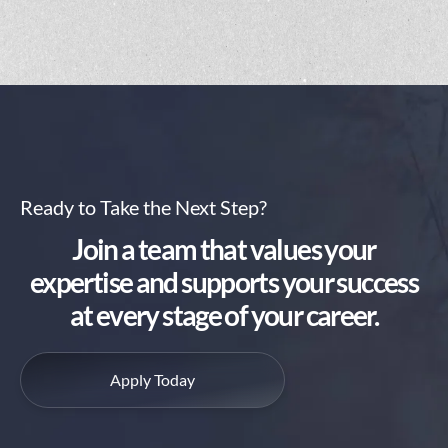
Ready to Take the Next Step?
Join a team that values your
expertise and supports your success
at every stage of your career.
Apply Today