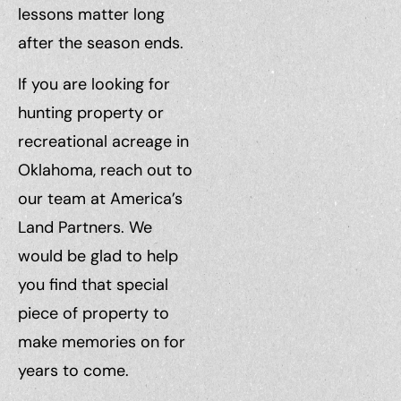
lessons matter long
after the season ends.
If you are looking for
hunting property or
recreational acreage in
Oklahoma, reach out to
our team at America’s
Land Partners. We
would be glad to help
you find that special
piece of property to
make memories on for
years to come.