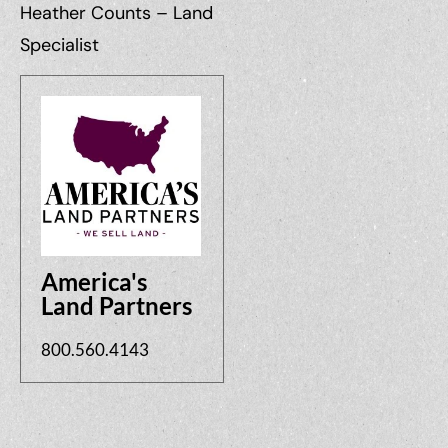
Heather Counts – Land
Specialist
America's
Land Partners
800.560.4143