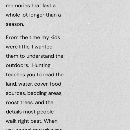
memories that last a
whole lot longer than a
season.
From the time my kids
were little, I wanted
them to understand the
outdoors. Hunting
teaches you to read the
land, water, cover, food
sources, bedding areas,
roost trees, and the
details most people
walk right past. When