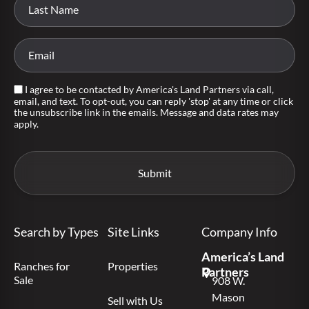
I agree to be contacted by America's Land Partners via call,
email, and text. To opt-out, you can reply 'stop' at any time or click
the unsubscribe link in the emails. Message and data rates may
apply.
Search by Types
Site Links
Company Info
America’s Land
Ranches for
Properties
Partners
Sale
908 W.
Mason
Sell with Us