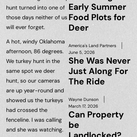
Early Summer
hunt turned into one of
Food Plots for
those days neither of us
Deer
will ever forget.
A hot, windy Oklahoma
America's Land Partners
afternoon, 86 degrees.
June 5, 2026
She Was Never
We turkey hunt in the
Just Along For
same spot we deer
The Ride
hunt, so our cameras
are up year-round and
showed us the turkeys
Wayne Dunson
March 17, 2026
had crossed the
Can Property
fenceline. I was calling
be
and she was watching.
Landlocked?