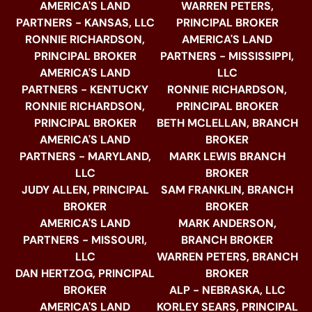
AMERICA'S LAND
WARREN PETERS,
PARTNERS - KANSAS, LLC
PRINCIPAL BROKER
RONNIE RICHARDSON,
AMERICA'S LAND
PRINCIPAL BROKER
PARTNERS - MISSISSIPPI,
AMERICA'S LAND
LLC
PARTNERS - KENTUCKY
RONNIE RICHARDSON,
RONNIE RICHARDSON,
PRINCIPAL BROKER
PRINCIPAL BROKER
BETH MCLELLAN, BRANCH
AMERICA'S LAND
BROKER
PARTNERS - MARYLAND,
MARK LEWIS BRANCH
LLC
BROKER
JUDY ALLEN, PRINCIPAL
SAM FRANKLIN, BRANCH
BROKER
BROKER
AMERICA'S LAND
MARK ANDERSON,
PARTNERS - MISSOURI,
BRANCH BROKER
LLC
WARREN PETERS, BRANCH
DAN HERTZOG, PRINCIPAL
BROKER
BROKER
ALP - NEBRASKA, LLC
AMERICA'S LAND
KORLEY SEARS, PRINCIPAL