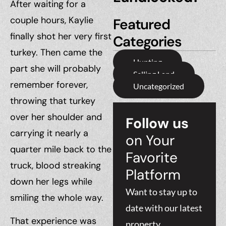
After waiting for a
couple hours, Kaylie
Featured
finally shot her very first
Categories
turkey. Then came the
Hunting
part she will probably
Selling Land
remember forever,
Uncategorized
throwing that turkey
over her shoulder and
Follow us
carrying it nearly a
on Your
quarter mile back to the
Favorite
truck, blood streaking
Platform
down her legs while
Want to stay up to
smiling the whole way.
date with our latest
That experience was
property