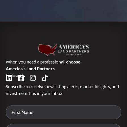
When you need a professional,
choose
America’s Land Partners
Follow Us
Subscribe to receive new listing alerts, market insights, and
investment tips in your inbox.