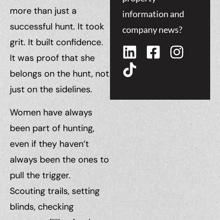
more than just a
information and
successful hunt. It took
company news?
grit. It built confidence.
It was proof that she
belongs on the hunt, not
just on the sidelines.
Women have always
been part of hunting,
even if they haven’t
always been the ones to
pull the trigger.
Scouting trails, setting
blinds, checking