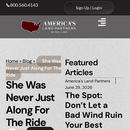
800.560.4143
Sign Up | Login
Featured
Home
»
Blog
»
She Was
Never Just Along For The
Articles
Ride
She Was
America's Land Partners
June 29, 2026
The Spot:
Never Just
Don’t Let a
Along For
Bad Wind Ruin
The Ride
Your Best