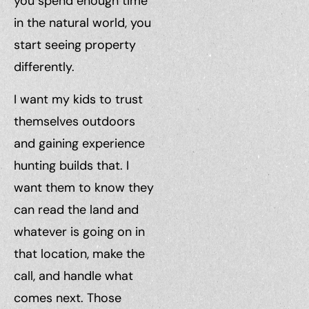
you spend enough time
in the natural world, you
start seeing property
differently.
I want my kids to trust
themselves outdoors
and gaining experience
hunting builds that. I
want them to know they
can read the land and
whatever is going on in
that location, make the
call, and handle what
comes next. Those