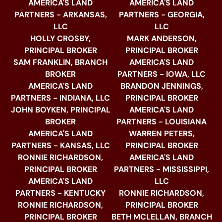
AMERICA'S LAND
AMERICA'S LAND
PARTNERS - ARKANSAS,
PARTNERS - GEORGIA,
LLC
LLC
HOLLY CROSBY,
MARK ANDERSON,
PRINCIPAL BROKER
PRINCIPAL BROKER
SAM FRANKLIN, BRANCH
AMERICA'S LAND
BROKER
PARTNERS - IOWA, LLC
AMERICA'S LAND
BRANDON JENNINGS,
PARTNERS - INDIANA, LLC
PRINCIPAL BROKER
JOHN BOYKEN, PRINCIPAL
AMERICA'S LAND
BROKER
PARTNERS - LOUISIANA
AMERICA'S LAND
WARREN PETERS,
PARTNERS - KANSAS, LLC
PRINCIPAL BROKER
RONNIE RICHARDSON,
AMERICA'S LAND
PRINCIPAL BROKER
PARTNERS - MISSISSIPPI,
AMERICA'S LAND
LLC
PARTNERS - KENTUCKY
RONNIE RICHARDSON,
RONNIE RICHARDSON,
PRINCIPAL BROKER
PRINCIPAL BROKER
BETH MCLELLAN, BRANCH