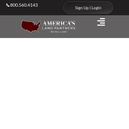
800.560.4143
Sign Up | Login
Blog
Stories, Strategy, and
Insight
From the Land