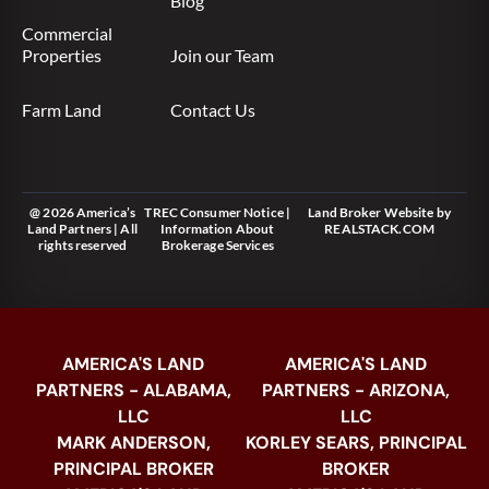
Blog
Commercial
Properties
Join our Team
Farm Land
Contact Us
@ 2026 America’s
TREC Consumer Notice
|
Land Broker Website
by
Land Partners | All
Information About
REALSTACK.COM
rights reserved
Brokerage Services
AMERICA'S LAND
AMERICA'S LAND
PARTNERS - ALABAMA,
PARTNERS - ARIZONA,
LLC
LLC
MARK ANDERSON,
KORLEY SEARS, PRINCIPAL
PRINCIPAL BROKER
BROKER