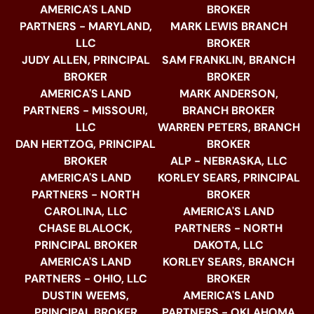
AMERICA'S LAND
BROKER
PARTNERS - MARYLAND,
MARK LEWIS BRANCH
LLC
BROKER
JUDY ALLEN, PRINCIPAL
SAM FRANKLIN, BRANCH
BROKER
BROKER
AMERICA'S LAND
MARK ANDERSON,
PARTNERS - MISSOURI,
BRANCH BROKER
LLC
WARREN PETERS, BRANCH
DAN HERTZOG, PRINCIPAL
BROKER
BROKER
ALP - NEBRASKA, LLC
AMERICA'S LAND
KORLEY SEARS, PRINCIPAL
PARTNERS - NORTH
BROKER
CAROLINA, LLC
AMERICA'S LAND
CHASE BLALOCK,
PARTNERS - NORTH
PRINCIPAL BROKER
DAKOTA, LLC
AMERICA'S LAND
KORLEY SEARS, BRANCH
PARTNERS - OHIO, LLC
BROKER
DUSTIN WEEMS,
AMERICA'S LAND
PRINCIPAL BROKER
PARTNERS - OKLAHOMA