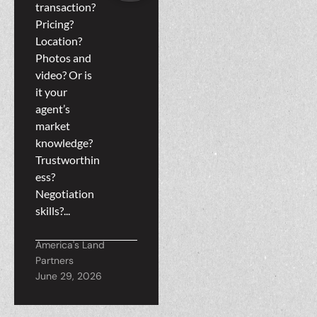
Teamwork
transaction?
Helps
Pricing?
Location?
Everyone
Photos and
video? Or is
it your
agent’s
market
knowledge?
Trustworthin
ess?
Negotiation
skills?...
America's Land
Partners
June 29, 2026