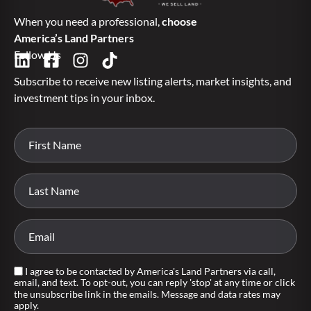
When you need a professional,
choose
America’s Land Partners
Follow Us
Subscribe to receive new listing alerts, market insights, and
investment tips in your inbox.
I agree to be contacted by America's Land Partners via call,
email, and text. To opt-out, you can reply 'stop' at any time or click
the unsubscribe link in the emails. Message and data rates may
apply.