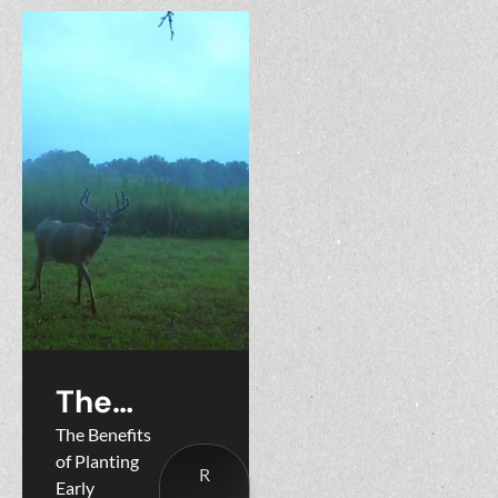
The
Benefits
The Benefits
of Planting
of
R
Early