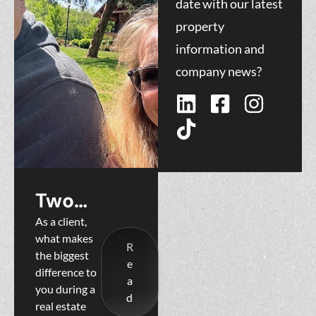
date with our latest
property
information and
company news?
Two
Heads are
As a client,
what makes
Better
R
the biggest
e
Than One:
difference to
a
you during a
Why
d
real estate