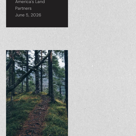
America's Land
Partners
June 5, 2026