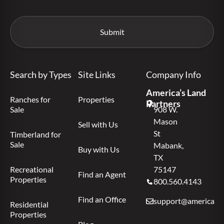
Search by Types
Site Links
Company Info
America’s Land
Ranches for
Properties
Partners
Sale
908 W.
Mason
Sell with Us
St
Timberland for
Sale
Mabank,
Buy with Us
TX
Recreational
75147
Find an Agent
Properties
800.560.4143
Find an Office
support@americas.l
Residential
Properties