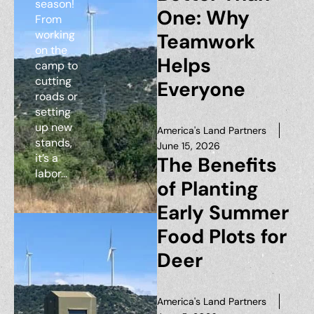
season!
One: Why
From
working
Teamwork
on the
Helps
camp to
cutting
Everyone
roads or
setting
up new
America's Land Partners
stands,
June 15, 2026
it’s a
The Benefits
labor...
of Planting
Early Summer
Food Plots for
Deer
America's Land Partners