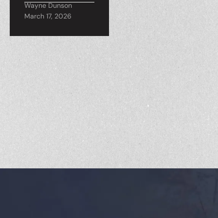
Wayne Dunson
March 17, 2026