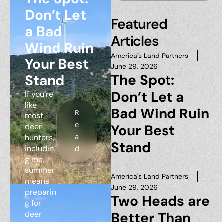
Don’t Let
Featured
a Bad
Articles
Wind Ruin
America's Land Partners
Your Best
June 29, 2026
The Spot:
Stand
Don’t Let a
If you’re
like
Bad Wind Ruin
R
most
e
deer
Your Best
a
hunters,
Stand
includin
d
g me,
summer
America's Land Partners
means
June 29, 2026
preparin
Two Heads are
g for
deer
Better Than