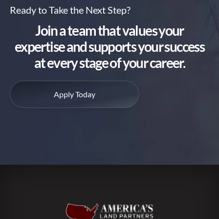
Ready to Take the Next Step?
Join a team that values your
expertise and supports your success
at every stage of your career.
Apply Today