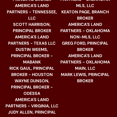
AMERICA'S LAND
MLS, LLC
PARTNERS - TENNESSEE,
KEATON PAGE, BRANCH
LLC
BROKER
SCOTT HARRISON,
AMERICA'S LAND
PRINCIPAL BROKER
PARTNERS - OKLAHOMA
AMERICA'S LAND
NON-MLS, LLC
PARTNERS - TEXAS LLC
GREG FORD, PRINCIPAL
DUSTIN WEEMS,
BROKER
PRINCIPAL BROKER -
AMERICA'S LAND
MABANK
PARTNERS - OKLAHOMA
RICK GAUL, PRINCIPAL
MAIN, LLC
BROKER - HOUSTON
MARK LEWIS, PRINCIPAL
WAYNE DUNSON,
BROKER
PRINCIPAL BROKER -
ODESSA
AMERICA'S LAND
PARTNERS - VIRGINIA, LLC
JUDY ALLEN, PRINCIPAL