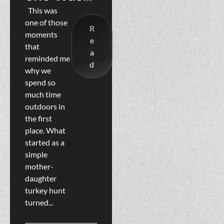
Never
This was
one of those
Just Along
R
moments
e
For The
that
a
reminded me
Ride
d
why we
spend so
much time
outdoors in
the first
place. What
started as a
simple
mother-
daughter
turkey hunt
turned...