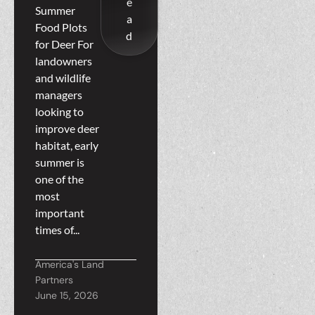
e
Planting
Summer
a
Food Plots
Early
d
for Deer For
Summer
landowners
Food Plots
and wildlife
managers
for Deer
looking to
improve deer
habitat, early
summer is
one of the
most
important
times of...
America's Land
Partners
June 15, 2026