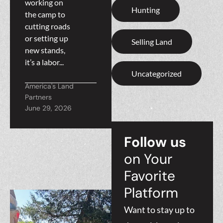
working on
Hunting
the camp to
cutting roads
or setting up
Selling Land
new stands,
it’s a labor...
Uncategorized
America's Land
Partners
June 29, 2026
Follow us
on Your
Favorite
Platform
Want to stay up to