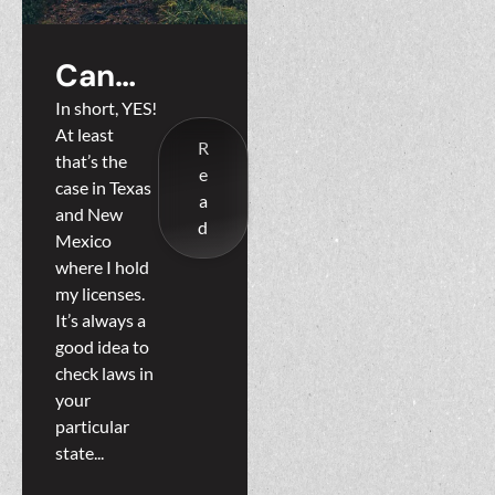
Can
Property
In short, YES!
At least
be
R
that’s the
e
Landlocke
case in Texas
a
and New
d?
d
Mexico
where I hold
my licenses.
It’s always a
good idea to
check laws in
your
particular
state...