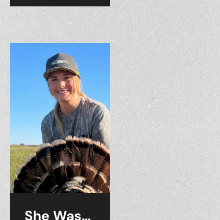
She Was