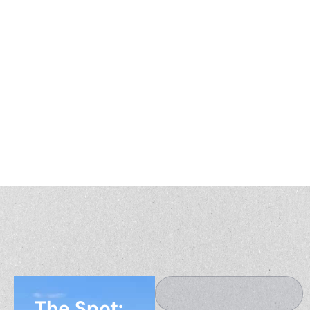
Explore expert perspectives, market trends, and real
stories from across the country. The America’s Land
Partners blog is your resource for smarter decisions
about buying, selling, and investing in land.
The Spot: