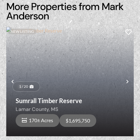
More Properties from Mark
Anderson
NEW LISTING
Previous
Nex
1 / 20
Sumrall Timber Reserve
Lamar County,
MS
170± Acres
$1,695,750