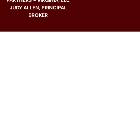
PARTNERS - VIRGINIA, LLC
JUDY ALLEN, PRINCIPAL
BROKER