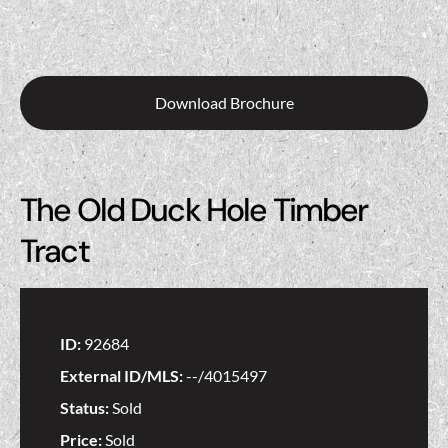
Download Brochure
The Old Duck Hole Timber
Tract
ID:
92684
External ID/MLS:
--/4015497
Status:
Sold
Price:
Sold