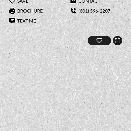
SAVE
CONTACT
BROCHURE
(601) 596-2207
TEXT ME