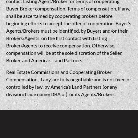
contact Listing Agent/Broker for terms of cooperating
Buyer Broker compensation. Terms of compensation, if any,
shall be ascertained by cooperating brokers before
beginning efforts to accept the offer of cooperation. Buyer’s
Agents/Brokers must be identified, by Buyers and/or their
Brokers/Agents, on the first contact with Listing
Broker/Agents to receive compensation. Otherwise,
compensation will be at the sole discretion of the Seller,
Broker, and America’s Land Partners.
Real Estate Commissions and Cooperating Broker
Compensation, if any, are fully negotiable and is not fixed or
controlled by law, by America’s Land Partners (or any
division/trade name/DBA of), or its Agents/Brokers.