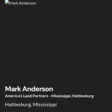
Mark Anderson
America's Land Partners - Mississippi, Hattiesburg
Hattiesburg, Mississippi