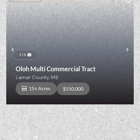
Previous
Nex
1 / 6
Oloh Multi Commercial Tract
Lamar County,
MS
15± Acres
$550,000