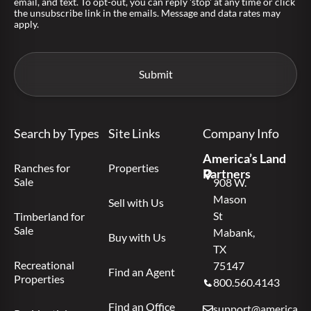
email, and text. To opt-out, you can reply 'stop' at any time or click
the unsubscribe link in the emails. Message and data rates may
apply.
Search by Types
Site Links
Company Info
America’s Land
Ranches for
Properties
Partners
Sale
908 W.
Mason
Sell with Us
St
Timberland for
Sale
Mabank,
Buy with Us
TX
Recreational
75147
Find an Agent
Properties
800.560.4143
Find an Office
support@americas.l