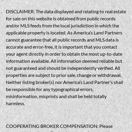
DISCLAIMER: The data displayed and relating to real estate
for sale on this website is obtained from public records
and/or MLS feeds from the local jurisdiction in which the
applicable property is located. As America’s Land Partners
cannot guarantee that all public records and MLS data is
accurate and error-free, it is important that you contact
your agent directly in order to obtain the most up-to-date
information available. All information deemed reliable but
not guaranteed and should be independently verified. All
properties are subject to prior sale, change or withdrawal.
Neither listing broker(s) nor America’s Land Partner’s shall
be responsible for any typographical errors,
misinformation, misprints and shall be held totally
harmless.
COOPERATING BROKER COMPENSATION: Please