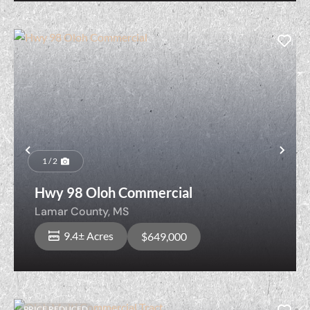
Previous
Nex
1 / 2
Hwy 98 Oloh Commercial
Lamar County,
MS
9.4± Acres
$649,000
PRICE REDUCED