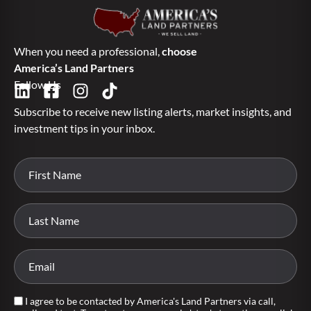
When you need a professional,
choose
America’s Land Partners
Follow Us
Subscribe to receive new listing alerts, market insights, and
investment tips in your inbox.
I agree to be contacted by America's Land Partners via call,