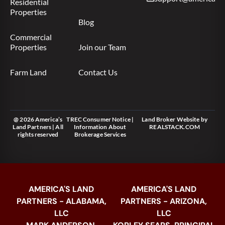
Residential
Properties
Blog
Commercial
Properties
Join our Team
Farm Land
Contact Us
@ 2026 America’s
TREC Consumer Notice
|
Land Broker Website
by
Land Partners | All
Information About
REALSTACK.COM
rights reserved
Brokerage Services
AMERICA'S LAND
AMERICA'S LAND
PARTNERS - ALABAMA,
PARTNERS - ARIZONA,
LLC
LLC