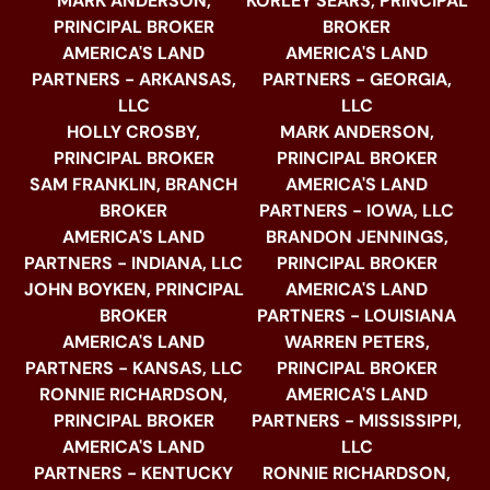
MARK ANDERSON,
KORLEY SEARS, PRINCIPAL
PRINCIPAL BROKER
BROKER
AMERICA'S LAND
AMERICA'S LAND
PARTNERS - ARKANSAS,
PARTNERS - GEORGIA,
LLC
LLC
HOLLY CROSBY,
MARK ANDERSON,
PRINCIPAL BROKER
PRINCIPAL BROKER
SAM FRANKLIN, BRANCH
AMERICA'S LAND
BROKER
PARTNERS - IOWA, LLC
AMERICA'S LAND
BRANDON JENNINGS,
PARTNERS - INDIANA, LLC
PRINCIPAL BROKER
JOHN BOYKEN, PRINCIPAL
AMERICA'S LAND
BROKER
PARTNERS - LOUISIANA
AMERICA'S LAND
WARREN PETERS,
PARTNERS - KANSAS, LLC
PRINCIPAL BROKER
RONNIE RICHARDSON,
AMERICA'S LAND
PRINCIPAL BROKER
PARTNERS - MISSISSIPPI,
AMERICA'S LAND
LLC
PARTNERS - KENTUCKY
RONNIE RICHARDSON,