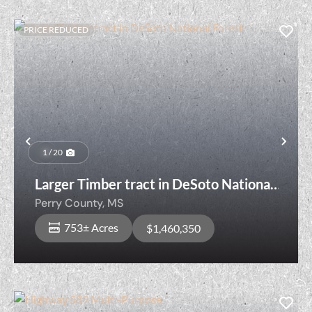
PRICE REDUCED
Previous
Nex
1 / 20
Larger Timber tract in DeSoto National
Forest
Perry County,
MS
753± Acres
$1,460,350