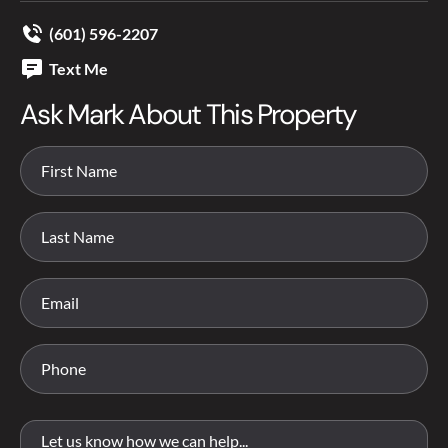
(601) 596-2207
Text Me
Ask Mark About This Property