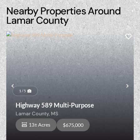
Nearby Properties Around
Lamar County
Previous
Nex
1 / 5
Highway 589 Multi-Purpose
Lamar County,
MS
13± Acres
$675,000