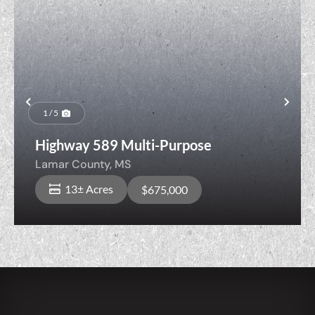
Previous
Nex
1 / 5
Highway 589 Multi-Purpose
Lamar County,
MS
13± Acres
$675,000