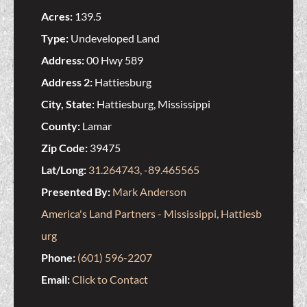
Acres:
139.5
Type:
Undeveloped Land
Address:
00 Hwy 589
Address 2:
Hattiesburg
City, State:
Hattiesburg, Mississippi
County:
Lamar
Zip Code:
39475
Lat/Long:
31.264743, -89.465565
Presented By:
Mark Anderson
America's Land Partners - Mississippi, Hattiesb
urg
Phone:
(601) 596-2207
Email:
Click to Contact