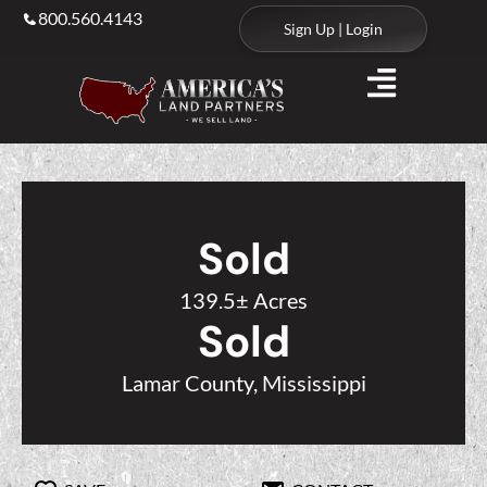
800.560.4143
Sign Up | Login
Sold
139.5± Acres
Sold
Lamar County, Mississippi