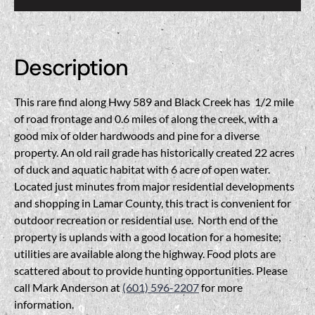
Description
This rare find along Hwy 589 and Black Creek has 1/2 mile
of road frontage and 0.6 miles of along the creek, with a
good mix of older hardwoods and pine for a diverse
property. An old rail grade has historically created 22 acres
of duck and aquatic habitat with 6 acre of open water.
Located just minutes from major residential developments
and shopping in Lamar County, this tract is convenient for
outdoor recreation or residential use. North end of the
property is uplands with a good location for a homesite;
utilities are available along the highway. Food plots are
scattered about to provide hunting opportunities. Please
call Mark Anderson at
(601) 596-2207
for more
information.