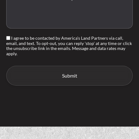
I agree to be contacted by America's Land Partners via call,
email, and text. To opt-out, you can reply 'stop' at any time or click
the unsubscribe link in the emails. Message and data rates may
apply.