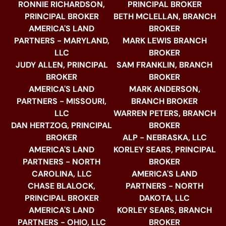
RONNIE RICHARDSON,
PRINCIPAL BROKER
PRINCIPAL BROKER
BETH MCLELLAN, BRANCH
AMERICA'S LAND
BROKER
PARTNERS - MARYLAND,
MARK LEWIS BRANCH
LLC
BROKER
JUDY ALLEN, PRINCIPAL
SAM FRANKLIN, BRANCH
BROKER
BROKER
AMERICA'S LAND
MARK ANDERSON,
PARTNERS - MISSOURI,
BRANCH BROKER
LLC
WARREN PETERS, BRANCH
DAN HERTZOG, PRINCIPAL
BROKER
BROKER
ALP - NEBRASKA, LLC
AMERICA'S LAND
KORLEY SEARS, PRINCIPAL
PARTNERS - NORTH
BROKER
CAROLINA, LLC
AMERICA'S LAND
CHASE BLALOCK,
PARTNERS - NORTH
PRINCIPAL BROKER
DAKOTA, LLC
AMERICA'S LAND
KORLEY SEARS, BRANCH
PARTNERS - OHIO, LLC
BROKER