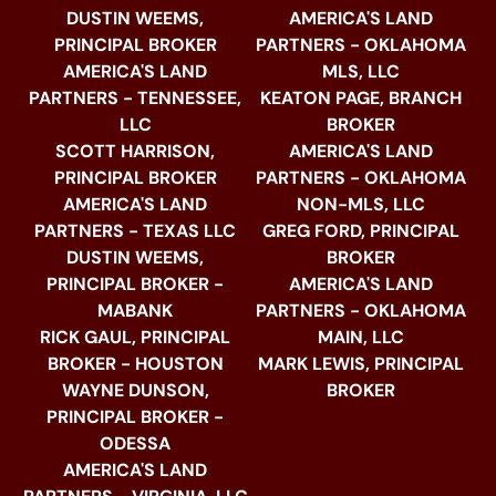
DUSTIN WEEMS,
AMERICA'S LAND
PRINCIPAL BROKER
PARTNERS - OKLAHOMA
AMERICA'S LAND
MLS, LLC
PARTNERS - TENNESSEE,
KEATON PAGE, BRANCH
LLC
BROKER
SCOTT HARRISON,
AMERICA'S LAND
PRINCIPAL BROKER
PARTNERS - OKLAHOMA
AMERICA'S LAND
NON-MLS, LLC
PARTNERS - TEXAS LLC
GREG FORD, PRINCIPAL
DUSTIN WEEMS,
BROKER
PRINCIPAL BROKER -
AMERICA'S LAND
MABANK
PARTNERS - OKLAHOMA
RICK GAUL, PRINCIPAL
MAIN, LLC
BROKER - HOUSTON
MARK LEWIS, PRINCIPAL
WAYNE DUNSON,
BROKER
PRINCIPAL BROKER -
ODESSA
AMERICA'S LAND