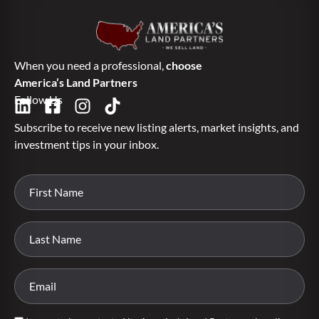
When you need a professional,
choose
America’s Land Partners
Follow Us
Subscribe to receive new listing alerts, market insights, and
investment tips in your inbox.