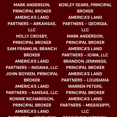
MARK ANDERSON,
KORLEY SEARS, PRINCIPAL
PRINCIPAL BROKER
BROKER
AMERICA'S LAND
AMERICA'S LAND
PARTNERS - ARKANSAS,
PARTNERS - GEORGIA,
LLC
LLC
HOLLY CROSBY,
MARK ANDERSON,
PRINCIPAL BROKER
PRINCIPAL BROKER
SAM FRANKLIN, BRANCH
AMERICA'S LAND
BROKER
PARTNERS - IOWA, LLC
AMERICA'S LAND
BRANDON JENNINGS,
PARTNERS - INDIANA, LLC
PRINCIPAL BROKER
JOHN BOYKEN, PRINCIPAL
AMERICA'S LAND
BROKER
PARTNERS - LOUISIANA
AMERICA'S LAND
WARREN PETERS,
PARTNERS - KANSAS, LLC
PRINCIPAL BROKER
RONNIE RICHARDSON,
AMERICA'S LAND
PRINCIPAL BROKER
PARTNERS - MISSISSIPPI,
AMERICA'S LAND
LLC