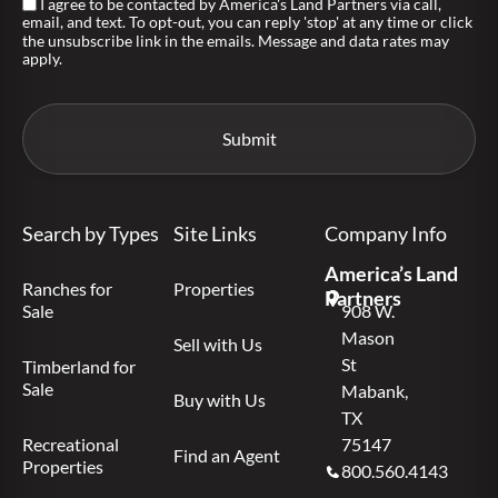
I agree to be contacted by America's Land Partners via call,
email, and text. To opt-out, you can reply 'stop' at any time or click
the unsubscribe link in the emails. Message and data rates may
apply.
Search by Types
Site Links
Company Info
America’s Land
Ranches for
Properties
Partners
Sale
908 W.
Mason
Sell with Us
St
Timberland for
Sale
Mabank,
Buy with Us
TX
Recreational
75147
Find an Agent
Properties
800.560.4143