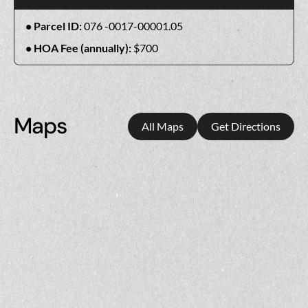
Parcel ID:
076 -0017-00001.05
HOA Fee (annually):
$700
Maps
All Maps
Get Directions