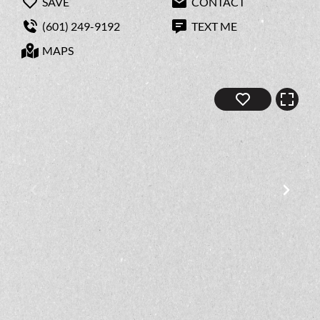
SAVE
CONTACT
(601) 249-9192
TEXT ME
MAPS