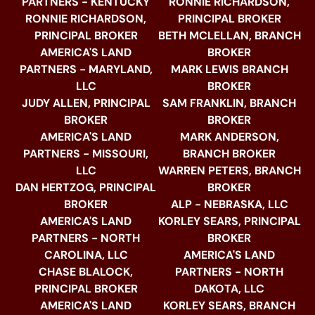
PARTNERS - KENTUCKY
RONNIE RICHARDSON,
RONNIE RICHARDSON,
PRINCIPAL BROKER
PRINCIPAL BROKER
BETH MCLELLAN, BRANCH
AMERICA'S LAND
BROKER
PARTNERS - MARYLAND,
MARK LEWIS BRANCH
LLC
BROKER
JUDY ALLEN, PRINCIPAL
SAM FRANKLIN, BRANCH
BROKER
BROKER
AMERICA'S LAND
MARK ANDERSON,
PARTNERS - MISSOURI,
BRANCH BROKER
LLC
WARREN PETERS, BRANCH
DAN HERTZOG, PRINCIPAL
BROKER
BROKER
ALP - NEBRASKA, LLC
AMERICA'S LAND
KORLEY SEARS, PRINCIPAL
PARTNERS - NORTH
BROKER
CAROLINA, LLC
AMERICA'S LAND
CHASE BLALOCK,
PARTNERS - NORTH
PRINCIPAL BROKER
DAKOTA, LLC
AMERICA'S LAND
KORLEY SEARS, BRANCH