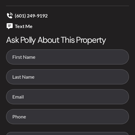
(601) 249-9192
Text Me
Ask Polly About This Property