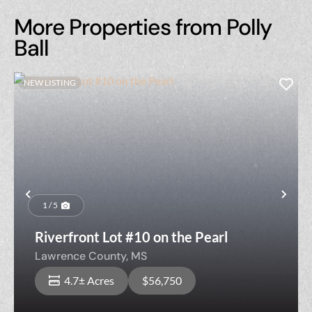
More Properties from Polly
Ball
NEW LISTING
Previous
Nex
1 / 5
Riverfront Lot #10 on the Pearl
Lawrence County,
MS
4.7± Acres
$56,750