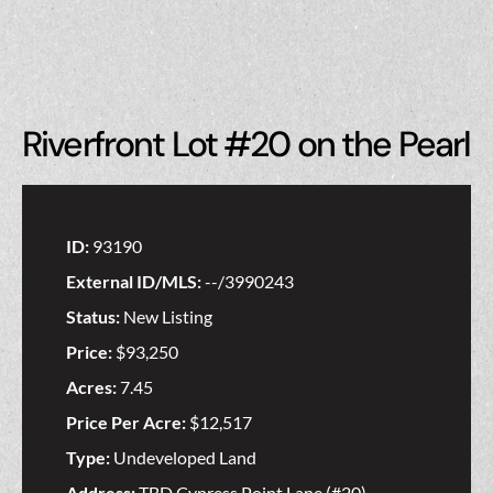
Riverfront Lot #20 on the Pearl
ID:
93190
External ID/MLS:
--/3990243
Status:
New Listing
Price:
$93,250
Acres:
7.45
Price Per Acre:
$12,517
Type:
Undeveloped Land
Address:
TBD Cypress Point Lane (#20)