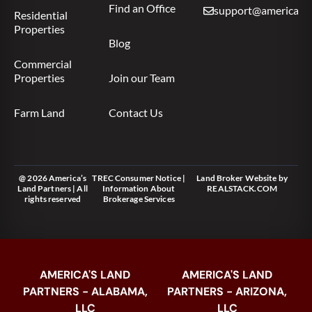
Find an Office
support@americas.l
Residential
Properties
Blog
Commercial
Properties
Join our Team
Farm Land
Contact Us
@ 2026 America’s
TREC Consumer Notice
|
Land Broker Website
by
Land Partners | All
Information About
REALSTACK.COM
rights reserved
Brokerage Services
AMERICA'S LAND
AMERICA'S LAND
PARTNERS - ALABAMA,
PARTNERS - ARIZONA,
LLC
LLC