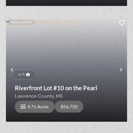
NEW LISTING
Previous
Nex
1 / 5
Riverfront Lot #10 on the Pearl
Lawrence County,
MS
4.7± Acres
$56,750