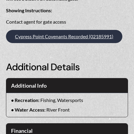
Showing Instructions:
Contact agent for gate access
Cypress Point Covenants Recorded (02185991)
Additional Details
Additional Info
Recreation:
Fishing, Watersports
Water Access:
River Front
Financial