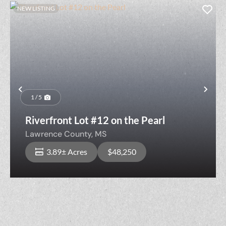
NEW LISTING
Previous
Nex
1 / 5
Riverfront Lot #12 on the Pearl
Lawrence County,
MS
3.89± Acres
$48,250