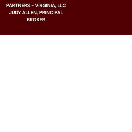
PARTNERS - VIRGINIA, LLC
JUDY ALLEN, PRINCIPAL
BROKER