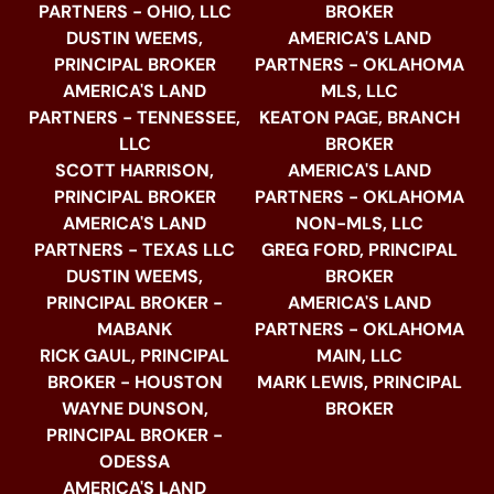
PARTNERS - OHIO, LLC
BROKER
DUSTIN WEEMS,
AMERICA'S LAND
PRINCIPAL BROKER
PARTNERS - OKLAHOMA
AMERICA'S LAND
MLS, LLC
PARTNERS - TENNESSEE,
KEATON PAGE, BRANCH
LLC
BROKER
SCOTT HARRISON,
AMERICA'S LAND
PRINCIPAL BROKER
PARTNERS - OKLAHOMA
AMERICA'S LAND
NON-MLS, LLC
PARTNERS - TEXAS LLC
GREG FORD, PRINCIPAL
DUSTIN WEEMS,
BROKER
PRINCIPAL BROKER -
AMERICA'S LAND
MABANK
PARTNERS - OKLAHOMA
RICK GAUL, PRINCIPAL
MAIN, LLC
BROKER - HOUSTON
MARK LEWIS, PRINCIPAL
WAYNE DUNSON,
BROKER
PRINCIPAL BROKER -
ODESSA
AMERICA'S LAND