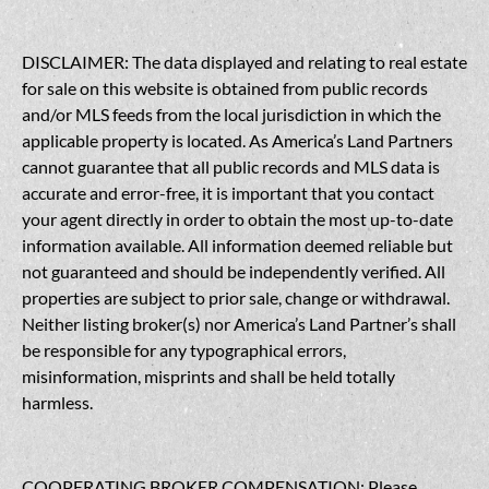
DISCLAIMER: The data displayed and relating to real estate
for sale on this website is obtained from public records
and/or MLS feeds from the local jurisdiction in which the
applicable property is located. As America’s Land Partners
cannot guarantee that all public records and MLS data is
accurate and error-free, it is important that you contact
your agent directly in order to obtain the most up-to-date
information available. All information deemed reliable but
not guaranteed and should be independently verified. All
properties are subject to prior sale, change or withdrawal.
Neither listing broker(s) nor America’s Land Partner’s shall
be responsible for any typographical errors,
misinformation, misprints and shall be held totally
harmless.
COOPERATING BROKER COMPENSATION: Please