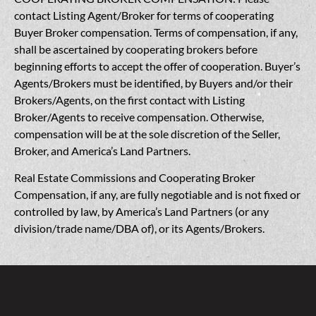
contact Listing Agent/Broker for terms of cooperating
Buyer Broker compensation. Terms of compensation, if any,
shall be ascertained by cooperating brokers before
beginning efforts to accept the offer of cooperation. Buyer’s
Agents/Brokers must be identified, by Buyers and/or their
Brokers/Agents, on the first contact with Listing
Broker/Agents to receive compensation. Otherwise,
compensation will be at the sole discretion of the Seller,
Broker, and America’s Land Partners.
Real Estate Commissions and Cooperating Broker
Compensation, if any, are fully negotiable and is not fixed or
controlled by law, by America’s Land Partners (or any
division/trade name/DBA of), or its Agents/Brokers.