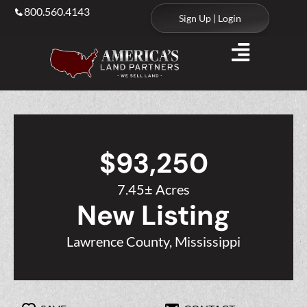
800.560.4143
Sign Up | Login
$93,250
7.45± Acres
New Listing
Lawrence County, Mississippi