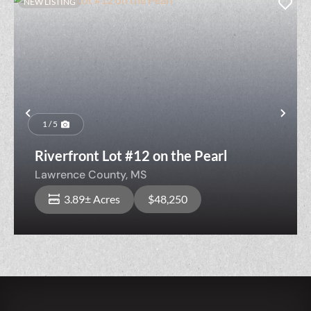
NEW LISTING
Previous
Nex
1 / 5
Riverfront Lot #12 on the Pearl
Lawrence County,
MS
3.89± Acres
$48,250