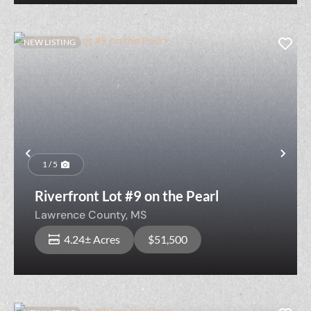
NEW LISTING
Previous
Nex
1 / 5
Riverfront Lot #9 on the Pearl
Lawrence County,
MS
4.24± Acres
$51,500