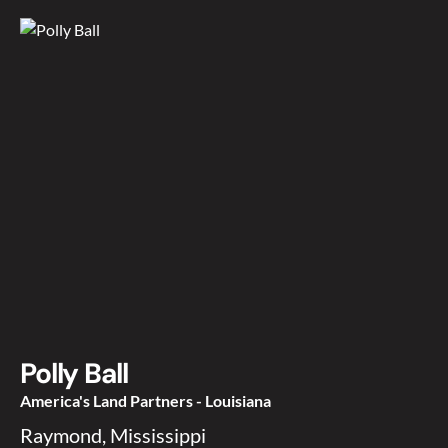
Polly Ball
America's Land Partners - Louisiana
Raymond, Mississippi