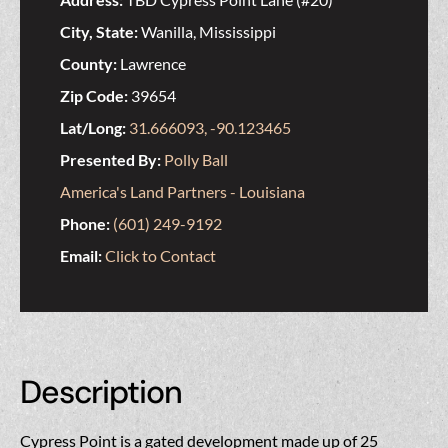
City, State:
Wanilla, Mississippi
County:
Lawrence
Zip Code:
39654
Lat/Long:
31.666093, -90.123465
Presented By:
Polly Ball
America's Land Partners - Louisiana
Phone:
(601) 249-9192
Email:
Click to Contact
Description
Cypress Point is a gated development made up of 25