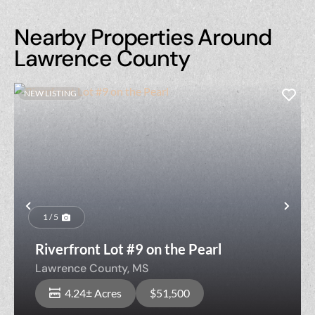
Nearby Properties Around
Lawrence County
NEW LISTING
Previous
Nex
1 / 5
Riverfront Lot #9 on the Pearl
Lawrence County,
MS
4.24± Acres
$51,500