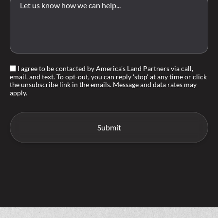
I agree to be contacted by America's Land Partners via call,
email, and text. To opt-out, you can reply 'stop' at any time or click
the unsubscribe link in the emails. Message and data rates may
apply.