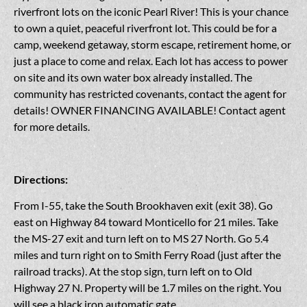
riverfront lots on the iconic Pearl River! This is your chance
to own a quiet, peaceful riverfront lot. This could be for a
camp, weekend getaway, storm escape, retirement home, or
just a place to come and relax. Each lot has access to power
on site and its own water box already installed. The
community has restricted covenants, contact the agent for
details! OWNER FINANCING AVAILABLE! Contact agent
for more details.
Directions:
From I-55, take the South Brookhaven exit (exit 38). Go
east on Highway 84 toward Monticello for 21 miles. Take
the MS-27 exit and turn left on to MS 27 North. Go 5.4
miles and turn right on to Smith Ferry Road (just after the
railroad tracks). At the stop sign, turn left on to Old
Highway 27 N. Property will be 1.7 miles on the right. You
will see a black iron automatic gate.