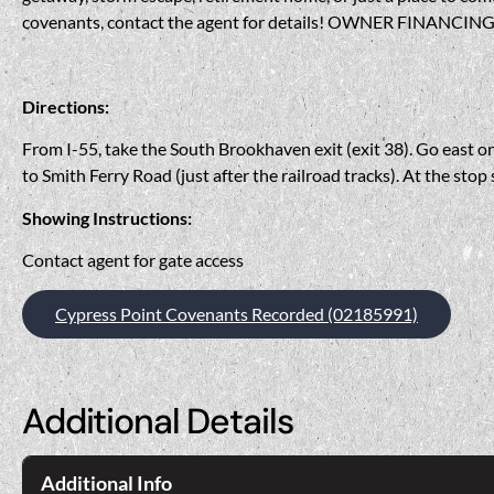
covenants, contact the agent for details! OWNER FINANCING 
Directions:
From I-55, take the South Brookhaven exit (exit 38). Go east o
to Smith Ferry Road (just after the railroad tracks). At the stop
Showing Instructions:
Contact agent for gate access
Cypress Point Covenants Recorded (02185991)
Additional Details
Additional Info