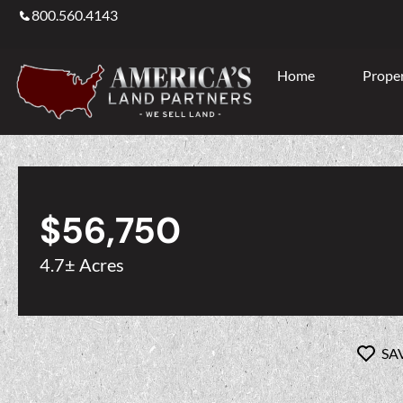
800.560.4143
Home
Proper
$56,750
4.7± Acres
SA