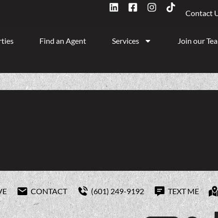
Contact 
ties
Find an Agent
Services
Join our Te
VE
CONTACT
(601) 249-9192
TEXT ME