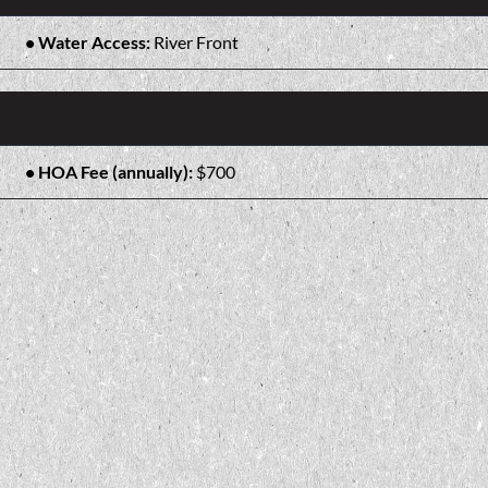
Water Access:
River Front
HOA Fee (annually):
$700