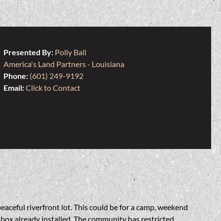
Presented By:
Polly Ball
America's Land Partners - Louisiana
Phone:
(601) 249-9192
Email:
Click to Contact
eaceful riverfront lot. This could be for a camp, weekend
 box already installed. The community has restricted