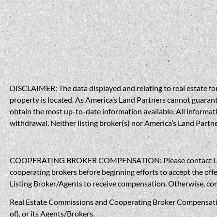
DISCLAIMER: The data displayed and relating to real estate for 
property is located. As America’s Land Partners cannot guarantee
obtain the most up-to-date information available. All informati
withdrawal. Neither listing broker(s) nor America’s Land Partner
COOPERATING BROKER COMPENSATION: Please contact Listing A
cooperating brokers before beginning efforts to accept the offe
Listing Broker/Agents to receive compensation. Otherwise, compe
Real Estate Commissions and Cooperating Broker Compensation, 
of), or its Agents/Brokers.