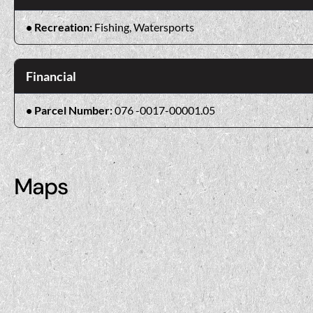
Recreation:
Fishing, Watersports
Financial
Parcel Number:
076 -0017-00001.05
Maps