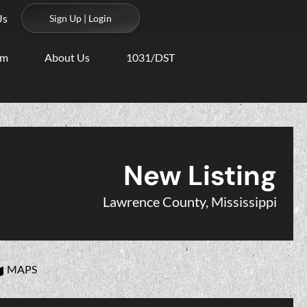
Us
Sign Up | Login
am
About Us
1031/DST
New Listing
Lawrence County, Mississippi
MAPS