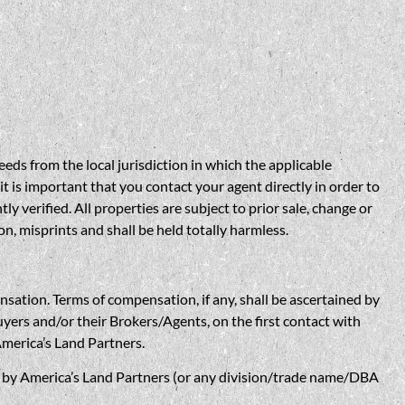
eds from the local jurisdiction in which the applicable
t is important that you contact your agent directly in order to
verified. All properties are subject to prior sale, change or
n, misprints and shall be held totally harmless.
n. Terms of compensation, if any, shall be ascertained by
yers and/or their Brokers/Agents, on the first contact with
America’s Land Partners.
w, by America’s Land Partners (or any division/trade name/DBA