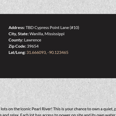
Address:
TBD Cypress Point Lane (#10)
City, State:
Wanilla, Mississippi
County:
Lawrence
Zip Code:
39654
Lat/Long:
31.666093, -90.123465
ts on the iconic Pearl River! This is your chance to own a quiet, p
 and relax. Each lot has access to power on site and its own water