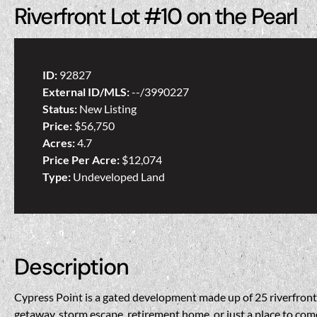
Riverfront Lot #10 on the Pearl
ID:
92827
External ID/MLS:
--/3990227
Status:
New Listing
Price:
$56,750
Acres:
4.7
Price Per Acre:
$12,074
Type:
Undeveloped Land
Description
Cypress Point is a gated development made up of 25 riverfront lo
getaway, storm escape, retirement home, or just a place to come