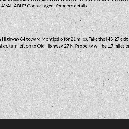
AVAILABLE! Contact agent for more details.
n Highway 84 toward Monticello for 21 miles. Take the MS-27 exit a
 sign, turn left on to Old Highway 27 N. Property will be 1.7 miles o