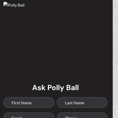
Ask Polly Ball