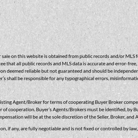
sale on this website is obtained from public records and/or MLS fe
 that all public records and MLS data is accurate and error-free, i
on deemed reliable but not guaranteed and should be independently 
’s shall be responsible for any typographical errors, misinformatio
gent/Broker for terms of cooperating Buyer Broker compensatio
r of cooperation. Buyer’s Agents/Brokers must be identified, by Bu
nsation will be at the sole discretion of the Seller, Broker, and 
if any, are fully negotiable and is not fixed or controlled by la