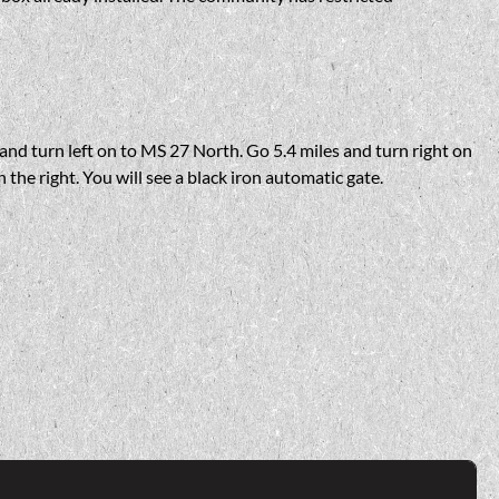
nd turn left on to MS 27 North. Go 5.4 miles and turn right on
n the right. You will see a black iron automatic gate.