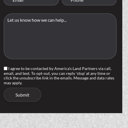
I agree to be contacted by America's Land Partners via call,
email, and text. To opt-out, you can reply 'stop' at any time or
click the unsubscribe link in the emails. Message and data rates
may apply.