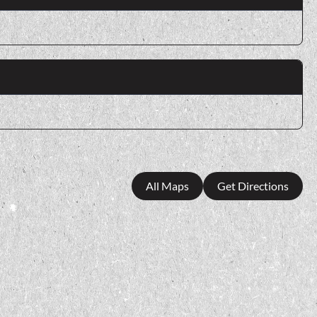
All Maps
Get Directions