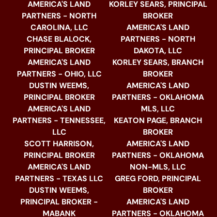
AMERICA'S LAND
KORLEY SEARS, PRINCIPAL
PARTNERS - NORTH
BROKER
CAROLINA, LLC
AMERICA'S LAND
CHASE BLALOCK,
PARTNERS - NORTH
PRINCIPAL BROKER
DAKOTA, LLC
AMERICA'S LAND
KORLEY SEARS, BRANCH
PARTNERS - OHIO, LLC
BROKER
DUSTIN WEEMS,
AMERICA'S LAND
PRINCIPAL BROKER
PARTNERS - OKLAHOMA
AMERICA'S LAND
MLS, LLC
PARTNERS - TENNESSEE,
KEATON PAGE, BRANCH
LLC
BROKER
SCOTT HARRISON,
AMERICA'S LAND
PRINCIPAL BROKER
PARTNERS - OKLAHOMA
AMERICA'S LAND
NON-MLS, LLC
PARTNERS - TEXAS LLC
GREG FORD, PRINCIPAL
DUSTIN WEEMS,
BROKER
PRINCIPAL BROKER -
AMERICA'S LAND
MABANK
PARTNERS - OKLAHOMA