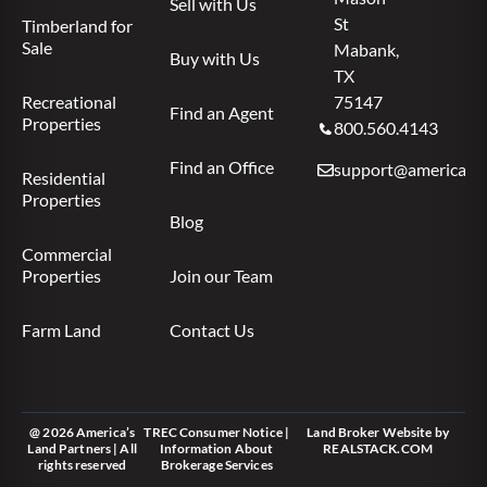
Sell with Us
St
Timberland for
Sale
Mabank,
Buy with Us
TX
Recreational
75147
Find an Agent
Properties
800.560.4143
Find an Office
support@americas.l
Residential
Properties
Blog
Commercial
Properties
Join our Team
Farm Land
Contact Us
@ 2026 America’s
TREC Consumer Notice
|
Land Broker Website
by
Land Partners | All
Information About
REALSTACK.COM
rights reserved
Brokerage Services