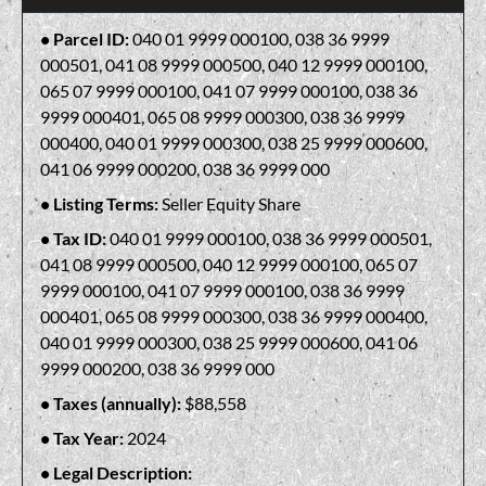
Parcel ID:
040 01 9999 000100, 038 36 9999
000501, 041 08 9999 000500, 040 12 9999 000100,
065 07 9999 000100, 041 07 9999 000100, 038 36
9999 000401, 065 08 9999 000300, 038 36 9999
000400, 040 01 9999 000300, 038 25 9999 000600,
041 06 9999 000200, 038 36 9999 000
Listing Terms:
Seller Equity Share
Tax ID:
040 01 9999 000100, 038 36 9999 000501,
041 08 9999 000500, 040 12 9999 000100, 065 07
9999 000100, 041 07 9999 000100, 038 36 9999
000401, 065 08 9999 000300, 038 36 9999 000400,
040 01 9999 000300, 038 25 9999 000600, 041 06
9999 000200, 038 36 9999 000
Taxes (annually):
$88,558
Tax Year:
2024
Legal Description: