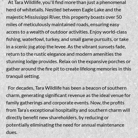
At Tara Wildlife, you'll find more than just a phenomenal
herd of whitetails. Nestled between Eagle Lake and the
majestic Mississippi River, this property boasts over 50
miles of meticulously maintained roads, ensuring easy
access to a wealth of outdoor activities. Enjoy world-class
fishing, waterfowl, turkey, and small game pursuits, or take
in a scenic jog atop the levee. As the vibrant sunsets fade,
return to the rustic elegance and modern amenities the
stunning lodge provides. Relax on the expansive porches or
gather around the fire pit to create lifelong memories in this
tranquil setting.
For decades, Tara Wildlife has been a beacon of southern
charm, generating significant revenue as the ideal venue for
family gatherings and corporate events. Now, the profits
from Tara’s exceptional hospitality and southern charm will
directly benefit new shareholders, by reducing or
potentially eliminating the need for annual maintenance
dues.