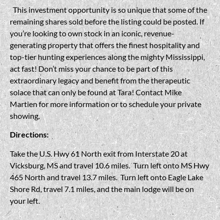
This investment opportunity is so unique that some of the
remaining shares sold before the listing could be posted. If
you’re looking to own stock in an iconic, revenue-
generating property that offers the finest hospitality and
top-tier hunting experiences along the mighty Mississippi,
act fast! Don’t miss your chance to be part of this
extraordinary legacy and benefit from the therapeutic
solace that can only be found at Tara! Contact Mike
Martien for more information or to schedule your private
showing.
Directions:
Take the U.S. Hwy 61 North exit from Interstate 20 at
Vicksburg, MS and travel 10.6 miles. Turn left onto MS Hwy
465 North and travel 13.7 miles. Turn left onto Eagle Lake
Shore Rd, travel 7.1 miles, and the main lodge will be on
your left.