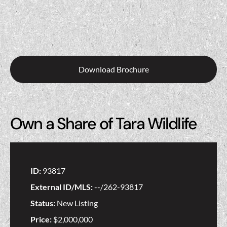
Download Brochure
Own a Share of Tara Wildlife
ID:
93817
External ID/MLS:
--/262-93817
Status:
New Listing
Price:
$2,000,000