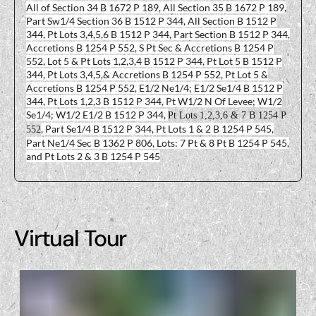
All of Section 34 B 1672 P 189, All Section 35 B 1672 P 189,
Part Sw1/4 Section 36 B 1512 P 344, All Section B 1512 P
344, Pt Lots 3,4,5,6 B 1512 P 344, Part Section B 1512 P 344,
Accretions B 1254 P 552, S Pt Sec & Accretions B 1254 P
552, Lot 5 & Pt Lots 1,2,3,4 B 1512 P 344, Pt Lot 5 B 1512 P
344, Pt Lots 3,4,5,& Accretions B 1254 P 552, Pt Lot 5 &
Accretions B 1254 P 552, E1/2 Ne1/4; E1/2 Se1/4 B 1512 P
344, Pt Lots 1,2,3 B 1512 P 344, Pt W1/2 N Of Levee; W1/2
Se1/4; W1/2 E1/2 B 1512 P 344,
Pt Lots 1,2,3,6 & 7 B 1254 P
, Part Se1/4 B 1512 P 344, Pt Lots 1 & 2 B 1254 P 545,
552
Part Ne1/4 Sec B 1362 P 806, Lots: 7 Pt & 8 Pt B 1254 P 545,
and Pt Lots 2 & 3 B 1254 P 545
Virtual Tour