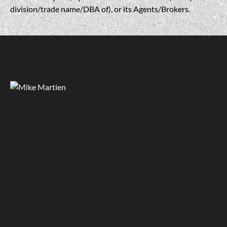
division/trade name/DBA of), or its Agents/Brokers.