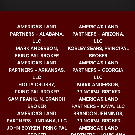
AMERICA'S LAND
AMERICA'S LAND
PARTNERS - ALABAMA,
PARTNERS - ARIZONA,
LLC
LLC
MARK ANDERSON,
KORLEY SEARS, PRINCIPAL
PRINCIPAL BROKER
BROKER
AMERICA'S LAND
AMERICA'S LAND
PARTNERS - ARKANSAS,
PARTNERS - GEORGIA,
LLC
LLC
HOLLY CROSBY,
MARK ANDERSON,
PRINCIPAL BROKER
PRINCIPAL BROKER
SAM FRANKLIN, BRANCH
AMERICA'S LAND
BROKER
PARTNERS - IOWA, LLC
AMERICA'S LAND
BRANDON JENNINGS,
PARTNERS - INDIANA, LLC
PRINCIPAL BROKER
JOHN BOYKEN, PRINCIPAL
AMERICA'S LAND