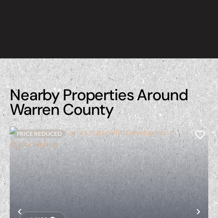
Nearby Properties Around
Warren County
PRICE REDUCED
Previous
Nex