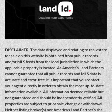
DISCLAIMER: The data displayed and relating to real estate
for sale on this website is obtained from public records
and/or MLS feeds from the local jurisdiction in which the
applicable property is located. As America’s Land Partners
cannot guarantee that all public records and MLS data is
accurate and error-free, it is important that you contact
your agent directly in order to obtain the most up-to-date
information available. All information deemed reliable but
not guaranteed and should be independently verified. All
properties are subject to prior sale, change or withdrawal.
Neither listing broker(s) nor America’s Land Partner’s shall