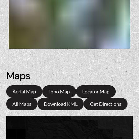
Maps
Aerial Map
Topo Map
Locator Map
All Maps
Download KML
Get Directions