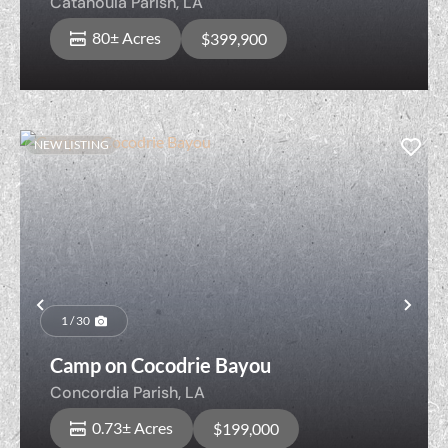
Catahoula Parish,
LA
80± Acres
$399,900
NEW LISTING
Previous
Nex
1 / 30
Camp on Cocodrie Bayou
Concordia Parish,
LA
0.73± Acres
$199,000