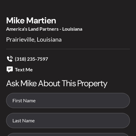
Mike Martien
America's Land Partners - Louisiana
Prairieville, Louisiana
(318) 235-7597
Text Me
Ask Mike About This Property