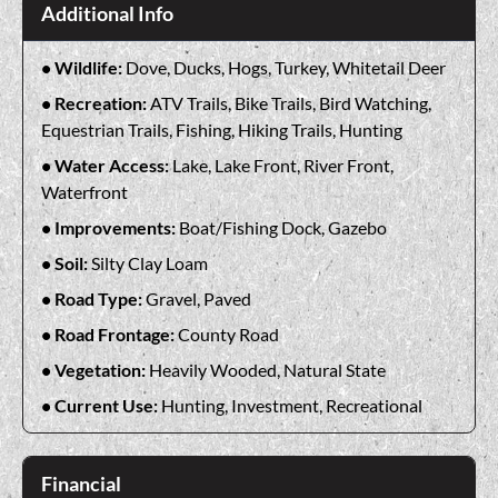
Additional Info
Wildlife:
Dove, Ducks, Hogs, Turkey, Whitetail Deer
Recreation:
ATV Trails, Bike Trails, Bird Watching,
Equestrian Trails, Fishing, Hiking Trails, Hunting
Water Access:
Lake, Lake Front, River Front,
Waterfront
Improvements:
Boat/Fishing Dock, Gazebo
Soil:
Silty Clay Loam
Road Type:
Gravel, Paved
Road Frontage:
County Road
Vegetation:
Heavily Wooded, Natural State
Current Use:
Hunting, Investment, Recreational
Financial