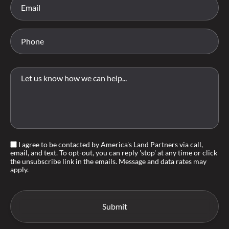
I agree to be contacted by America's Land Partners via call,
email, and text. To opt-out, you can reply 'stop' at any time or click
the unsubscribe link in the emails. Message and data rates may
apply.