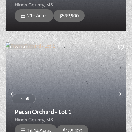
Pool & Ponds
Hinds County,
MS
21± Acres
$599,900
NEW LISTING
Previous
Nex
1 / 5
Pecan Orchard - Lot 1
Hinds County,
MS
16.4± Acres
$139,400