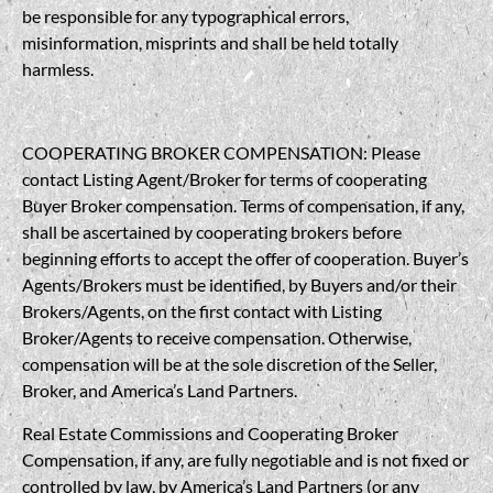
be responsible for any typographical errors,
misinformation, misprints and shall be held totally
harmless.
COOPERATING BROKER COMPENSATION: Please
contact Listing Agent/Broker for terms of cooperating
Buyer Broker compensation. Terms of compensation, if any,
shall be ascertained by cooperating brokers before
beginning efforts to accept the offer of cooperation. Buyer’s
Agents/Brokers must be identified, by Buyers and/or their
Brokers/Agents, on the first contact with Listing
Broker/Agents to receive compensation. Otherwise,
compensation will be at the sole discretion of the Seller,
Broker, and America’s Land Partners.
Real Estate Commissions and Cooperating Broker
Compensation, if any, are fully negotiable and is not fixed or
controlled by law, by America’s Land Partners (or any