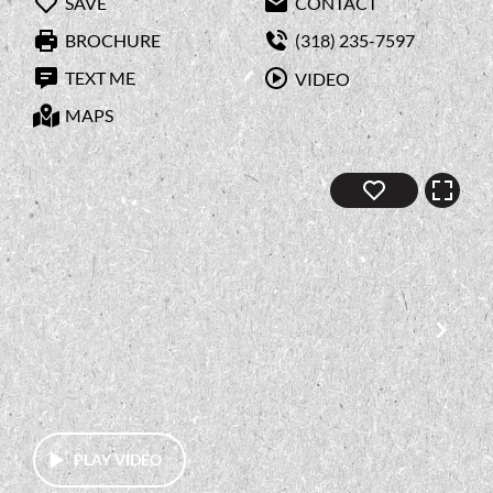
SAVE
CONTACT
BROCHURE
(318) 235-7597
TEXT ME
VIDEO
MAPS
PLAY VIDEO