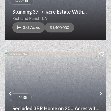
1 / 109
Stunning 37+/- acre Estate With
Development Opportunities
Richland Parish,
LA
37± Acres
$1,400,000
NEW LISTING
Previous
Nex
1 / 84
Secluded 3BR Home on 20± Acres with