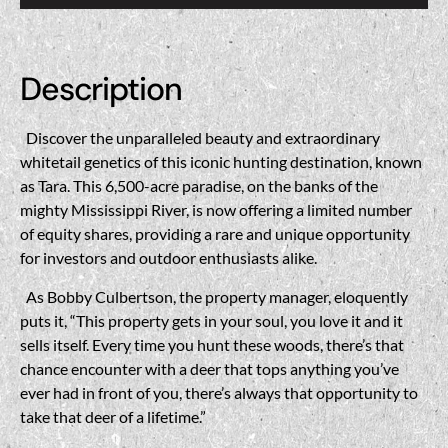
Description
Discover the unparalleled beauty and extraordinary
whitetail genetics of this iconic hunting destination, known
as Tara. This 6,500-acre paradise, on the banks of the
mighty Mississippi River, is now offering a limited number
of equity shares, providing a rare and unique opportunity
for investors and outdoor enthusiasts alike.
As Bobby Culbertson, the property manager, eloquently
puts it, “This property gets in your soul, you love it and it
sells itself. Every time you hunt these woods, there’s that
chance encounter with a deer that tops anything you’ve
ever had in front of you, there’s always that opportunity to
take that deer of a lifetime.”