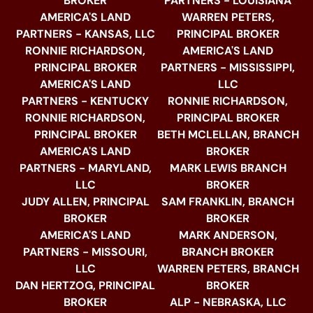
BROKER
PARTNERS - LOUISIANA
AMERICA'S LAND
WARREN PETERS,
PARTNERS - KANSAS, LLC
PRINCIPAL BROKER
RONNIE RICHARDSON,
AMERICA'S LAND
PRINCIPAL BROKER
PARTNERS - MISSISSIPPI,
AMERICA'S LAND
LLC
PARTNERS - KENTUCKY
RONNIE RICHARDSON,
RONNIE RICHARDSON,
PRINCIPAL BROKER
PRINCIPAL BROKER
BETH MCLELLAN, BRANCH
AMERICA'S LAND
BROKER
PARTNERS - MARYLAND,
MARK LEWIS BRANCH
LLC
BROKER
JUDY ALLEN, PRINCIPAL
SAM FRANKLIN, BRANCH
BROKER
BROKER
AMERICA'S LAND
MARK ANDERSON,
PARTNERS - MISSOURI,
BRANCH BROKER
LLC
WARREN PETERS, BRANCH
DAN HERTZOG, PRINCIPAL
BROKER
BROKER
ALP - NEBRASKA, LLC