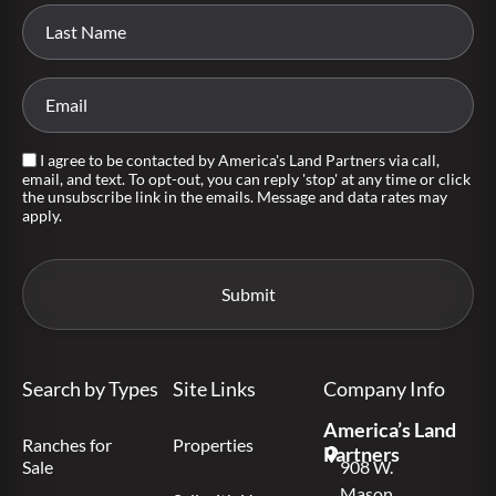
I agree to be contacted by America's Land Partners via call,
email, and text. To opt-out, you can reply 'stop' at any time or click
the unsubscribe link in the emails. Message and data rates may
apply.
Search by Types
Site Links
Company Info
America’s Land
Ranches for
Properties
Partners
Sale
908 W.
Mason