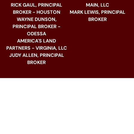
RICK GAUL, PRINCIPAL
MAIN, LLC
BROKER - HOUSTON
MARK LEWIS, PRINCIPAL
WAYNE DUNSON,
BROKER
PRINCIPAL BROKER -
ODESSA
AMERICA'S LAND
PARTNERS - VIRGINIA, LLC
JUDY ALLEN, PRINCIPAL
BROKER