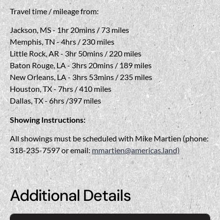
Travel time / mileage from:
Jackson, MS - 1hr 20mins / 73 miles
Memphis, TN - 4hrs / 230 miles
Little Rock, AR - 3hr 50mins / 220 miles
Baton Rouge, LA - 3hrs 20mins / 189 miles
New Orleans, LA - 3hrs 53mins / 235 miles
Houston, TX - 7hrs / 410 miles
Dallas, TX - 6hrs /397 miles
Showing Instructions:
All showings must be scheduled with Mike Martien (phone:
318-235-7597 or email:
mmartien@americas.land)
Additional Details