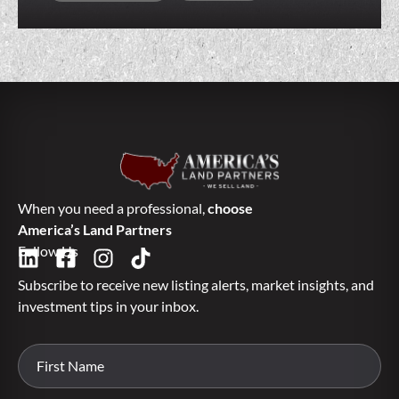
When you need a professional,
choose
America’s Land Partners
Follow Us
Subscribe to receive new listing alerts, market insights, and
investment tips in your inbox.