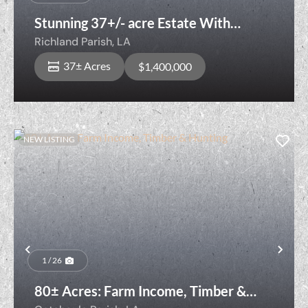
Stunning 37+/- acre Estate With
Development Opportunities
Richland Parish,
LA
37± Acres
$1,400,000
NEW LISTING
Previous
Nex
1 / 26
80± Acres: Farm Income, Timber &
Hunting