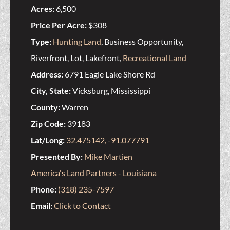
Acres:
6,500
Price Per Acre:
$308
Type:
Hunting Land
, Business Opportunity,
Riverfront, Lot, Lakefront,
Recreational Land
Address:
6791 Eagle Lake Shore Rd
City, State:
Vicksburg, Mississippi
County:
Warren
Zip Code:
39183
Lat/Long:
32.475142, -91.077791
Presented By:
Mike Martien
America's Land Partners - Louisiana
Phone:
(318) 235-7597
Email:
Click to Contact