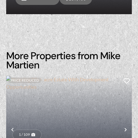
More Properties from Mike
Martien
PRICE REDUCED
Previous
Nex
1 / 109