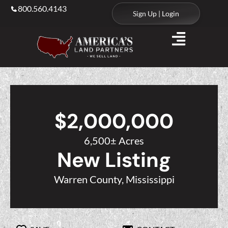
800.560.4143
Sign Up | Login
$2,000,000
6,500± Acres
New Listing
Warren County, Mississippi