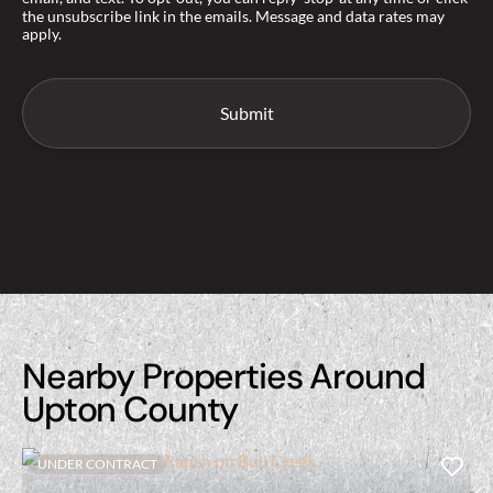
the unsubscribe link in the emails. Message and data rates may
apply.
Nearby Properties Around
Upton County
UNDER CONTRACT