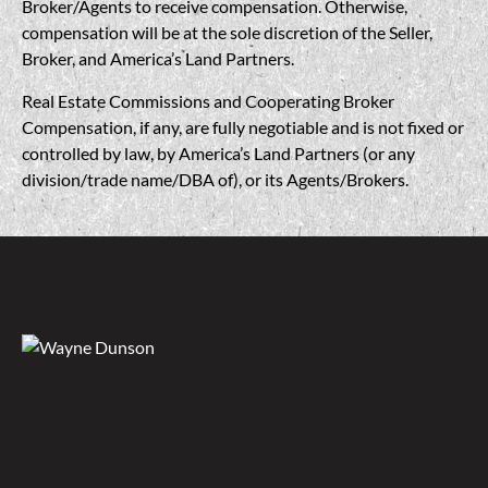
Broker/Agents to receive compensation. Otherwise,
compensation will be at the sole discretion of the Seller,
Broker, and America’s Land Partners.
Real Estate Commissions and Cooperating Broker
Compensation, if any, are fully negotiable and is not fixed or
controlled by law, by America’s Land Partners (or any
division/trade name/DBA of), or its Agents/Brokers.