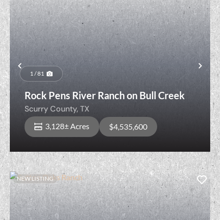
Previous
Nex
1 / 81
Rock Pens River Ranch on Bull Creek
Scurry County,
TX
3,128± Acres
$4,535,600
NEW LISTING