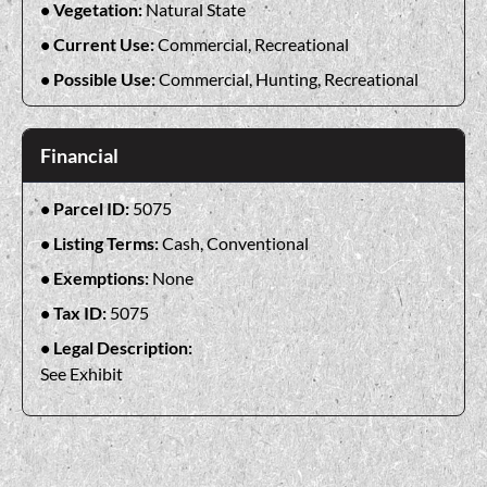
Vegetation:
Natural State
Current Use:
Commercial, Recreational
Possible Use:
Commercial, Hunting, Recreational
Financial
Parcel ID:
5075
Listing Terms:
Cash, Conventional
Exemptions:
None
Tax ID:
5075
Legal Description:
See Exhibit