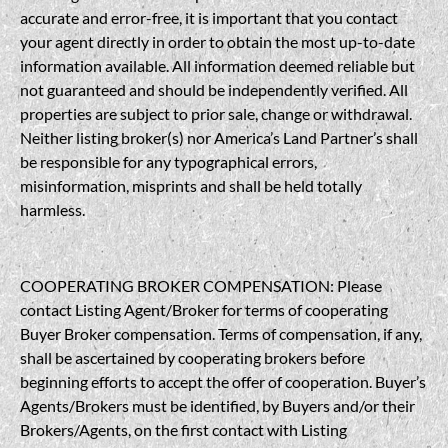
accurate and error-free, it is important that you contact
your agent directly in order to obtain the most up-to-date
information available. All information deemed reliable but
not guaranteed and should be independently verified. All
properties are subject to prior sale, change or withdrawal.
Neither listing broker(s) nor America’s Land Partner’s shall
be responsible for any typographical errors,
misinformation, misprints and shall be held totally
harmless.
COOPERATING BROKER COMPENSATION: Please
contact Listing Agent/Broker for terms of cooperating
Buyer Broker compensation. Terms of compensation, if any,
shall be ascertained by cooperating brokers before
beginning efforts to accept the offer of cooperation. Buyer’s
Agents/Brokers must be identified, by Buyers and/or their
Brokers/Agents, on the first contact with Listing