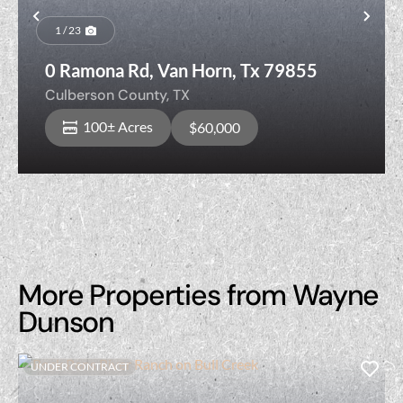
Previous
Nex
1 / 23
0 Ramona Rd, Van Horn, Tx 79855
Culberson County,
TX
100± Acres
$60,000
More Properties from Wayne
Dunson
UNDER CONTRACT