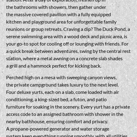
the bathrooms with showers, then gather under
the massive covered pavilion with a fully equipped
kitchen and playground area for unforgettable family
reunions or group retreats. Craving a dip? The Duck Pond, a
serene swimming area with a wood deck and picnic area, is
your go-to spot for cooling off or lounging with friends. For
a quick break between adventures, swing by the central rest
station, where a metal awning on a concrete slab shades
a grill and a hammock perfect for kicking back.
Perched high on a mesa with sweeping canyon views,
the private campground takes luxury to the next level.
Four deluxe yurts, each on a slab, come loaded with air
conditioning, a king-sized bed, a futon, and patio
furniture for soaking in the scenery. Every yurt has a private
access code to an assigned bathroom with shower in the
nearby bathhouse, ensuring comfort and privacy.
A propane-powered generator and water storage
system keep everything running smoothly, with all utilities