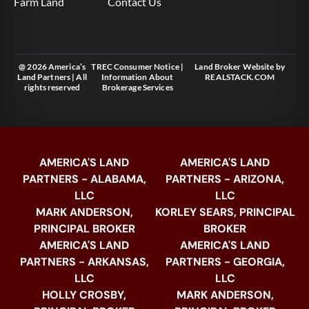
Farm Land
Contact Us
@ 2026 America’s
TREC Consumer Notice
|
Land Broker Website
by
Land Partners | All
Information About
REALSTACK.COM
rights reserved
Brokerage Services
AMERICA'S LAND
AMERICA'S LAND
PARTNERS - ALABAMA,
PARTNERS - ARIZONA,
LLC
LLC
MARK ANDERSON,
KORLEY SEARS, PRINCIPAL
PRINCIPAL BROKER
BROKER
AMERICA'S LAND
AMERICA'S LAND
PARTNERS - ARKANSAS,
PARTNERS - GEORGIA,
LLC
LLC
HOLLY CROSBY,
MARK ANDERSON,