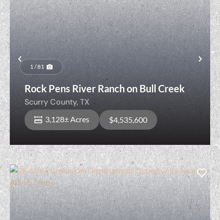
Previous
Nex
1 / 81
Rock Pens River Ranch on Bull Creek
Scurry County,
TX
3,128± Acres
$4,535,600