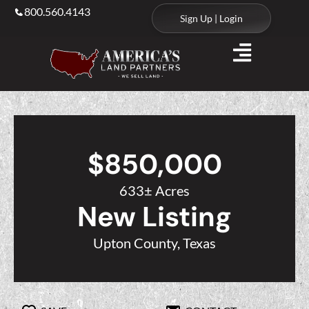
800.560.4143
Sign Up | Login
$850,000
633± Acres
New Listing
Upton County, Texas