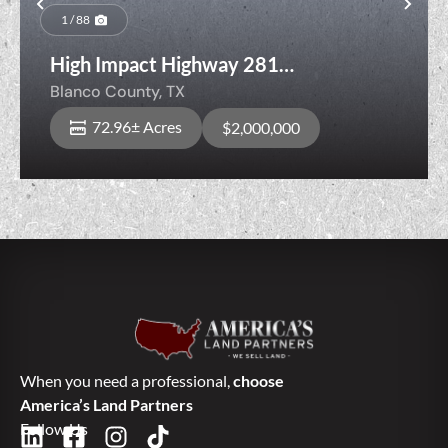
Previous
Nex
1 / 88
High Impact Highway 281
Development Tract with Frontage
Blanco County,
TX
Between Blanco & Bulverde
72.96± Acres
$2,000,000
When you need a professional,
choose
America’s Land Partners
Follow Us