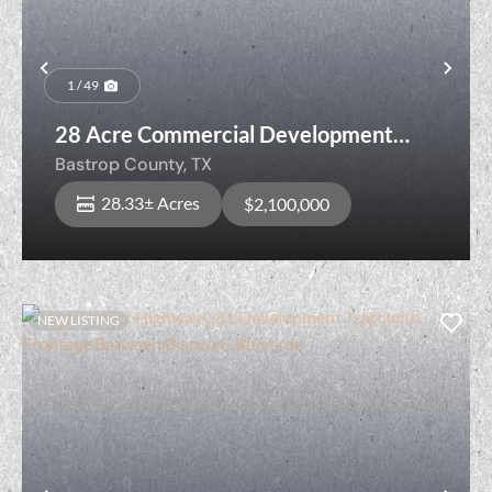
Previous
Nex
1 / 49
28 Acre Commercial Development
Opportunity Near the Austin Metro
Bastrop County,
TX
28.33± Acres
$2,100,000
NEW LISTING