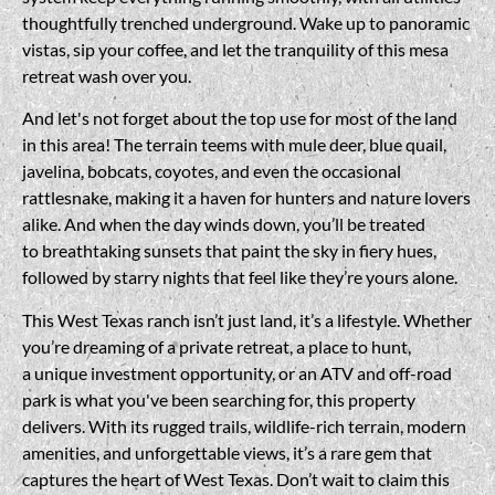
thoughtfully trenched underground. Wake up to panoramic
vistas, sip your coffee, and let the tranquility of this mesa
retreat wash over you.
And let's not forget about the top use for most of the land
in this area! The terrain teems with mule deer, blue quail,
javelina, bobcats, coyotes, and even the occasional
rattlesnake, making it a haven for hunters and nature lovers
alike. And when the day winds down, you’ll be treated
to breathtaking sunsets that paint the sky in fiery hues,
followed by starry nights that feel like they’re yours alone.
This West Texas ranch isn’t just land, it’s a lifestyle. Whether
you’re dreaming of a private retreat, a place to hunt,
a unique investment opportunity, or an ATV and off-road
park is what you've been searching for, this property
delivers. With its rugged trails, wildlife-rich terrain, modern
amenities, and unforgettable views, it’s a rare gem that
captures the heart of West Texas. Don’t wait to claim this