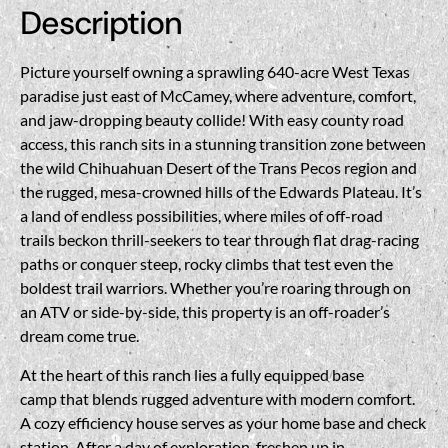
Description
Picture yourself owning a sprawling 640-acre West Texas
paradise just east of McCamey, where adventure, comfort,
and jaw-dropping beauty collide! With easy county road
access, this ranch sits in a stunning transition zone between
the wild Chihuahuan Desert of the Trans Pecos region and
the rugged, mesa-crowned hills of the Edwards Plateau. It’s
a land of endless possibilities, where miles of off-road
trails beckon thrill-seekers to tear through flat drag-racing
paths or conquer steep, rocky climbs that test even the
boldest trail warriors. Whether you’re roaring through on
an ATV or side-by-side, this property is an off-roader’s
dream come true.
At the heart of this ranch lies a fully equipped base
camp that blends rugged adventure with modern comfort.
A cozy efficiency house serves as your home base and check
station. After a day of exploration, freshen up in