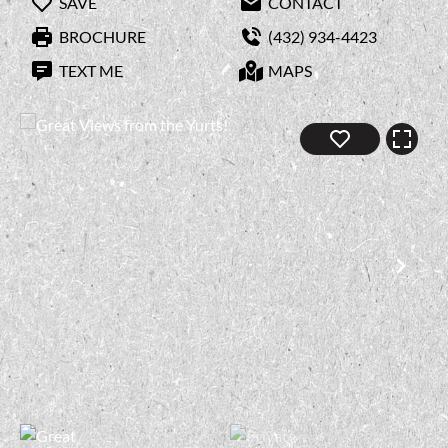
SAVE
CONTACT
BROCHURE
(432) 934-4423
TEXT ME
MAPS