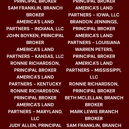
PRINCIPAL BROKER
PRINCIPAL BROKER
SAM FRANKLIN, BRANCH
AMERICA'S LAND
BROKER
PARTNERS - IOWA, LLC
AMERICA'S LAND
BRANDON JENNINGS,
PARTNERS - INDIANA, LLC
PRINCIPAL BROKER
JOHN BOYKEN, PRINCIPAL
AMERICA'S LAND
BROKER
PARTNERS - LOUISIANA
AMERICA'S LAND
WARREN PETERS,
PARTNERS - KANSAS, LLC
PRINCIPAL BROKER
RONNIE RICHARDSON,
AMERICA'S LAND
PRINCIPAL BROKER
PARTNERS - MISSISSIPPI,
AMERICA'S LAND
LLC
PARTNERS - KENTUCKY
RONNIE RICHARDSON,
RONNIE RICHARDSON,
PRINCIPAL BROKER
PRINCIPAL BROKER
BETH MCLELLAN, BRANCH
AMERICA'S LAND
BROKER
PARTNERS - MARYLAND,
MARK LEWIS BRANCH
LLC
BROKER
JUDY ALLEN, PRINCIPAL
SAM FRANKLIN, BRANCH