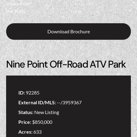
Download Brochure
Nine Point Off-Road ATV Park
ID:
92285
External ID/MLS:
--/3959367
Status:
New Listing
Price:
$850,000
Acres:
633