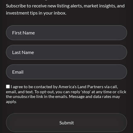
Subscribe to receive new listing alerts, market insights, and
investment tips in your inbox.
I agree to be contacted by America's Land Partners via call,
email, and text. To opt-out, you can reply 'stop' at any time or click
the unsubscribe link in the emails. Message and data rates may
apply.