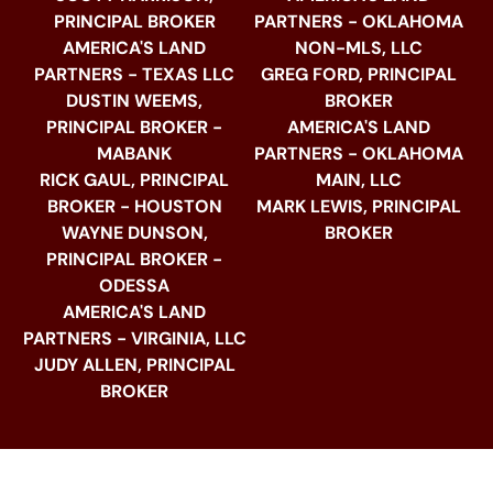
PRINCIPAL BROKER
PARTNERS - OKLAHOMA
AMERICA'S LAND
NON-MLS, LLC
PARTNERS - TEXAS LLC
GREG FORD, PRINCIPAL
DUSTIN WEEMS,
BROKER
PRINCIPAL BROKER -
AMERICA'S LAND
MABANK
PARTNERS - OKLAHOMA
RICK GAUL, PRINCIPAL
MAIN, LLC
BROKER - HOUSTON
MARK LEWIS, PRINCIPAL
WAYNE DUNSON,
BROKER
PRINCIPAL BROKER -
ODESSA
AMERICA'S LAND
PARTNERS - VIRGINIA, LLC
JUDY ALLEN, PRINCIPAL
BROKER