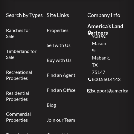
Search by Types
Site Links
Company Info
America’s Land
Ranches for
Properties
Partners
Sale
908 W.
Mason
Sell with Us
St
Timberland for
Sale
Mabank,
Buy with Us
TX
Recreational
75147
Find an Agent
Properties
800.560.4143
Find an Office
support@americas.l
Residential
Properties
Blog
Commercial
Properties
Join our Team