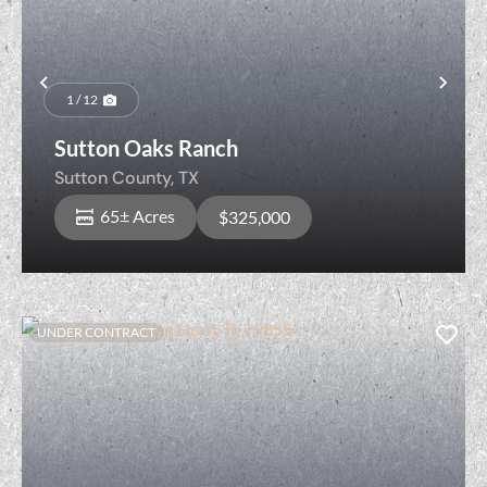
Previous
Nex
1 / 12
Sutton Oaks Ranch
Sutton County,
TX
65± Acres
$325,000
UNDER CONTRACT