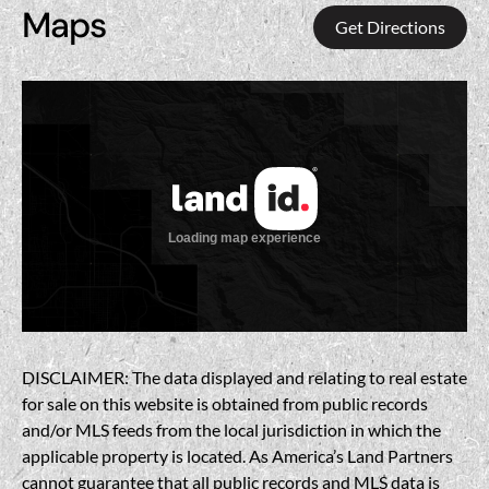
Maps
Get Directions
DISCLAIMER: The data displayed and relating to real estate
for sale on this website is obtained from public records
and/or MLS feeds from the local jurisdiction in which the
applicable property is located. As America’s Land Partners
cannot guarantee that all public records and MLS data is