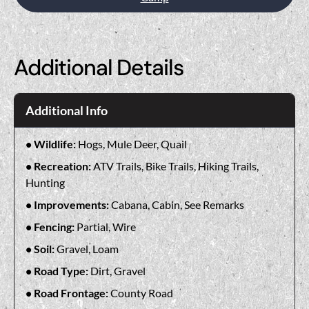
Additional Details
Additional Info
Wildlife:
Hogs, Mule Deer, Quail
Recreation:
ATV Trails, Bike Trails, Hiking Trails,
Hunting
Improvements:
Cabana, Cabin, See Remarks
Fencing:
Partial, Wire
Soil:
Gravel, Loam
Road Type:
Dirt, Gravel
Road Frontage:
County Road