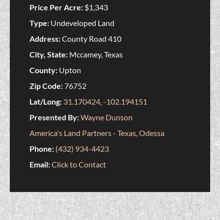
Price Per Acre:
$1,343
Type:
Undeveloped Land
Address:
County Road 410
City, State:
Mccamey, Texas
County:
Upton
Zip Code:
76752
Lat/Long:
31.170424, -102.194151
Presented By:
Wayne Dunson
America's Land Partners - Texas, Odessa
Phone:
(432) 934-4423
Email:
Click to Contact