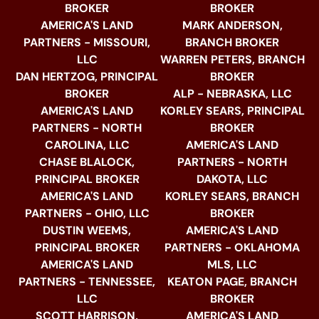
BROKER
BROKER
AMERICA'S LAND
MARK ANDERSON,
PARTNERS - MISSOURI,
BRANCH BROKER
LLC
WARREN PETERS, BRANCH
DAN HERTZOG, PRINCIPAL
BROKER
BROKER
ALP - NEBRASKA, LLC
AMERICA'S LAND
KORLEY SEARS, PRINCIPAL
PARTNERS - NORTH
BROKER
CAROLINA, LLC
AMERICA'S LAND
CHASE BLALOCK,
PARTNERS - NORTH
PRINCIPAL BROKER
DAKOTA, LLC
AMERICA'S LAND
KORLEY SEARS, BRANCH
PARTNERS - OHIO, LLC
BROKER
DUSTIN WEEMS,
AMERICA'S LAND
PRINCIPAL BROKER
PARTNERS - OKLAHOMA
AMERICA'S LAND
MLS, LLC
PARTNERS - TENNESSEE,
KEATON PAGE, BRANCH
LLC
BROKER
SCOTT HARRISON,
AMERICA'S LAND