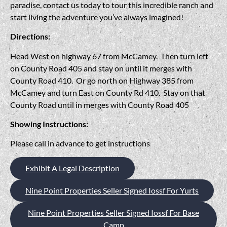
paradise, contact us today to tour this incredible ranch and
start living the adventure you’ve always imagined!
Directions:
Head West on highway 67 from McCamey. Then turn left
on County Road 405 and stay on until it merges with
County Road 410. Or go north on Highway 385 from
McCamey and turn East on County Rd 410. Stay on that
County Road until in merges with County Road 405
Showing Instructions:
Please call in advance to get instructions
Exhibit A Legal Description
Nine Point Properties Seller Signed Iossf For Yurts
Nine Point Properties Seller Signed Iossf For Base
Camp