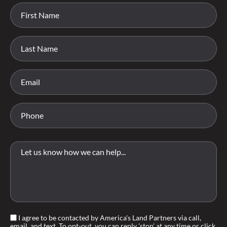
I agree to be contacted by America's Land Partners via call,
email, and text. To opt-out, you can reply 'stop' at any time or click