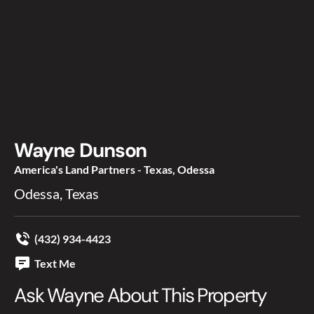
Wayne Dunson
America's Land Partners - Texas, Odessa
Odessa, Texas
(432) 934-4423
Text Me
Ask Wayne About This Property