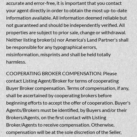
accurate and error-free, it is important that you contact
your agent directly in order to obtain the most up-to-date
information available. All information deemed reliable but
not guaranteed and should be independently verified. All
properties are subject to prior sale, change or withdrawal.
Neither listing broker(s) nor America's Land Partner's shall
be responsible for any typographical errors,
misinformation, misprints and shall be held totally
harmless.
COOPERATING BROKER COMPENSATION: Please
contact Listing Agent/Broker for terms of cooperating
Buyer Broker compensation. Terms of compensation, if any,
shall be ascertained by cooperating brokers before
beginning efforts to accept the offer of cooperation. Buyer's
Agents/Brokers must be identified, by Buyers and/or their
Brokers/Agents, on the first contact with Listing
Broker/Agents to receive compensation. Otherwise,
compensation will be at the sole discretion of the Seller,