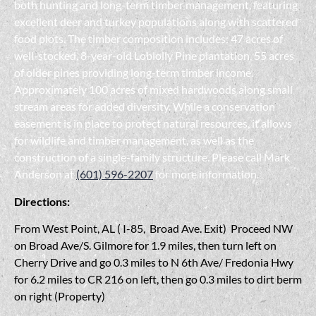
both hunting and long-term timber management, featuring
excellent deer and turkey populations along with scattered
food plots. The timber composition includes: 47 acres of
well-stocked, 8-year-old Loblolly Pine plantation, 55 acres
of older pines providing long-term timber income.
Approximately 100 acres of mixed hardwoods along small
stream areas for added diversity. While a conservation
easement is in place to protect natural resources, it allows
for wildlife and timber management, as well as the
construction of a single-family structure. Please call Mark
Anderson at
(601) 596-2207
for more information.
Directions:
From West Point, AL ( I-85, Broad Ave. Exit) Proceed NW
on Broad Ave/S. Gilmore for 1.9 miles, then turn left on
Cherry Drive and go 0.3 miles to N 6th Ave/ Fredonia Hwy
for 6.2 miles to CR 216 on left, then go 0.3 miles to dirt berm
on right (Property)