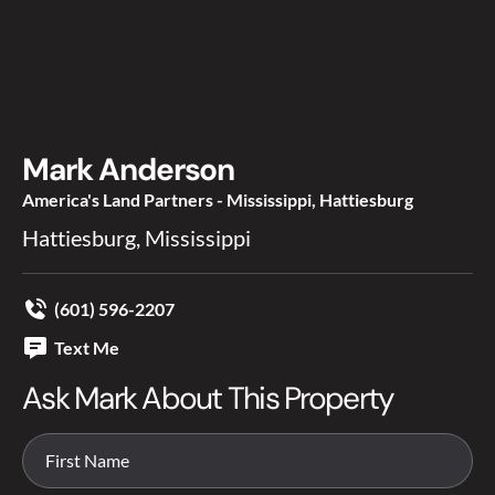
Mark Anderson
America's Land Partners - Mississippi, Hattiesburg
Hattiesburg, Mississippi
(601) 596-2207
Text Me
Ask Mark About This Property