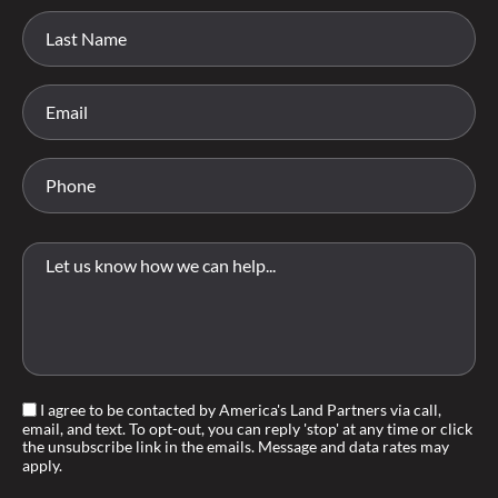
I agree to be contacted by America's Land Partners via call,
email, and text. To opt-out, you can reply 'stop' at any time or click
the unsubscribe link in the emails. Message and data rates may
apply.