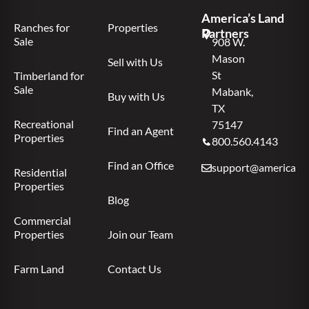
America’s Land
Ranches for
Properties
Partners
Sale
908 W.
Mason
Sell with Us
St
Timberland for
Sale
Mabank,
Buy with Us
TX
Recreational
75147
Find an Agent
Properties
800.560.4143
Find an Office
support@americas.l
Residential
Properties
Blog
Commercial
Properties
Join our Team
Farm Land
Contact Us