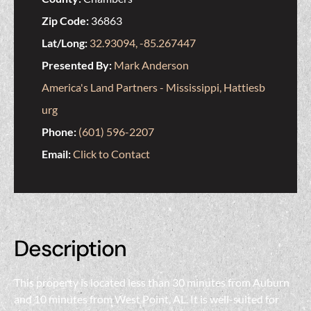
Zip Code:
36863
Lat/Long:
32.93094, -85.267447
Presented By:
Mark Anderson
America's Land Partners - Mississippi, Hattiesb
urg
Phone:
(601) 596-2207
Email:
Click to Contact
Description
This property is located less than 30 minutes from Auburn
and 10 minutes from West Point, AL. It is well-suited for