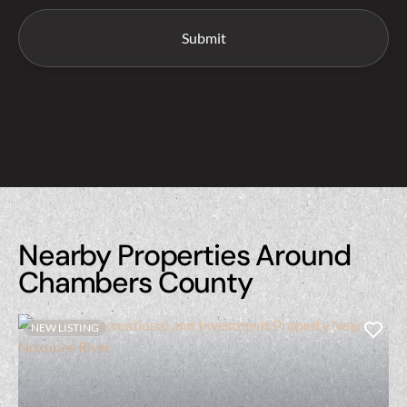
Nearby Properties Around
Chambers County
NEW LISTING