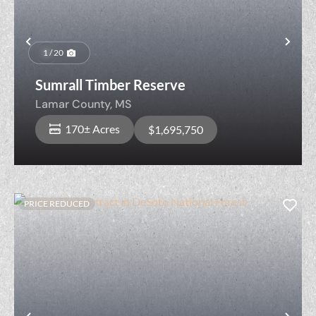
Previous
Nex
1 / 20
Sumrall Timber Reserve
Lamar County,
MS
170± Acres
$1,695,750
PRICE REDUCED