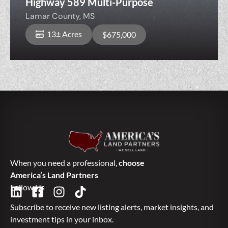
Highway 589 Multi-Purpose
Lamar County,
MS
13± Acres
$675,000
When you need a professional,
choose
America’s Land Partners
Follow Us
Subscribe to receive new listing alerts, market insights, and
investment tips in your inbox.