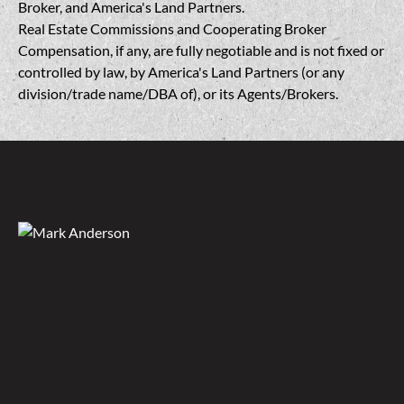
Broker, and America's Land Partners.
Real Estate Commissions and Cooperating Broker
Compensation, if any, are fully negotiable and is not fixed or
controlled by law, by America's Land Partners (or any
division/trade name/DBA of), or its Agents/Brokers.