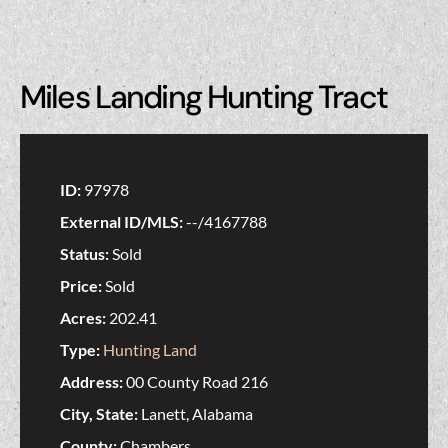
Miles Landing Hunting Tract
ID:
97978
External ID/MLS:
--/4167788
Status:
Sold
Price:
Sold
Acres:
202.41
Type:
Hunting Land
Address:
00 County Road 216
City, State:
Lanett, Alabama
County:
Chambers