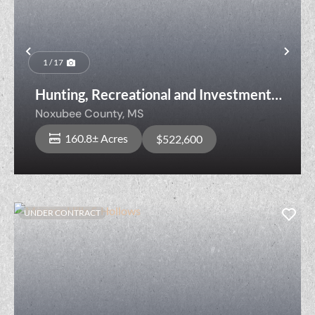
Previous
Nex
1 / 17
Hunting, Recreational and Investment
Property Near Noxubee River
Noxubee County,
MS
160.8± Acres
$522,600
UNDER CONTRACT