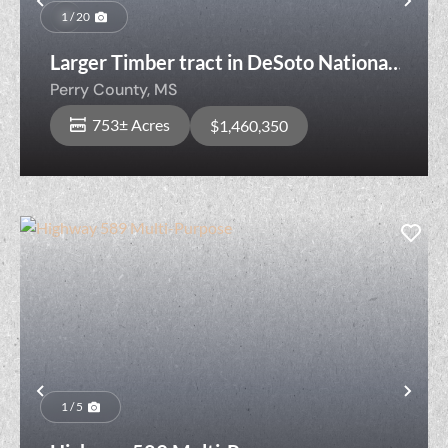
Previous
Nex
1 / 20
Larger Timber tract in DeSoto National
Forest
Perry County,
MS
753± Acres
$1,460,350
Previous
Nex
1 / 5