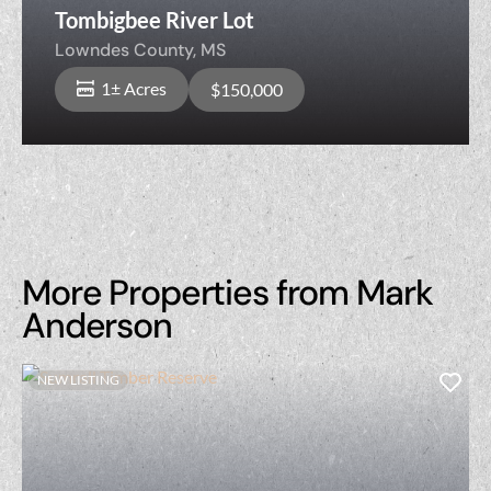
Tombigbee River Lot
Lowndes County,
MS
1± Acres
$150,000
More Properties from Mark
Anderson
NEW LISTING