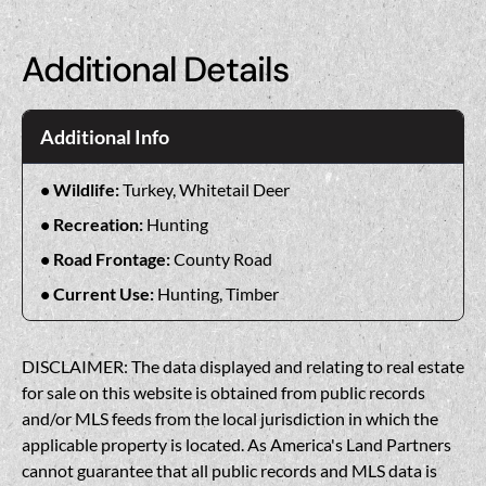
Additional Details
Additional Info
Wildlife:
Turkey, Whitetail Deer
Recreation:
Hunting
Road Frontage:
County Road
Current Use:
Hunting, Timber
DISCLAIMER: The data displayed and relating to real estate
for sale on this website is obtained from public records
and/or MLS feeds from the local jurisdiction in which the
applicable property is located. As America's Land Partners
cannot guarantee that all public records and MLS data is