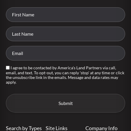
I agree to be contacted by America's Land Partners via call,
email, and text. To opt-out, you can reply 'stop' at any time or click
the unsubscribe link in the emails. Message and data rates may
apply.
Search by Types
Site Links
Company Info