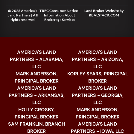
@ 2026 America’s
TREC Consumer Notice
|
Land Broker Website
by
Land Partners | All
Information About
REALSTACK.COM
rights reserved
Brokerage Services
AMERICA'S LAND
AMERICA'S LAND
PARTNERS - ALABAMA,
PARTNERS - ARIZONA,
LLC
LLC
MARK ANDERSON,
KORLEY SEARS, PRINCIPAL
PRINCIPAL BROKER
BROKER
AMERICA'S LAND
AMERICA'S LAND
PARTNERS - ARKANSAS,
PARTNERS - GEORGIA,
LLC
LLC
HOLLY CROSBY,
MARK ANDERSON,
PRINCIPAL BROKER
PRINCIPAL BROKER
SAM FRANKLIN, BRANCH
AMERICA'S LAND
BROKER
PARTNERS - IOWA, LLC