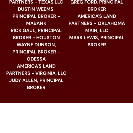
PARTNERS - TEXAS LLC
GREG FORD, PRINCIPAL
DUSTIN WEEMS,
BROKER
PRINCIPAL BROKER -
AMERICA'S LAND
MABANK
PARTNERS - OKLAHOMA
RICK GAUL, PRINCIPAL
MAIN, LLC
BROKER - HOUSTON
MARK LEWIS, PRINCIPAL
WAYNE DUNSON,
BROKER
PRINCIPAL BROKER -
ODESSA
AMERICA'S LAND
PARTNERS - VIRGINIA, LLC
JUDY ALLEN, PRINCIPAL
BROKER