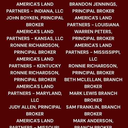
AMERICA'S LAND
BRANDON JENNINGS,
PARTNERS - INDIANA, LLC
PRINCIPAL BROKER
JOHN BOYKEN, PRINCIPAL
AMERICA'S LAND
BROKER
PARTNERS - LOUISIANA
AMERICA'S LAND
WARREN PETERS,
PARTNERS - KANSAS, LLC
PRINCIPAL BROKER
RONNIE RICHARDSON,
AMERICA'S LAND
PRINCIPAL BROKER
PARTNERS - MISSISSIPPI,
AMERICA'S LAND
LLC
PARTNERS - KENTUCKY
RONNIE RICHARDSON,
RONNIE RICHARDSON,
PRINCIPAL BROKER
PRINCIPAL BROKER
BETH MCLELLAN, BRANCH
AMERICA'S LAND
BROKER
PARTNERS - MARYLAND,
MARK LEWIS BRANCH
LLC
BROKER
JUDY ALLEN, PRINCIPAL
SAM FRANKLIN, BRANCH
BROKER
BROKER
AMERICA'S LAND
MARK ANDERSON,
PARTNERS - MISSOURI,
BRANCH BROKER