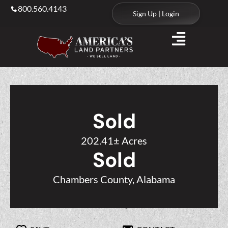
800.560.4143
Sign Up | Login
Sold
202.41± Acres
Sold
Chambers County, Alabama