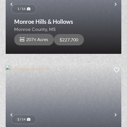
Previous
Nex
1 / 16
Monroe Hills & Hollows
Monroe County,
MS
207± Acres
$227,700
Previous
Nex
1 / 14