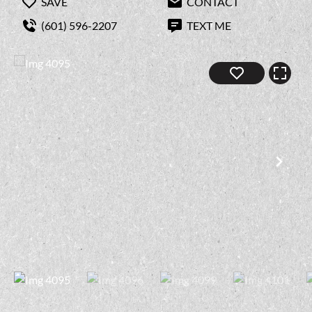
SAVE
CONTACT
(601) 596-2207
TEXT ME