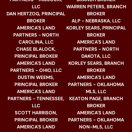
LLC
WARREN PETERS, BRANCH
DAN HERTZOG, PRINCIPAL
BROKER
BROKER
ALP - NEBRASKA, LLC
AMERICA'S LAND
KORLEY SEARS, PRINCIPAL
PARTNERS - NORTH
BROKER
CAROLINA, LLC
AMERICA'S LAND
CHASE BLALOCK,
PARTNERS - NORTH
PRINCIPAL BROKER
DAKOTA, LLC
AMERICA'S LAND
KORLEY SEARS, BRANCH
PARTNERS - OHIO, LLC
BROKER
DUSTIN WEEMS,
AMERICA'S LAND
PRINCIPAL BROKER
PARTNERS - OKLAHOMA
AMERICA'S LAND
MLS, LLC
PARTNERS - TENNESSEE,
KEATON PAGE, BRANCH
LLC
BROKER
SCOTT HARRISON,
AMERICA'S LAND
PRINCIPAL BROKER
PARTNERS - OKLAHOMA
AMERICA'S LAND
NON-MLS, LLC