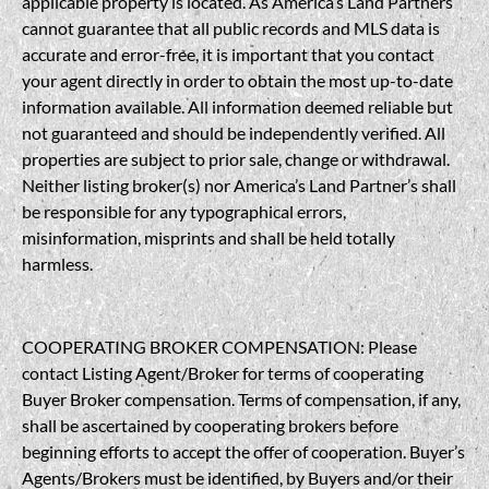
applicable property is located. As America’s Land Partners
cannot guarantee that all public records and MLS data is
accurate and error-free, it is important that you contact
your agent directly in order to obtain the most up-to-date
information available. All information deemed reliable but
not guaranteed and should be independently verified. All
properties are subject to prior sale, change or withdrawal.
Neither listing broker(s) nor America’s Land Partner’s shall
be responsible for any typographical errors,
misinformation, misprints and shall be held totally
harmless.
COOPERATING BROKER COMPENSATION: Please
contact Listing Agent/Broker for terms of cooperating
Buyer Broker compensation. Terms of compensation, if any,
shall be ascertained by cooperating brokers before
beginning efforts to accept the offer of cooperation. Buyer’s
Agents/Brokers must be identified, by Buyers and/or their