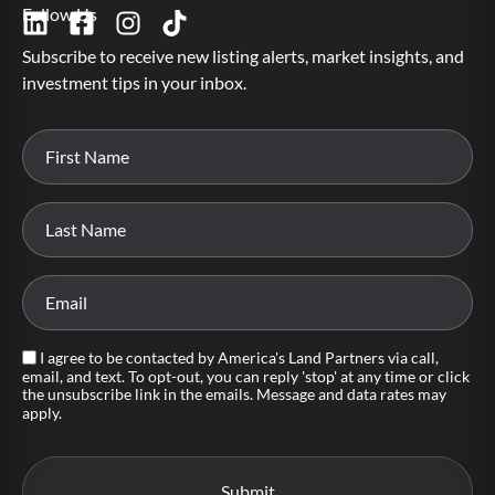
Follow Us
Subscribe to receive new listing alerts, market insights, and
investment tips in your inbox.
I agree to be contacted by America's Land Partners via call,
email, and text. To opt-out, you can reply 'stop' at any time or click
the unsubscribe link in the emails. Message and data rates may
apply.