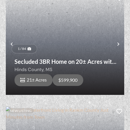
Previous
Nex
1 / 84
Secluded 3BR Home on 20± Acres with
Pool & Ponds
Hinds County,
MS
21± Acres
$599,900
NEW LISTING