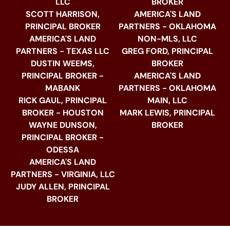
LLC
BROKER
SCOTT HARRISON,
AMERICA'S LAND
PRINCIPAL BROKER
PARTNERS - OKLAHOMA
AMERICA'S LAND
NON-MLS, LLC
PARTNERS - TEXAS LLC
GREG FORD, PRINCIPAL
DUSTIN WEEMS,
BROKER
PRINCIPAL BROKER -
AMERICA'S LAND
MABANK
PARTNERS - OKLAHOMA
RICK GAUL, PRINCIPAL
MAIN, LLC
BROKER - HOUSTON
MARK LEWIS, PRINCIPAL
WAYNE DUNSON,
BROKER
PRINCIPAL BROKER -
ODESSA
AMERICA'S LAND
PARTNERS - VIRGINIA, LLC
JUDY ALLEN, PRINCIPAL
BROKER