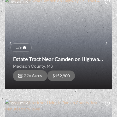
NEW LISTING
Previous
Nex
1 / 6
Estate Tract Near Camden on Highway
17 - Tract 4
Madison County,
MS
22± Acres
$152,900
NEW LISTING