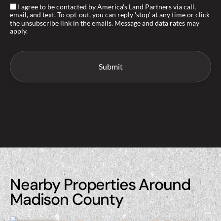
I agree to be contacted by America's Land Partners via call,
email, and text. To opt-out, you can reply 'stop' at any time or click
the unsubscribe link in the emails. Message and data rates may
apply.
Nearby Properties Around
Madison County