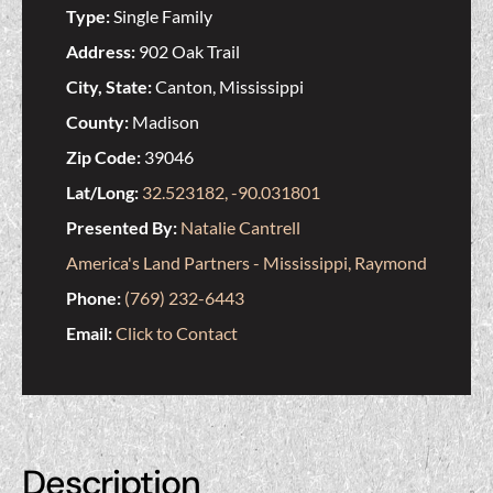
Type:
Single Family
Address:
902 Oak Trail
City, State:
Canton, Mississippi
County:
Madison
Zip Code:
39046
Lat/Long:
32.523182, -90.031801
Presented By:
Natalie Cantrell
America's Land Partners - Mississippi, Raymond
Phone:
(769) 232-6443
Email:
Click to Contact
Description