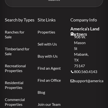
Search by Types
Site Links
Company Info
America’s Land
Ranches for
Properties
Partners
Sale
908 W.
Mason
Sell with Us
St
Timberland for
Sale
Mabank,
Buy with Us
TX
Recreational
75147
Find an Agent
Properties
800.560.4143
Find an Office
support@americas.l
Residential
Properties
Blog
Commercial
Properties
Join our Team