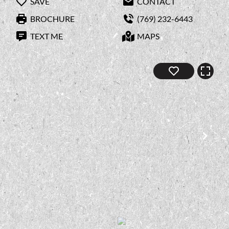
SAVE
CONTACT
BROCHURE
(769) 232-6443
TEXT ME
MAPS