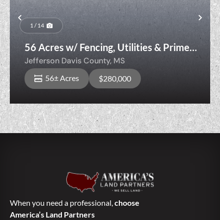
Previous
Nex
1 / 14
56 Acres w/ Fencing, Utilities & Prime
Homesite — Livestock Ready
Jefferson Davis County,
MS
56± Acres
$280,000
When you need a professional,
choose
America’s Land Partners