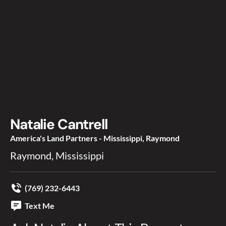
Natalie Cantrell
America's Land Partners - Mississippi, Raymond
Raymond, Mississippi
(769) 232-6443
Text Me