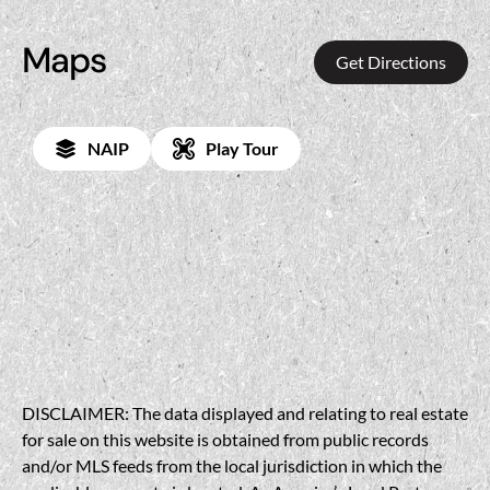
Maps
Get Directions
NAIP
Play Tour
DISCLAIMER: The data displayed and relating to real estate
for sale on this website is obtained from public records
and/or MLS feeds from the local jurisdiction in which the