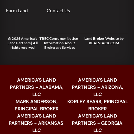
Farm Land
Contact Us
@ 2026 America’s
TREC Consumer Notice
|
Land Broker Website
by
Land Partners | All
Information About
REALSTACK.COM
rights reserved
Brokerage Services
AMERICA'S LAND
AMERICA'S LAND
PARTNERS - ALABAMA,
PARTNERS - ARIZONA,
LLC
LLC
MARK ANDERSON,
KORLEY SEARS, PRINCIPAL
PRINCIPAL BROKER
BROKER
AMERICA'S LAND
AMERICA'S LAND
PARTNERS - ARKANSAS,
PARTNERS - GEORGIA,
LLC
LLC