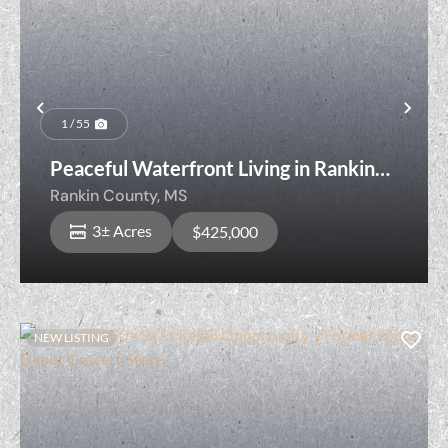
Previous
Nex
1 / 55
Peaceful Waterfront Living in Rankin
County Just Minutes from Town
Rankin County,
MS
3± Acres
$425,000
NEW LISTING