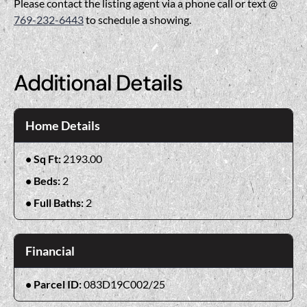
Please contact the listing agent via a phone call or text @
769-232-6443
to schedule a showing.
Additional Details
Home Details
Sq Ft:
2193.00
Beds:
2
Full Baths:
2
Financial
Parcel ID:
083D19C002/25