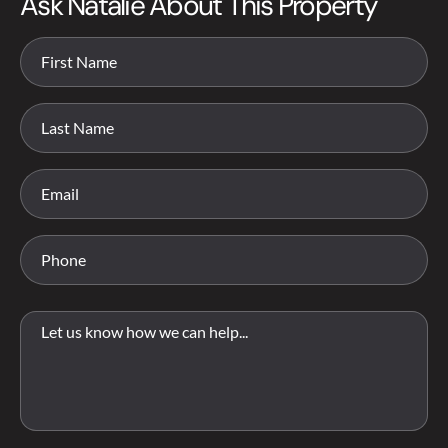
Ask Natalie About This Property