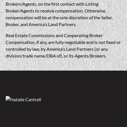
Brokers/Agents, on the first contact with Listing
Broker/Agents to receive compensation. Otherwise,
compensation will be at the sole discretion of the Seller,
Broker, and America’s Land Partners.
Real Estate Commissions and Cooperating Broker
Compensation, if any, are fully negotiable and is not fixed or
controlled by law, by America’s Land Partners (or any
division/trade name/DBA of), or its Agents/Brokers.