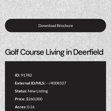
Download Brochure
Golf Course Living in Deerfield
ID:
91782
External ID/MLS:
--/4008327
Status:
New Listing
Price:
$260,000
Acres:
0.16