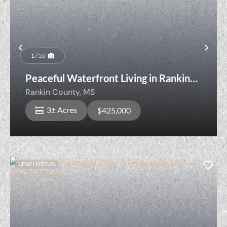
Previous
Nex
1 / 55
Peaceful Waterfront Living in Rankin
County Just Minutes from Town
Rankin County,
MS
3± Acres
$425,000
NEW LISTING