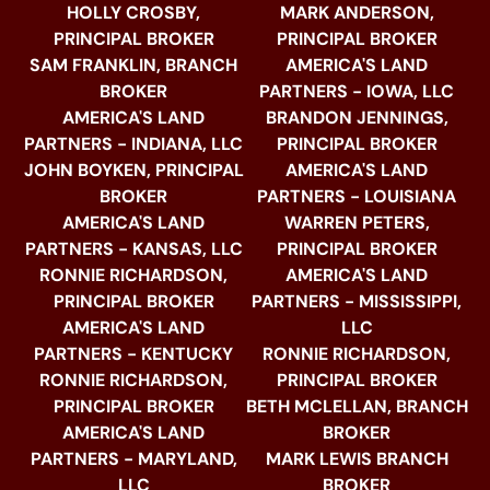
HOLLY CROSBY,
MARK ANDERSON,
PRINCIPAL BROKER
PRINCIPAL BROKER
SAM FRANKLIN, BRANCH
AMERICA'S LAND
BROKER
PARTNERS - IOWA, LLC
AMERICA'S LAND
BRANDON JENNINGS,
PARTNERS - INDIANA, LLC
PRINCIPAL BROKER
JOHN BOYKEN, PRINCIPAL
AMERICA'S LAND
BROKER
PARTNERS - LOUISIANA
AMERICA'S LAND
WARREN PETERS,
PARTNERS - KANSAS, LLC
PRINCIPAL BROKER
RONNIE RICHARDSON,
AMERICA'S LAND
PRINCIPAL BROKER
PARTNERS - MISSISSIPPI,
AMERICA'S LAND
LLC
PARTNERS - KENTUCKY
RONNIE RICHARDSON,
RONNIE RICHARDSON,
PRINCIPAL BROKER
PRINCIPAL BROKER
BETH MCLELLAN, BRANCH
AMERICA'S LAND
BROKER
PARTNERS - MARYLAND,
MARK LEWIS BRANCH
LLC
BROKER