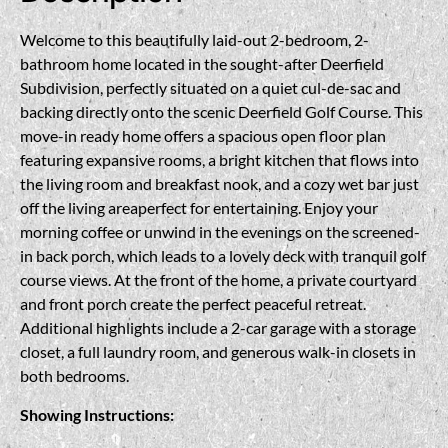
Welcome to this beautifully laid-out 2-bedroom, 2-
bathroom home located in the sought-after Deerfield
Subdivision, perfectly situated on a quiet cul-de-sac and
backing directly onto the scenic Deerfield Golf Course. This
move-in ready home offers a spacious open floor plan
featuring expansive rooms, a bright kitchen that flows into
the living room and breakfast nook, and a cozy wet bar just
off the living areaperfect for entertaining. Enjoy your
morning coffee or unwind in the evenings on the screened-
in back porch, which leads to a lovely deck with tranquil golf
course views. At the front of the home, a private courtyard
and front porch create the perfect peaceful retreat.
Additional highlights include a 2-car garage with a storage
closet, a full laundry room, and generous walk-in closets in
both bedrooms.
Showing Instructions: