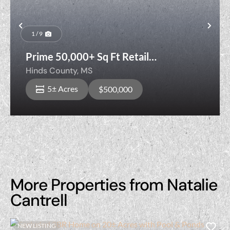
Previous
Nex
1 / 9
Prime 50,000+ Sq Ft Retail
Opportunity – Former Food Depot
Hinds County,
MS
Grocery Store
5± Acres
$500,000
More Properties from Natalie
Cantrell
NEW LISTING