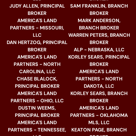
JUDY ALLEN, PRINCIPAL
SAM FRANKLIN, BRANCH
BROKER
BROKER
AMERICA'S LAND
MARK ANDERSON,
PARTNERS - MISSOURI,
BRANCH BROKER
LLC
WARREN PETERS, BRANCH
DAN HERTZOG, PRINCIPAL
BROKER
BROKER
ALP - NEBRASKA, LLC
AMERICA'S LAND
KORLEY SEARS, PRINCIPAL
PARTNERS - NORTH
BROKER
CAROLINA, LLC
AMERICA'S LAND
CHASE BLALOCK,
PARTNERS - NORTH
PRINCIPAL BROKER
DAKOTA, LLC
AMERICA'S LAND
KORLEY SEARS, BRANCH
PARTNERS - OHIO, LLC
BROKER
DUSTIN WEEMS,
AMERICA'S LAND
PRINCIPAL BROKER
PARTNERS - OKLAHOMA
AMERICA'S LAND
MLS, LLC
PARTNERS - TENNESSEE,
KEATON PAGE, BRANCH