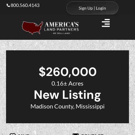
800.560.4143
Sign Up | Login
$260,000
0.16± Acres
New Listing
Madison County, Mississippi