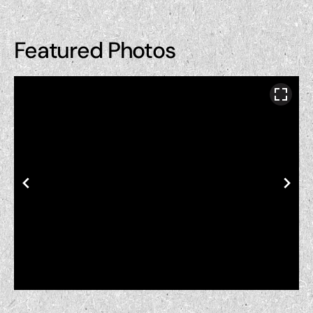
Featured Photos