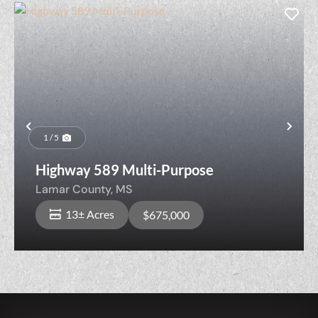
Previous
Nex
1 / 5
Highway 589 Multi-Purpose
Lamar County,
MS
13± Acres
$675,000