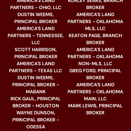
AMERICA'S LAND
KORLEY SEARS, BRANCH
PARTNERS - OHIO, LLC
BROKER
DUSTIN WEEMS,
AMERICA'S LAND
PRINCIPAL BROKER
PARTNERS - OKLAHOMA
AMERICA'S LAND
MLS, LLC
PARTNERS - TENNESSEE,
KEATON PAGE, BRANCH
LLC
BROKER
SCOTT HARRISON,
AMERICA'S LAND
PRINCIPAL BROKER
PARTNERS - OKLAHOMA
AMERICA'S LAND
NON-MLS, LLC
PARTNERS - TEXAS LLC
GREG FORD, PRINCIPAL
DUSTIN WEEMS,
BROKER
PRINCIPAL BROKER -
AMERICA'S LAND
MABANK
PARTNERS - OKLAHOMA
RICK GAUL, PRINCIPAL
MAIN, LLC
BROKER - HOUSTON
MARK LEWIS, PRINCIPAL
WAYNE DUNSON,
BROKER
PRINCIPAL BROKER -
ODESSA