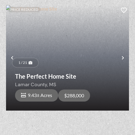
PRICE REDUCED
Previous
Nex
1 / 21
The Perfect Home Site
Lamar County,
MS
9.43± Acres
$288,000