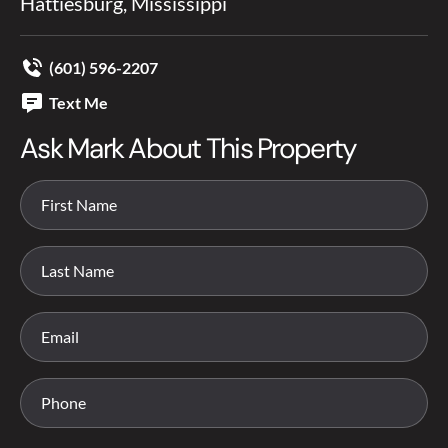
Hattiesburg, Mississippi
(601) 596-2207
Text Me
Ask Mark About This Property