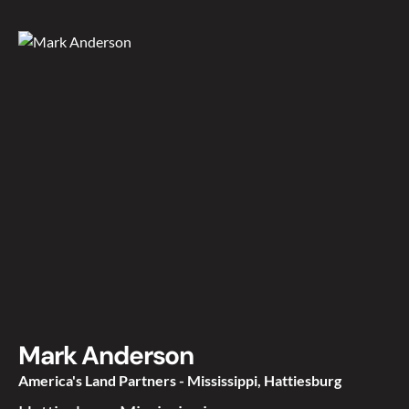
Mark Anderson
America's Land Partners - Mississippi, Hattiesburg