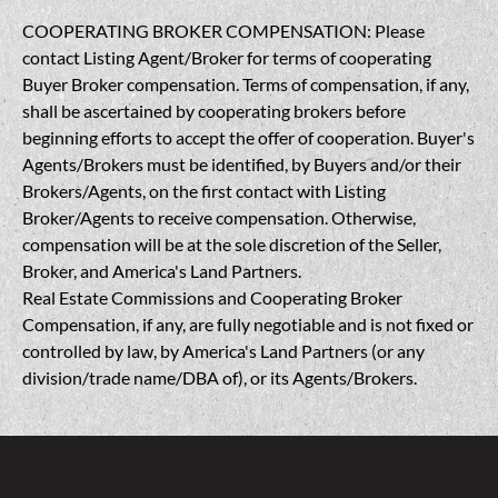
COOPERATING BROKER COMPENSATION: Please
contact Listing Agent/Broker for terms of cooperating
Buyer Broker compensation. Terms of compensation, if any,
shall be ascertained by cooperating brokers before
beginning efforts to accept the offer of cooperation. Buyer's
Agents/Brokers must be identified, by Buyers and/or their
Brokers/Agents, on the first contact with Listing
Broker/Agents to receive compensation. Otherwise,
compensation will be at the sole discretion of the Seller,
Broker, and America's Land Partners.
Real Estate Commissions and Cooperating Broker
Compensation, if any, are fully negotiable and is not fixed or
controlled by law, by America's Land Partners (or any
division/trade name/DBA of), or its Agents/Brokers.