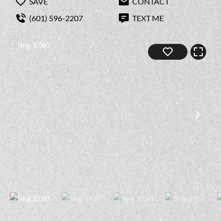
SAVE
CONTACT
(601) 596-2207
TEXT ME