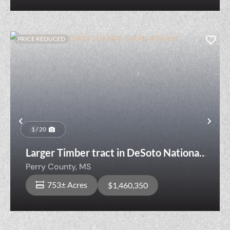
PRICE REDUCED
Previous
Nex
1 / 20
Larger Timber tract in DeSoto National
Forest
Perry County,
MS
753± Acres
$1,460,350