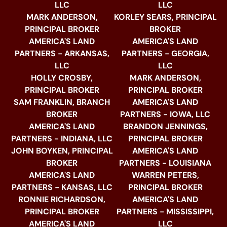
LLC
LLC
MARK ANDERSON,
KORLEY SEARS, PRINCIPAL
PRINCIPAL BROKER
BROKER
AMERICA'S LAND
AMERICA'S LAND
PARTNERS - ARKANSAS,
PARTNERS - GEORGIA,
LLC
LLC
HOLLY CROSBY,
MARK ANDERSON,
PRINCIPAL BROKER
PRINCIPAL BROKER
SAM FRANKLIN, BRANCH
AMERICA'S LAND
BROKER
PARTNERS - IOWA, LLC
AMERICA'S LAND
BRANDON JENNINGS,
PARTNERS - INDIANA, LLC
PRINCIPAL BROKER
JOHN BOYKEN, PRINCIPAL
AMERICA'S LAND
BROKER
PARTNERS - LOUISIANA
AMERICA'S LAND
WARREN PETERS,
PARTNERS - KANSAS, LLC
PRINCIPAL BROKER
RONNIE RICHARDSON,
AMERICA'S LAND
PRINCIPAL BROKER
PARTNERS - MISSISSIPPI,
AMERICA'S LAND
LLC