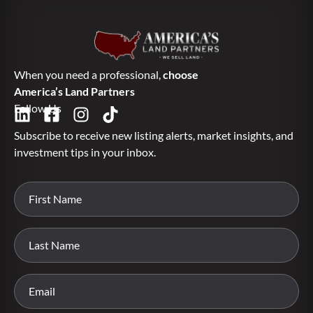
When you need a professional,
choose
America’s Land Partners
Follow Us
Subscribe to receive new listing alerts, market insights, and
investment tips in your inbox.