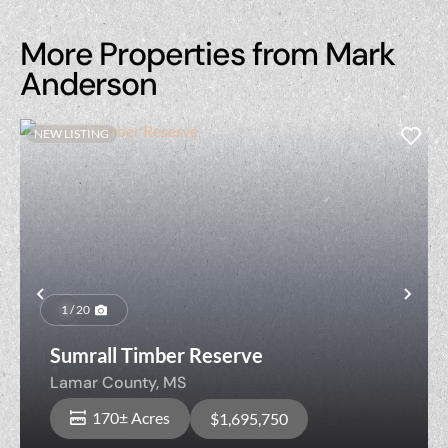
More Properties from Mark
Anderson
NEW LISTING
Previous
Nex
1 / 20
Sumrall Timber Reserve
Lamar County,
MS
170± Acres
$1,695,750