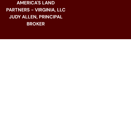
AMERICA'S LAND
PARTNERS - VIRGINIA, LLC
JUDY ALLEN, PRINCIPAL
BROKER