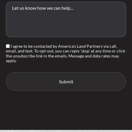
I agree to be contacted by America's Land Partners via call,
email, and text. To opt-out, you can reply 'stop' at any time or click
the unsubscribe link in the emails. Message and data rates may
apply.