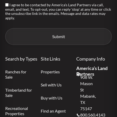
I agree to be contacted by America's Land Partners via call,
email, and text. To opt-out, you can reply 'stop' at any time or click
the unsubscribe link in the emails. Message and data rates may
apply.
Search by Types
Site Links
Company Info
America’s Land
Ranches for
Properties
Partners
Sale
908 W.
Mason
Sell with Us
St
Timberland for
Sale
Mabank,
Buy with Us
TX
Recreational
75147
Find an Agent
Properties
800.560.4143