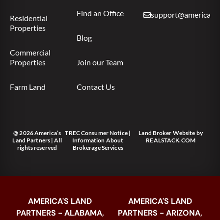
Find an Office
support@americas.l
Residential
Properties
Blog
Commercial
Properties
Join our Team
Farm Land
Contact Us
@ 2026 America’s
TREC Consumer Notice
|
Land Broker Website
by
Land Partners | All
Information About
REALSTACK.COM
rights reserved
Brokerage Services
AMERICA'S LAND
AMERICA'S LAND
PARTNERS - ALABAMA,
PARTNERS - ARIZONA,