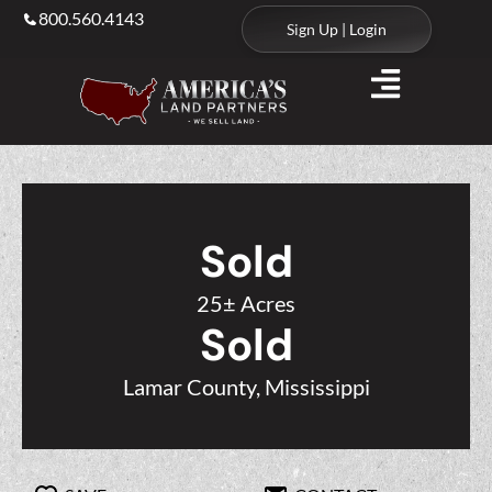
800.560.4143
Sign Up | Login
Sold
25± Acres
Sold
Lamar County, Mississippi