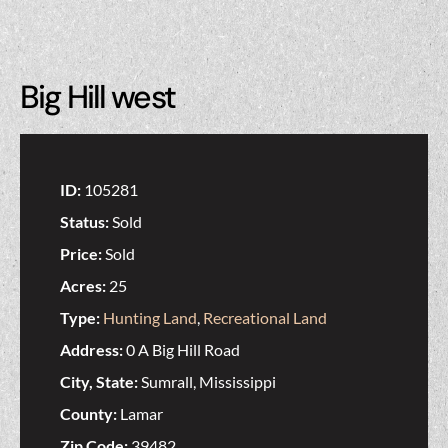
Big Hill west
ID:
105281
Status:
Sold
Price:
Sold
Acres:
25
Type:
Hunting Land
,
Recreational Land
Address:
0 A Big Hill Road
City, State:
Sumrall, Mississippi
County:
Lamar
Zip Code:
39482