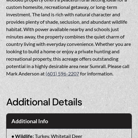
custom homesite, recreational getaway, or long-term
investment. The land is rich with natural character and
provides plenty of shade, seclusion, and abundant wildlife
habitat. With power available nearby and schools just
minutes away, the property combines the quiet charm of
country living with everyday convenience. Whether you are
looking to build a home or enjoy a private hunting and
recreational property, this acreage offers outstanding
potential in a highly desirable area near Sumrall. Please call
Mark Anderson at
(601) 596-2207
for information.
Additional Details
Additional Info
Wildlife:
Turkey, Whitetail Deer