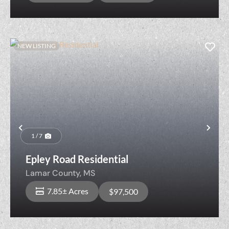
NEW LISTING
Previous
Nex
1 / 7
Epley Road Residential
Lamar County,
MS
7.85± Acres
$97,500