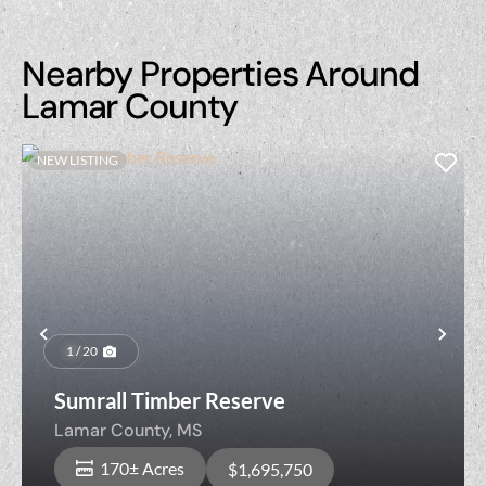
Nearby Properties Around
Lamar County
NEW LISTING
Previous
Nex
1 / 20
Sumrall Timber Reserve
Lamar County,
MS
170± Acres
$1,695,750