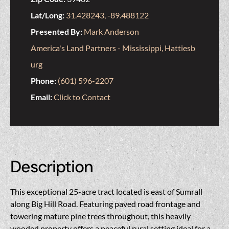
Lat/Long:
31.428243, -89.488122
Presented By:
Mark Anderson
America's Land Partners - Mississippi, Hattiesb
urg
Phone:
(601) 596-2207
Email:
Click to Contact
Description
This exceptional 25-acre tract located is east of Sumrall
along Big Hill Road. Featuring paved road frontage and
towering mature pine trees throughout, this heavily
wooded property offers a peaceful rural setting ideal for a