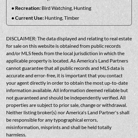
Recreation:
Bird Watching, Hunting
Current Use:
Hunting, Timber
DISCLAIMER: The data displayed and relating to real estate
for sale on this website is obtained from public records
and/or MLS feeds from the local jurisdiction in which the
applicable property is located. As America's Land Partners
cannot guarantee that all public records and MLS data is
accurate and error-free, it is important that you contact
your agent directly in order to obtain the most up-to-date
information available. All information deemed reliable but
not guaranteed and should be independently verified. All
properties are subject to prior sale, change or withdrawal.
Neither listing broker(s) nor America's Land Partner's shall
be responsible for any typographical errors,
misinformation, misprints and shall be held totally
harmless.