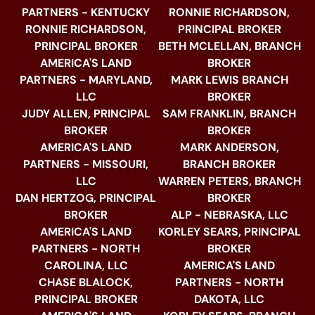
PARTNERS - KENTUCKY
RONNIE RICHARDSON,
RONNIE RICHARDSON,
PRINCIPAL BROKER
PRINCIPAL BROKER
BETH MCLELLAN, BRANCH
AMERICA'S LAND
BROKER
PARTNERS - MARYLAND,
MARK LEWIS BRANCH
LLC
BROKER
JUDY ALLEN, PRINCIPAL
SAM FRANKLIN, BRANCH
BROKER
BROKER
AMERICA'S LAND
MARK ANDERSON,
PARTNERS - MISSOURI,
BRANCH BROKER
LLC
WARREN PETERS, BRANCH
DAN HERTZOG, PRINCIPAL
BROKER
BROKER
ALP - NEBRASKA, LLC
AMERICA'S LAND
KORLEY SEARS, PRINCIPAL
PARTNERS - NORTH
BROKER
CAROLINA, LLC
AMERICA'S LAND
CHASE BLALOCK,
PARTNERS - NORTH
PRINCIPAL BROKER
DAKOTA, LLC