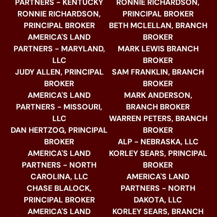
PARTNERS - KENTUCKY
RONNIE RICHARDSON,
RONNIE RICHARDSON,
PRINCIPAL BROKER
PRINCIPAL BROKER
BETH MCLELLAN, BRANCH
AMERICA'S LAND
BROKER
PARTNERS - MARYLAND,
MARK LEWIS BRANCH
LLC
BROKER
JUDY ALLEN, PRINCIPAL
SAM FRANKLIN, BRANCH
BROKER
BROKER
AMERICA'S LAND
MARK ANDERSON,
PARTNERS - MISSOURI,
BRANCH BROKER
LLC
WARREN PETERS, BRANCH
DAN HERTZOG, PRINCIPAL
BROKER
BROKER
ALP - NEBRASKA, LLC
AMERICA'S LAND
KORLEY SEARS, PRINCIPAL
PARTNERS - NORTH
BROKER
CAROLINA, LLC
AMERICA'S LAND
CHASE BLALOCK,
PARTNERS - NORTH
PRINCIPAL BROKER
DAKOTA, LLC
AMERICA'S LAND
KORLEY SEARS, BRANCH