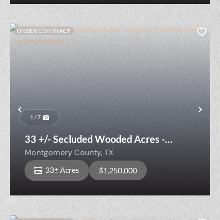
UNDER CONTRACT
Previous
Nex
1 / 7
33 +/- Secluded Wooded Acres -
Approx 15 miles from The Woodlands
Montgomery County,
TX
TX
33± Acres
$1,250,000