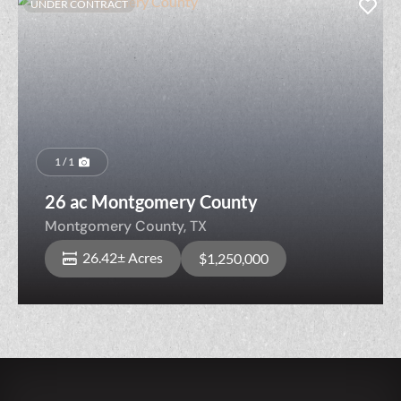
UNDER CONTRACT
1 / 1
26 ac Montgomery County
Montgomery County,
TX
26.42± Acres
$1,250,000