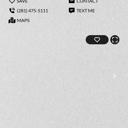
SAVE
CONTACT
(281) 475-5111
TEXT ME
MAPS