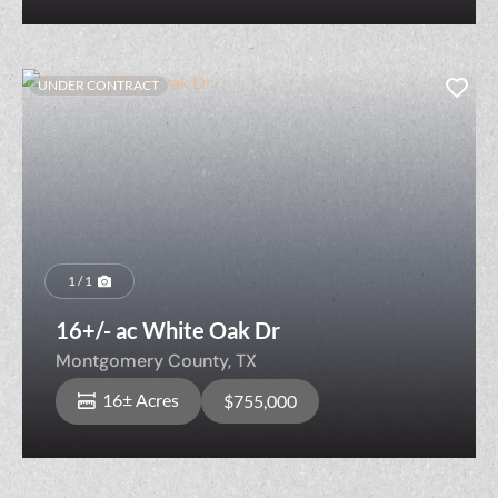
UNDER CONTRACT
1 / 1
16+/- ac White Oak Dr
Montgomery County,
TX
16± Acres
$755,000