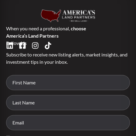
When you need a professional,
choose
America’s Land Partners
Follow Us
Subscribe to receive new listing alerts, market insights, and
investment tips in your inbox.