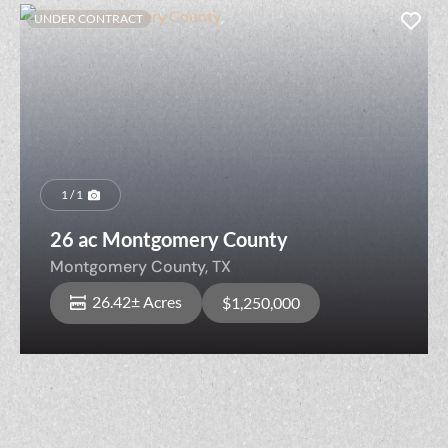
UNDER CONTRACT
1 / 1
26 ac Montgomery County
Montgomery County,
TX
26.42± Acres
$1,250,000