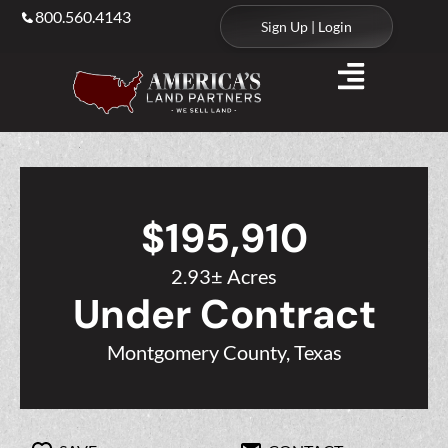
800.560.4143
Sign Up | Login
$195,910
2.93± Acres
Under Contract
Montgomery County, Texas