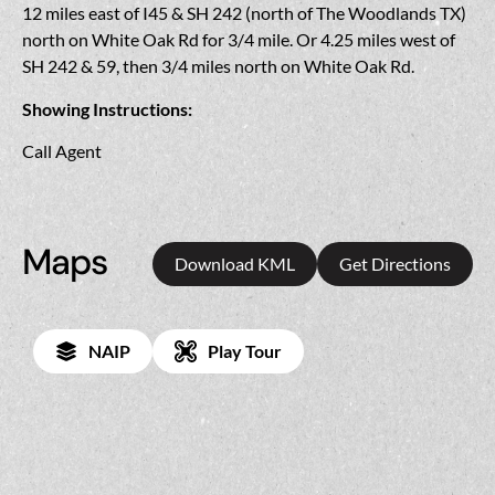
12 miles east of I45 & SH 242 (north of The Woodlands TX)
north on White Oak Rd for 3/4 mile. Or 4.25 miles west of
SH 242 & 59, then 3/4 miles north on White Oak Rd.
Showing Instructions:
Call Agent
Maps
Download KML
Get Directions
NAIP
Play Tour