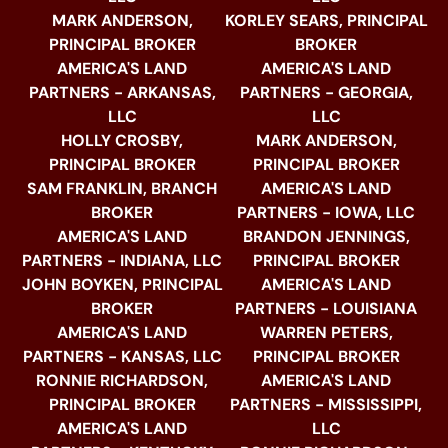
MARK ANDERSON,
KORLEY SEARS, PRINCIPAL
PRINCIPAL BROKER
BROKER
AMERICA'S LAND
AMERICA'S LAND
PARTNERS - ARKANSAS,
PARTNERS - GEORGIA,
LLC
LLC
HOLLY CROSBY,
MARK ANDERSON,
PRINCIPAL BROKER
PRINCIPAL BROKER
SAM FRANKLIN, BRANCH
AMERICA'S LAND
BROKER
PARTNERS - IOWA, LLC
AMERICA'S LAND
BRANDON JENNINGS,
PARTNERS - INDIANA, LLC
PRINCIPAL BROKER
JOHN BOYKEN, PRINCIPAL
AMERICA'S LAND
BROKER
PARTNERS - LOUISIANA
AMERICA'S LAND
WARREN PETERS,
PARTNERS - KANSAS, LLC
PRINCIPAL BROKER
RONNIE RICHARDSON,
AMERICA'S LAND
PRINCIPAL BROKER
PARTNERS - MISSISSIPPI,
AMERICA'S LAND
LLC