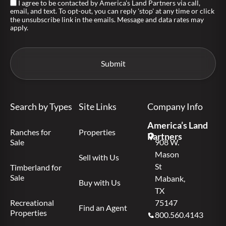
I agree to be contacted by America's Land Partners via call,
email, and text. To opt-out, you can reply 'stop' at any time or click
the unsubscribe link in the emails. Message and data rates may
apply.
Search by Types
Site Links
Company Info
America’s Land
Ranches for
Properties
Partners
Sale
908 W.
Mason
Sell with Us
St
Timberland for
Sale
Mabank,
Buy with Us
TX
Recreational
75147
Find an Agent
Properties
800.560.4143