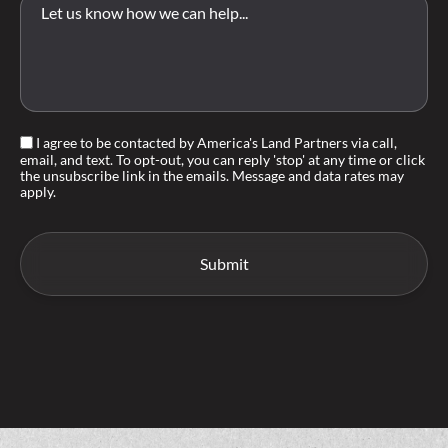
I agree to be contacted by America's Land Partners via call,
email, and text. To opt-out, you can reply 'stop' at any time or click
the unsubscribe link in the emails. Message and data rates may
apply.