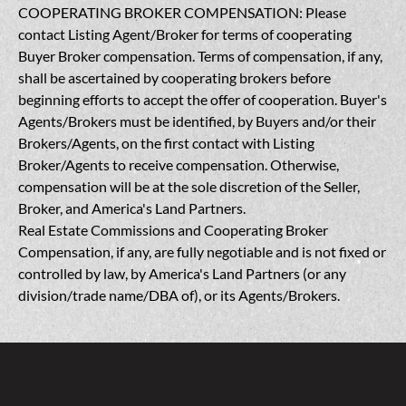
COOPERATING BROKER COMPENSATION: Please
contact Listing Agent/Broker for terms of cooperating
Buyer Broker compensation. Terms of compensation, if any,
shall be ascertained by cooperating brokers before
beginning efforts to accept the offer of cooperation. Buyer's
Agents/Brokers must be identified, by Buyers and/or their
Brokers/Agents, on the first contact with Listing
Broker/Agents to receive compensation. Otherwise,
compensation will be at the sole discretion of the Seller,
Broker, and America's Land Partners.
Real Estate Commissions and Cooperating Broker
Compensation, if any, are fully negotiable and is not fixed or
controlled by law, by America's Land Partners (or any
division/trade name/DBA of), or its Agents/Brokers.