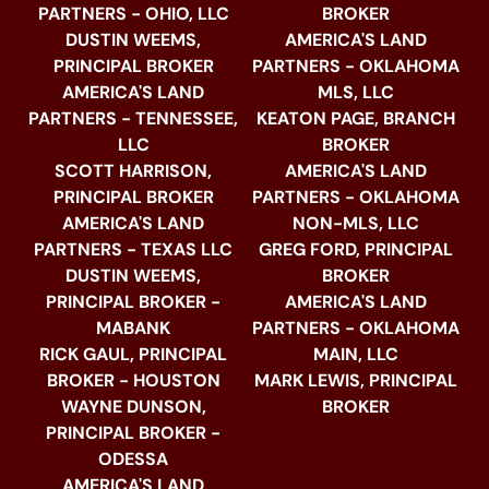
PARTNERS - OHIO, LLC
BROKER
DUSTIN WEEMS,
AMERICA'S LAND
PRINCIPAL BROKER
PARTNERS - OKLAHOMA
AMERICA'S LAND
MLS, LLC
PARTNERS - TENNESSEE,
KEATON PAGE, BRANCH
LLC
BROKER
SCOTT HARRISON,
AMERICA'S LAND
PRINCIPAL BROKER
PARTNERS - OKLAHOMA
AMERICA'S LAND
NON-MLS, LLC
PARTNERS - TEXAS LLC
GREG FORD, PRINCIPAL
DUSTIN WEEMS,
BROKER
PRINCIPAL BROKER -
AMERICA'S LAND
MABANK
PARTNERS - OKLAHOMA
RICK GAUL, PRINCIPAL
MAIN, LLC
BROKER - HOUSTON
MARK LEWIS, PRINCIPAL
WAYNE DUNSON,
BROKER
PRINCIPAL BROKER -
ODESSA
AMERICA'S LAND