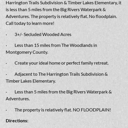
Harrington Trails Subdivision & Timber Lakes Elementary, it
is less than 5 miles from the Big Rivers Waterpark &
Adventures. The property is relatively flat. No floodplain.
Call today to learn more!
· 3+/- Secluded Wooded Acres
· Less than 15 miles from The Woodlands in
Montgomery County.
· Create your ideal home or perfect family retreat.
· Adjacent to The Harrington Trails Subdivision &
Timber Lakes Elementary.
· Less than 5 miles from the Big Rivers Waterpark &
Adventures.
· The property is relatively flat. NO FLOODPLAIN!
Directions: