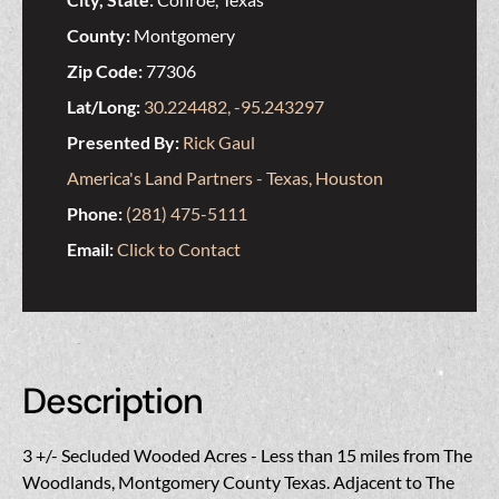
County:
Montgomery
Zip Code:
77306
Lat/Long:
30.224482, -95.243297
Presented By:
Rick Gaul
America's Land Partners - Texas, Houston
Phone:
(281) 475-5111
Email:
Click to Contact
Description
3 +/- Secluded Wooded Acres - Less than 15 miles from The
Woodlands, Montgomery County Texas. Adjacent to The