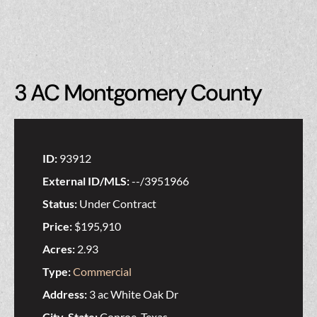
3 AC Montgomery County
ID:
93912
External ID/MLS:
--/3951966
Status:
Under Contract
Price:
$195,910
Acres:
2.93
Type:
Commercial
Address:
3 ac White Oak Dr
City, State:
Conroe, Texas