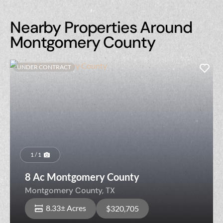
Nearby Properties Around
Montgomery County
UNDER CONTRACT
1 / 1
8 Ac Montgomery County
Montgomery County,
TX
8.33± Acres
$320,705