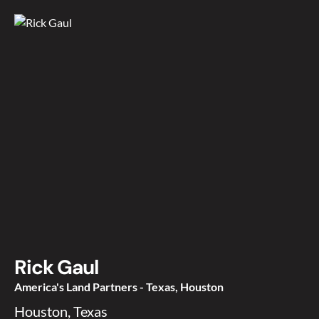
Rick Gaul
America's Land Partners - Texas, Houston
Houston, Texas