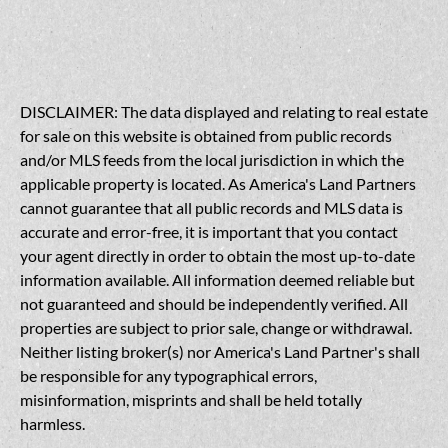
DISCLAIMER: The data displayed and relating to real estate
for sale on this website is obtained from public records
and/or MLS feeds from the local jurisdiction in which the
applicable property is located. As America's Land Partners
cannot guarantee that all public records and MLS data is
accurate and error-free, it is important that you contact
your agent directly in order to obtain the most up-to-date
information available. All information deemed reliable but
not guaranteed and should be independently verified. All
properties are subject to prior sale, change or withdrawal.
Neither listing broker(s) nor America's Land Partner's shall
be responsible for any typographical errors,
misinformation, misprints and shall be held totally
harmless.