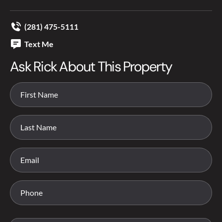
(281) 475-5111
Text Me
Ask Rick About This Property