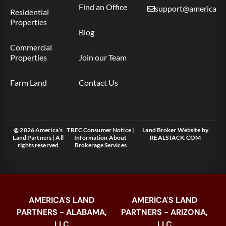
Find an Office
support@americas.l
Residential
Properties
Blog
Commercial
Properties
Join our Team
Farm Land
Contact Us
@ 2026 America’s
TREC Consumer Notice
|
Land Broker Website
by
Land Partners | All
Information About
REALSTACK.COM
rights reserved
Brokerage Services
AMERICA'S LAND
AMERICA'S LAND
PARTNERS - ALABAMA,
PARTNERS - ARIZONA,
LLC
LLC