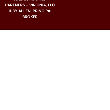
PARTNERS - VIRGINIA, LLC
JUDY ALLEN, PRINCIPAL
BROKER