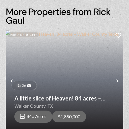
More Properties from Rick
Gaul
PRICE REDUCED
Previous
Nex
1 / 36
A little slice of Heaven! 84 acres –
Walker County Texas
Walker County,
TX
84± Acres
$1,850,000