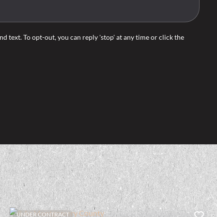
d text. To opt-out, you can reply 'stop' at any time or click the
UNDER CONTRACT