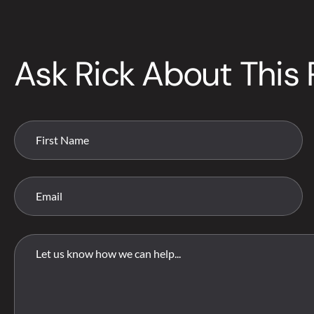
Ask Rick About This 