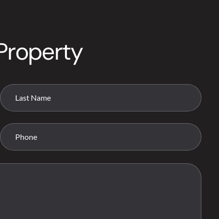
Property