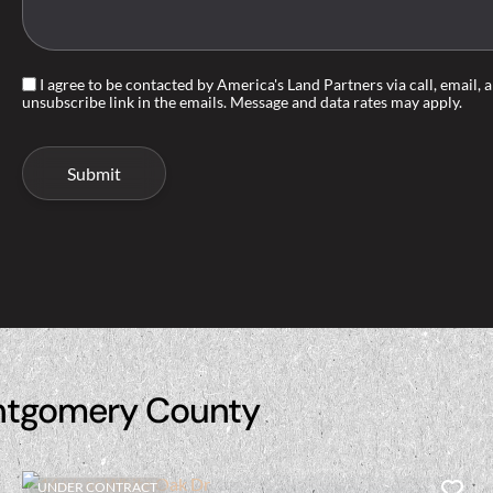
I agree to be contacted by America's Land Partners via call, email, an
unsubscribe link in the emails. Message and data rates may apply.
ntgomery County
UNDER CONTRACT