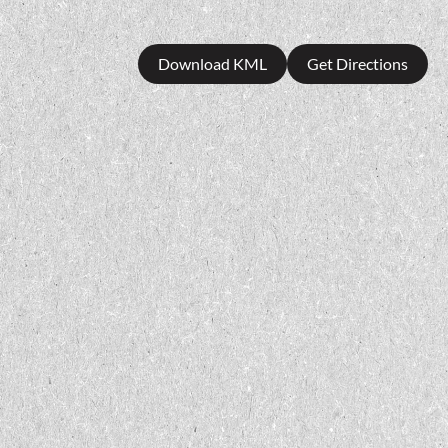
Download KML
Get Directions