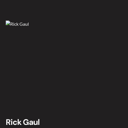
Rick Gaul