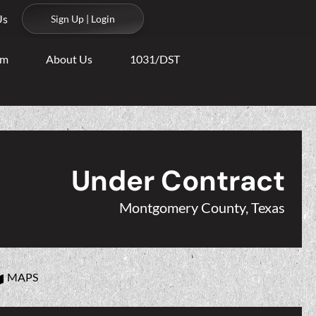
Us
Sign Up | Login
am
About Us
1031/DST
Under Contract
Montgomery County, Texas
MAPS