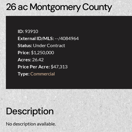
26 ac Montgomery County
ID:
93910
External ID/MLS:
--/4084964
Status:
Under Contract
Price:
$1,250,000
Acres:
26.42
Price Per Acre:
$47,313
Type:
Commercial
Description
No description available.