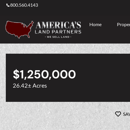
800.560.4143
Home
Proper
$1,250,000
26.42± Acres
SA