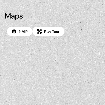
Maps
NAIP
Play Tour