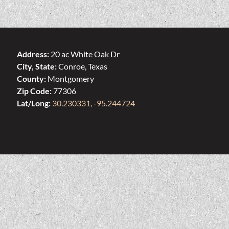
Address:
20 ac White Oak Dr
City, State:
Conroe, Texas
County:
Montgomery
Zip Code:
77306
Lat/Long:
30.230331, -95.244724