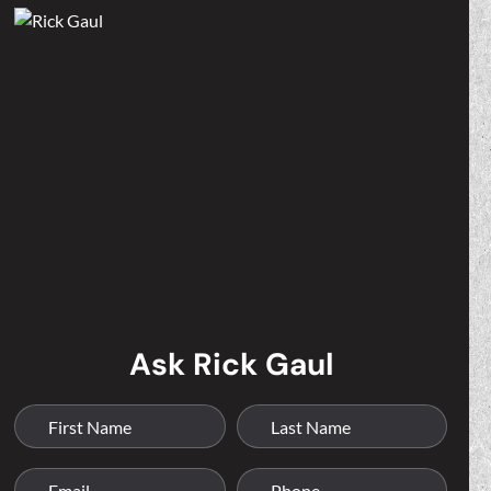
Ask Rick Gaul