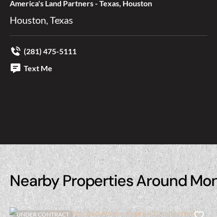
America's Land Partners - Texas, Houston
Houston, Texas
(281) 475-5111
Text Me
Nearby Properties Around Mo
UNDER CONTRACT