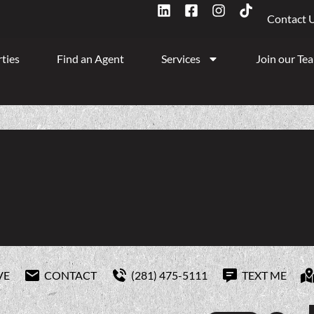
Contact 
ties
Find an Agent
Services
Join our Te
VE
CONTACT
(281) 475-5111
TEXT ME