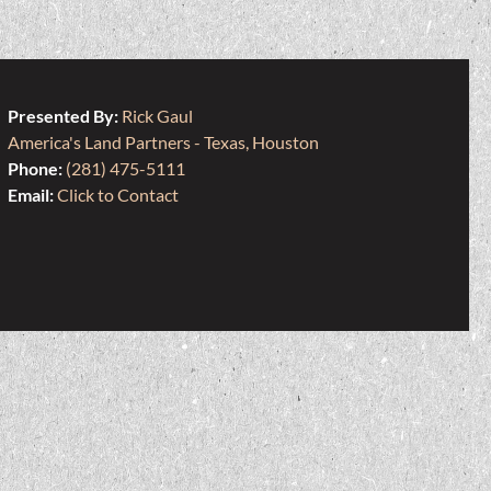
Presented By:
Rick Gaul
America's Land Partners - Texas, Houston
Phone:
(281) 475-5111
Email:
Click to Contact