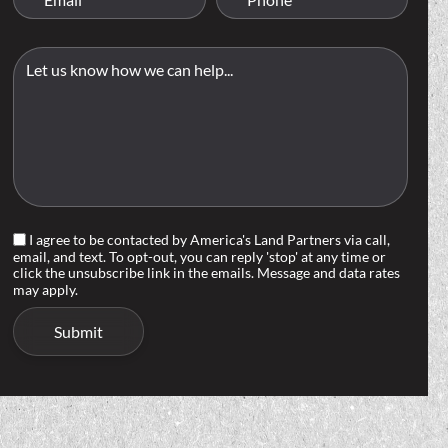
I agree to be contacted by America's Land Partners via call,
email, and text. To opt-out, you can reply 'stop' at any time or
click the unsubscribe link in the emails. Message and data rates
may apply.