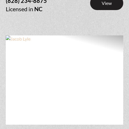
(828) 234-8875
View
Licensed in
NC