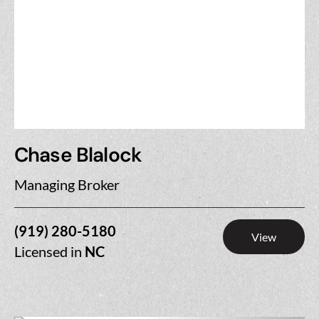
Chase Blalock
Managing Broker
(919) 280-5180
View
Licensed in
NC