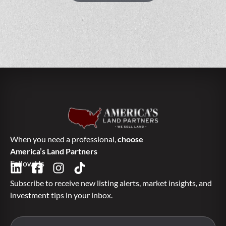
When you need a professional,
choose
America’s Land Partners
Follow Us
Subscribe to receive new listing alerts, market insights, and
investment tips in your inbox.