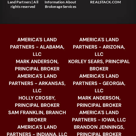
Land Partners | All
Information About
REALSTACK.COM
rights reserved
Brokerage Services
AMERICA'S LAND
AMERICA'S LAND
PARTNERS - ALABAMA,
PARTNERS - ARIZONA,
LLC
LLC
MARK ANDERSON,
KORLEY SEARS, PRINCIPAL
PRINCIPAL BROKER
BROKER
AMERICA'S LAND
AMERICA'S LAND
PARTNERS - ARKANSAS,
PARTNERS - GEORGIA,
LLC
LLC
HOLLY CROSBY,
MARK ANDERSON,
PRINCIPAL BROKER
PRINCIPAL BROKER
SAM FRANKLIN, BRANCH
AMERICA'S LAND
BROKER
PARTNERS - IOWA, LLC
AMERICA'S LAND
BRANDON JENNINGS,
PARTNERS - INDIANA, LLC
PRINCIPAL BROKER