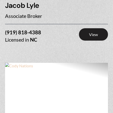
Jacob Lyle
Associate Broker
(919) 818-4388
View
Licensed in
NC