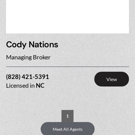
Cody Nations
Managing Broker
(828) 421-5391
View
Licensed in
NC
1
Meet All Agents