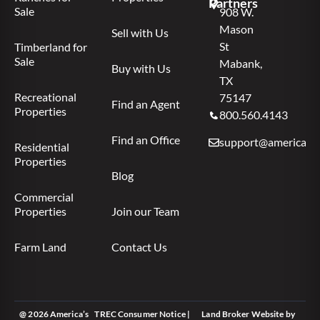
Partners
Sale
908 W.
Mason
Sell with Us
St
Timberland for
Sale
Mabank,
Buy with Us
TX
Recreational
75147
Find an Agent
Properties
800.560.4143
Find an Office
support@americas.l
Residential
Properties
Blog
Commercial
Properties
Join our Team
Farm Land
Contact Us
@ 2026 America’s
TREC Consumer Notice
|
Land Broker Website
by