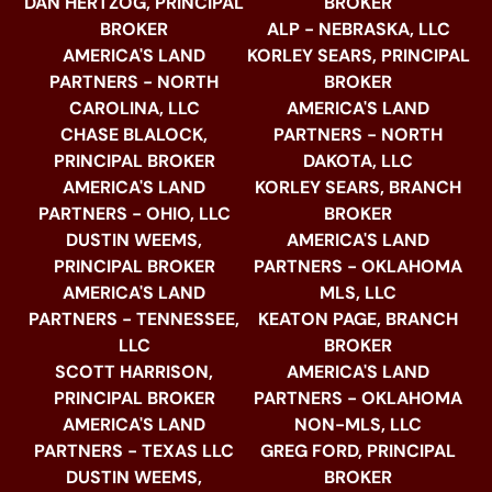
DAN HERTZOG, PRINCIPAL
BROKER
BROKER
ALP - NEBRASKA, LLC
AMERICA'S LAND
KORLEY SEARS, PRINCIPAL
PARTNERS - NORTH
BROKER
CAROLINA, LLC
AMERICA'S LAND
CHASE BLALOCK,
PARTNERS - NORTH
PRINCIPAL BROKER
DAKOTA, LLC
AMERICA'S LAND
KORLEY SEARS, BRANCH
PARTNERS - OHIO, LLC
BROKER
DUSTIN WEEMS,
AMERICA'S LAND
PRINCIPAL BROKER
PARTNERS - OKLAHOMA
AMERICA'S LAND
MLS, LLC
PARTNERS - TENNESSEE,
KEATON PAGE, BRANCH
LLC
BROKER
SCOTT HARRISON,
AMERICA'S LAND
PRINCIPAL BROKER
PARTNERS - OKLAHOMA
AMERICA'S LAND
NON-MLS, LLC
PARTNERS - TEXAS LLC
GREG FORD, PRINCIPAL
DUSTIN WEEMS,
BROKER