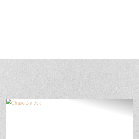
Get to know our North Carolina land real estate
professionals