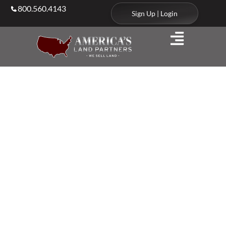
800.560.4143
Sign Up | Login
Agents & Brokers
Land Agents in
North
Carolina