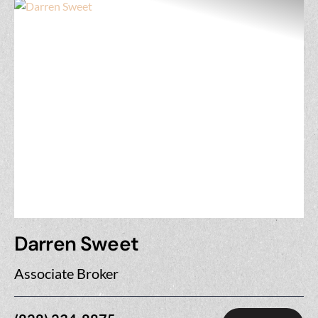
Darren Sweet
Associate Broker