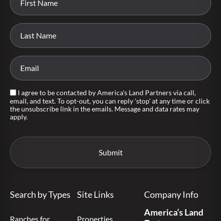
I agree to be contacted by America's Land Partners via call,
email, and text. To opt-out, you can reply 'stop' at any time or click
the unsubscribe link in the emails. Message and data rates may
apply.
Search by Types
Site Links
Company Info
America’s Land
Ranches for
Properties