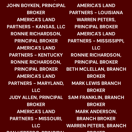
JOHN BOYKEN, PRINCIPAL
AMERICA'S LAND
BROKER
PARTNERS - LOUISIANA
AMERICA'S LAND
WARREN PETERS,
PARTNERS - KANSAS, LLC
PRINCIPAL BROKER
RONNIE RICHARDSON,
AMERICA'S LAND
PRINCIPAL BROKER
PARTNERS - MISSISSIPPI,
AMERICA'S LAND
LLC
PARTNERS - KENTUCKY
RONNIE RICHARDSON,
RONNIE RICHARDSON,
PRINCIPAL BROKER
PRINCIPAL BROKER
BETH MCLELLAN, BRANCH
AMERICA'S LAND
BROKER
PARTNERS - MARYLAND,
MARK LEWIS BRANCH
LLC
BROKER
JUDY ALLEN, PRINCIPAL
SAM FRANKLIN, BRANCH
BROKER
BROKER
AMERICA'S LAND
MARK ANDERSON,
PARTNERS - MISSOURI,
BRANCH BROKER
LLC
WARREN PETERS, BRANCH