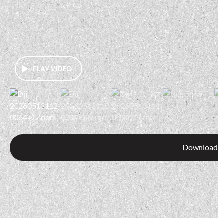
PLAY VIDEO
Download