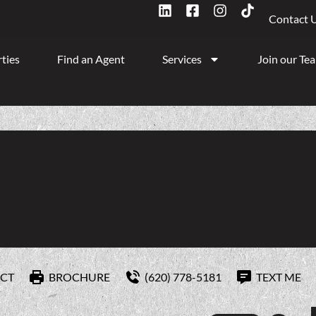
Contact 
ties
Find an Agent
Services
Join our Te
CT
BROCHURE
(620) 778-5181
TEXT ME