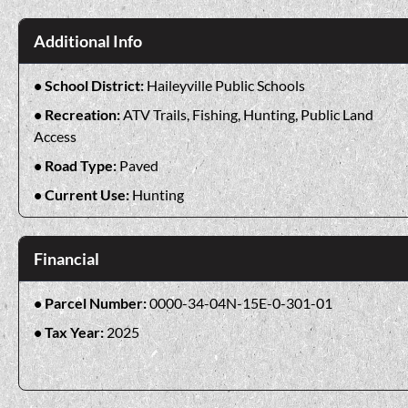
Additional Info
School District:
Haileyville Public Schools
Recreation:
ATV Trails, Fishing, Hunting, Public Land
Access
Road Type:
Paved
Current Use:
Hunting
Financial
Parcel Number:
0000-34-04N-15E-0-301-01
Tax Year:
2025