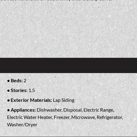
Beds:
2
Stories:
1.5
Exterior Materials:
Lap Siding
Appliances:
Dishwasher, Disposal, Electric Range,
Electric Water Heater, Freezer, Microwave, Refrigerator,
Washer/Dryer