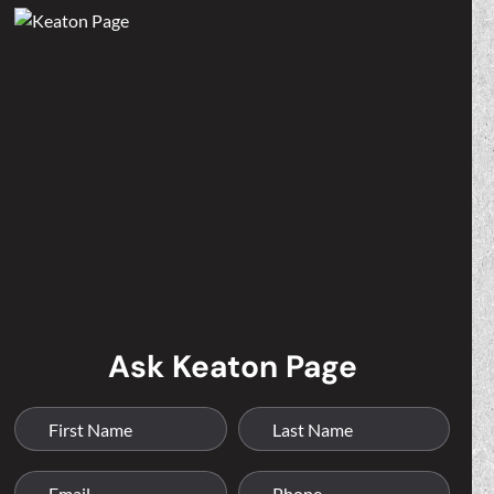
Ask Keaton Page