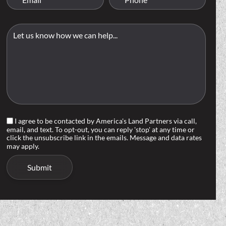
I agree to be contacted by America's Land Partners via call,
email, and text. To opt-out, you can reply 'stop' at any time or
click the unsubscribe link in the emails. Message and data rates
may apply.