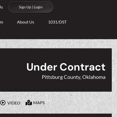
Us
Sign Up | Login
am
About Us
1031/DST
Under Contract
Pittsburg County, Oklahoma
MAPS
VIDEO