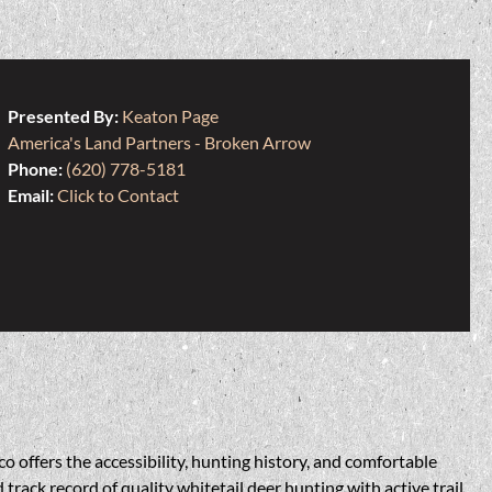
Presented By:
Keaton Page
America's Land Partners - Broken Arrow
Phone:
(620) 778-5181
Email:
Click to Contact
o offers the accessibility, hunting history, and comfortable
rack record of quality whitetail deer hunting with active trail