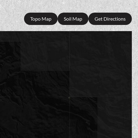
Topo Map
Soil Map
Get Directions