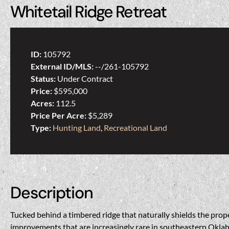
Whitetail Ridge Retreat
ID:
105792
External ID/MLS:
--/261-105792
Status:
Under Contract
Price:
$595,000
Acres:
112.5
Price Per Acre:
$5,289
Type:
Hunting Land
,
Recreational Land
Description
Tucked behind a timbered ridge that naturally shields the prope
improvements that are increasingly rare in southeastern Oklaho