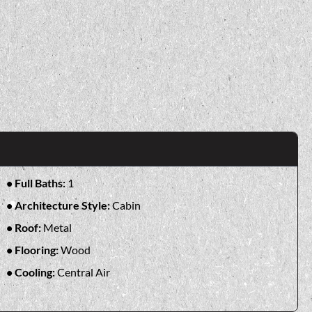
Full Baths:
1
Architecture Style:
Cabin
Roof:
Metal
Flooring:
Wood
Cooling:
Central Air