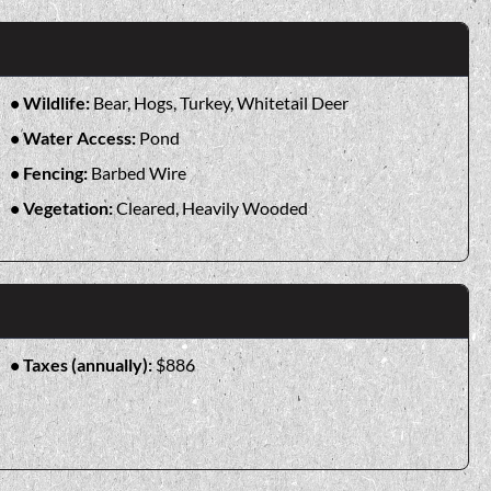
Wildlife:
Bear, Hogs, Turkey, Whitetail Deer
Water Access:
Pond
Fencing:
Barbed Wire
Vegetation:
Cleared, Heavily Wooded
Taxes (annually):
$886