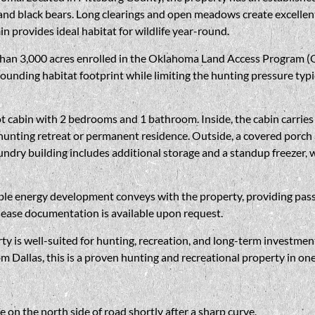
 and black bears. Long clearings and open meadows create excellent 
in provides ideal habitat for wildlife year-round.
 than 3,000 acres enrolled in the Oklahoma Land Access Program (
ounding habitat footprint while limiting the hunting pressure typi
cabin with 2 bedrooms and 1 bathroom. Inside, the cabin carries a
unting retreat or permanent residence. Outside, a covered porch an
aundry building includes additional storage and a standup freezer, w
ble energy development conveys with the property, providing passi
lease documentation is available upon request.
ty is well-suited for hunting, recreation, and long-term investmen
Dallas, this is a proven hunting and recreational property in one
e on the north side of road shortly after a sharp curve.