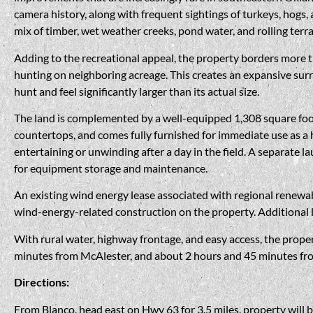
camera history, along with frequent sightings of turkeys, hogs,
mix of timber, wet weather creeks, pond water, and rolling terra
Adding to the recreational appeal, the property borders more
hunting on neighboring acreage. This creates an expansive surr
hunt and feel significantly larger than its actual size.
The land is complemented by a well-equipped 1,308 square foot 
countertops, and comes fully furnished for immediate use as a h
entertaining or unwinding after a day in the field. A separate l
for equipment storage and maintenance.
An existing wind energy lease associated with regional renewa
wind-energy-related construction on the property. Additional 
With rural water, highway frontage, and easy access, the proper
minutes from McAlester, and about 2 hours and 45 minutes from 
Directions:
From Blanco, head east on Hwy 63 for 3.5 miles, property will b