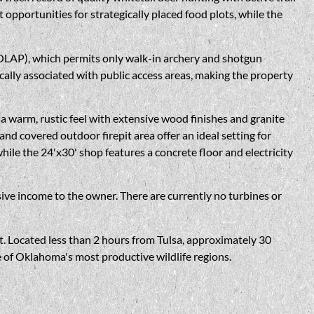
opportunities for strategically placed food plots, while the
OLAP), which permits only walk-in archery and shotgun
cally associated with public access areas, making the property
 warm, rustic feel with extensive wood finishes and granite
d covered outdoor firepit area offer an ideal setting for
hile the 24'x30' shop features a concrete floor and electricity
ve income to the owner. There are currently no turbines or
t. Located less than 2 hours from Tulsa, approximately 30
 of Oklahoma's most productive wildlife regions.