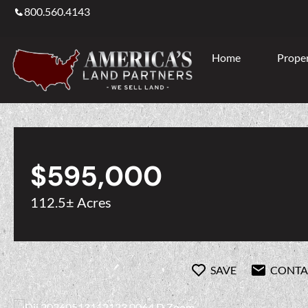
800.560.4143
Home
Proper
$595,000
112.5± Acres
SAVE
CONTA