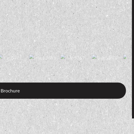
 Brochure