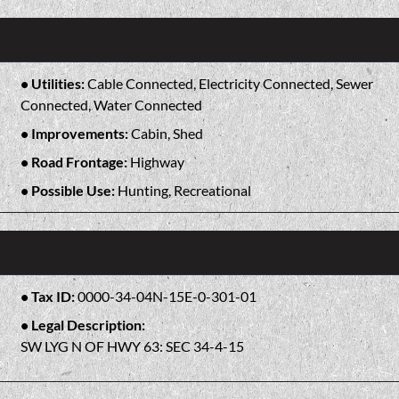
Utilities:
Cable Connected, Electricity Connected, Sewer
Connected, Water Connected
Improvements:
Cabin, Shed
Road Frontage:
Highway
Possible Use:
Hunting, Recreational
Tax ID:
0000-34-04N-15E-0-301-01
Legal Description:
SW LYG N OF HWY 63: SEC 34-4-15