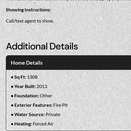
Showing Instructions:
Call/text agent to show.
Additional Details
Home Details
Sq Ft:
1308
Year Built:
2013
Foundation:
Other
Exterior Features:
Fire Pit
Water Source:
Private
Heating:
Forced Air