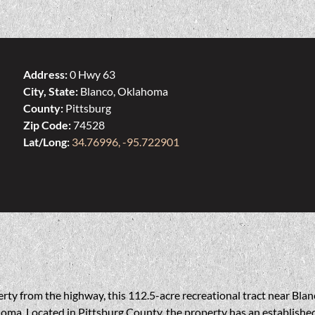
Address:
0 Hwy 63
City, State:
Blanco, Oklahoma
County:
Pittsburg
Zip Code:
74528
Lat/Long:
34.76996, -95.722901
rty from the highway, this 112.5-acre recreational tract near Blanc
ma. Located in Pittsburg County, the property has an established t