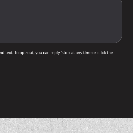
d text. To opt-out, you can reply 'stop' at any time or click the