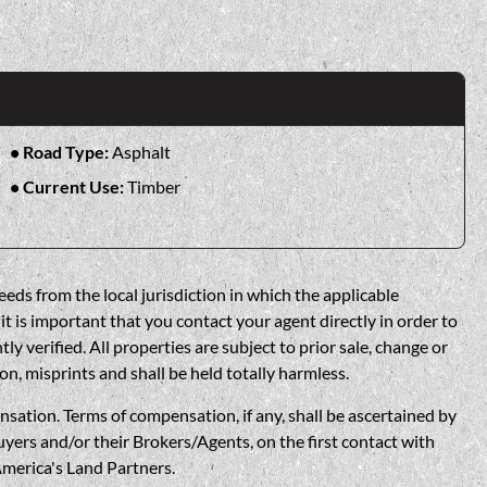
Road Type:
Asphalt
Current Use:
Timber
eds from the local jurisdiction in which the applicable
t is important that you contact your agent directly in order to
verified. All properties are subject to prior sale, change or
on, misprints and shall be held totally harmless.
n. Terms of compensation, if any, shall be ascertained by
yers and/or their Brokers/Agents, on the first contact with
America's Land Partners.