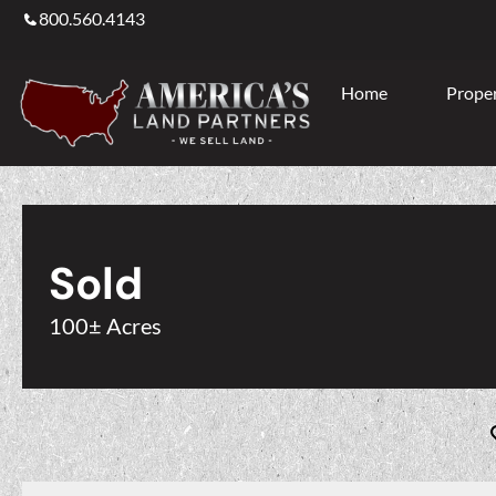
800.560.4143
Home
Proper
Sold
100± Acres