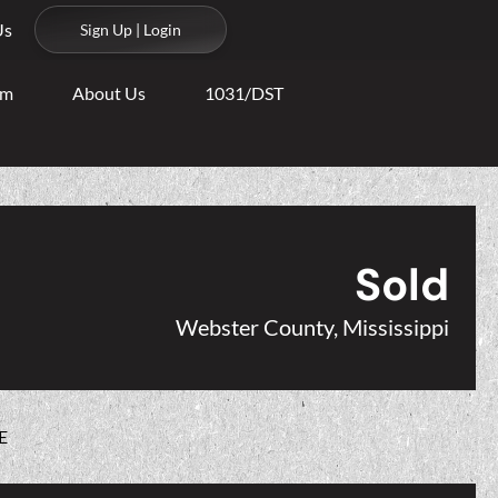
Us
Sign Up | Login
am
About Us
1031/DST
Sold
Webster County, Mississippi
E