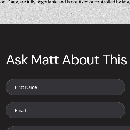
if any, are fully negotiable and is not fixed or controlled by la
Ask Matt About This