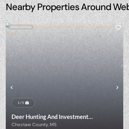
Nearby Properties Around We
NEW LISTING
Previous
Nex
1 / 5
Deer Hunting And Investment
Property Near Natchez Trace
Choctaw County,
MS