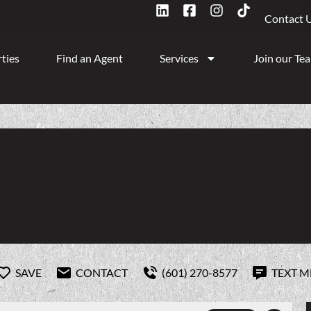
Contact 
ties
Find an Agent
Services
Join our Te
SAVE
CONTACT
(601) 270-8577
TEXT M