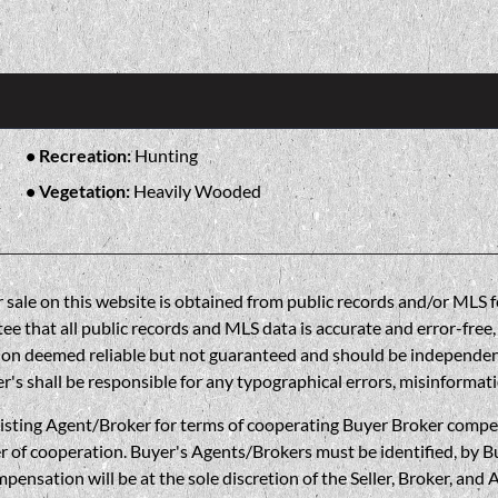
Recreation:
Hunting
Vegetation:
Heavily Wooded
sale on this website is obtained from public records and/or MLS fe
 that all public records and MLS data is accurate and error-free, i
on deemed reliable but not guaranteed and should be independently 
's shall be responsible for any typographical errors, misinformati
gent/Broker for terms of cooperating Buyer Broker compensatio
r of cooperation. Buyer's Agents/Brokers must be identified, by Bu
nsation will be at the sole discretion of the Seller, Broker, and 