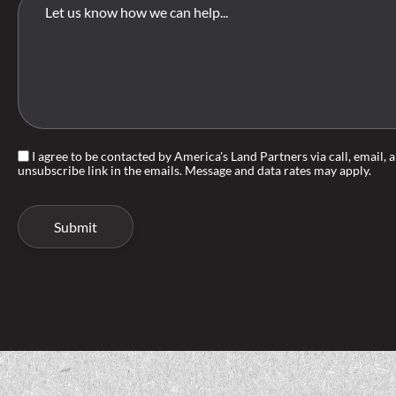
I agree to be contacted by America's Land Partners via call, email, an
unsubscribe link in the emails. Message and data rates may apply.