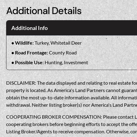
Additional Details
Additional Info
Wildlife:
Turkey, Whitetail Deer
Road Frontage:
County Road
Possible Use:
Hunting, Investment
DISCLAIMER: The data displayed and relating to real estate for 
property is located. As America's Land Partners cannot guarantee
obtain the most up-to-date information available. All informati
withdrawal. Neither listing broker(s) nor America's Land Partner
COOPERATING BROKER COMPENSATION: Please contact Listing A
cooperating brokers before beginning efforts to accept the offe
Listing Broker/Agents to receive compensation. Otherwise, compe