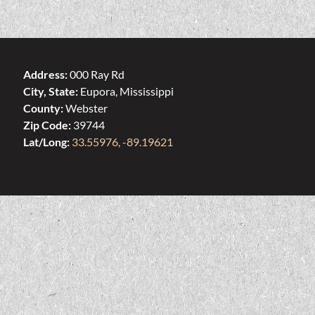
Address:
000 Ray Rd
City, State:
Eupora, Mississippi
County:
Webster
Zip Code:
39744
Lat/Long:
33.55976, -89.19621