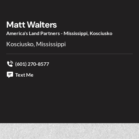
Matt Walters
America's Land Partners - Mississippi, Kosciusko
Kosciusko, Mississippi
(601) 270-8577
Text Me