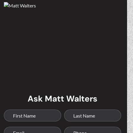
Ask Matt Walters