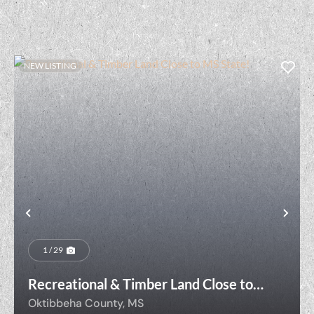
NEW LISTING
t
Previous
Nex
1 / 29
Recreational & Timber Land Close to
MS State!
Oktibbeha County,
MS