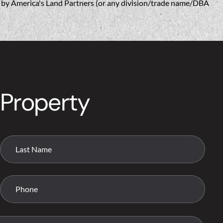
w, by America's Land Partners (or any division/trade name/DBA
 Property