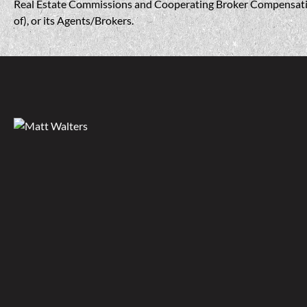
Real Estate Commissions and Cooperating Broker Compensation, 
of), or its Agents/Brokers.