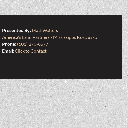
Presented By:
Matt Walters
America's Land Partners - Mississippi, Kosciusko
Phone:
(601) 270-8577
Email:
Click to Contact