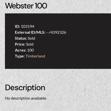
Webster 100
ID:
103194
External ID/MLS:
--/4392326
Status:
Sold
Price:
Sold
Acres:
100
Type:
Timberland
Description
No description available.