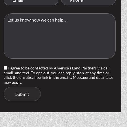
I agree to be contacted by America's Land Partners via call,
email, and text. To opt-out, you can reply 'stop' at any time or
click the unsubscribe link in the emails. Message and data rates
may apply.