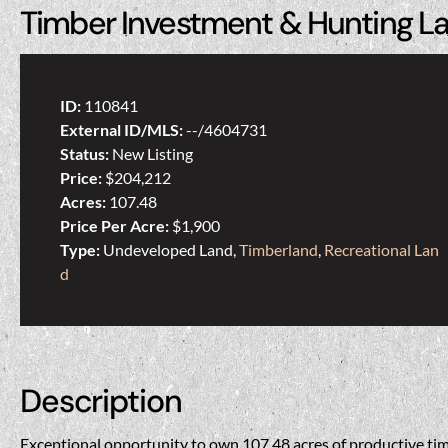
Timber Investment & Hunting L
ID:
110841
External ID/MLS:
--/4604731
Status:
New Listing
Price:
$204,212
Acres:
107.48
Price Per Acre:
$1,900
Type:
Undeveloped Land,
Timberland
,
Recreational Lan
d
Description
Exceptional opportunity to own 107.48 acres of productive tim