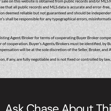
sale on this website is obtained from public records and/or MLS fe
 that all public records and MLS data is accurate and error-free, i
on deemed reliable but not guaranteed and should be independently 
’s shall be responsible for any typographical errors, misinformatio
gent/Broker for terms of cooperating Buyer Broker compensatio
r of cooperation. Buyer’s Agents/Brokers must be identified, by Bu
nsation will be at the sole discretion of the Seller, Broker, and 
if any, are fully negotiable and is not fixed or controlled by la
Ask Chase About Thi