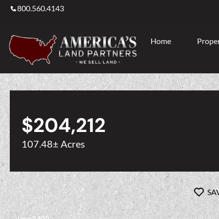
800.560.4143
Home
Proper
$204,212
107.48± Acres
SA