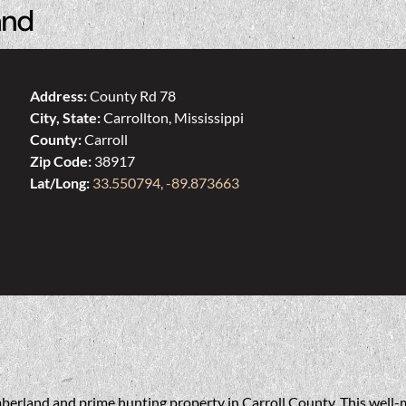
and
Address:
County Rd 78
City, State:
Carrollton, Mississippi
County:
Carroll
Zip Code:
38917
Lat/Long:
33.550794, -89.873663
berland and prime hunting property in Carroll County. This well-