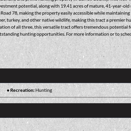
nvestment potential, along with 19.41 acres of mature, 41-year-old
y Road 78, making the property easily accessible while maintaining
r, turkey, and other native wildlife, making this tract a premier 
tion of all three, this versatile tract offers tremendous potential 
tstanding hunting opportunities. For more information or to sched
Recreation:
Hunting