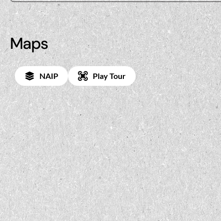
Maps
NAIP
Play Tour