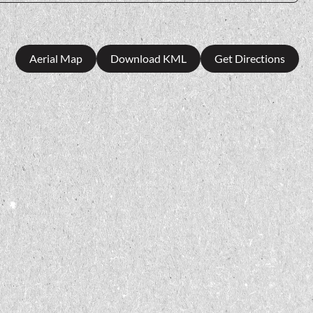
Aerial Map
Download KML
Get Directions