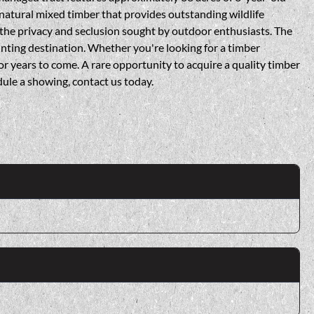
 natural mixed timber that provides outstanding wildlife
 the privacy and seclusion sought by outdoor enthusiasts. The
hunting destination. Whether you're looking for a timber
for years to come. A rare opportunity to acquire a quality timber
ule a showing, contact us today.