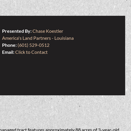
Presented By:
Chase Koestler
America's Land Partners - Louisiana
Phone:
(601) 529-0512
Email:
Click to Contact
managed tract features approximately 88 acres of 3-year-old