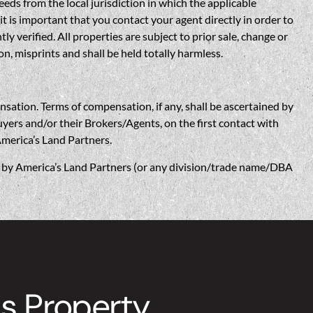
eds from the local jurisdiction in which the applicable
t is important that you contact your agent directly in order to
verified. All properties are subject to prior sale, change or
n, misprints and shall be held totally harmless.
n. Terms of compensation, if any, shall be ascertained by
yers and/or their Brokers/Agents, on the first contact with
America’s Land Partners.
w, by America’s Land Partners (or any division/trade name/DBA
s Property