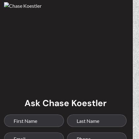
Ask Chase Koestler