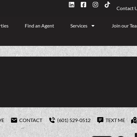
Contact 
ties
Find an Agent
Services
Join our Te
VE
CONTACT
(601) 529-0512
TEXT ME