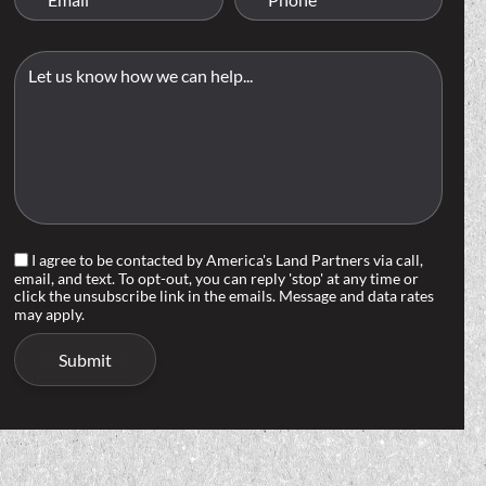
I agree to be contacted by America's Land Partners via call,
email, and text. To opt-out, you can reply 'stop' at any time or
click the unsubscribe link in the emails. Message and data rates
may apply.