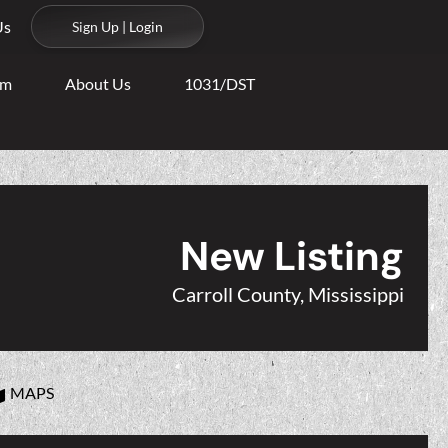
Us
Sign Up | Login
am
About Us
1031/DST
New Listing
Carroll County, Mississippi
MAPS