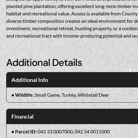
planted pine plantation, offering excellent long-term timber i
habitat and recreational value. Access is available from Count
diverse timber composition creates an ideal environment for dee
investment, recreational retreat, hunting property, or a combina
and recreational tract with income-producing potential and ou
Additional Details
Additional Info
Wildlife:
Small Game, Turkey, Whitetail Deer
Financial
Parcel ID:
042 33 0007000, 042 34 0011000