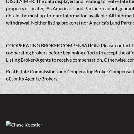
DISCLAIMER: The data displayed and relating to real estate for 
property is located. As America’s Land Partners cannot guarantee
obtain the most up-to-date information available. All informati
withdrawal. Neither listing broker(s) nor America’s Land Partner
COOPERATING BROKER COMPENSATION: Please contact Listing A
cooperating brokers before beginning efforts to accept the offe
Listing Broker/Agents to receive compensation. Otherwise, compe
Real Estate Commissions and Cooperating Broker Compensation, 
of), or its Agents/Brokers.