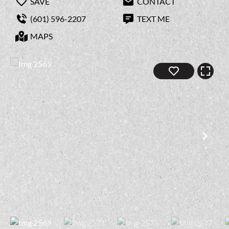
SAVE
CONTACT
(601) 596-2207
TEXT ME
MAPS