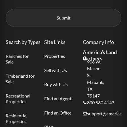
Search by Types
Site Links
Company Info
America’s Land
Ranches for
Properties
Partners
Sale
908 W.
Mason
Sell with Us
St
Timberland for
Sale
Mabank,
Buy with Us
TX
Recreational
75147
Find an Agent
Properties
800.560.4143
Find an Office
support@americas.l
Residential
Properties
Blog