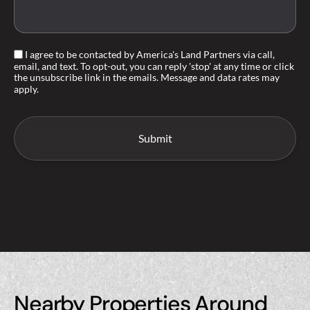
I agree to be contacted by America's Land Partners via call,
email, and text. To opt-out, you can reply 'stop' at any time or click
the unsubscribe link in the emails. Message and data rates may
apply.
Nearby Properties Around