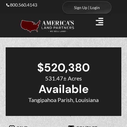
800.560.4143
Sign Up | Login
$520,380
531.47± Acres
Available
Tangipahoa Parish, Louisiana