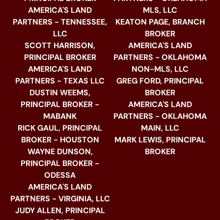
AMERICA'S LAND
MLS, LLC
PARTNERS - TENNESSEE,
KEATON PAGE, BRANCH
LLC
BROKER
SCOTT HARRISON,
AMERICA'S LAND
PRINCIPAL BROKER
PARTNERS - OKLAHOMA
AMERICA'S LAND
NON-MLS, LLC
PARTNERS - TEXAS LLC
GREG FORD, PRINCIPAL
DUSTIN WEEMS,
BROKER
PRINCIPAL BROKER -
AMERICA'S LAND
MABANK
PARTNERS - OKLAHOMA
RICK GAUL, PRINCIPAL
MAIN, LLC
BROKER - HOUSTON
MARK LEWIS, PRINCIPAL
WAYNE DUNSON,
BROKER
PRINCIPAL BROKER -
ODESSA
AMERICA'S LAND
PARTNERS - VIRGINIA, LLC
JUDY ALLEN, PRINCIPAL