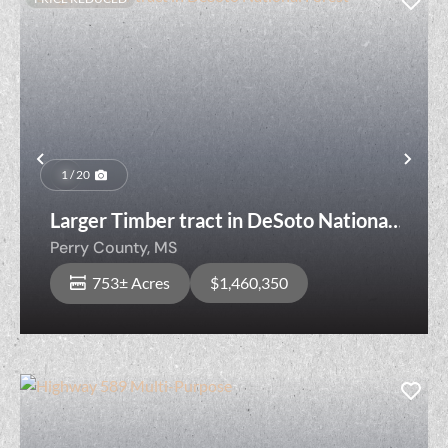
Previous
Nex
1 / 20
Larger Timber tract in DeSoto National
Forest
Perry County,
MS
753± Acres
$1,460,350