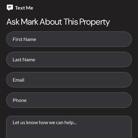
Text Me
Ask Mark About This Property