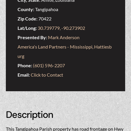
County:
Tangipahoa
Zip Code:
70422
Lat/Long:
30.739779, -90.273902
Presented By:
Mark Anderson
America's Land Partners - Mississippi, Hattiesb
urg
Phone:
(601) 596-2207
Email:
Click to Contact
Description
This Tangipahoa Parish property has road frontage on Hwy