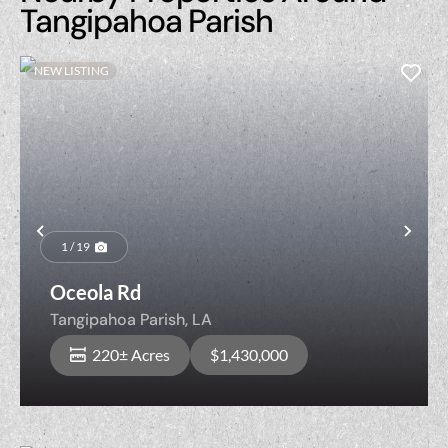
Tangipahoa Parish
NEW LISTING
Previous
Nex
1 / 19
Oceola Rd
Tangipahoa Parish,
LA
220± Acres
$1,430,000