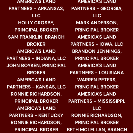
AMERICA'S LAND
AMERICA'S LAND
PARTNERS - ARKANSAS,
PARTNERS - GEORGIA,
LLC
LLC
HOLLY CROSBY,
MARK ANDERSON,
PRINCIPAL BROKER
PRINCIPAL BROKER
SAM FRANKLIN, BRANCH
AMERICA'S LAND
BROKER
PARTNERS - IOWA, LLC
AMERICA'S LAND
BRANDON JENNINGS,
PARTNERS - INDIANA, LLC
PRINCIPAL BROKER
JOHN BOYKEN, PRINCIPAL
AMERICA'S LAND
BROKER
PARTNERS - LOUISIANA
AMERICA'S LAND
WARREN PETERS,
PARTNERS - KANSAS, LLC
PRINCIPAL BROKER
RONNIE RICHARDSON,
AMERICA'S LAND
PRINCIPAL BROKER
PARTNERS - MISSISSIPPI,
AMERICA'S LAND
LLC
PARTNERS - KENTUCKY
RONNIE RICHARDSON,
RONNIE RICHARDSON,
PRINCIPAL BROKER
PRINCIPAL BROKER
BETH MCLELLAN, BRANCH