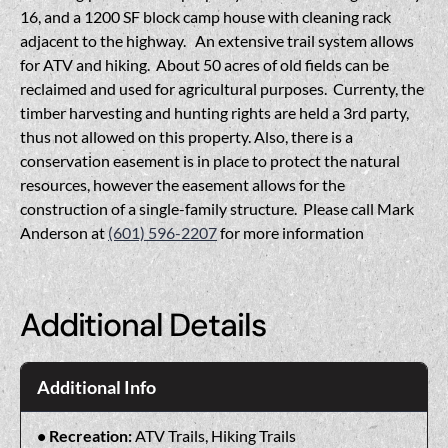
16, and a 1200 SF block camp house with cleaning rack
adjacent to the highway. An extensive trail system allows
for ATV and hiking. About 50 acres of old fields can be
reclaimed and used for agricultural purposes. Currenty, the
timber harvesting and hunting rights are held a 3rd party,
thus not allowed on this property. Also, there is a
conservation easement is in place to protect the natural
resources, however the easement allows for the
construction of a single-family structure. Please call Mark
Anderson at
(601) 596-2207
for more information
Additional Details
Additional Info
Recreation:
ATV Trails, Hiking Trails