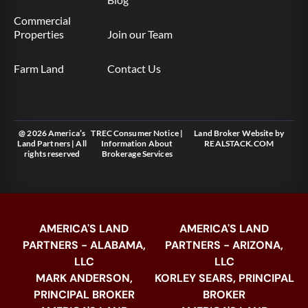
Commercial
Properties
Join our Team
Farm Land
Contact Us
@ 2026 America’s
TREC Consumer Notice
|
Land Broker Website
by
Land Partners | All
Information About
REALSTACK.COM
rights reserved
Brokerage Services
AMERICA'S LAND
AMERICA'S LAND
PARTNERS - ALABAMA,
PARTNERS - ARIZONA,
LLC
LLC
MARK ANDERSON,
KORLEY SEARS, PRINCIPAL
PRINCIPAL BROKER
BROKER