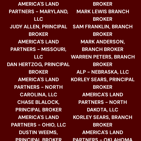
AMERICA'S LAND
BROKER
PARTNERS - MARYLAND,
MARK LEWIS BRANCH
LLC
BROKER
JUDY ALLEN, PRINCIPAL
SAM FRANKLIN, BRANCH
BROKER
BROKER
AMERICA'S LAND
MARK ANDERSON,
PARTNERS - MISSOURI,
BRANCH BROKER
LLC
WARREN PETERS, BRANCH
DAN HERTZOG, PRINCIPAL
BROKER
BROKER
ALP - NEBRASKA, LLC
AMERICA'S LAND
KORLEY SEARS, PRINCIPAL
PARTNERS - NORTH
BROKER
CAROLINA, LLC
AMERICA'S LAND
CHASE BLALOCK,
PARTNERS - NORTH
PRINCIPAL BROKER
DAKOTA, LLC
AMERICA'S LAND
KORLEY SEARS, BRANCH
PARTNERS - OHIO, LLC
BROKER
DUSTIN WEEMS,
AMERICA'S LAND
PRINCIPAL BROKER
PARTNERS - OKLAHOMA