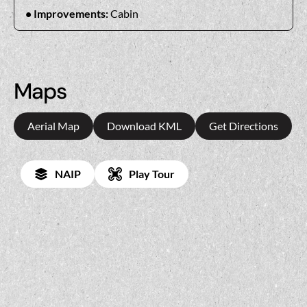
Improvements:
Cabin
Maps
Aerial Map
Download KML
Get Directions
NAIP
Play Tour