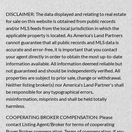
DISCLAIMER: The data displayed and relating to real estate
for sale on this website is obtained from public records
and/or MLS feeds from the local jurisdiction in which the
applicable property is located. As America's Land Partners
cannot guarantee that all public records and MLS data is
accurate and error-free, it is important that you contact
your agent directly in order to obtain the most up-to-date
information available. All information deemed reliable but
not guaranteed and should be independently verified. All
properties are subject to prior sale, change or withdrawal.
Neither listing broker(s) nor America's Land Partner's shall
be responsible for any typographical errors,
misinformation, misprints and shall be held totally
harmless.
COOPERATING BROKER COMPENSATION: Please
contact Listing Agent/Broker for terms of cooperating
Buyer Broker compensation. Terms of compensation, if any,