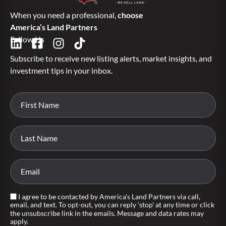
When you need a professional,
choose
America’s Land Partners
Follow Us
Subscribe to receive new listing alerts, market insights, and
investment tips in your inbox.
I agree to be contacted by America's Land Partners via call,
email, and text. To opt-out, you can reply 'stop' at any time or click
the unsubscribe link in the emails. Message and data rates may
apply.