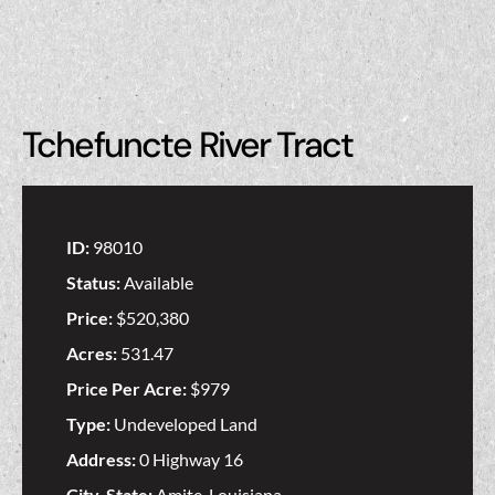
Tchefuncte River Tract
ID:
98010
Status:
Available
Price:
$520,380
Acres:
531.47
Price Per Acre:
$979
Type:
Undeveloped Land
Address:
0 Highway 16
City, State:
Amite, Louisiana