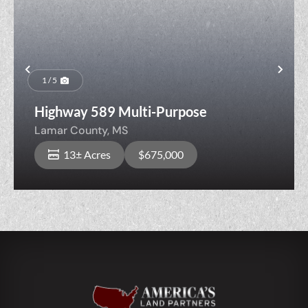
Previous
Nex
1 / 5
Highway 589 Multi-Purpose
Lamar County,
MS
13± Acres
$675,000