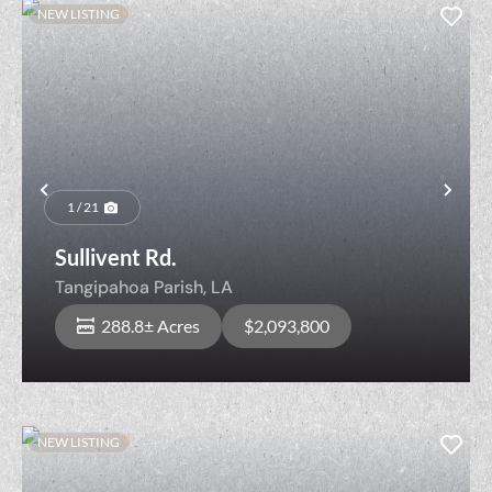
NEW LISTING
Previous
Nex
1 / 21
Sullivent Rd.
Tangipahoa Parish,
LA
288.8± Acres
$2,093,800
NEW LISTING