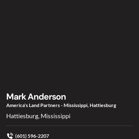
Mark Anderson
America's Land Partners - Mississippi, Hattiesburg
Hattiesburg, Mississippi
(601) 596-2207