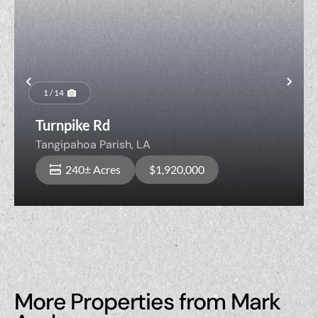
Previous
Nex
1 / 14
Turnpike Rd
Tangipahoa Parish,
LA
240± Acres
$1,920,000
More Properties from Mark