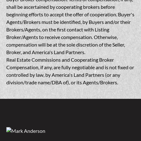
shall be ascertained by cooperating brokers before
beginning efforts to accept the offer of cooperation. Buyer's
Agents/Brokers must be identified, by Buyers and/or their
Brokers/Agents, on the first contact with Listing
Broker/Agents to receive compensation. Otherwise,
compensation will be at the sole discretion of the Seller,
Broker, and America's Land Partners.
Real Estate Commissions and Cooperating Broker
Compensation, if any, are fully negotiable and is not fixed or
controlled by law, by America's Land Partners (or any
division/trade name/DBA of), or its Agents/Brokers.