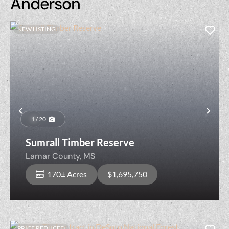
Anderson
NEW LISTING
Previous
Nex
1 / 20
Sumrall Timber Reserve
Lamar County,
MS
170± Acres
$1,695,750
PRICE REDUCED