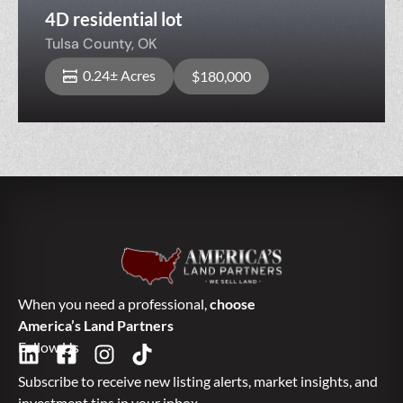
4D residential lot
Tulsa County,
OK
0.24± Acres
$180,000
When you need a professional,
choose
America’s Land Partners
Follow Us
Subscribe to receive new listing alerts, market insights, and
investment tips in your inbox.