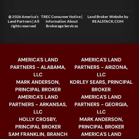
@ 2026 America’s
TREC Consumer Notice
|
Land Broker Website
by
Land Partners | All
Information About
REALSTACK.COM
rights reserved
Brokerage Services
AMERICA'S LAND
AMERICA'S LAND
PARTNERS - ALABAMA,
PARTNERS - ARIZONA,
LLC
LLC
MARK ANDERSON,
KORLEY SEARS, PRINCIPAL
PRINCIPAL BROKER
BROKER
AMERICA'S LAND
AMERICA'S LAND
PARTNERS - ARKANSAS,
PARTNERS - GEORGIA,
LLC
LLC
HOLLY CROSBY,
MARK ANDERSON,
PRINCIPAL BROKER
PRINCIPAL BROKER
SAM FRANKLIN, BRANCH
AMERICA'S LAND