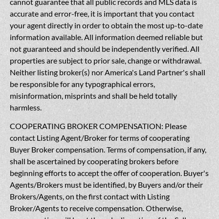
cannot guarantee that all public records and MLS data is
accurate and error-free, it is important that you contact
your agent directly in order to obtain the most up-to-date
information available. All information deemed reliable but
not guaranteed and should be independently verified. All
properties are subject to prior sale, change or withdrawal.
Neither listing broker(s) nor America's Land Partner's shall
be responsible for any typographical errors,
misinformation, misprints and shall be held totally
harmless.
COOPERATING BROKER COMPENSATION: Please
contact Listing Agent/Broker for terms of cooperating
Buyer Broker compensation. Terms of compensation, if any,
shall be ascertained by cooperating brokers before
beginning efforts to accept the offer of cooperation. Buyer's
Agents/Brokers must be identified, by Buyers and/or their
Brokers/Agents, on the first contact with Listing
Broker/Agents to receive compensation. Otherwise,