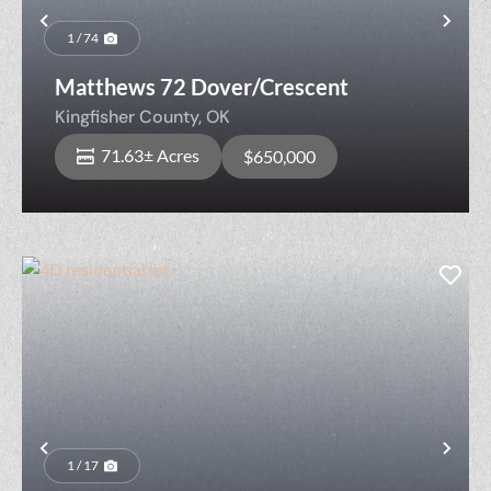
Previous
Nex
1 / 74
Matthews 72 Dover/Crescent
Kingfisher County,
OK
71.63± Acres
$650,000
Previous
Nex
1 / 17