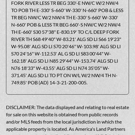
FORK RIVER LESS TR BEG 330'-E NW/C W/2 NW/4
TO POB TH E-330' S-660' W-330' N-660' POB & LESS
TR BEG NW/C W/2 NW/4 TH E-330' S-660' W-330'
N-660' POB & LESS TR BEG 660'-S NW/C W/2 NW/4
TH E-660' S30 57'38" E-830.19' TO C/L DEEP FORK
RIVER TH S68 49'40" W-83.21' ALG SD LI S66 19'23"
W-95.08' ALG SD LI S70 20'46" W-103.98' ALG SD LI
S70 24'16" W-112.53' AL G SD LI S83 00'44" W-
162.18' ALG SD LI N85 29'44" W-153.74' ALG SD LI
N76 18'33" W-43.55' ALG SD LI N74 35'05" W-
371.45' ALG SD LI TO PT ON W/L W/2 NW/4 TH N-
749.85' POB (AD) 14-3-21-200-005.
DISCLAIMER: The data displayed and relating to real estate
for sale on this website is obtained from public records
and/or MLS feeds from the local jurisdiction in which the
applicable property is located. As America's Land Partners