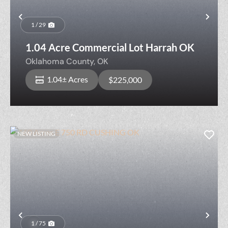
Previous
Nex
1 / 29
1.04 Acre Commercial Lot Harrah OK
Oklahoma County,
OK
1.04± Acres
$225,000
NEW LISTING
Previous
Nex
1 / 75