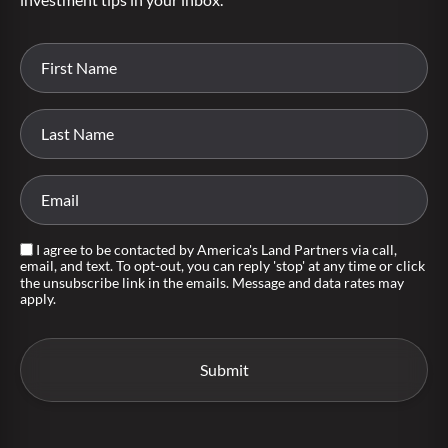
I agree to be contacted by America's Land Partners via call,
email, and text. To opt-out, you can reply 'stop' at any time or click
the unsubscribe link in the emails. Message and data rates may
apply.