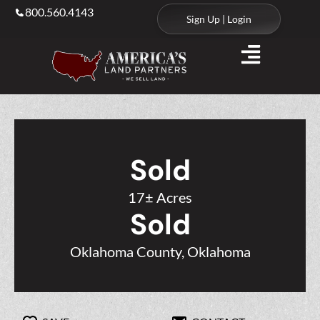
800.560.4143
Sign Up | Login
Sold
17± Acres
Sold
Oklahoma County, Oklahoma