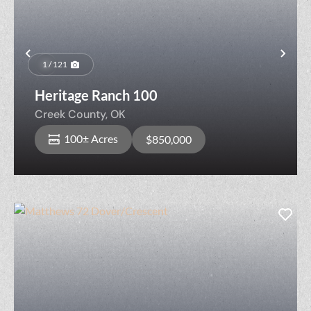
Previous
Nex
1 / 121
Heritage Ranch 100
Creek County,
OK
100± Acres
$850,000