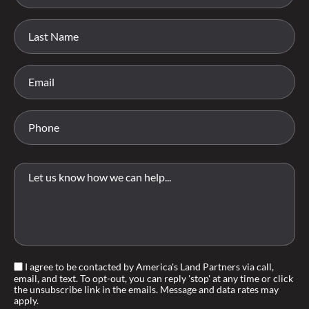
I agree to be contacted by America's Land Partners via call,
email, and text. To opt-out, you can reply 'stop' at any time or click
the unsubscribe link in the emails. Message and data rates may
apply.