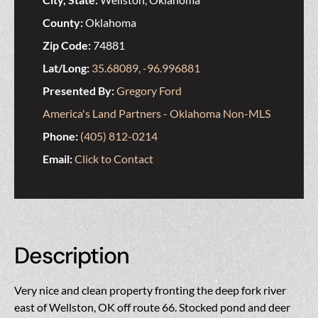
County:
Oklahoma
Zip Code:
74881
Lat/Long:
35.68089, -96.996881
Presented By:
Gregory Ford
America's Land Partners - Oklahoma Non-MLS
Phone:
(405) 812-0214
Email:
Click to Contact
Description
Very nice and clean property fronting the deep fork river
east of Wellston, OK off route 66. Stocked pond and deer