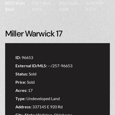
Miller Warwick 17
ID:
96653
External ID/MLS:
--/257-96653
Status:
Sold
Price:
Sold
Acres:
17
Type:
Undeveloped Land
Address:
337145 E 920 Rd
City, State:
Wellston, Oklahoma