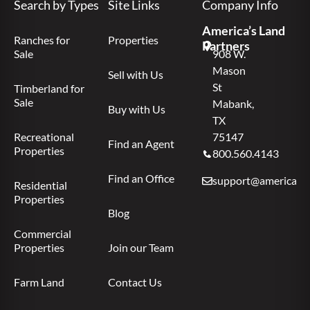
Search by Types
Site Links
Company Info
America’s Land
Ranches for
Properties
Partners
Sale
908 W.
Mason
Sell with Us
St
Timberland for
Sale
Mabank,
Buy with Us
TX
Recreational
75147
Find an Agent
Properties
800.560.4143
Find an Office
support@americas.l
Residential
Properties
Blog
Commercial
Properties
Join our Team
Farm Land
Contact Us