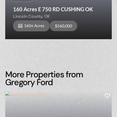
160 Acres E 750 RD CUSHING OK
Lincoln County,
OK
160± Acres
$560,000
More Properties from
Gregory Ford