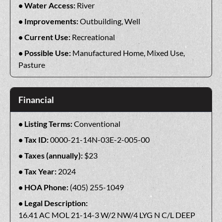
Water Access:
River
Improvements:
Outbuilding, Well
Current Use:
Recreational
Possible Use:
Manufactured Home, Mixed Use,
Pasture
Financial
Listing Terms:
Conventional
Tax ID:
0000-21-14N-03E-2-005-00
Taxes (annually):
$23
Tax Year:
2024
HOA Phone:
(405) 255-1049
Legal Description:
16.41 AC MOL 21-14-3 W/2 NW/4 LYG N C/L DEEP