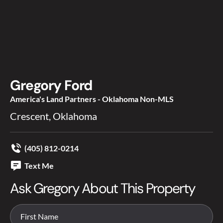
Gregory Ford
America's Land Partners - Oklahoma Non-MLS
Crescent, Oklahoma
(405) 812-0214
Text Me
Ask Gregory About This Property