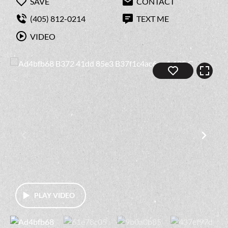
SAVE
CONTACT
(405) 812-0214
TEXT ME
VIDEO
PLAY VIDEO