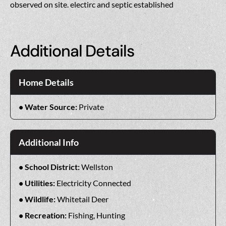
observed on site. electirc and septic established
Additional Details
Home Details
Water Source:
Private
Additional Info
School District:
Wellston
Utilities:
Electricity Connected
Wildlife:
Whitetail Deer
Recreation:
Fishing, Hunting