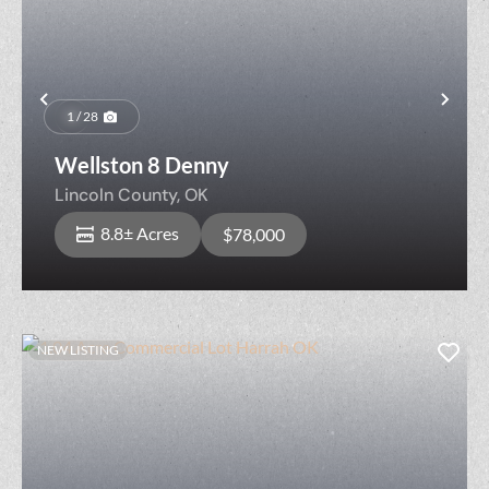
Previous
Nex
1 / 28
Wellston 8 Denny
Lincoln County,
OK
8.8± Acres
$78,000
NEW LISTING