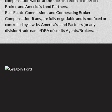
compensation will be at the sole discretion of the Seller,
Broker, and America's Land Partners.
Real Estate Commissions and Cooperating Broker
Compensation, if any, are fully negotiable and is not fixed or
controlled by law, by America's Land Partners (or any
division/trade name/DBA of), or its Agents/Brokers.