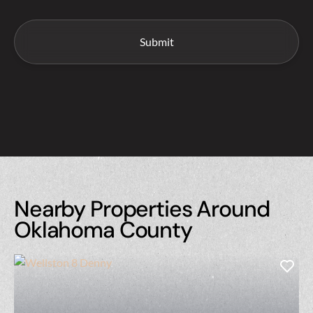
Nearby Properties Around
Oklahoma County