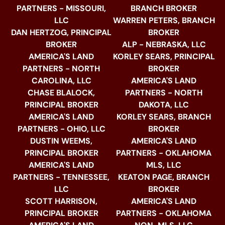
PARTNERS - MISSOURI,
BRANCH BROKER
LLC
WARREN PETERS, BRANCH
DAN HERTZOG, PRINCIPAL
BROKER
BROKER
ALP - NEBRASKA, LLC
AMERICA'S LAND
KORLEY SEARS, PRINCIPAL
PARTNERS - NORTH
BROKER
CAROLINA, LLC
AMERICA'S LAND
CHASE BLALOCK,
PARTNERS - NORTH
PRINCIPAL BROKER
DAKOTA, LLC
AMERICA'S LAND
KORLEY SEARS, BRANCH
PARTNERS - OHIO, LLC
BROKER
DUSTIN WEEMS,
AMERICA'S LAND
PRINCIPAL BROKER
PARTNERS - OKLAHOMA
AMERICA'S LAND
MLS, LLC
PARTNERS - TENNESSEE,
KEATON PAGE, BRANCH
LLC
BROKER
SCOTT HARRISON,
AMERICA'S LAND
PRINCIPAL BROKER
PARTNERS - OKLAHOMA