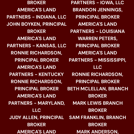
BROKER
PARTNERS - IOWA, LLC
AMERICA'S LAND
BRANDON JENNINGS,
PARTNERS - INDIANA, LLC
PRINCIPAL BROKER
JOHN BOYKEN, PRINCIPAL
AMERICA'S LAND
BROKER
PARTNERS - LOUISIANA
AMERICA'S LAND
WARREN PETERS,
PARTNERS - KANSAS, LLC
PRINCIPAL BROKER
RONNIE RICHARDSON,
AMERICA'S LAND
PRINCIPAL BROKER
PARTNERS - MISSISSIPPI,
AMERICA'S LAND
LLC
PARTNERS - KENTUCKY
RONNIE RICHARDSON,
RONNIE RICHARDSON,
PRINCIPAL BROKER
PRINCIPAL BROKER
BETH MCLELLAN, BRANCH
AMERICA'S LAND
BROKER
PARTNERS - MARYLAND,
MARK LEWIS BRANCH
LLC
BROKER
JUDY ALLEN, PRINCIPAL
SAM FRANKLIN, BRANCH
BROKER
BROKER
AMERICA'S LAND
MARK ANDERSON,