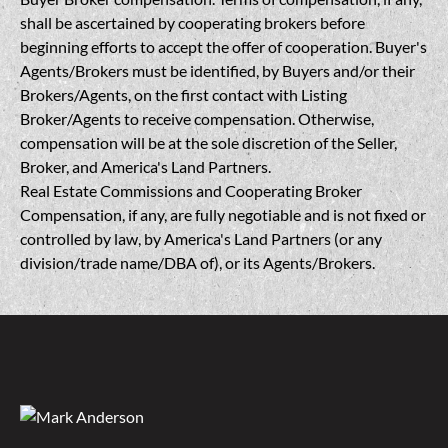
shall be ascertained by cooperating brokers before
beginning efforts to accept the offer of cooperation. Buyer's
Agents/Brokers must be identified, by Buyers and/or their
Brokers/Agents, on the first contact with Listing
Broker/Agents to receive compensation. Otherwise,
compensation will be at the sole discretion of the Seller,
Broker, and America's Land Partners.
Real Estate Commissions and Cooperating Broker
Compensation, if any, are fully negotiable and is not fixed or
controlled by law, by America's Land Partners (or any
division/trade name/DBA of), or its Agents/Brokers.