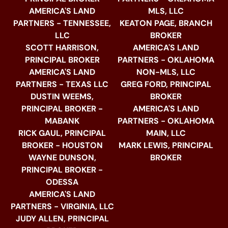
AMERICA'S LAND
MLS, LLC
PARTNERS - TENNESSEE,
KEATON PAGE, BRANCH
LLC
BROKER
SCOTT HARRISON,
AMERICA'S LAND
PRINCIPAL BROKER
PARTNERS - OKLAHOMA
AMERICA'S LAND
NON-MLS, LLC
PARTNERS - TEXAS LLC
GREG FORD, PRINCIPAL
DUSTIN WEEMS,
BROKER
PRINCIPAL BROKER -
AMERICA'S LAND
MABANK
PARTNERS - OKLAHOMA
RICK GAUL, PRINCIPAL
MAIN, LLC
BROKER - HOUSTON
MARK LEWIS, PRINCIPAL
WAYNE DUNSON,
BROKER
PRINCIPAL BROKER -
ODESSA
AMERICA'S LAND
PARTNERS - VIRGINIA, LLC
JUDY ALLEN, PRINCIPAL