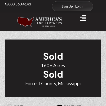
800.560.4143
Sign Up | Login
Sold
160± Acres
Sold
Forrest County, Mississippi