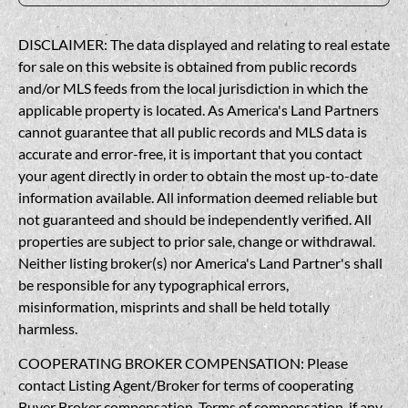
DISCLAIMER: The data displayed and relating to real estate
for sale on this website is obtained from public records
and/or MLS feeds from the local jurisdiction in which the
applicable property is located. As America's Land Partners
cannot guarantee that all public records and MLS data is
accurate and error-free, it is important that you contact
your agent directly in order to obtain the most up-to-date
information available. All information deemed reliable but
not guaranteed and should be independently verified. All
properties are subject to prior sale, change or withdrawal.
Neither listing broker(s) nor America's Land Partner's shall
be responsible for any typographical errors,
misinformation, misprints and shall be held totally
harmless.
COOPERATING BROKER COMPENSATION: Please
contact Listing Agent/Broker for terms of cooperating
Buyer Broker compensation. Terms of compensation, if any,