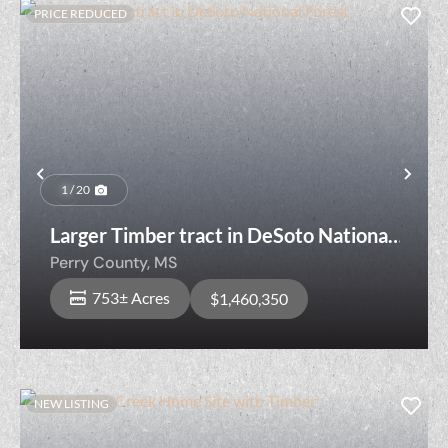
PRICE REDUCED
Previous
Nex
1 / 20
Larger Timber tract in DeSoto National
Forest
Perry County,
MS
753± Acres
$1,460,350
NEW LISTING