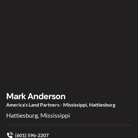
Mark Anderson
America's Land Partners - Mississippi, Hattiesburg
Hattiesburg, Mississippi
(601) 596-2207