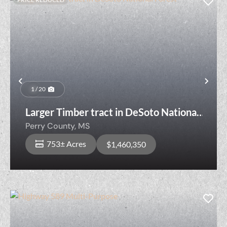
Previous
Nex
1 / 20
Larger Timber tract in DeSoto National
Forest
Perry County,
MS
753± Acres
$1,460,350