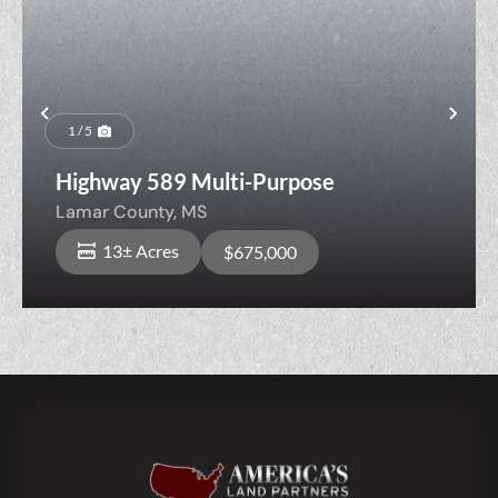
Previous
Nex
1 / 5
Highway 589 Multi-Purpose
Lamar County,
MS
13± Acres
$675,000