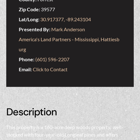
Zip Code:
39577
Lat/Long:
30.917377, -89.243104
Presented By:
Mark Anderson
America's Land Partners - Mississippi, Hattiesb
urg
Phone:
(601) 596-2207
Email:
Click to Contact
Description
This property is a 160-acre deep woods property, well-
stocked with four-year-old Longleaf pines and offers