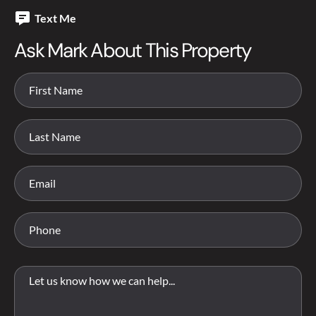
Text Me
Ask Mark About This Property