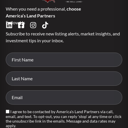
When you need a professional,
choose
America’s Land Partners
Follow Us
Subscribe to receive new listing alerts, market insights, and
investment tips in your inbox.
I agree to be contacted by America's Land Partners via call,
email, and text. To opt-out, you can reply 'stop' at any time or click
the unsubscribe link in the emails. Message and data rates may
apply.