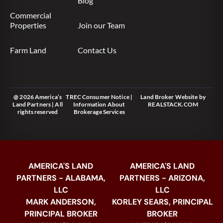
Blog
Commercial
Properties
Join our Team
Farm Land
Contact Us
@ 2026 America’s
TREC Consumer Notice
|
Land Broker Website
by
Land Partners | All
Information About
REALSTACK.COM
rights reserved
Brokerage Services
AMERICA'S LAND
AMERICA'S LAND
PARTNERS - ALABAMA,
PARTNERS - ARIZONA,
LLC
LLC
MARK ANDERSON,
KORLEY SEARS, PRINCIPAL
PRINCIPAL BROKER
BROKER