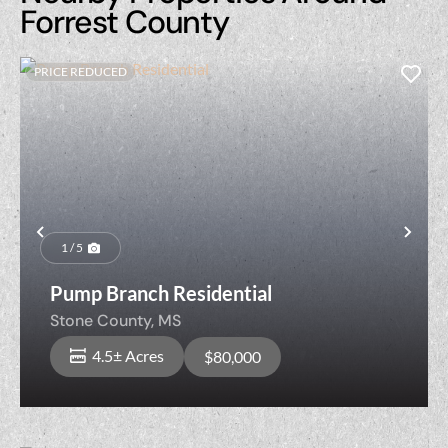
Forrest County
PRICE REDUCED
Previous
Nex
1 / 5
Pump Branch Residential
Stone County,
MS
4.5± Acres
$80,000