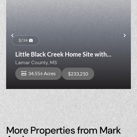
Previous
Nex
1 / 24
Little Black Creek Home Site with
Timber
Lamar County,
MS
34.55± Acres
$233,210
More Properties from Mark