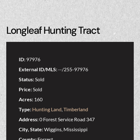
Longleaf Hunting Tract
ID:
97976
External ID/MLS:
--/255-97976
Status:
Sold
Price:
Sold
Acres:
160
Type:
Hunting Land
,
Timberland
Address:
0 Forest Service Road 347
City, State:
Wiggins, Mississippi
County:
Forrest