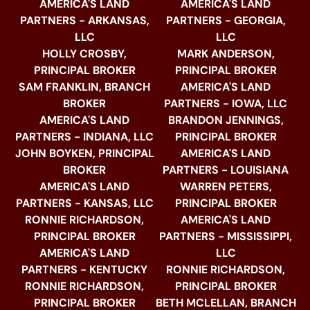
AMERICA'S LAND
AMERICA'S LAND
PARTNERS - ARKANSAS,
PARTNERS - GEORGIA,
LLC
LLC
HOLLY CROSBY,
MARK ANDERSON,
PRINCIPAL BROKER
PRINCIPAL BROKER
SAM FRANKLIN, BRANCH
AMERICA'S LAND
BROKER
PARTNERS - IOWA, LLC
AMERICA'S LAND
BRANDON JENNINGS,
PARTNERS - INDIANA, LLC
PRINCIPAL BROKER
JOHN BOYKEN, PRINCIPAL
AMERICA'S LAND
BROKER
PARTNERS - LOUISIANA
AMERICA'S LAND
WARREN PETERS,
PARTNERS - KANSAS, LLC
PRINCIPAL BROKER
RONNIE RICHARDSON,
AMERICA'S LAND
PRINCIPAL BROKER
PARTNERS - MISSISSIPPI,
AMERICA'S LAND
LLC
PARTNERS - KENTUCKY
RONNIE RICHARDSON,
RONNIE RICHARDSON,
PRINCIPAL BROKER
PRINCIPAL BROKER
BETH MCLELLAN, BRANCH