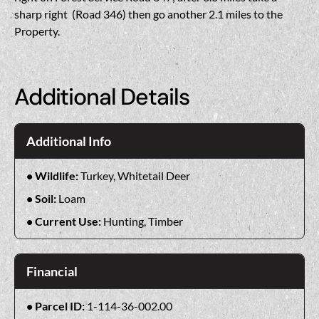
sharp right (Road 346) then go another 2.1 miles to the
Property.
Additional Details
Additional Info
Wildlife:
Turkey, Whitetail Deer
Soil:
Loam
Current Use:
Hunting, Timber
Financial
Parcel ID:
1-114-36-002.00