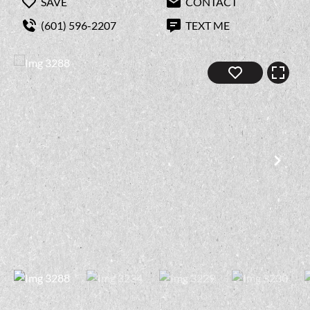
SAVE
CONTACT
(601) 596-2207
TEXT ME