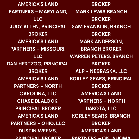
AMERICA'S LAND
BROKER
PARTNERS - MARYLAND,
MARK LEWIS BRANCH
LLC
BROKER
JUDY ALLEN, PRINCIPAL
SAM FRANKLIN, BRANCH
BROKER
BROKER
AMERICA'S LAND
MARK ANDERSON,
PARTNERS - MISSOURI,
BRANCH BROKER
LLC
WARREN PETERS, BRANCH
DAN HERTZOG, PRINCIPAL
BROKER
BROKER
ALP - NEBRASKA, LLC
AMERICA'S LAND
KORLEY SEARS, PRINCIPAL
PARTNERS - NORTH
BROKER
CAROLINA, LLC
AMERICA'S LAND
CHASE BLALOCK,
PARTNERS - NORTH
PRINCIPAL BROKER
DAKOTA, LLC
AMERICA'S LAND
KORLEY SEARS, BRANCH
PARTNERS - OHIO, LLC
BROKER
DUSTIN WEEMS,
AMERICA'S LAND
PRINCIPAL BROKER
PARTNERS - OKLAHOMA