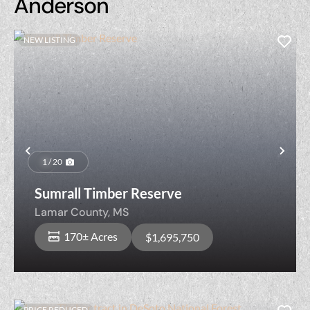
Anderson
NEW LISTING
Previous
Nex
1 / 20
Sumrall Timber Reserve
Lamar County,
MS
170± Acres
$1,695,750
PRICE REDUCED