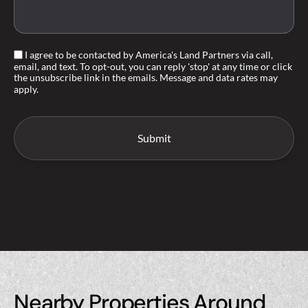
I agree to be contacted by America's Land Partners via call,
email, and text. To opt-out, you can reply 'stop' at any time or click
the unsubscribe link in the emails. Message and data rates may
apply.
Nearby Properties Around