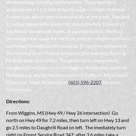
excellent deer hunting opportunities. The property is
accessed via a 5 1/2 mile drive through a DeSoto National
Forest road, which terminates directly at the tract. The land
is rolling topography, featuring approximately 10 acres of
hardwood streamside zones. A pipeline bisects the tract,
providing ideal space for the food plots to compliment the y
scattered throughout the property. Its location adjacent to
the national forest further enhances the available hunting
for both deer and turkey. The property is conveniently
situated 25 minutes north of Wiggins, 40 minutes south of
Hattiesburg, and 60 minutes north of Gulfport, Mississippi.
Please call Mark Anderson at
(601) 596-2207
for more
information.
Directions:
From Wiggins, MS (Hwy 49 / Hwy 26 intersection) Go
north on Hwy 49 for 7.2 miles, then turn left on Hwy 13 and
go 2.5 miles to Daughrill Road on left. The imediately turn
right on Forest Service Road 347; after 3.6 miles take a