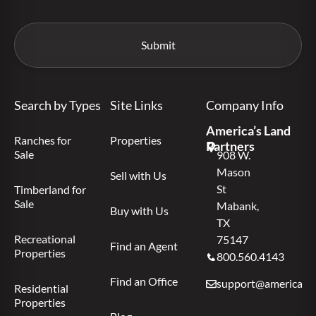
Search by Types
Site Links
Company Info
America’s Land
Ranches for
Properties
Partners
Sale
908 W.
Mason
Sell with Us
St
Timberland for
Sale
Mabank,
Buy with Us
TX
Recreational
75147
Find an Agent
Properties
800.560.4143
Find an Office
support@americas.l
Residential
Properties