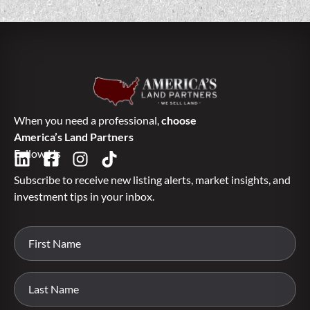
When you need a professional,
choose
America’s Land Partners
Follow Us
Subscribe to receive new listing alerts, market insights, and
investment tips in your inbox.