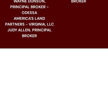
WAYNE DUNSON,
BROKER
PRINCIPAL BROKER -
ODESSA
AMERICA'S LAND
PARTNERS - VIRGINIA, LLC
JUDY ALLEN, PRINCIPAL
BROKER