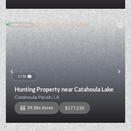
NEW LISTING
Previous
Nex
1 / 36
Hunting Property near Catahoula Lake
Catahoula Parish,
LA
39.38± Acres
$177,210