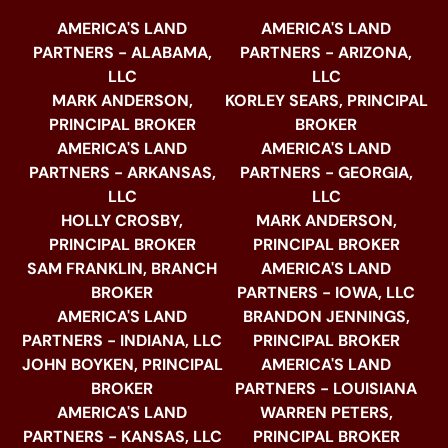
AMERICA'S LAND
AMERICA'S LAND
PARTNERS - ALABAMA,
PARTNERS - ARIZONA,
LLC
LLC
MARK ANDERSON,
KORLEY SEARS, PRINCIPAL
PRINCIPAL BROKER
BROKER
AMERICA'S LAND
AMERICA'S LAND
PARTNERS - ARKANSAS,
PARTNERS - GEORGIA,
LLC
LLC
HOLLY CROSBY,
MARK ANDERSON,
PRINCIPAL BROKER
PRINCIPAL BROKER
SAM FRANKLIN, BRANCH
AMERICA'S LAND
BROKER
PARTNERS - IOWA, LLC
AMERICA'S LAND
BRANDON JENNINGS,
PARTNERS - INDIANA, LLC
PRINCIPAL BROKER
JOHN BOYKEN, PRINCIPAL
AMERICA'S LAND
BROKER
PARTNERS - LOUISIANA
AMERICA'S LAND
WARREN PETERS,
PARTNERS - KANSAS, LLC
PRINCIPAL BROKER