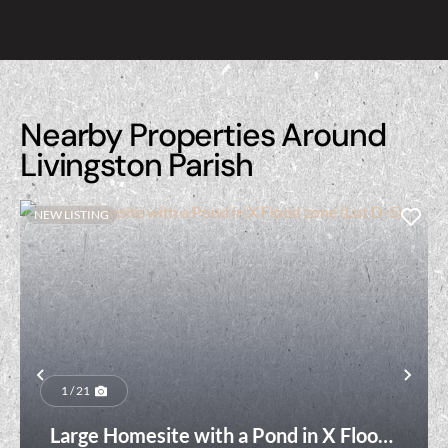
Nearby Properties Around
Livingston Parish
NEW LISTING
Previous
Nex
1 / 21
Large Homesite with a Pond in X Flood