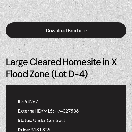
Download Brochure
Large Cleared Homesite in X
Flood Zone (Lot D-4)
ID:
94267
External ID/MLS:
--/4027536
Status:
Under Contract
Price:
$181,835