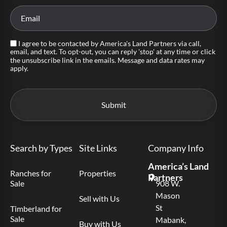
I agree to be contacted by America's Land Partners via call,
email, and text. To opt-out, you can reply 'stop' at any time or click
the unsubscribe link in the emails. Message and data rates may
apply.
Search by Types
Site Links
Company Info
America’s Land
Ranches for
Properties
Partners
Sale
908 W.
Mason
Sell with Us
St
Timberland for
Sale
Mabank,
Buy with Us