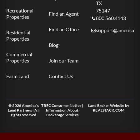
TX
Recreational
75147
Find an Agent
Properties
800.560.4143
Find an Office
support@americas.l
Residential
Properties
Blog
Commercial
Properties
Join our Team
Farm Land
Contact Us
@ 2026 America’s
TREC Consumer Notice
|
Land Broker Website
by
Land Partners | All
Information About
REALSTACK.COM
rights reserved
Brokerage Services