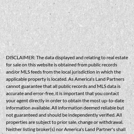
DISCLAIMER: The data displayed and relating to real estate
for sale on this website is obtained from public records
and/or MLS feeds from the local jurisdiction in which the
applicable property is located. As America's Land Partners
cannot guarantee that all public records and MLS data is
accurate and error-free, it is important that you contact
your agent directly in order to obtain the most up-to-date
information available. All information deemed reliable but
not guaranteed and should be independently verified. All
properties are subject to prior sale, change or withdrawal.
Neither listing broker(s) nor America's Land Partner's shall