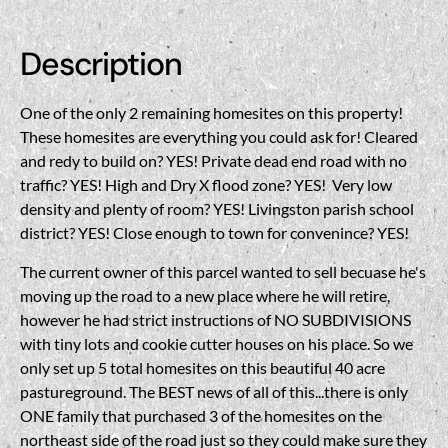
Description
One of the only 2 remaining homesites on this property!
These homesites are everything you could ask for! Cleared
and redy to build on? YES! Private dead end road with no
traffic? YES! High and Dry X flood zone? YES! Very low
density and plenty of room? YES! Livingston parish school
district? YES! Close enough to town for convenince? YES!
The current owner of this parcel wanted to sell becuase he's
moving up the road to a new place where he will retire,
however he had strict instructions of NO SUBDIVISIONS
with tiny lots and cookie cutter houses on his place. So we
only set up 5 total homesites on this beautiful 40 acre
pastureground. The BEST news of all of this...there is only
ONE family that purchased 3 of the homesites on the
northeast side of the road just so they could make sure they