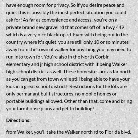
have enough room for privacy. So if you desire peace and
quiet this is possibly the most perfect situation you could
ask for! As far as convenience and access...you're on a
private brand new gravel rd that comes off of la hwy 449
which is a very nice blacktop rd. Even with being out in the
country where it's quiet, you are still only 10 or so minutes
away from the town of walker for anything you may need to
run into town for. You're also in the North Corbin
elementary and jr high school district with it being Walker
high school district as well. These homesites are as far north
as you can get from town while still being able to have your
kids in a great school district! Restrictions for the lots are
only permanant built structures, no mobile homes or
portable buildings allowed. Other than that, come and bring
your farmhouse plans and get to building!
Directions:
from Walker, you'll take the Walker north rd to Florida blvd.