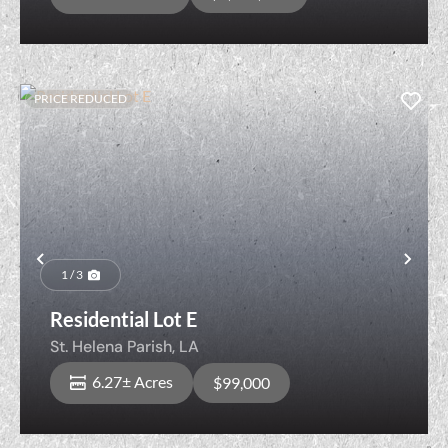
PRICE REDUCED
Previous
Nex
1 / 3
Residential Lot E
St. Helena Parish,
LA
6.27± Acres
$99,000