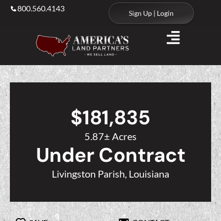
800.560.4143
Sign Up | Login
$181,835
5.87± Acres
Under Contract
Livingston Parish, Louisiana