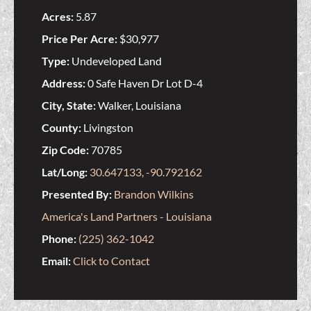
Acres:
5.87
Price Per Acre:
$30,977
Type:
Undeveloped Land
Address:
0 Safe Haven Dr Lot D-4
City, State:
Walker, Louisiana
County:
Livingston
Zip Code:
70785
Lat/Long:
30.647133, -90.792162
Presented By:
Brandon Wilkins
America's Land Partners - Louisiana
Phone:
(225) 362-1042
Email:
Click to Contact