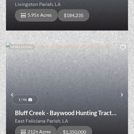
zone (Lot D-5)
Livingston Parish,
LA
5.95± Acres
$184,235
NEW LISTING
Previous
Nex
1 / 46
Bluff Creek - Baywood Hunting Tract
with Camp
East Feliciana Parish,
LA
212± Acres
$1,350,000