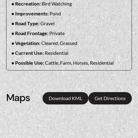
Recreation:
Bird Watching
Improvements:
Pond
Road Type:
Gravel
Road Frontage:
Private
Vegetation:
Cleared, Grassed
Current Use:
Residential
Possible Use:
Cattle, Farm, Horses, Residential
Maps
Download KML
Get Directions