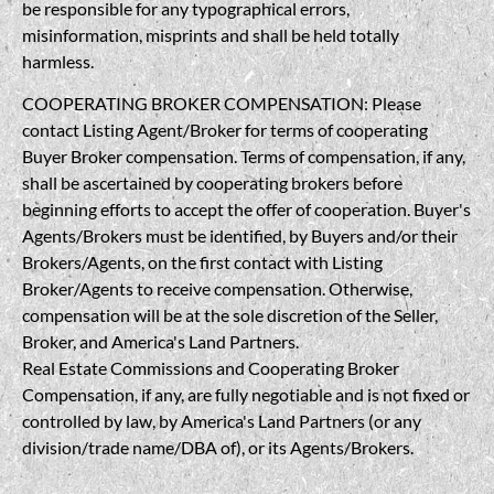
be responsible for any typographical errors,
misinformation, misprints and shall be held totally
harmless.
COOPERATING BROKER COMPENSATION: Please
contact Listing Agent/Broker for terms of cooperating
Buyer Broker compensation. Terms of compensation, if any,
shall be ascertained by cooperating brokers before
beginning efforts to accept the offer of cooperation. Buyer's
Agents/Brokers must be identified, by Buyers and/or their
Brokers/Agents, on the first contact with Listing
Broker/Agents to receive compensation. Otherwise,
compensation will be at the sole discretion of the Seller,
Broker, and America's Land Partners.
Real Estate Commissions and Cooperating Broker
Compensation, if any, are fully negotiable and is not fixed or
controlled by law, by America's Land Partners (or any
division/trade name/DBA of), or its Agents/Brokers.