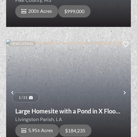
Pike County,
MS
200± Acres
$999,000
NEW LISTING
Previous
Nex
1 / 21
Large Homesite with a Pond in X Flood
zone (Lot D-5)
Livingston Parish,
LA
5.95± Acres
$184,235