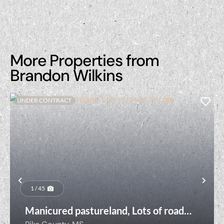
More Properties from
Brandon Wilkins
UNDER CONTRACT
Previous
Nex
1 / 45
Manicured pastureland, Lots of road
frontage