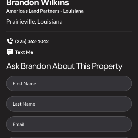
Brandon Wilkins
America's Land Partners - Louisiana
Prairieville, Louisiana
(225) 362-1042
Text Me
Ask Brandon About This Property