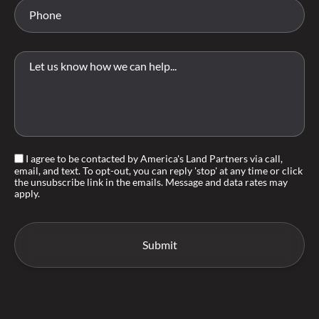
I agree to be contacted by America's Land Partners via call,
email, and text. To opt-out, you can reply 'stop' at any time or click
the unsubscribe link in the emails. Message and data rates may
apply.