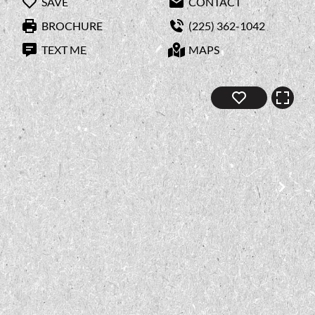
SAVE
CONTACT
BROCHURE
(225) 362-1042
TEXT ME
MAPS