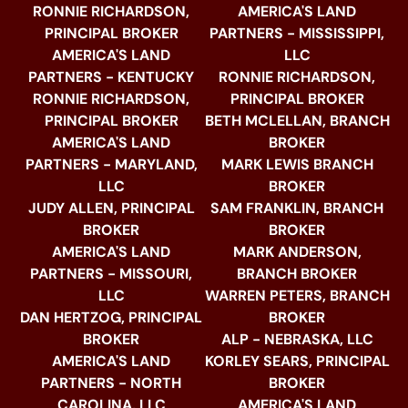
RONNIE RICHARDSON,
AMERICA'S LAND
PRINCIPAL BROKER
PARTNERS - MISSISSIPPI,
AMERICA'S LAND
LLC
PARTNERS - KENTUCKY
RONNIE RICHARDSON,
RONNIE RICHARDSON,
PRINCIPAL BROKER
PRINCIPAL BROKER
BETH MCLELLAN, BRANCH
AMERICA'S LAND
BROKER
PARTNERS - MARYLAND,
MARK LEWIS BRANCH
LLC
BROKER
JUDY ALLEN, PRINCIPAL
SAM FRANKLIN, BRANCH
BROKER
BROKER
AMERICA'S LAND
MARK ANDERSON,
PARTNERS - MISSOURI,
BRANCH BROKER
LLC
WARREN PETERS, BRANCH
DAN HERTZOG, PRINCIPAL
BROKER
BROKER
ALP - NEBRASKA, LLC
AMERICA'S LAND
KORLEY SEARS, PRINCIPAL
PARTNERS - NORTH
BROKER
CAROLINA, LLC
AMERICA'S LAND