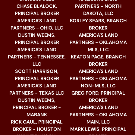
CHASE BLALOCK,
PARTNERS - NORTH
PRINCIPAL BROKER
DAKOTA, LLC
AMERICA'S LAND
KORLEY SEARS, BRANCH
PARTNERS - OHIO, LLC
BROKER
DUSTIN WEEMS,
AMERICA'S LAND
PRINCIPAL BROKER
PARTNERS - OKLAHOMA
AMERICA'S LAND
MLS, LLC
PARTNERS - TENNESSEE,
KEATON PAGE, BRANCH
LLC
BROKER
SCOTT HARRISON,
AMERICA'S LAND
PRINCIPAL BROKER
PARTNERS - OKLAHOMA
AMERICA'S LAND
NON-MLS, LLC
PARTNERS - TEXAS LLC
GREG FORD, PRINCIPAL
DUSTIN WEEMS,
BROKER
PRINCIPAL BROKER -
AMERICA'S LAND
MABANK
PARTNERS - OKLAHOMA
RICK GAUL, PRINCIPAL
MAIN, LLC
BROKER - HOUSTON
MARK LEWIS, PRINCIPAL