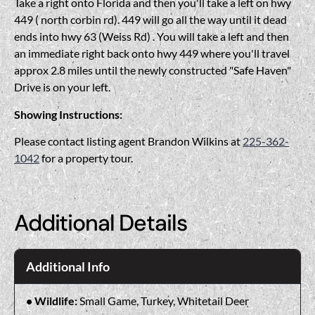
Take a right onto Florida and then you'll take a left on hwy
449 ( north corbin rd). 449 will go all the way until it dead
ends into hwy 63 (Weiss Rd) . You will take a left and then
an immediate right back onto hwy 449 where you'll travel
approx 2.8 miles until the newly constructed "Safe Haven"
Drive is on your left.
Showing Instructions:
Please contact listing agent Brandon Wilkins at
225-362-
1042
for a property tour.
Additional Details
Additional Info
Wildlife:
Small Game, Turkey, Whitetail Deer