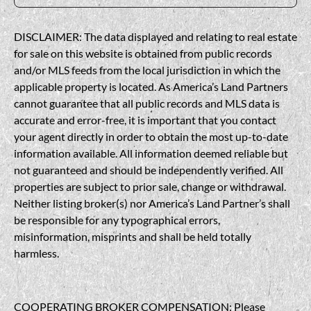
DISCLAIMER: The data displayed and relating to real estate
for sale on this website is obtained from public records
and/or MLS feeds from the local jurisdiction in which the
applicable property is located. As America’s Land Partners
cannot guarantee that all public records and MLS data is
accurate and error-free, it is important that you contact
your agent directly in order to obtain the most up-to-date
information available. All information deemed reliable but
not guaranteed and should be independently verified. All
properties are subject to prior sale, change or withdrawal.
Neither listing broker(s) nor America’s Land Partner’s shall
be responsible for any typographical errors,
misinformation, misprints and shall be held totally
harmless.
COOPERATING BROKER COMPENSATION: Please