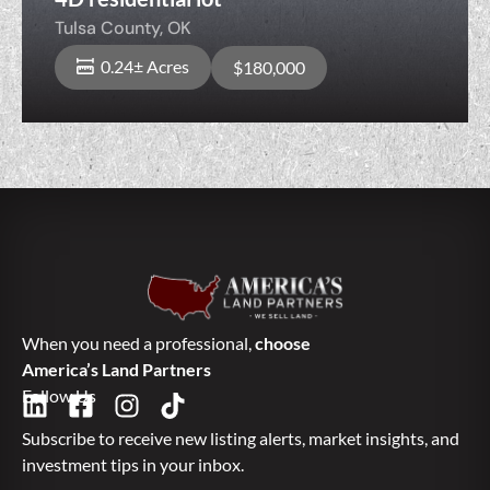
Tulsa County,
OK
0.24± Acres
$180,000
When you need a professional,
choose
America’s Land Partners
Follow Us
Subscribe to receive new listing alerts, market insights, and
investment tips in your inbox.