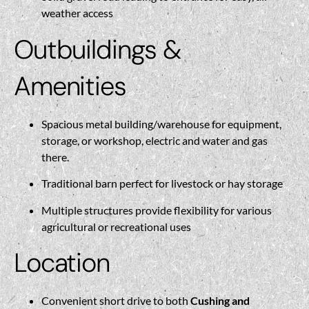
weather access
Outbuildings &
Amenities
Spacious metal building/warehouse for equipment,
storage, or workshop, electric and water and gas
there.
Traditional barn perfect for livestock or hay storage
Multiple structures provide flexibility for various
agricultural or recreational uses
Location
Convenient short drive to both
Cushing and