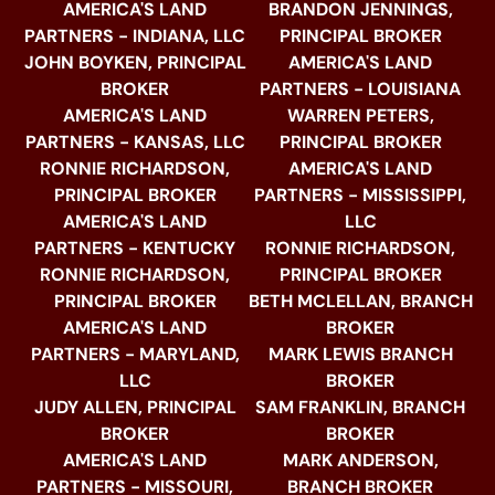
AMERICA'S LAND
BRANDON JENNINGS,
PARTNERS - INDIANA, LLC
PRINCIPAL BROKER
JOHN BOYKEN, PRINCIPAL
AMERICA'S LAND
BROKER
PARTNERS - LOUISIANA
AMERICA'S LAND
WARREN PETERS,
PARTNERS - KANSAS, LLC
PRINCIPAL BROKER
RONNIE RICHARDSON,
AMERICA'S LAND
PRINCIPAL BROKER
PARTNERS - MISSISSIPPI,
AMERICA'S LAND
LLC
PARTNERS - KENTUCKY
RONNIE RICHARDSON,
RONNIE RICHARDSON,
PRINCIPAL BROKER
PRINCIPAL BROKER
BETH MCLELLAN, BRANCH
AMERICA'S LAND
BROKER
PARTNERS - MARYLAND,
MARK LEWIS BRANCH
LLC
BROKER
JUDY ALLEN, PRINCIPAL
SAM FRANKLIN, BRANCH
BROKER
BROKER
AMERICA'S LAND
MARK ANDERSON,
PARTNERS - MISSOURI,
BRANCH BROKER