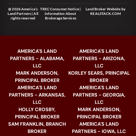
@ 2026 America’s
TREC Consumer Notice
|
Land Broker Website
by
Land Partners | All
Information About
REALSTACK.COM
rights reserved
Brokerage Services
AMERICA'S LAND
AMERICA'S LAND
PARTNERS - ALABAMA,
PARTNERS - ARIZONA,
LLC
LLC
MARK ANDERSON,
KORLEY SEARS, PRINCIPAL
PRINCIPAL BROKER
BROKER
AMERICA'S LAND
AMERICA'S LAND
PARTNERS - ARKANSAS,
PARTNERS - GEORGIA,
LLC
LLC
HOLLY CROSBY,
MARK ANDERSON,
PRINCIPAL BROKER
PRINCIPAL BROKER
SAM FRANKLIN, BRANCH
AMERICA'S LAND
BROKER
PARTNERS - IOWA, LLC