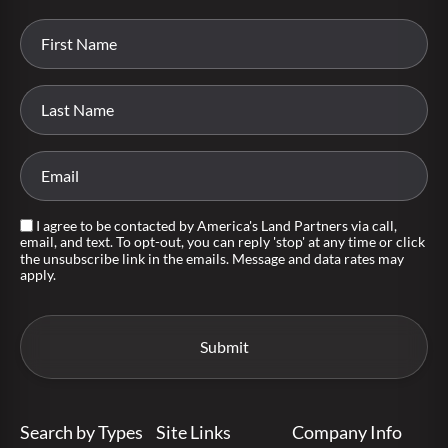
I agree to be contacted by America's Land Partners via call,
email, and text. To opt-out, you can reply 'stop' at any time or click
the unsubscribe link in the emails. Message and data rates may
apply.
Search by Types
Site Links
Company Info