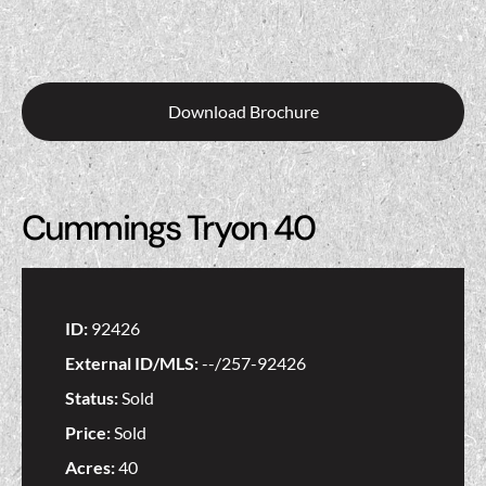
Download Brochure
Cummings Tryon 40
ID:
92426
External ID/MLS:
--/257-92426
Status:
Sold
Price:
Sold
Acres:
40