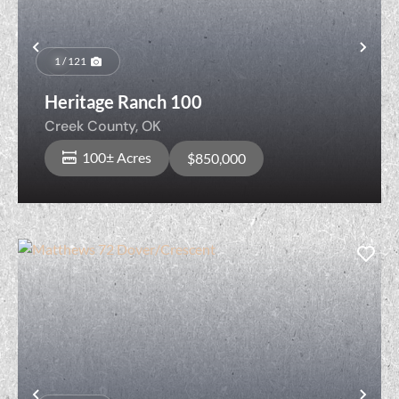
Previous
Nex
1 / 121
Heritage Ranch 100
Creek County,
OK
100± Acres
$850,000