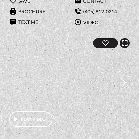
SAVE
CONTACT
BROCHURE
(405) 812-0214
TEXT ME
VIDEO
PLAY VIDEO