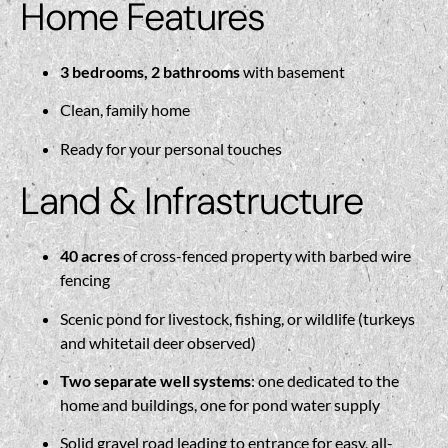
Home Features
3 bedrooms, 2 bathrooms
with basement
Clean, family home
Ready for your personal touches
Land & Infrastructure
40 acres
of cross-fenced property with barbed wire
fencing
Scenic pond for livestock, fishing, or wildlife (turkeys
and whitetail deer observed)
Two separate well systems
: one dedicated to the
home and buildings, one for pond water supply
Solid gravel road leading to entrance for easy, all-