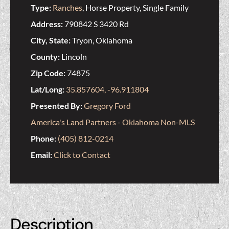
Type:
Ranches
, Horse Property, Single Family
Address:
790842 S 3420 Rd
City, State:
Tryon, Oklahoma
County:
Lincoln
Zip Code:
74875
Lat/Long:
35.857604, -96.911804
Presented By:
Gregory Ford
America's Land Partners - Oklahoma Non-MLS
Phone:
(405) 812-0214
Email:
Click to Contact
Description