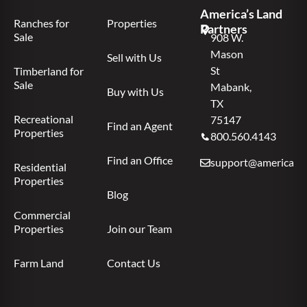
America’s Land
Ranches for
Properties
Partners
Sale
908 W.
Mason
Sell with Us
St
Timberland for
Sale
Mabank,
Buy with Us
TX
Recreational
75147
Find an Agent
Properties
800.560.4143
Find an Office
support@americas.l
Residential
Properties
Blog
Commercial
Properties
Join our Team
Farm Land
Contact Us