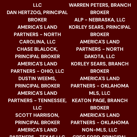
LLC
WARREN PETERS, BRANCH
DAN HERTZOG, PRINCIPAL
BROKER
BROKER
ALP - NEBRASKA, LLC
AMERICA'S LAND
KORLEY SEARS, PRINCIPAL
PARTNERS - NORTH
BROKER
CAROLINA, LLC
AMERICA'S LAND
CHASE BLALOCK,
PARTNERS - NORTH
PRINCIPAL BROKER
DAKOTA, LLC
AMERICA'S LAND
KORLEY SEARS, BRANCH
PARTNERS - OHIO, LLC
BROKER
DUSTIN WEEMS,
AMERICA'S LAND
PRINCIPAL BROKER
PARTNERS - OKLAHOMA
AMERICA'S LAND
MLS, LLC
PARTNERS - TENNESSEE,
KEATON PAGE, BRANCH
LLC
BROKER
SCOTT HARRISON,
AMERICA'S LAND
PRINCIPAL BROKER
PARTNERS - OKLAHOMA
AMERICA'S LAND
NON-MLS, LLC