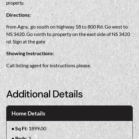
property.
Directions:
from Agra, go south on highway 18 to 800 Rd. Go west to
NS 3420. Go north to property on the east side of NS 3420
rd. Sign at the gate
Showing Instructions:
Call listing agent for instructions please.
Additional Details
Home Details
Sq Ft:
1899.00
Beds:
3