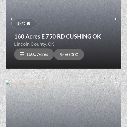
Previous
Nex
1 / 75
160 Acres E 750 RD CUSHING OK
Lincoln County,
OK
160± Acres
$560,000