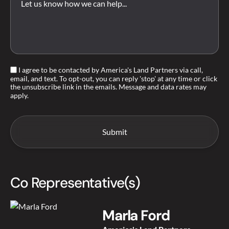
I agree to be contacted by America's Land Partners via call,
email, and text. To opt-out, you can reply 'stop' at any time or click
the unsubscribe link in the emails. Message and data rates may
apply.
Co Representative(s)
Marla Ford