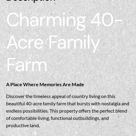
Charming 40-
Acre Family
Farm
A Place Where Memories Are Made
Discover the timeless appeal of country living on this
beautiful 40-acre family farm that bursts with nostalgia and
endless possibilities. This property offers the perfect blend
of comfortable living, functional outbuildings, and
productive land.