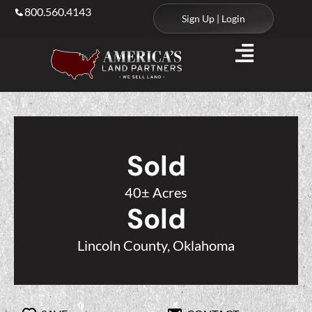
800.560.4143
Sign Up | Login
Sold
40± Acres
Sold
Lincoln County, Oklahoma