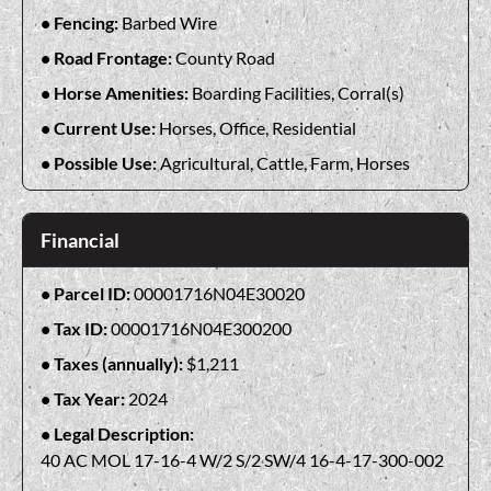
Fencing:
Barbed Wire
Road Frontage:
County Road
Horse Amenities:
Boarding Facilities, Corral(s)
Current Use:
Horses, Office, Residential
Possible Use:
Agricultural, Cattle, Farm, Horses
Financial
Parcel ID:
00001716N04E30020
Tax ID:
00001716N04E300200
Taxes (annually):
$1,211
Tax Year:
2024
Legal Description:
40 AC MOL 17-16-4 W/2 S/2 SW/4 16-4-17-300-002