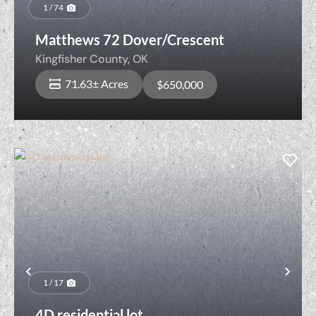
Previous
Nex
1 / 74
Matthews 72 Dover/Crescent
Kingfisher County,
OK
71.63± Acres
$650,000
Previous
Nex
1 / 17
4D residential lot