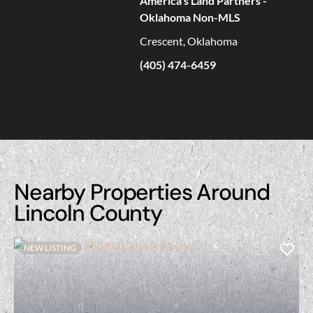
America's Land Partners -
Oklahoma Non-MLS
Crescent, Oklahoma
(405) 474-6459
Nearby Properties Around
Lincoln County
NEW LISTING