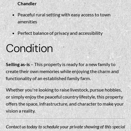
Chandler
Peaceful rural setting with easy access to town
amenities
Perfect balance of privacy and accessibility
Condition
Selling as-is
– This property is ready for a new family to
create their own memories while enjoying the charm and
functionality of an established family farm.
Whether you're looking to raise livestock, pursue hobbies,
or simply enjoy the peaceful country lifestyle, this property
offers the space, infrastructure, and character to make your
vision a reality.
Contact us today to schedule your private showing of this special