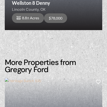
Wellston 8 Denny
Lincoln County,
OK
8.8± Acres
$78,000
More Properties from
Gregory Ford