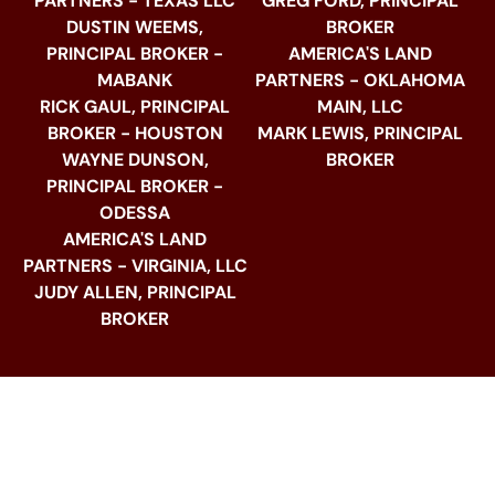
PARTNERS - TEXAS LLC
GREG FORD, PRINCIPAL
DUSTIN WEEMS,
BROKER
PRINCIPAL BROKER -
AMERICA'S LAND
MABANK
PARTNERS - OKLAHOMA
RICK GAUL, PRINCIPAL
MAIN, LLC
BROKER - HOUSTON
MARK LEWIS, PRINCIPAL
WAYNE DUNSON,
BROKER
PRINCIPAL BROKER -
ODESSA
AMERICA'S LAND
PARTNERS - VIRGINIA, LLC
JUDY ALLEN, PRINCIPAL
BROKER