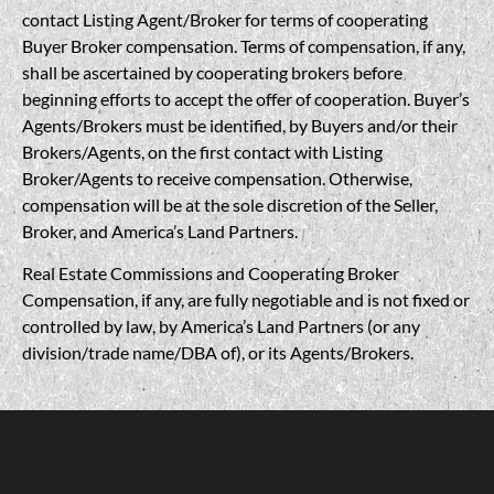
contact Listing Agent/Broker for terms of cooperating
Buyer Broker compensation. Terms of compensation, if any,
shall be ascertained by cooperating brokers before
beginning efforts to accept the offer of cooperation. Buyer’s
Agents/Brokers must be identified, by Buyers and/or their
Brokers/Agents, on the first contact with Listing
Broker/Agents to receive compensation. Otherwise,
compensation will be at the sole discretion of the Seller,
Broker, and America’s Land Partners.
Real Estate Commissions and Cooperating Broker
Compensation, if any, are fully negotiable and is not fixed or
controlled by law, by America’s Land Partners (or any
division/trade name/DBA of), or its Agents/Brokers.