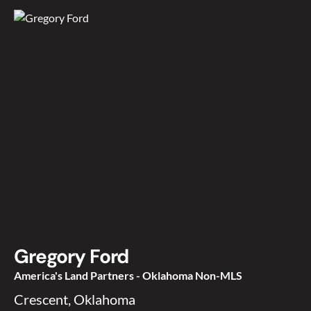
Gregory Ford
America's Land Partners - Oklahoma Non-MLS
Crescent, Oklahoma