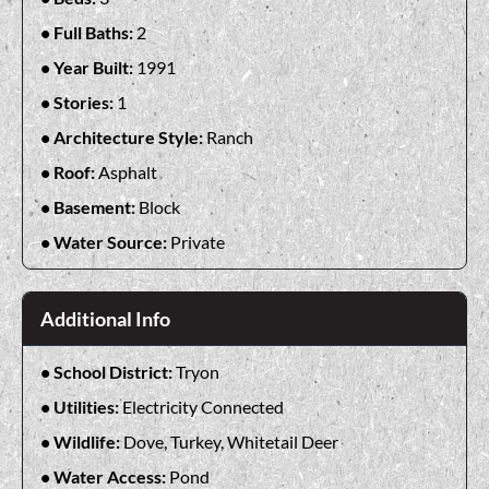
Full Baths:
2
Year Built:
1991
Stories:
1
Architecture Style:
Ranch
Roof:
Asphalt
Basement:
Block
Water Source:
Private
Additional Info
School District:
Tryon
Utilities:
Electricity Connected
Wildlife:
Dove, Turkey, Whitetail Deer
Water Access:
Pond