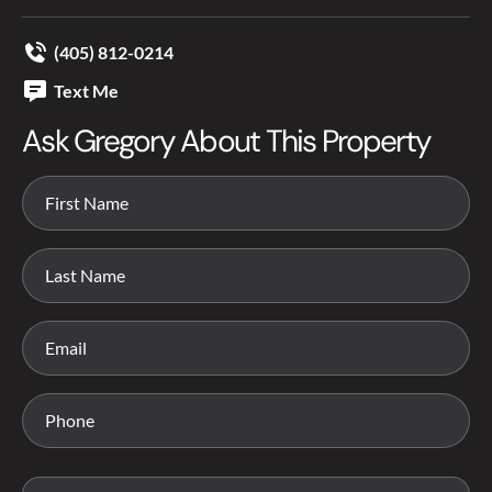
(405) 812-0214
Text Me
Ask Gregory About This Property