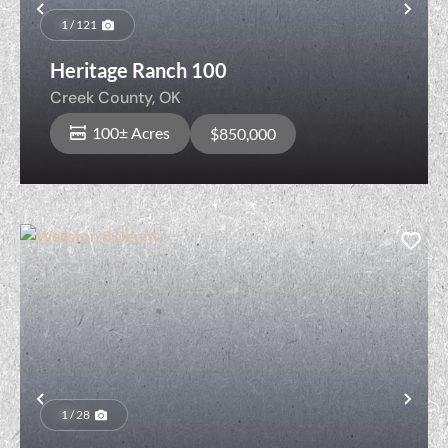
Previous
Nex
1 / 121
Heritage Ranch 100
Creek County,
OK
100± Acres
$850,000
Previous
Nex
1 / 28