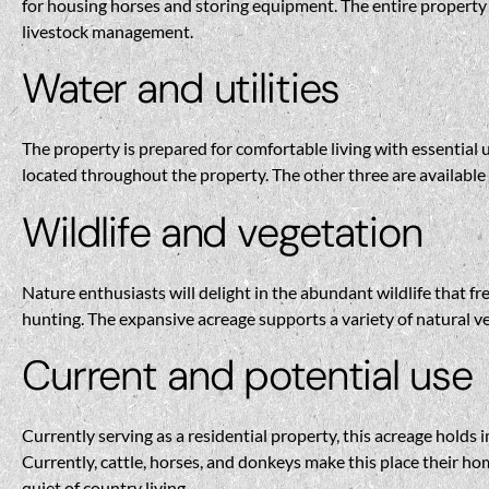
for housing horses and storing equipment. The entire property i
livestock management.
Water and utilities
The property is prepared for comfortable living with essential 
located throughout the property. The other three are available 
Wildlife and vegetation
Nature enthusiasts will delight in the abundant wildlife that fr
hunting. The expansive acreage supports a variety of natural ve
Current and potential use
Currently serving as a residential property, this acreage holds 
Currently, cattle, horses, and donkeys make this place their hom
quiet of country living.