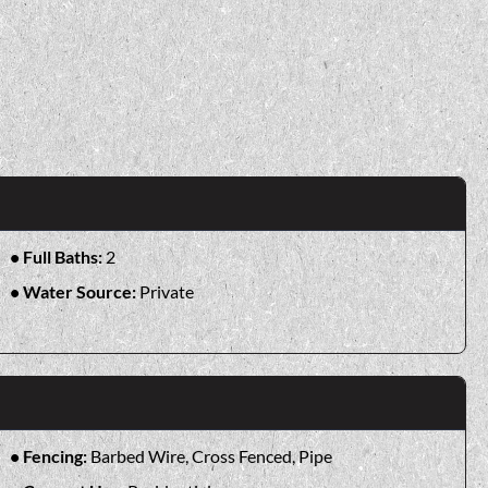
Full Baths:
2
Water Source:
Private
Fencing:
Barbed Wire, Cross Fenced, Pipe