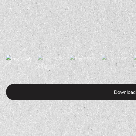
Download