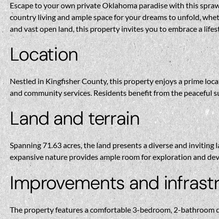
Escape to your own private Oklahoma paradise with this sprawli
country living and ample space for your dreams to unfold, whe
and vast open land, this property invites you to embrace a lifes
Location
Nestled in Kingfisher County, this property enjoys a prime loc
and community services. Residents benefit from the peaceful 
Land and terrain
Spanning 71.63 acres, the land presents a diverse and inviting la
expansive nature provides ample room for exploration and devel
Improvements and infrast
The property features a comfortable 3-bedroom, 2-bathroom dwel