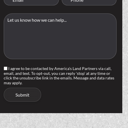
I agree to be contacted by America's Land Partners via call,
email, and text. To opt-out, you can reply 'stop' at any time or
click the unsubscribe link in the emails. Message and data rates
may apply.