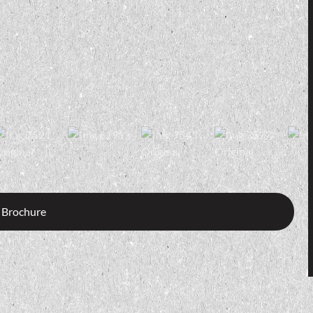
 Brochure