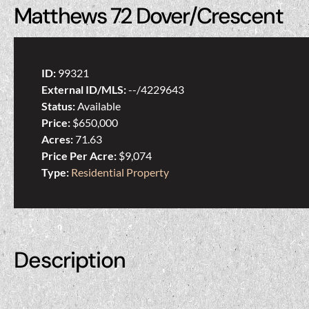
Matthews 72 Dover/Crescent
ID:
99321
External ID/MLS:
--/4229643
Status:
Available
Price:
$650,000
Acres:
71.63
Price Per Acre:
$9,074
Type:
Residential Property
Description