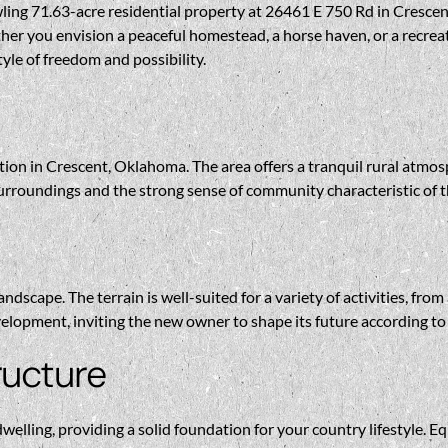
ng 71.63-acre residential property at 26461 E 750 Rd in Crescent.
ther you envision a peaceful homestead, a horse haven, or a recr
tyle of freedom and possibility.
ation in Crescent, Oklahoma. The area offers a tranquil rural atmo
surroundings and the strong sense of community characteristic of
ndscape. The terrain is well-suited for a variety of activities, fro
opment, inviting the new owner to shape its future according to t
ructure
ling, providing a solid foundation for your country lifestyle. Equ