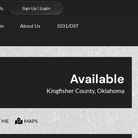
Us
Sign Up | Login
am
About Us
1031/DST
Available
Kingfisher County, Oklahoma
T ME
MAPS