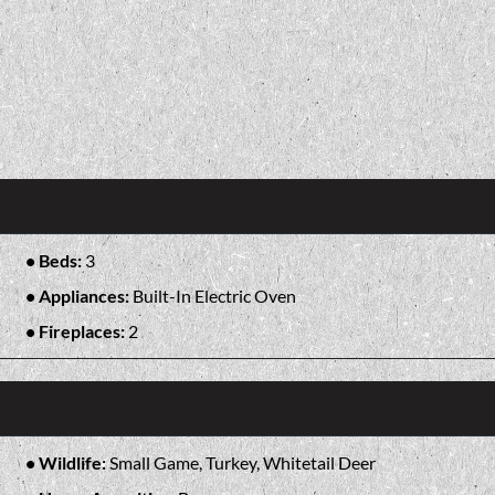
Beds:
3
Appliances:
Built-In Electric Oven
Fireplaces:
2
Wildlife:
Small Game, Turkey, Whitetail Deer