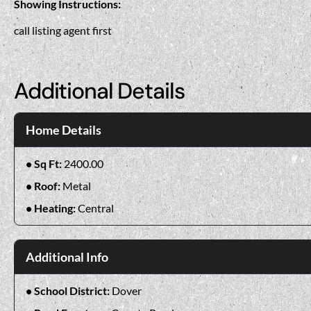
Showing Instructions:
call listing agent first
Additional Details
Home Details
Sq Ft:
2400.00
Roof:
Metal
Heating:
Central
Additional Info
School District:
Dover