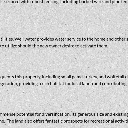
s secured with robust fencing, including barbed wire and pipe fenci
utilities. Well water provides water service to the home and other 
to utilize should the new owner desire to activate them.
equents this property, including small game, turkey, and whitetail 
getation, providing a rich habitat for local fauna and contributing
immense potential for diversification. Its generous size and existi
e. The land also offers fantastic prospects for recreational activi