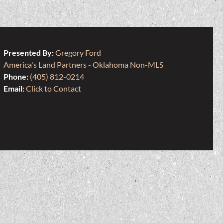
Presented By:
Gregory Ford
America's Land Partners - Oklahoma Non-MLS
Phone:
(405) 812-0214
Email:
Click to Contact