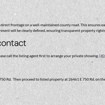
direct frontage on a well-maintained county road. This ensures ease
esent will be clearly defined, ensuring transparent property right
contact
ease call the listing agent first to arrange your private showing.
(40
E 750 Rd. Then proceed to listed property at 26461 E 750 Rd. on the