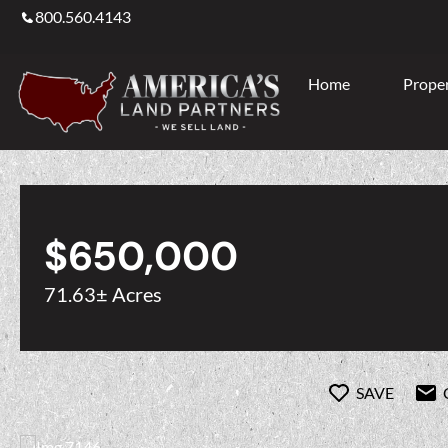
800.560.4143
Home
Proper
$650,000
71.63± Acres
SAVE