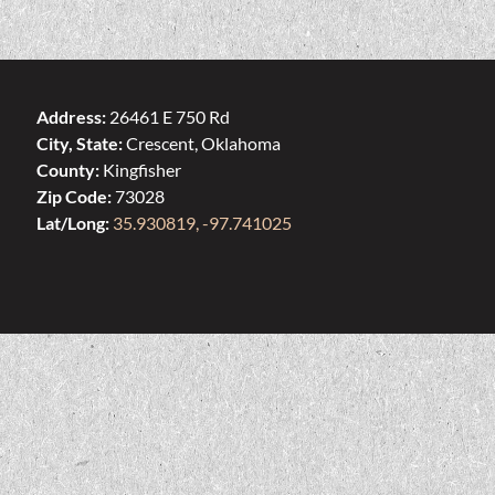
Address:
26461 E 750 Rd
City, State:
Crescent, Oklahoma
County:
Kingfisher
Zip Code:
73028
Lat/Long:
35.930819, -97.741025