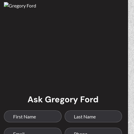
Ask Gregory Ford