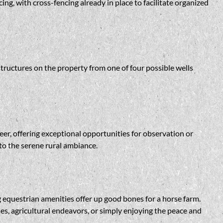
ng, with cross-fencing already in place to facilitate organized
structures on the property from one of four possible wells
deer, offering exceptional opportunities for observation or
 to the serene rural ambiance.
ng equestrian amenities offer up good bones for a horse farm.
ties, agricultural endeavors, or simply enjoying the peace and