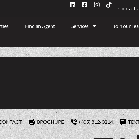
Contact 
ties
Find an Agent
Services
Join our Te
CONTACT
BROCHURE
(405) 812-0214
TEX