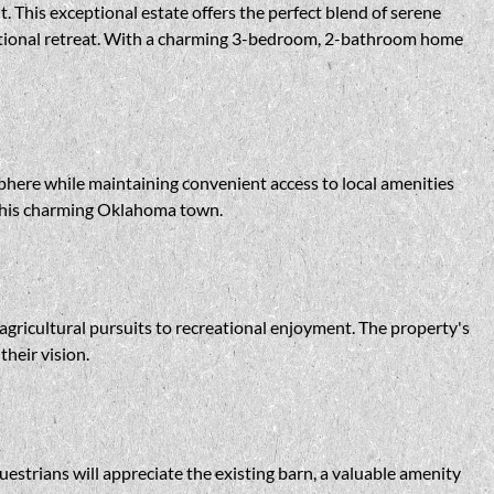
 This exceptional estate offers the perfect blend of serene
eational retreat. With a charming 3-bedroom, 2-bathroom home
sphere while maintaining convenient access to local amenities
 this charming Oklahoma town.
m agricultural pursuits to recreational enjoyment. The property's
heir vision.
estrians will appreciate the existing barn, a valuable amenity