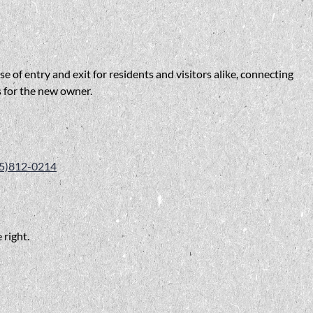
 of entry and exit for residents and visitors alike, connecting
s for the new owner.
5)812-0214
 right.