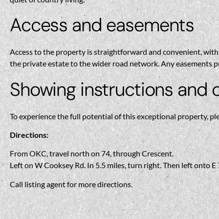
Access and easements
Access to the property is straightforward and convenient, with 
the private estate to the wider road network. Any easements pr
Showing instructions and 
To experience the full potential of this exceptional property, pl
Directions:
From OKC, travel north on 74, through Crescent.
Left on W Cooksey Rd. In 5.5 miles, turn right. Then left onto 
Call listing agent for more directions.