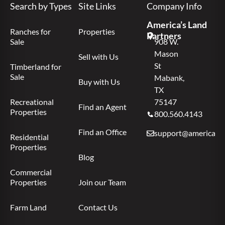
Search by Types
Site Links
Company Info
America’s Land
Ranches for
Properties
Partners
Sale
908 W.
Mason
Sell with Us
St
Timberland for
Sale
Mabank,
Buy with Us
TX
Recreational
75147
Find an Agent
Properties
800.560.4143
Find an Office
support@americas.l
Residential
Properties
Blog
Commercial
Properties
Join our Team
Farm Land
Contact Us