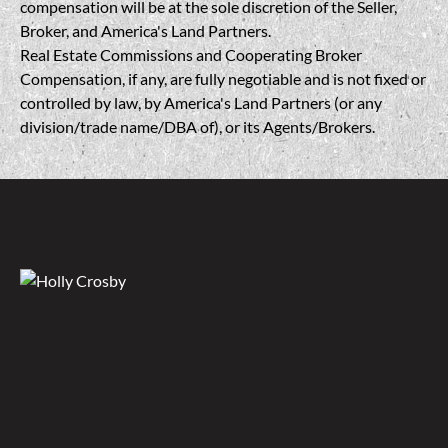
compensation will be at the sole discretion of the Seller,
Broker, and America's Land Partners.
Real Estate Commissions and Cooperating Broker
Compensation, if any, are fully negotiable and is not fixed or
controlled by law, by America's Land Partners (or any
division/trade name/DBA of), or its Agents/Brokers.