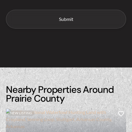
Nearby Properties Around
Prairie County
NEW LISTING