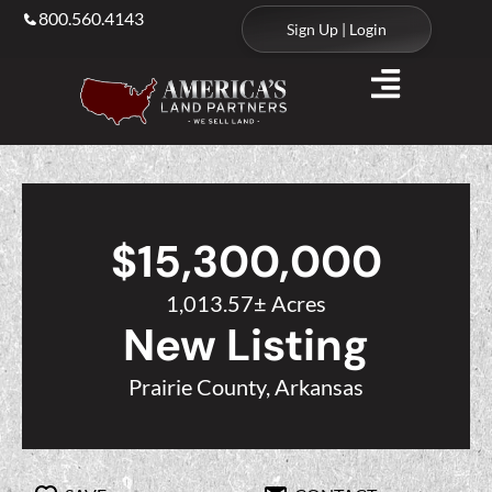
800.560.4143
Sign Up | Login
$15,300,000
1,013.57± Acres
New Listing
Prairie County, Arkansas