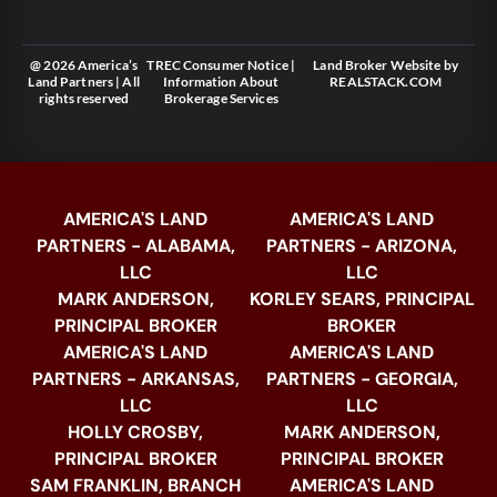
@ 2026 America’s
TREC Consumer Notice
|
Land Broker Website
by
Land Partners | All
Information About
REALSTACK.COM
rights reserved
Brokerage Services
AMERICA'S LAND
AMERICA'S LAND
PARTNERS - ALABAMA,
PARTNERS - ARIZONA,
LLC
LLC
MARK ANDERSON,
KORLEY SEARS, PRINCIPAL
PRINCIPAL BROKER
BROKER
AMERICA'S LAND
AMERICA'S LAND
PARTNERS - ARKANSAS,
PARTNERS - GEORGIA,
LLC
LLC
HOLLY CROSBY,
MARK ANDERSON,
PRINCIPAL BROKER
PRINCIPAL BROKER
SAM FRANKLIN, BRANCH
AMERICA'S LAND