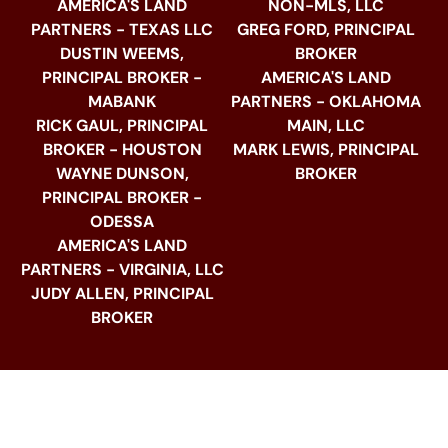
AMERICA'S LAND
NON-MLS, LLC
PARTNERS - TEXAS LLC
GREG FORD, PRINCIPAL
DUSTIN WEEMS,
BROKER
PRINCIPAL BROKER -
AMERICA'S LAND
MABANK
PARTNERS - OKLAHOMA
RICK GAUL, PRINCIPAL
MAIN, LLC
BROKER - HOUSTON
MARK LEWIS, PRINCIPAL
WAYNE DUNSON,
BROKER
PRINCIPAL BROKER -
ODESSA
AMERICA'S LAND
PARTNERS - VIRGINIA, LLC
JUDY ALLEN, PRINCIPAL
BROKER