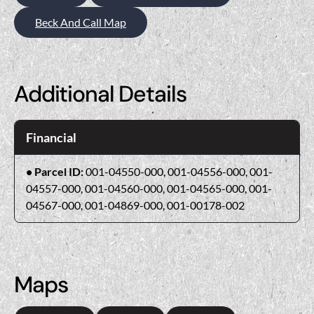
Beck And Call Map
Additional Details
Financial
Parcel ID:
001-04550-000, 001-04556-000, 001-
04557-000, 001-04560-000, 001-04565-000, 001-
04567-000, 001-04869-000, 001-00178-002
Maps