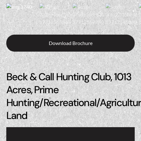
Download Brochure
Beck & Call Hunting Club, 1013
Acres, Prime
Hunting/Recreational/Agricultur
Land