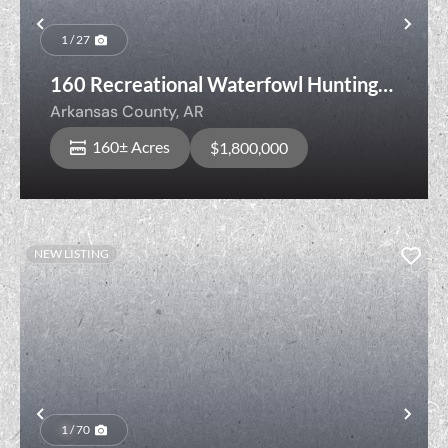
Previous
Nex
1 / 27
160 Recreational Waterfowl Hunting
Land with Cropland, Senning Loop,
Arkansas County,
AR
Stuttgart, Arkansas County, Arkansas
160± Acres
$1,800,000
NEW LISTING
Previous
Nex
1 / 70