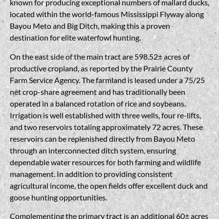
known for producing exceptional numbers of mallard ducks,
located within the world-famous Mississippi Flyway along
Bayou Meto and Big Ditch, making this a proven
destination for elite waterfowl hunting.
On the east side of the main tract are 598.52± acres of
productive cropland, as reported by the Prairie County
Farm Service Agency. The farmland is leased under a 75/25
net crop-share agreement and has traditionally been
operated in a balanced rotation of rice and soybeans.
Irrigation is well established with three wells, four re-lifts,
and two reservoirs totaling approximately 72 acres. These
reservoirs can be replenished directly from Bayou Meto
through an interconnected ditch system, ensuring
dependable water resources for both farming and wildlife
management. In addition to providing consistent
agricultural income, the open fields offer excellent duck and
goose hunting opportunities.
Complementing the primary tract is an additional 60± acres