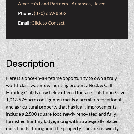
America's Land Partners - Arkansas, Hazen
Phone:
(870) 659-8582
Email:
Click to Contact
Description
Here is a once-in-a-lifetime opportunity to own a truly
world-class waterfowl hunting property. Beck & Call
Hunting Club is now being offered for sale. This impressive
1,013.57± acre contiguous tract is a premier recreational
and agricultural property that has it all. Improvements
include a 2,500 square foot, newly renovated and fully
furnished hunting lodge, along with strategically placed
duck blinds throughout the property. The area is widely