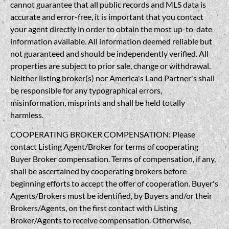
cannot guarantee that all public records and MLS data is
accurate and error-free, it is important that you contact
your agent directly in order to obtain the most up-to-date
information available. All information deemed reliable but
not guaranteed and should be independently verified. All
properties are subject to prior sale, change or withdrawal.
Neither listing broker(s) nor America's Land Partner's shall
be responsible for any typographical errors,
misinformation, misprints and shall be held totally
harmless.
COOPERATING BROKER COMPENSATION: Please
contact Listing Agent/Broker for terms of cooperating
Buyer Broker compensation. Terms of compensation, if any,
shall be ascertained by cooperating brokers before
beginning efforts to accept the offer of cooperation. Buyer's
Agents/Brokers must be identified, by Buyers and/or their
Brokers/Agents, on the first contact with Listing
Broker/Agents to receive compensation. Otherwise,