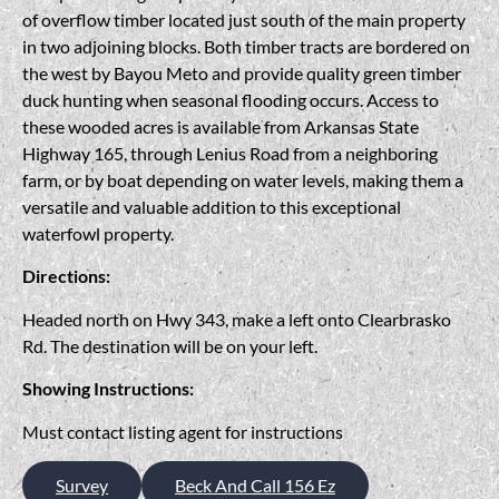
of overflow timber located just south of the main property
in two adjoining blocks. Both timber tracts are bordered on
the west by Bayou Meto and provide quality green timber
duck hunting when seasonal flooding occurs. Access to
these wooded acres is available from Arkansas State
Highway 165, through Lenius Road from a neighboring
farm, or by boat depending on water levels, making them a
versatile and valuable addition to this exceptional
waterfowl property.
Directions:
Headed north on Hwy 343, make a left onto Clearbrasko
Rd. The destination will be on your left.
Showing Instructions:
Must contact listing agent for instructions
Survey
Beck And Call 156 Ez