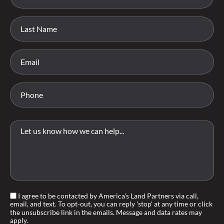
I agree to be contacted by America's Land Partners via call,
email, and text. To opt-out, you can reply 'stop' at any time or click
the unsubscribe link in the emails. Message and data rates may
apply.