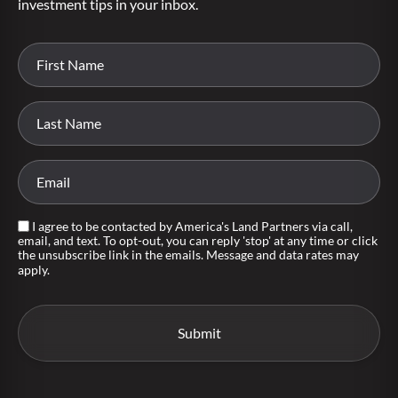
investment tips in your inbox.
I agree to be contacted by America's Land Partners via call,
email, and text. To opt-out, you can reply 'stop' at any time or click
the unsubscribe link in the emails. Message and data rates may
apply.