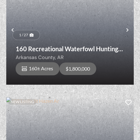
Previous
Nex
1 / 27
160 Recreational Waterfowl Hunting
Land with Cropland, Senning Loop,
Arkansas County,
AR
Stuttgart, Arkansas County, Arkansas
160± Acres
$1,800,000
NEW LISTING