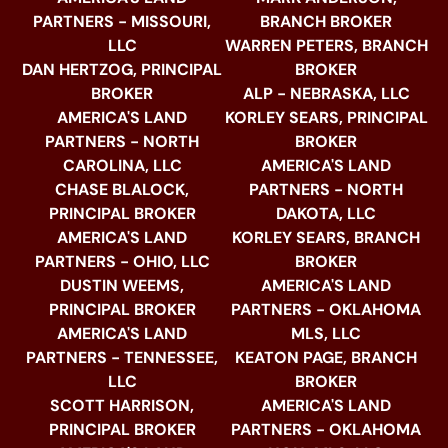
PARTNERS - MISSOURI,
BRANCH BROKER
LLC
WARREN PETERS, BRANCH
DAN HERTZOG, PRINCIPAL
BROKER
BROKER
ALP - NEBRASKA, LLC
AMERICA'S LAND
KORLEY SEARS, PRINCIPAL
PARTNERS - NORTH
BROKER
CAROLINA, LLC
AMERICA'S LAND
CHASE BLALOCK,
PARTNERS - NORTH
PRINCIPAL BROKER
DAKOTA, LLC
AMERICA'S LAND
KORLEY SEARS, BRANCH
PARTNERS - OHIO, LLC
BROKER
DUSTIN WEEMS,
AMERICA'S LAND
PRINCIPAL BROKER
PARTNERS - OKLAHOMA
AMERICA'S LAND
MLS, LLC
PARTNERS - TENNESSEE,
KEATON PAGE, BRANCH
LLC
BROKER
SCOTT HARRISON,
AMERICA'S LAND
PRINCIPAL BROKER
PARTNERS - OKLAHOMA