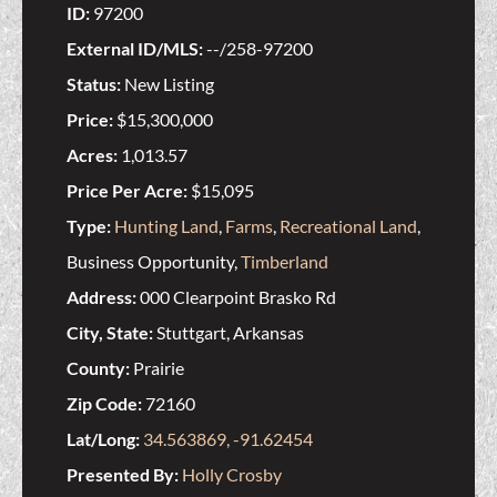
ID:
97200
External ID/MLS:
--/258-97200
Status:
New Listing
Price:
$15,300,000
Acres:
1,013.57
Price Per Acre:
$15,095
Type:
Hunting Land
,
Farms
,
Recreational Land
,
Business Opportunity,
Timberland
Address:
000 Clearpoint Brasko Rd
City, State:
Stuttgart, Arkansas
County:
Prairie
Zip Code:
72160
Lat/Long:
34.563869, -91.62454
Presented By:
Holly Crosby