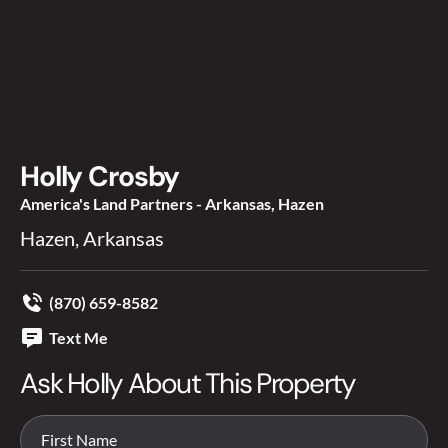
Holly Crosby
America's Land Partners - Arkansas, Hazen
Hazen, Arkansas
(870) 659-8582
Text Me
Ask Holly About This Property