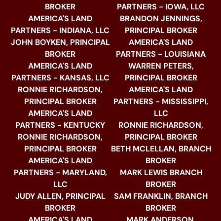
BROKER
PARTNERS - IOWA, LLC
AMERICA'S LAND
BRANDON JENNINGS,
PARTNERS - INDIANA, LLC
PRINCIPAL BROKER
JOHN BOYKEN, PRINCIPAL
AMERICA'S LAND
BROKER
PARTNERS - LOUISIANA
AMERICA'S LAND
WARREN PETERS,
PARTNERS - KANSAS, LLC
PRINCIPAL BROKER
RONNIE RICHARDSON,
AMERICA'S LAND
PRINCIPAL BROKER
PARTNERS - MISSISSIPPI,
AMERICA'S LAND
LLC
PARTNERS - KENTUCKY
RONNIE RICHARDSON,
RONNIE RICHARDSON,
PRINCIPAL BROKER
PRINCIPAL BROKER
BETH MCLELLAN, BRANCH
AMERICA'S LAND
BROKER
PARTNERS - MARYLAND,
MARK LEWIS BRANCH
LLC
BROKER
JUDY ALLEN, PRINCIPAL
SAM FRANKLIN, BRANCH
BROKER
BROKER
AMERICA'S LAND
MARK ANDERSON,