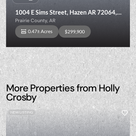
1004 E Sims Street, Hazen AR 72064,
Prairie County
Prairie County,
AR
0.47± Acres
$299,900
More Properties from Holly
Crosby
NEW LISTING