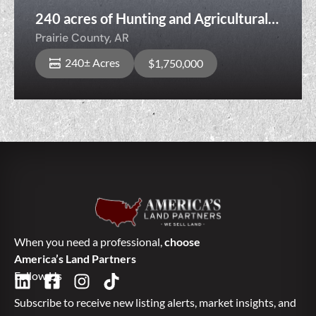
240 acres of Hunting and Agricultural
Land, 6227 W Spence Rd, DesArc, AR,
Prairie County,
AR
Prairie County, Arkansas
240± Acres
$1,750,000
When you need a professional,
choose
America’s Land Partners
Follow Us
Subscribe to receive new listing alerts, market insights, and