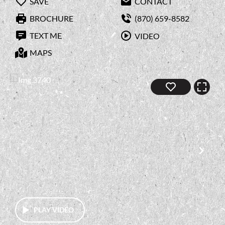
SAVE
CONTACT
BROCHURE
(870) 659-8582
TEXT ME
VIDEO
MAPS
PLAY VIDEO