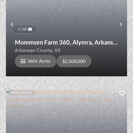
Previous
Nex
1 / 60
Mommsen Farm 360, Alymra, Arkansas
County, Arkansas
Arkansas County,
AR
360± Acres
$2,500,000
NEW LISTING