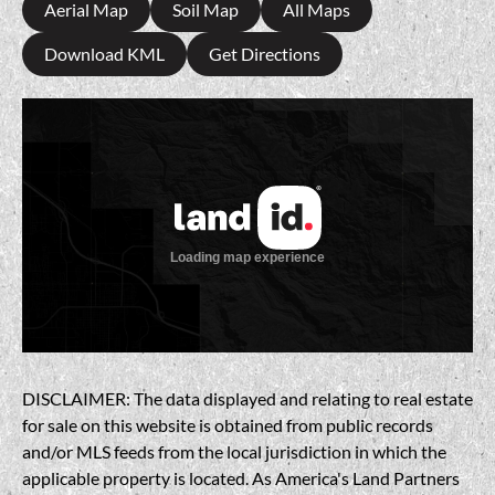
Aerial Map
Soil Map
All Maps
Download KML
Get Directions
DISCLAIMER: The data displayed and relating to real estate
for sale on this website is obtained from public records
and/or MLS feeds from the local jurisdiction in which the
applicable property is located. As America's Land Partners