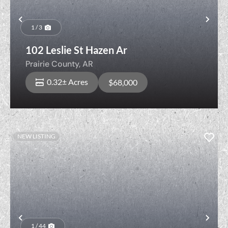
Previous
Nex
1 / 3
102 Leslie St Hazen Ar
Prairie County,
AR
0.32± Acres
$68,000
NEW LISTING
Previous
Nex
1 / 44