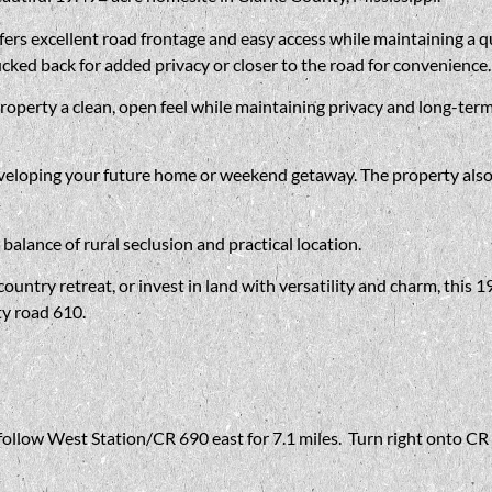
rs excellent road frontage and easy access while maintaining a quie
cked back for added privacy or closer to the road for convenience.
property a clean, open feel while maintaining privacy and long-ter
eveloping your future home or weekend getaway. The property also
balance of rural seclusion and practical location.
untry retreat, or invest in land with versatility and charm, this 1
ty road 610.
ollow West Station/CR 690 east for 7.1 miles. Turn right onto CR 