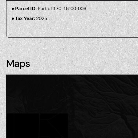
Parcel ID:
Part of 170-18-00-008
Tax Year:
2025
Maps