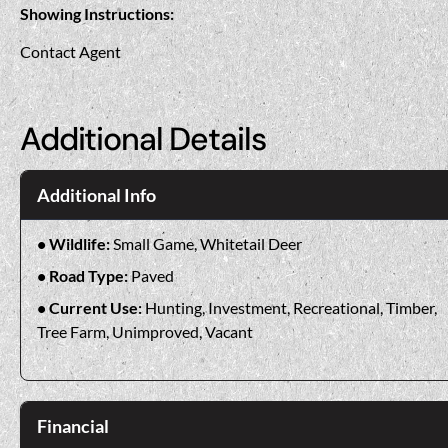
Showing Instructions:
Contact Agent
Additional Details
Additional Info
Wildlife:
Small Game, Whitetail Deer
Road Type:
Paved
Current Use:
Hunting, Investment, Recreational, Timber,
Tree Farm, Unimproved, Vacant
Financial