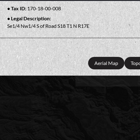
Tax ID:
170-18-00-008
Legal Description:
Se1/4 Nw1/4 S of Road S18 T1 N R17E
Aerial Map
Top