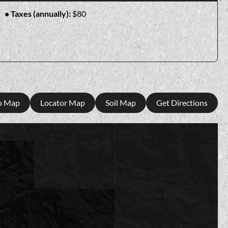
Taxes (annually):
$80
o Map
Locator Map
Soil Map
Get Directions