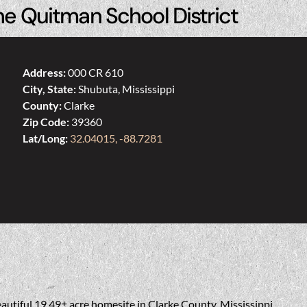
he Quitman School District
Address:
000 CR 610
City, State:
Shubuta, Mississippi
County:
Clarke
Zip Code:
39360
Lat/Long:
32.04015, -88.7281
eautiful 19.49± acre homesite in Clarke County, Mississippi.