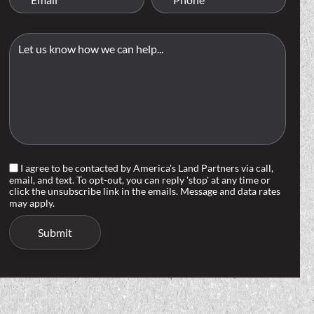
I agree to be contacted by America's Land Partners via call,
email, and text. To opt-out, you can reply 'stop' at any time or
click the unsubscribe link in the emails. Message and data rates
may apply.