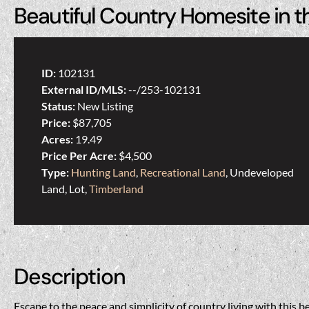
Beautiful Country Homesite in t
ID:
102131
External ID/MLS:
--/253-102131
Status:
New Listing
Price:
$87,705
Acres:
19.49
Price Per Acre:
$4,500
Type:
Hunting Land
,
Recreational Land
, Undeveloped
Land, Lot,
Timberland
Description
Escape to the peace and simplicity of country living with this b