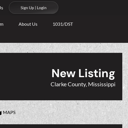
Us
Sign Up | Login
am
About Us
1031/DST
New Listing
Clarke County, Mississippi
MAPS