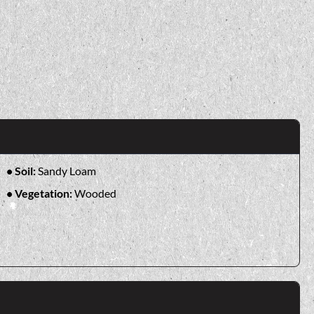
Soil:
Sandy Loam
Vegetation:
Wooded