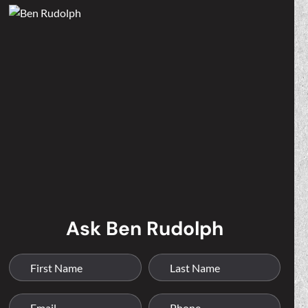
Ask Ben Rudolph