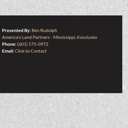
Presented By:
Ben Rudolph
America's Land Partners - Mississippi, Kosciusko
Phone:
(601) 575-0972
Email:
Click to Contact