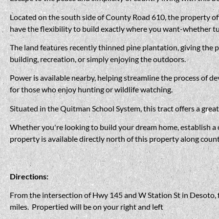
Located on the south side of County Road 610, the property offe
have the flexibility to build exactly where you want-whether tu
The land features recently thinned pine plantation, giving the 
building, recreation, or simply enjoying the outdoors.
Power is available nearby, helping streamline the process of d
for those who enjoy hunting or wildlife watching.
Situated in the Quitman School System, this tract offers a great 
Whether you're looking to build your dream home, establish a co
property is available directly north of this property along coun
Directions:
From the intersection of Hwy 145 and W Station St in Desoto, f
miles. Propertied will be on your right and left