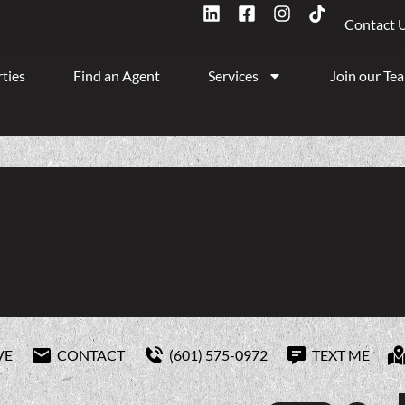
Contact 
ties
Find an Agent
Services
Join our Te
VE
CONTACT
(601) 575-0972
TEXT ME