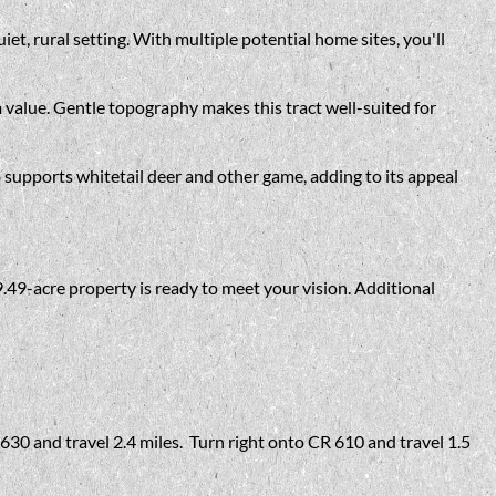
t, rural setting. With multiple potential home sites, you'll
m value. Gentle topography makes this tract well-suited for
 supports whitetail deer and other game, adding to its appeal
9.49-acre property is ready to meet your vision. Additional
630 and travel 2.4 miles. Turn right onto CR 610 and travel 1.5