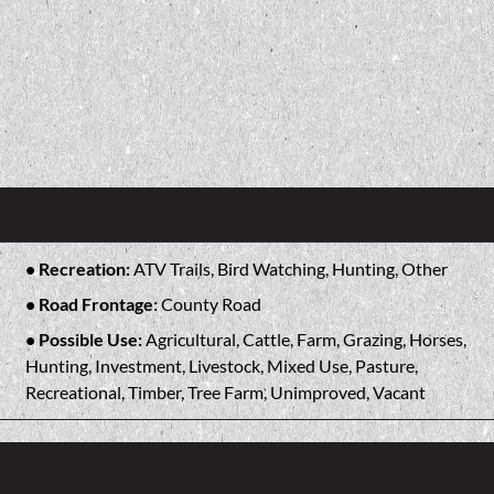
Recreation:
ATV Trails, Bird Watching, Hunting, Other
Road Frontage:
County Road
Possible Use:
Agricultural, Cattle, Farm, Grazing, Horses,
Hunting, Investment, Livestock, Mixed Use, Pasture,
Recreational, Timber, Tree Farm, Unimproved, Vacant