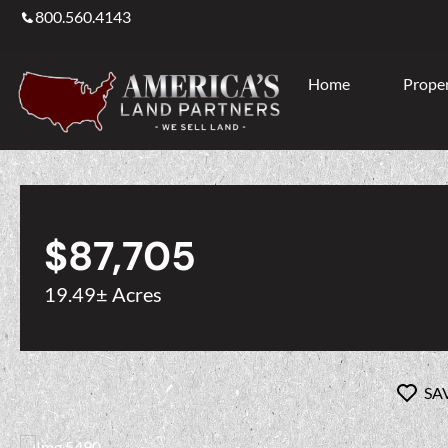
800.560.4143
Home
Proper
$87,705
19.49± Acres
SA