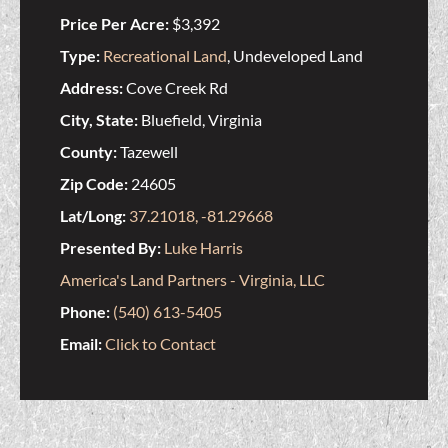
Price Per Acre:
$3,392
Type:
Recreational Land
, Undeveloped Land
Address:
Cove Creek Rd
City, State:
Bluefield, Virginia
County:
Tazewell
Zip Code:
24605
Lat/Long:
37.21018, -81.29668
Presented By:
Luke Harris
America's Land Partners - Virginia, LLC
Phone:
(540) 613-5405
Email:
Click to Contact