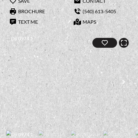
SAVE
CONTACT
BROCHURE
(540) 613-5405
TEXT ME
MAPS