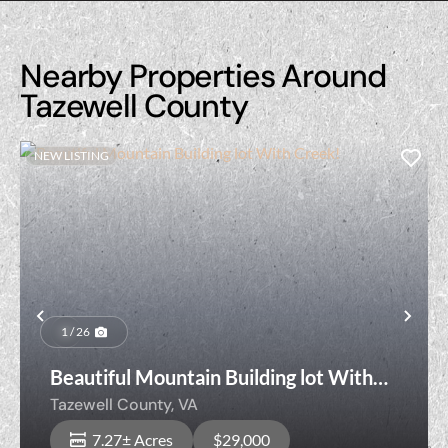
Nearby Properties Around
Tazewell County
NEW LISTING
Previous
Nex
1 / 26
Beautiful Mountain Building lot With
Creek!
Tazewell County,
VA
7.27± Acres
$29,000