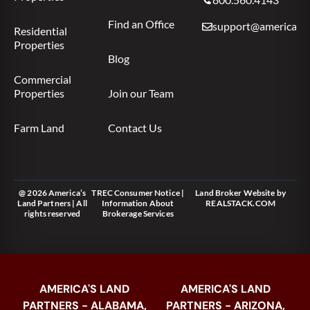
Find an Office
support@americas.l
Residential
Properties
Blog
Commercial
Properties
Join our Team
Farm Land
Contact Us
@ 2026 America’s
TREC Consumer Notice
|
Land Broker Website
by
Land Partners | All
Information About
REALSTACK.COM
rights reserved
Brokerage Services
AMERICA'S LAND
AMERICA'S LAND
PARTNERS - ALABAMA,
PARTNERS - ARIZONA,