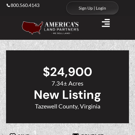
800.560.4143
Sign Up | Login
$24,900
7.34± Acres
New Listing
Tazewell County, Virginia