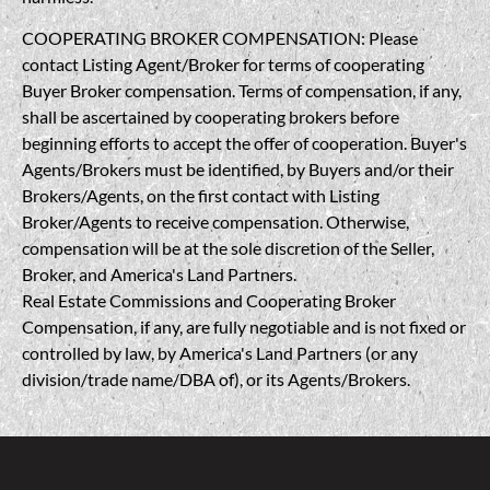
COOPERATING BROKER COMPENSATION: Please
contact Listing Agent/Broker for terms of cooperating
Buyer Broker compensation. Terms of compensation, if any,
shall be ascertained by cooperating brokers before
beginning efforts to accept the offer of cooperation. Buyer's
Agents/Brokers must be identified, by Buyers and/or their
Brokers/Agents, on the first contact with Listing
Broker/Agents to receive compensation. Otherwise,
compensation will be at the sole discretion of the Seller,
Broker, and America's Land Partners.
Real Estate Commissions and Cooperating Broker
Compensation, if any, are fully negotiable and is not fixed or
controlled by law, by America's Land Partners (or any
division/trade name/DBA of), or its Agents/Brokers.