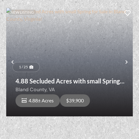
NEW LISTING
Previous
Nex
1 / 25
4.88 Secluded Acres with small Spring
for Sale in Bland County, Virginia!
Bland County,
VA
4.88± Acres
$39,900