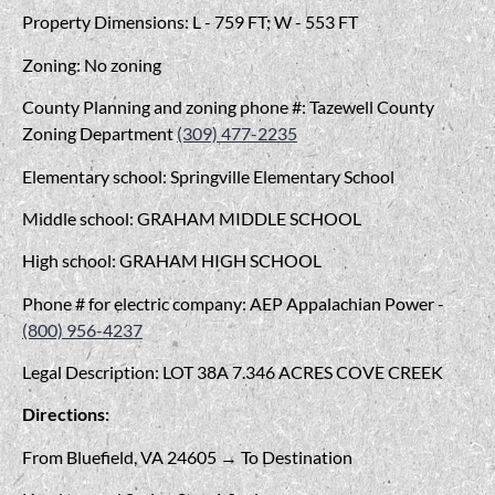
Property Dimensions: L - 759 FT; W - 553 FT
Zoning: No zoning
County Planning and zoning phone #: Tazewell County
Zoning Department
(309) 477-2235
Elementary school: Springville Elementary School
Middle school: GRAHAM MIDDLE SCHOOL
High school: GRAHAM HIGH SCHOOL
Phone # for electric company: AEP Appalachian Power -
(800) 956-4237
Legal Description: LOT 38A 7.346 ACRES COVE CREEK
Directions:
From Bluefield, VA 24605 → To Destination