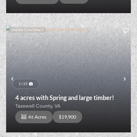
UNDER CONTRACT
Previous
Nex
1 / 25
4 acres with Spring and large timber!
Tazewell County,
VA
4± Acres
$19,900