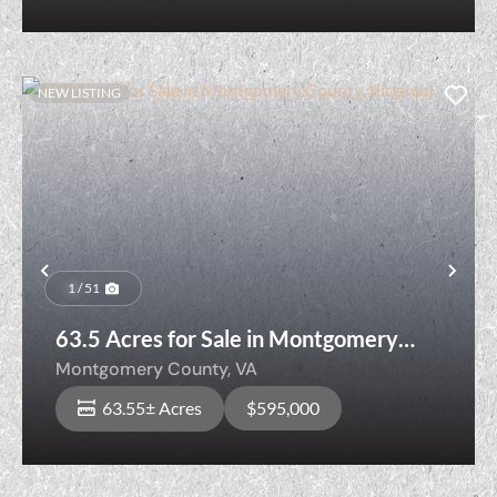
NEW LISTING
Previous
Nex
1 / 51
63.5 Acres for Sale in Montgomery
County, Virginia!
Montgomery County,
VA
63.55± Acres
$595,000