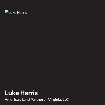
Luke Harris
America's Land Partners - Virginia, LLC