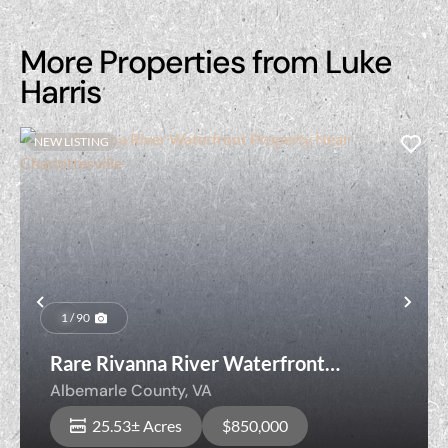
More Properties from Luke
Harris
NEW LISTING
Previous
Nex
1 / 90
Rare Rivanna River Waterfront
Property Near Charlottesville
Albemarle County,
VA
25.53± Acres
$850,000