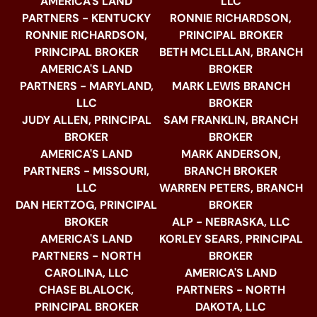
AMERICA'S LAND
LLC
PARTNERS - KENTUCKY
RONNIE RICHARDSON,
RONNIE RICHARDSON,
PRINCIPAL BROKER
PRINCIPAL BROKER
BETH MCLELLAN, BRANCH
AMERICA'S LAND
BROKER
PARTNERS - MARYLAND,
MARK LEWIS BRANCH
LLC
BROKER
JUDY ALLEN, PRINCIPAL
SAM FRANKLIN, BRANCH
BROKER
BROKER
AMERICA'S LAND
MARK ANDERSON,
PARTNERS - MISSOURI,
BRANCH BROKER
LLC
WARREN PETERS, BRANCH
DAN HERTZOG, PRINCIPAL
BROKER
BROKER
ALP - NEBRASKA, LLC
AMERICA'S LAND
KORLEY SEARS, PRINCIPAL
PARTNERS - NORTH
BROKER
CAROLINA, LLC
AMERICA'S LAND
CHASE BLALOCK,
PARTNERS - NORTH
PRINCIPAL BROKER
DAKOTA, LLC