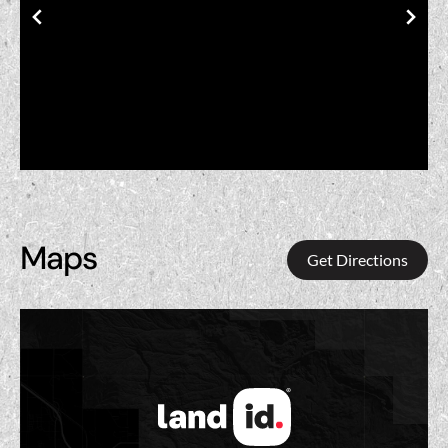
Maps
Get Directions