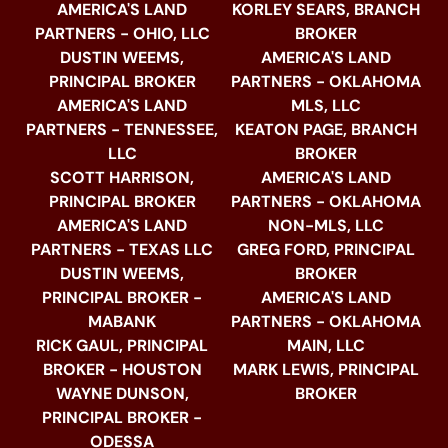
AMERICA'S LAND
KORLEY SEARS, BRANCH
PARTNERS - OHIO, LLC
BROKER
DUSTIN WEEMS,
AMERICA'S LAND
PRINCIPAL BROKER
PARTNERS - OKLAHOMA
AMERICA'S LAND
MLS, LLC
PARTNERS - TENNESSEE,
KEATON PAGE, BRANCH
LLC
BROKER
SCOTT HARRISON,
AMERICA'S LAND
PRINCIPAL BROKER
PARTNERS - OKLAHOMA
AMERICA'S LAND
NON-MLS, LLC
PARTNERS - TEXAS LLC
GREG FORD, PRINCIPAL
DUSTIN WEEMS,
BROKER
PRINCIPAL BROKER -
AMERICA'S LAND
MABANK
PARTNERS - OKLAHOMA
RICK GAUL, PRINCIPAL
MAIN, LLC
BROKER - HOUSTON
MARK LEWIS, PRINCIPAL
WAYNE DUNSON,
BROKER
PRINCIPAL BROKER -
ODESSA