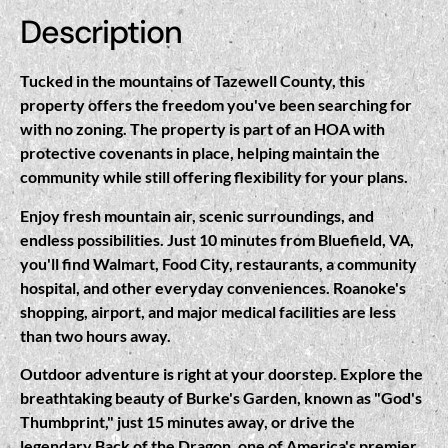
Description
Tucked in the mountains of Tazewell County, this
property offers the freedom you've been searching for
with no zoning. The property is part of an HOA with
protective covenants in place, helping maintain the
community while still offering flexibility for your plans.
Enjoy fresh mountain air, scenic surroundings, and
endless possibilities. Just 10 minutes from Bluefield, VA,
you'll find Walmart, Food City, restaurants, a community
hospital, and other everyday conveniences. Roanoke's
shopping, airport, and major medical facilities are less
than two hours away.
Outdoor adventure is right at your doorstep. Explore the
breathtaking beauty of Burke's Garden, known as "God's
Thumbprint," just 15 minutes away, or drive the
legendary Back of the Dragon, one of America's premier