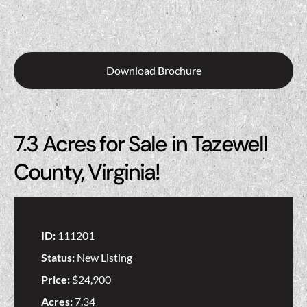
Download Brochure
7.3 Acres for Sale in Tazewell
County, Virginia!
ID:
111201
Status:
New Listing
Price:
$24,900
Acres:
7.34