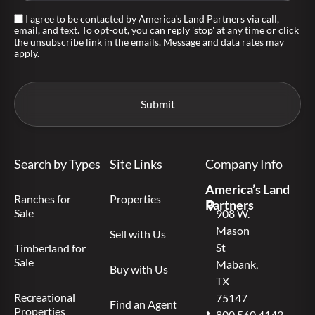
I agree to be contacted by America's Land Partners via call,
email, and text. To opt-out, you can reply 'stop' at any time or click
the unsubscribe link in the emails. Message and data rates may
apply.
Search by Types
Site Links
Company Info
America’s Land
Ranches for
Properties
Partners
Sale
908 W.
Mason
Sell with Us
St
Timberland for
Sale
Mabank,
Buy with Us
TX
Recreational
75147
Find an Agent
Properties
800.560.4143