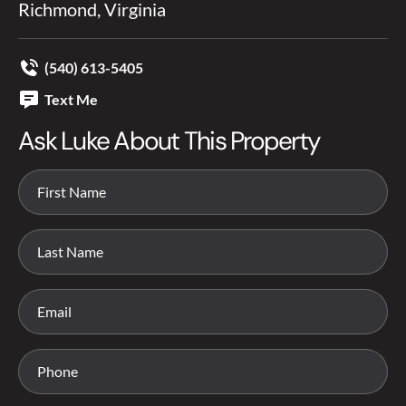
Richmond, Virginia
(540) 613-5405
Text Me
Ask Luke About This Property