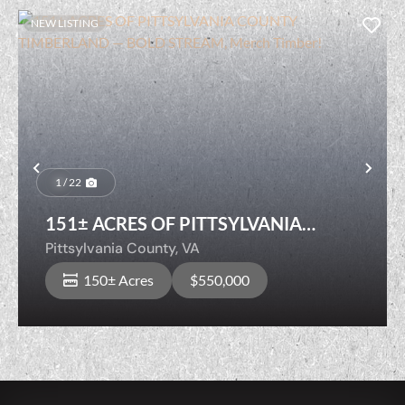
NEW LISTING
Previous
Nex
1 / 22
151± ACRES OF PITTSYLVANIA
COUNTY TIMBERLAND — BOLD
Pittsylvania County,
VA
STREAM, Merch Timber!
150± Acres
$550,000