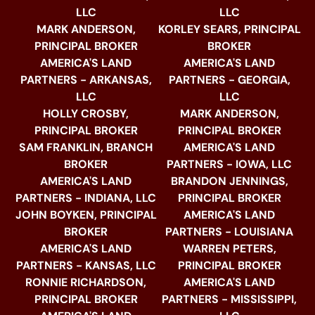
LLC
LLC
MARK ANDERSON,
KORLEY SEARS, PRINCIPAL
PRINCIPAL BROKER
BROKER
AMERICA'S LAND
AMERICA'S LAND
PARTNERS - ARKANSAS,
PARTNERS - GEORGIA,
LLC
LLC
HOLLY CROSBY,
MARK ANDERSON,
PRINCIPAL BROKER
PRINCIPAL BROKER
SAM FRANKLIN, BRANCH
AMERICA'S LAND
BROKER
PARTNERS - IOWA, LLC
AMERICA'S LAND
BRANDON JENNINGS,
PARTNERS - INDIANA, LLC
PRINCIPAL BROKER
JOHN BOYKEN, PRINCIPAL
AMERICA'S LAND
BROKER
PARTNERS - LOUISIANA
AMERICA'S LAND
WARREN PETERS,
PARTNERS - KANSAS, LLC
PRINCIPAL BROKER
RONNIE RICHARDSON,
AMERICA'S LAND
PRINCIPAL BROKER
PARTNERS - MISSISSIPPI,