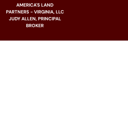
AMERICA'S LAND
PARTNERS - VIRGINIA, LLC
JUDY ALLEN, PRINCIPAL
BROKER