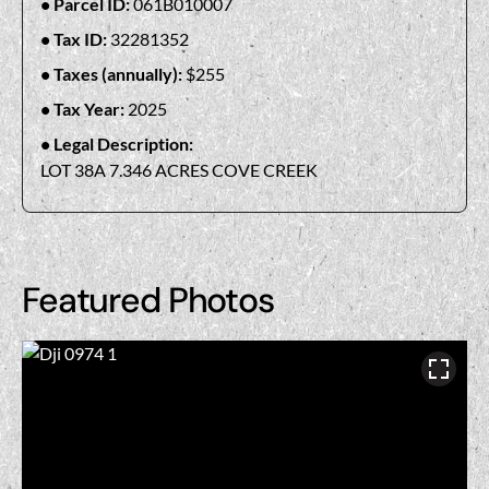
Parcel ID:
061B010007
Tax ID:
32281352
Taxes (annually):
$255
Tax Year:
2025
Legal Description:
LOT 38A 7.346 ACRES COVE CREEK
Featured Photos