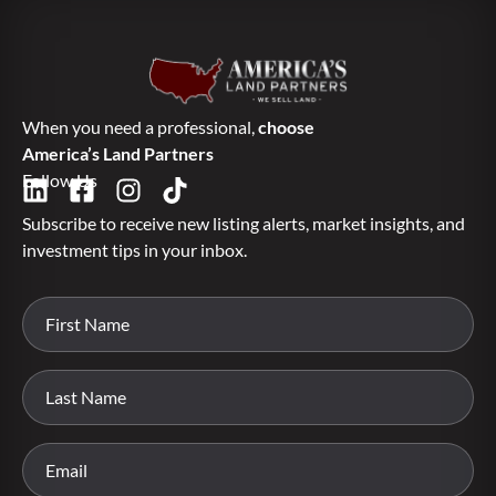
When you need a professional,
choose
America’s Land Partners
Follow Us
Subscribe to receive new listing alerts, market insights, and
investment tips in your inbox.