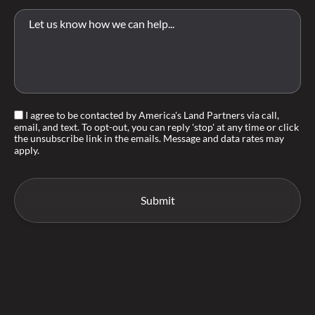
I agree to be contacted by America's Land Partners via call,
email, and text. To opt-out, you can reply 'stop' at any time or click
the unsubscribe link in the emails. Message and data rates may
apply.