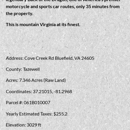
motorcycle and sports car routes, only 35 minutes from
the property.
This is mountain Virginia at its finest.
Address: Cove Creek Rd Bluefield, VA 24605
County: Tazewell
Acres: 7.346 Acres (Raw Land)
Coordinates: 37.21015, -81.2968
Parcel #: 061B010007
Yearly Estimated Taxes: $255.2
Elevation: 3029 ft