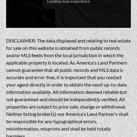
DISCLAIMER: The data displayed and relating to real estate
for sale on this website is obtained from public records
and/or MLS feeds from the local jurisdiction in which the
applicable property is located. As America's Land Partners
cannot guarantee that all public records and MLS data is
accurate and error-free, it is important that you contact
your agent directly in order to obtain the most up-to-date
information available. All information deemed reliable but
not guaranteed and should be independently verified. All
properties are subject to prior sale, change or withdrawal.
Neither listing broker(s) nor America's Land Partner's shall
be responsible for any typographical errors,
misinformation, misprints and shall be held totally
harmless.