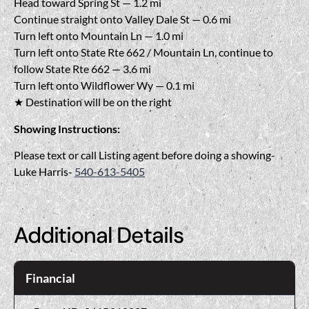
Head toward Spring St — 1.2 mi
Continue straight onto Valley Dale St — 0.6 mi
Turn left onto Mountain Ln — 1.0 mi
Turn left onto State Rte 662 / Mountain Ln, continue to
follow State Rte 662 — 3.6 mi
Turn left onto Wildflower Wy — 0.1 mi
★ Destination will be on the right
Showing Instructions:
Please text or call Listing agent before doing a showing-
Luke Harris-
540-613-5405
Additional Details
Financial