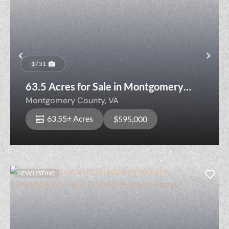
Previous
Nex
1 / 51
63.5 Acres for Sale in Montgomery
County, Virginia!
Montgomery County,
VA
63.55± Acres
$595,000
NEW LISTING