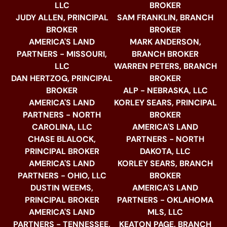
LLC
BROKER
JUDY ALLEN, PRINCIPAL
SAM FRANKLIN, BRANCH
BROKER
BROKER
AMERICA'S LAND
MARK ANDERSON,
PARTNERS - MISSOURI,
BRANCH BROKER
LLC
WARREN PETERS, BRANCH
DAN HERTZOG, PRINCIPAL
BROKER
BROKER
ALP - NEBRASKA, LLC
AMERICA'S LAND
KORLEY SEARS, PRINCIPAL
PARTNERS - NORTH
BROKER
CAROLINA, LLC
AMERICA'S LAND
CHASE BLALOCK,
PARTNERS - NORTH
PRINCIPAL BROKER
DAKOTA, LLC
AMERICA'S LAND
KORLEY SEARS, BRANCH
PARTNERS - OHIO, LLC
BROKER
DUSTIN WEEMS,
AMERICA'S LAND
PRINCIPAL BROKER
PARTNERS - OKLAHOMA
AMERICA'S LAND
MLS, LLC
PARTNERS - TENNESSEE,
KEATON PAGE, BRANCH