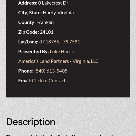
Address:
0 Lakecrest Dr
City, State:
Hardy, Virginia
County:
Franklin
Zip Code:
24101
Lat/Long:
37.18765, -79.7581
Presented By:
Luke Harris
America's Land Partners - Virginia, LLC
Phone:
(540) 613-5405
Email:
Click to Contact
Description