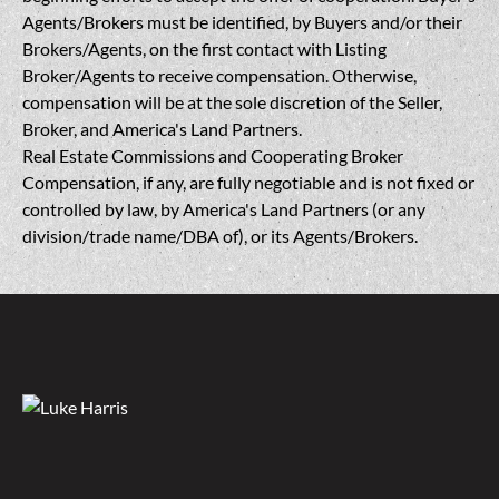
Agents/Brokers must be identified, by Buyers and/or their
Brokers/Agents, on the first contact with Listing
Broker/Agents to receive compensation. Otherwise,
compensation will be at the sole discretion of the Seller,
Broker, and America's Land Partners.
Real Estate Commissions and Cooperating Broker
Compensation, if any, are fully negotiable and is not fixed or
controlled by law, by America's Land Partners (or any
division/trade name/DBA of), or its Agents/Brokers.