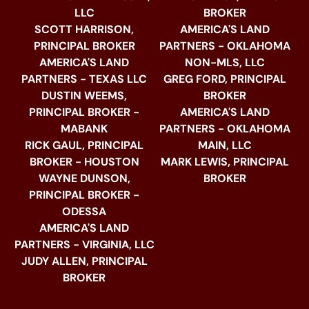
LLC
BROKER
SCOTT HARRISON,
AMERICA'S LAND
PRINCIPAL BROKER
PARTNERS - OKLAHOMA
AMERICA'S LAND
NON-MLS, LLC
PARTNERS - TEXAS LLC
GREG FORD, PRINCIPAL
DUSTIN WEEMS,
BROKER
PRINCIPAL BROKER -
AMERICA'S LAND
MABANK
PARTNERS - OKLAHOMA
RICK GAUL, PRINCIPAL
MAIN, LLC
BROKER - HOUSTON
MARK LEWIS, PRINCIPAL
WAYNE DUNSON,
BROKER
PRINCIPAL BROKER -
ODESSA
AMERICA'S LAND
PARTNERS - VIRGINIA, LLC
JUDY ALLEN, PRINCIPAL
BROKER