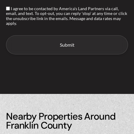
I agree to be contacted by America's Land Partners via call,
email, and text. To opt-out, you can reply 'stop' at any time or click
the unsubscribe link in the emails. Message and data rates may
apply.
Nearby Properties Around
Franklin County