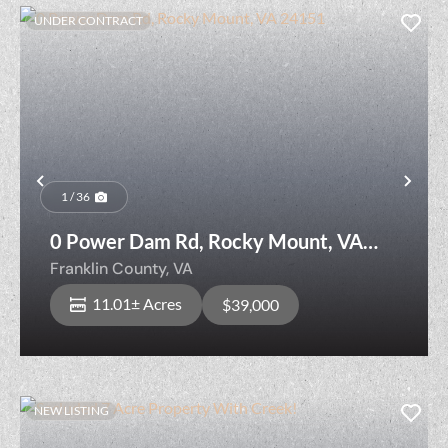
UNDER CONTRACT
Previous
Nex
1 / 36
0 Power Dam Rd, Rocky Mount, VA
24151
Franklin County,
VA
11.01± Acres
$39,000
NEW LISTING