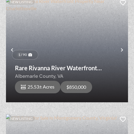
NEW LISTING
Previous
Nex
1 / 90
Rare Rivanna River Waterfront
Property Near Charlottesville
Albemarle County,
VA
25.53± Acres
$850,000
NEW LISTING