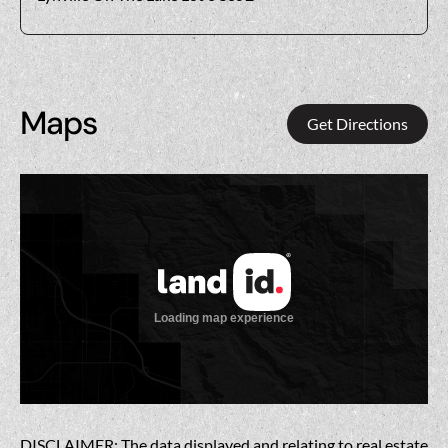
Maps
Get Directions
DISCLAIMER: The data displayed and relating to real estate