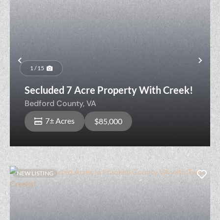
Previous
Nex
1 / 15
Secluded 7 Acre Property With Creek!
Bedford County,
VA
7± Acres
$85,000
NEW LISTING