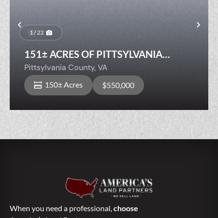
Previous
Nex
1 / 22
151± ACRES OF PITTSYLVANIA
COUNTY TIMBERLAND — BOLD
Pittsylvania County,
VA
STREAM, Merch Timber!
150± Acres
$550,000
When you need a professional,
choose