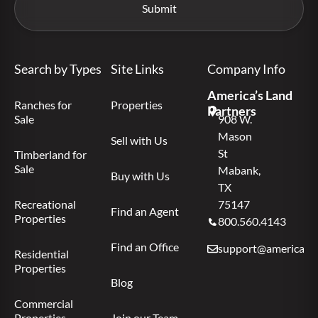
Search by Types
Site Links
Company Info
America’s Land
Ranches for
Properties
Partners
Sale
908 W.
Mason
Sell with Us
St
Timberland for
Sale
Mabank,
Buy with Us
TX
Recreational
75147
Find an Agent
Properties
800.560.4143
Find an Office
support@americas.l
Residential
Properties
Blog
Commercial
Properties
Join our Team