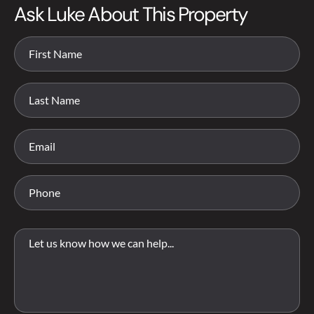
Ask Luke About This Property