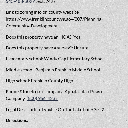
540-483-3027
, ext. 2427
Link to zoning info on county website:
https://www.franklincountyva.gov/307/Planning-
Community-Development
Does this property have an HOA?: Yes
Does this property have a survey?: Unsure
Elementary school: Windy Gap Elementary School
Middle school: Benjamin Franklin Middle School
High school: Franklin County High
Phone # for electric company: Appalachian Power
Company
(800) 956-4237
Legal Description: Lynville On The Lake Lot 6 Sec 2
Directions: