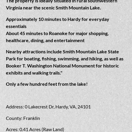
The property is ideally situated in rural southwestern
Virginia near the scenic Smith Mountain Lake.
Approximately 10 minutes to Hardy for everyday
essentials
About 45 minutes to Roanoke for major shopping,
healthcare, dining, and entertainment
Nearby attractions include Smith Mountain Lake State
Park for boating, fishing, swimming, and hiking, as well as
Booker T. Washington National Monument for historic
exhibits and walking trails."
Only a few hundred feet from the lake!
Address: 0 Lakecrest Dr, Hardy, VA, 24101
County: Franklin
Acres: 0.41 Acres (Raw Land)