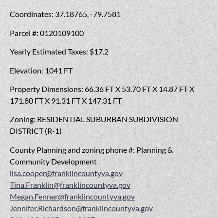
Coordinates: 37.18765, -79.7581
Parcel #: 0120109100
Yearly Estimated Taxes: $17.2
Elevation: 1041 FT
Property Dimensions: 66.36 FT X 53.70 FT X 14.87 FT X
171.80 FT X 91.31 FT X 147.31 FT
Zoning: RESIDENTIAL SUBURBAN SUBDIVISION
DISTRICT (R-1)
County Planning and zoning phone #: Planning &
Community Development
lisa.cooper@franklincountyva.gov
Tina.Franklin@franklincountyva.gov
Megan.Fenner@franklincountyva.gov
Jennifer.Richardson@franklincountyva.gov