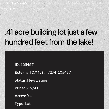
.41 acre building lot just a few
hundred feet from the lake!
ID:
105487
External ID/MLS:
--/274-105487
Status:
New Listing
Price:
$19,900
Acres:
0.41
Type:
Lot