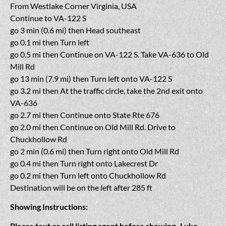
From Westlake Corner Virginia, USA
Continue to VA-122 S
go 3 min (0.6 mi) then Head southeast
go 0.1 mi then Turn left
go 0.5 mi then Continue on VA-122 S. Take VA-636 to Old
Mill Rd
go 13 min (7.9 mi) then Turn left onto VA-122 S
go 3.2 mi then At the traffic circle, take the 2nd exit onto
VA-636
go 2.7 mi then Continue onto State Rte 676
go 2.0 mi then Continue on Old Mill Rd. Drive to
Chuckhollow Rd
go 2 min (0.6 mi) then Turn right onto Old Mill Rd
go 0.4 mi then Turn right onto Lakecrest Dr
go 0.2 mi then Turn left onto Chuckhollow Rd
Destination will be on the left after 285 ft
Showing Instructions:
Please text or call listing agent before showing- Luke