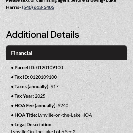
Harris-
(540) 613-5405
Additional Details
Financial
Parcel ID:
0120109100
Tax ID:
0120109100
Taxes (annually):
$17
Tax Year:
2025
HOA Fee (annually):
$240
HOA Title:
Lynville-on-the-Lake HOA
Legal Description:
Lynville On The Lake Lot 6 Sec 2