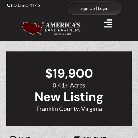
800.560.4143
Sign Up | Login
$19,900
0.41± Acres
New Listing
Franklin County, Virginia