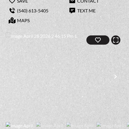
SAVE
CONTACT
(540) 613-5405
TEXT ME
MAPS