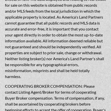
for sale on this website is obtained from public records
and/or MLS feeds from the local jurisdiction in which the
applicable property is located. As America's Land Partners
cannot guarantee that all public records and MLS data is
accurate and error-free, it is important that you contact
your agent directly in order to obtain the most up-to-date
information available. All information deemed reliable but
not guaranteed and should be independently verified. All
properties are subject to prior sale, change or withdrawal.
Neither listing broker(s) nor America's Land Partner's shall
be responsible for any typographical errors,
misinformation, misprints and shall be held totally
harmless.
COOPERATING BROKER COMPENSATION: Please
contact Listing Agent/Broker for terms of cooperating
Buyer Broker compensation. Terms of compensation, if any,
shall be ascertained by cooperating brokers before
beginning efforts to accept the offer of cooperation. Buyer's