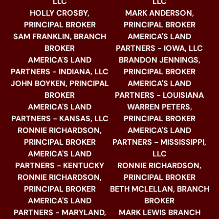
LLC
LLC
HOLLY CROSBY,
MARK ANDERSON,
PRINCIPAL BROKER
PRINCIPAL BROKER
SAM FRANKLIN, BRANCH
AMERICA'S LAND
BROKER
PARTNERS - IOWA, LLC
AMERICA'S LAND
BRANDON JENNINGS,
PARTNERS - INDIANA, LLC
PRINCIPAL BROKER
JOHN BOYKEN, PRINCIPAL
AMERICA'S LAND
BROKER
PARTNERS - LOUISIANA
AMERICA'S LAND
WARREN PETERS,
PARTNERS - KANSAS, LLC
PRINCIPAL BROKER
RONNIE RICHARDSON,
AMERICA'S LAND
PRINCIPAL BROKER
PARTNERS - MISSISSIPPI,
AMERICA'S LAND
LLC
PARTNERS - KENTUCKY
RONNIE RICHARDSON,
RONNIE RICHARDSON,
PRINCIPAL BROKER
PRINCIPAL BROKER
BETH MCLELLAN, BRANCH
AMERICA'S LAND
BROKER
PARTNERS - MARYLAND,
MARK LEWIS BRANCH