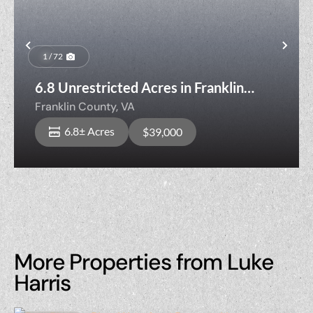
Previous
Nex
1 / 72
6.8 Unrestricted Acres in Franklin
County VA with Two Creeks!
Franklin County,
VA
6.8± Acres
$39,000
More Properties from Luke
Harris