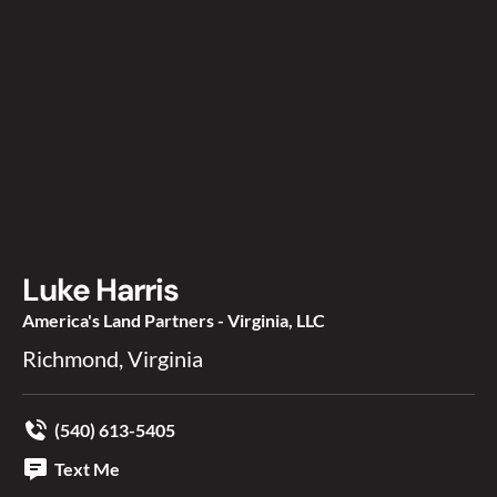
Luke Harris
America's Land Partners - Virginia, LLC
Richmond, Virginia
(540) 613-5405
Text Me