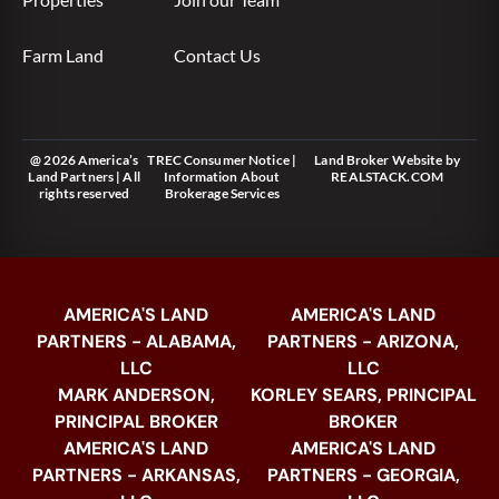
Farm Land
Contact Us
@ 2026 America’s
TREC Consumer Notice
|
Land Broker Website
by
Land Partners | All
Information About
REALSTACK.COM
rights reserved
Brokerage Services
AMERICA'S LAND
AMERICA'S LAND
PARTNERS - ALABAMA,
PARTNERS - ARIZONA,
LLC
LLC
MARK ANDERSON,
KORLEY SEARS, PRINCIPAL
PRINCIPAL BROKER
BROKER
AMERICA'S LAND
AMERICA'S LAND
PARTNERS - ARKANSAS,
PARTNERS - GEORGIA,