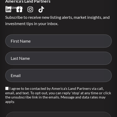
America’s Land Partners
Follow Us
Subscribe to receive new listing alerts, market insights, and
investment tips in your inbox.
I agree to be contacted by America's Land Partners via call,
email, and text. To opt-out, you can reply 'stop' at any time or click
the unsubscribe link in the emails. Message and data rates may
apply.