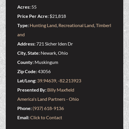
Acres:
55
Price Per Acre:
$21,818
Type:
Hunting Land
,
Recreational Land
,
Timberl
and
Address:
721 Sicher Iden Dr
City, State:
Newark, Ohio
County:
Muskingum
Zip Code:
43056
Lat/Long:
39.94639, -82.213923
Presented By:
Billy Maxfield
America's Land Partners - Ohio
Phone:
(937) 618-9136
Email:
Click to Contact