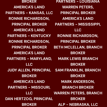
BROKER
PARTNERS - LOUISIANA
AMERICA'S LAND
WARREN PETERS,
PARTNERS - KANSAS, LLC
PRINCIPAL BROKER
RONNIE RICHARDSON,
AMERICA'S LAND
PRINCIPAL BROKER
PARTNERS - MISSISSIPPI,
AMERICA'S LAND
LLC
PARTNERS - KENTUCKY
RONNIE RICHARDSON,
RONNIE RICHARDSON,
PRINCIPAL BROKER
PRINCIPAL BROKER
BETH MCLELLAN, BRANCH
AMERICA'S LAND
BROKER
PARTNERS - MARYLAND,
MARK LEWIS BRANCH
LLC
BROKER
JUDY ALLEN, PRINCIPAL
SAM FRANKLIN, BRANCH
BROKER
BROKER
AMERICA'S LAND
MARK ANDERSON,
PARTNERS - MISSOURI,
BRANCH BROKER
LLC
WARREN PETERS, BRANCH
DAN HERTZOG, PRINCIPAL
BROKER
BROKER
ALP - NEBRASKA, LLC