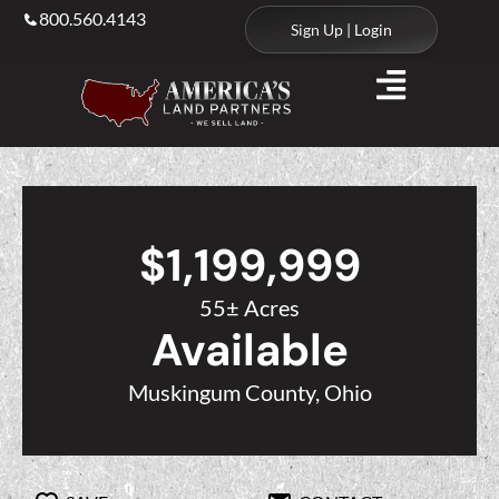
800.560.4143
Sign Up | Login
$1,199,999
55± Acres
Available
Muskingum County, Ohio