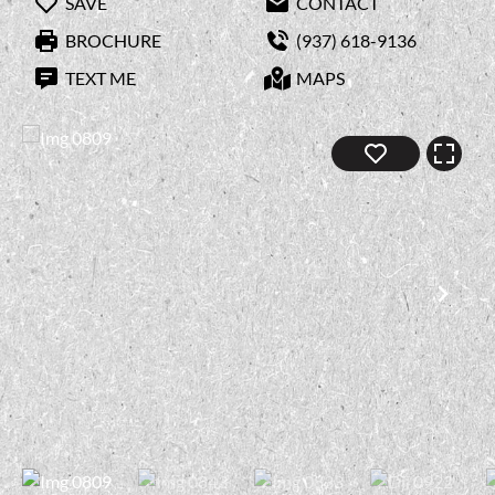
SAVE
CONTACT
BROCHURE
(937) 618-9136
TEXT ME
MAPS