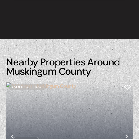
Nearby Properties Around
Muskingum County
UNDER CONTRACT
Previous
Nex