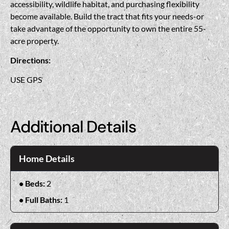
accessibility, wildlife habitat, and purchasing flexibility
become available. Build the tract that fits your needs-or
take advantage of the opportunity to own the entire 55-
acre property.
Directions:
USE GPS
Additional Details
Home Details
Beds:
2
Full Baths:
1