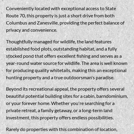
Conveniently located with exceptional access to State
Route 70, this property is just a short drive from both
Columbus and Zanesville, providing the perfect balance of
privacy and convenience.
Thoughtfully managed for wildlife, the land features
established food plots, outstanding habitat, and a fully
stocked pond that offers excellent fishing and serves as a
year-round water source for wildlife. The area is well known
for producing quality whitetails, making this an exceptional
hunting property and a true outdoorsman's paradise.
Beyond its recreational appeal, the property offers several
beautiful potential building sites for a cabin, barndominium,
or your forever home. Whether you're searching for a
private retreat, a family getaway, or a long-term land
investment, this property offers endless possibilities.
Rarely do properties with this combination of location,