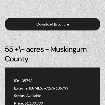
Download Brochure
55 +\- acres - Muskingum
County
ID:
105793
External ID/MLS:
--/263-105793
Status:
Available
Price:
$1,199,999