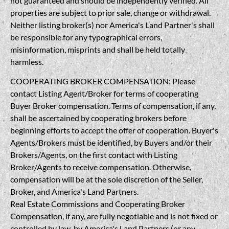
not guaranteed and should be independently verified. All
properties are subject to prior sale, change or withdrawal.
Neither listing broker(s) nor America's Land Partner's shall
be responsible for any typographical errors,
misinformation, misprints and shall be held totally
harmless.
COOPERATING BROKER COMPENSATION: Please
contact Listing Agent/Broker for terms of cooperating
Buyer Broker compensation. Terms of compensation, if any,
shall be ascertained by cooperating brokers before
beginning efforts to accept the offer of cooperation. Buyer's
Agents/Brokers must be identified, by Buyers and/or their
Brokers/Agents, on the first contact with Listing
Broker/Agents to receive compensation. Otherwise,
compensation will be at the sole discretion of the Seller,
Broker, and America's Land Partners.
Real Estate Commissions and Cooperating Broker
Compensation, if any, are fully negotiable and is not fixed or
controlled by law, by America's Land Partners (or any