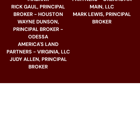
RICK GAUL, PRINCIPAL
MAIN, LLC
BROKER - HOUSTON
MARK LEWIS, PRINCIPAL
WAYNE DUNSON,
BROKER
PRINCIPAL BROKER -
ODESSA
AMERICA'S LAND
PARTNERS - VIRGINIA, LLC
JUDY ALLEN, PRINCIPAL
BROKER