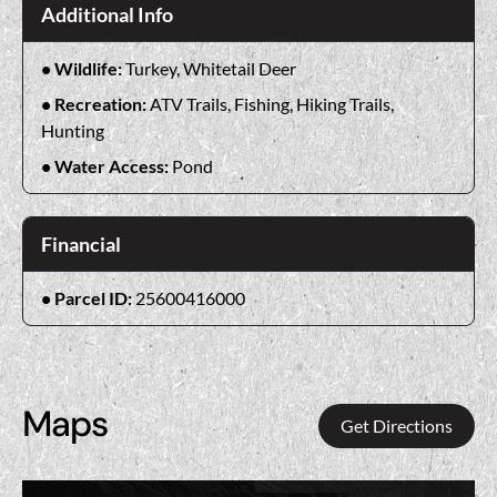
Additional Info
Wildlife:
Turkey, Whitetail Deer
Recreation:
ATV Trails, Fishing, Hiking Trails,
Hunting
Water Access:
Pond
Financial
Parcel ID:
25600416000
Maps
Get Directions