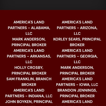
AMERICA'S LAND
AMERICA'S LAND
PARTNERS - ALABAMA,
PARTNERS - ARIZONA,
LLC
LLC
MARK ANDERSON,
KORLEY SEARS, PRINCIPAL
PRINCIPAL BROKER
BROKER
AMERICA'S LAND
AMERICA'S LAND
PARTNERS - ARKANSAS,
PARTNERS - GEORGIA,
LLC
LLC
HOLLY CROSBY,
MARK ANDERSON,
PRINCIPAL BROKER
PRINCIPAL BROKER
SAM FRANKLIN, BRANCH
AMERICA'S LAND
BROKER
PARTNERS - IOWA, LLC
AMERICA'S LAND
BRANDON JENNINGS,
PARTNERS - INDIANA, LLC
PRINCIPAL BROKER
JOHN BOYKEN, PRINCIPAL
AMERICA'S LAND