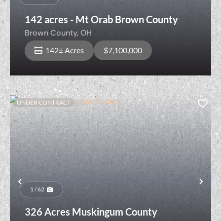
142 acres - Mt Orab Brown County
Brown County,
OH
142± Acres
$7,100,000
UNDER CONTRACT
Previous
Nex
1 / 62
326 Acres Muskingum County