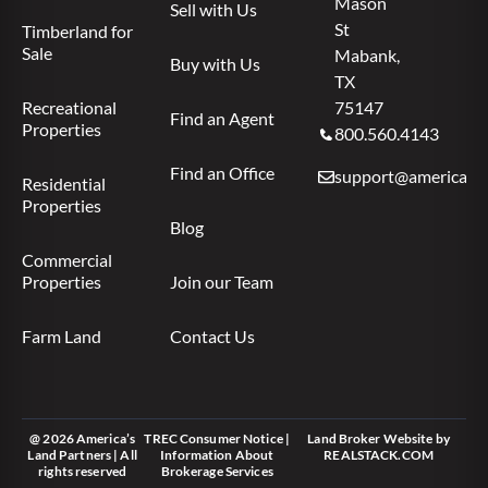
Mason
Sell with Us
St
Timberland for
Sale
Mabank,
Buy with Us
TX
Recreational
75147
Find an Agent
Properties
800.560.4143
Find an Office
support@americas.l
Residential
Properties
Blog
Commercial
Properties
Join our Team
Farm Land
Contact Us
@ 2026 America’s
TREC Consumer Notice
|
Land Broker Website
by
Land Partners | All
Information About
REALSTACK.COM
rights reserved
Brokerage Services