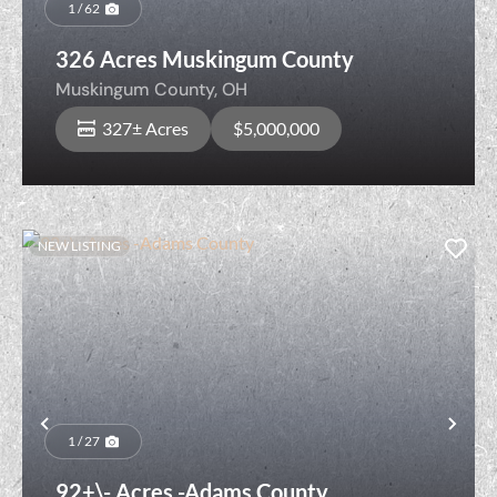
1 / 62
326 Acres Muskingum County
Muskingum County,
OH
327± Acres
$5,000,000
NEW LISTING
Previous
Nex
1 / 27
92+\- Acres -Adams County