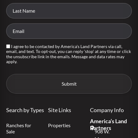
I agree to be contacted by America's Land Partners via call,
email, and text. To opt-out, you can reply 'stop' at any time or click
the unsubscribe link in the emails. Message and data rates may
apply.
Search by Types
Site Links
Company Info
America’s Land
Ranches for
Properties
Partners
Sale
908 W.