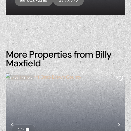
More Properties from Billy
Maxfield
NEW LISTING
Previous
Nex
1 / 7