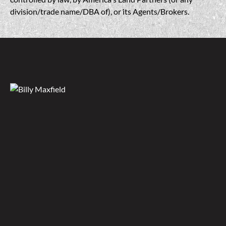
division/trade name/DBA of), or its Agents/Brokers.