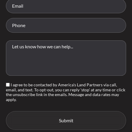
I agree to be contacted by America's Land Partners via call,
email, and text. To opt-out, you can reply 'stop' at any time or click
the unsubscribe link in the emails. Message and data rates may
apply.