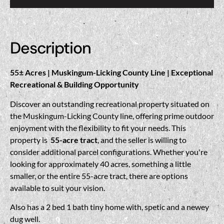
Description
55± Acres | Muskingum-Licking County Line | Exceptional
Recreational & Building Opportunity
Discover an outstanding recreational property situated on
the Muskingum-Licking County line, offering prime outdoor
enjoyment with the flexibility to fit your needs. This
property is
55-acre tract
, and the seller is willing to
consider additional parcel configurations. Whether you're
looking for approximately 40 acres, something a little
smaller, or the entire 55-acre tract, there are options
available to suit your vision.
Also has a 2 bed 1 bath tiny home with, spetic and a newey
dug well.