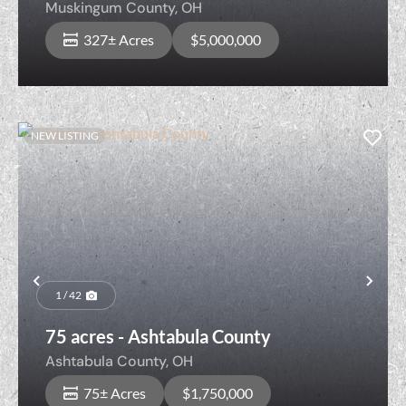
Muskingum County,
OH
327± Acres
$5,000,000
NEW LISTING
Previous
Nex
1 / 42
75 acres - Ashtabula County
Ashtabula County,
OH
75± Acres
$1,750,000