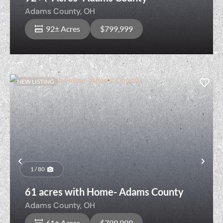
Adams County,
OH
92± Acres
$799,999
NEW LISTING
Previous
Nex
1 / 80
61 acres with Home- Adams County
Adams County,
OH
61± Acres
$799,999