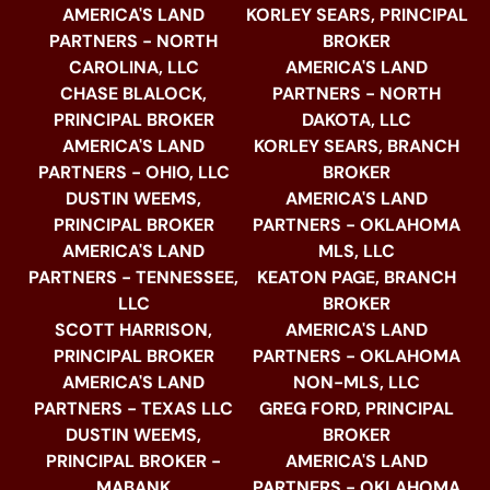
AMERICA'S LAND
KORLEY SEARS, PRINCIPAL
PARTNERS - NORTH
BROKER
CAROLINA, LLC
AMERICA'S LAND
CHASE BLALOCK,
PARTNERS - NORTH
PRINCIPAL BROKER
DAKOTA, LLC
AMERICA'S LAND
KORLEY SEARS, BRANCH
PARTNERS - OHIO, LLC
BROKER
DUSTIN WEEMS,
AMERICA'S LAND
PRINCIPAL BROKER
PARTNERS - OKLAHOMA
AMERICA'S LAND
MLS, LLC
PARTNERS - TENNESSEE,
KEATON PAGE, BRANCH
LLC
BROKER
SCOTT HARRISON,
AMERICA'S LAND
PRINCIPAL BROKER
PARTNERS - OKLAHOMA
AMERICA'S LAND
NON-MLS, LLC
PARTNERS - TEXAS LLC
GREG FORD, PRINCIPAL
DUSTIN WEEMS,
BROKER
PRINCIPAL BROKER -
AMERICA'S LAND
MABANK
PARTNERS - OKLAHOMA