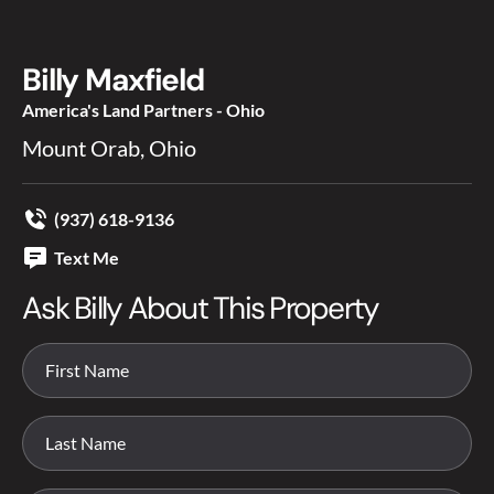
Billy Maxfield
America's Land Partners - Ohio
Mount Orab, Ohio
(937) 618-9136
Text Me
Ask Billy About This Property