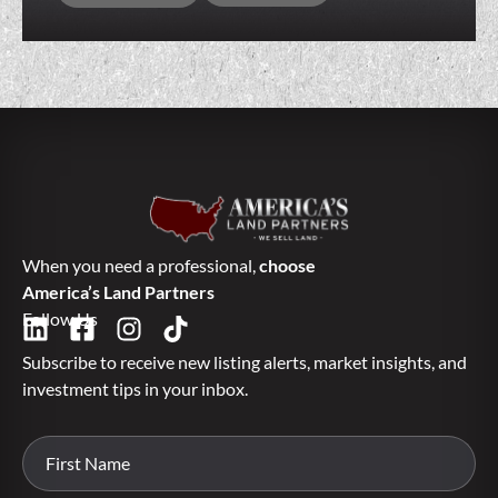
When you need a professional,
choose
America’s Land Partners
Follow Us
Subscribe to receive new listing alerts, market insights, and
investment tips in your inbox.