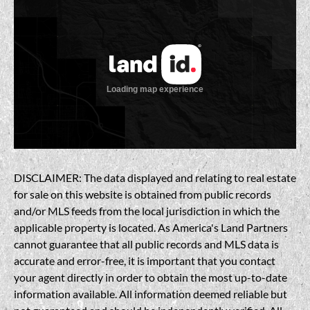
DISCLAIMER: The data displayed and relating to real estate
for sale on this website is obtained from public records
and/or MLS feeds from the local jurisdiction in which the
applicable property is located. As America's Land Partners
cannot guarantee that all public records and MLS data is
accurate and error-free, it is important that you contact
your agent directly in order to obtain the most up-to-date
information available. All information deemed reliable but