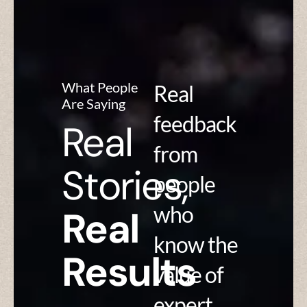
What People
Real
Are Saying
feedback
Real
from
Stories,
people
who
Real
know the
Results
value of
expert