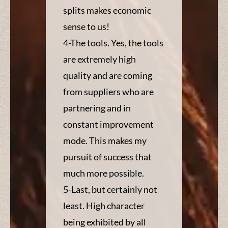
splits makes economic
sense to us!
4-The tools. Yes, the tools
are extremely high
quality and are coming
from suppliers who are
partnering and in
constant improvement
mode. This makes my
pursuit of success that
much more possible.
5-Last, but certainly not
least. High character
being exhibited by all