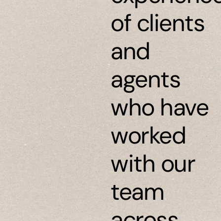
of clients
and
agents
who have
worked
with our
team
across