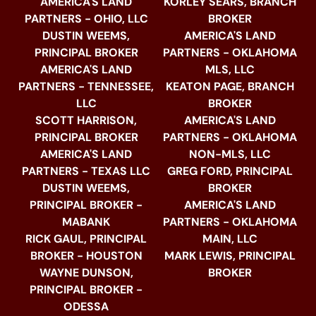
AMERICA'S LAND
KORLEY SEARS, BRANCH
PARTNERS - OHIO, LLC
BROKER
DUSTIN WEEMS,
AMERICA'S LAND
PRINCIPAL BROKER
PARTNERS - OKLAHOMA
AMERICA'S LAND
MLS, LLC
PARTNERS - TENNESSEE,
KEATON PAGE, BRANCH
LLC
BROKER
SCOTT HARRISON,
AMERICA'S LAND
PRINCIPAL BROKER
PARTNERS - OKLAHOMA
AMERICA'S LAND
NON-MLS, LLC
PARTNERS - TEXAS LLC
GREG FORD, PRINCIPAL
DUSTIN WEEMS,
BROKER
PRINCIPAL BROKER -
AMERICA'S LAND
MABANK
PARTNERS - OKLAHOMA
RICK GAUL, PRINCIPAL
MAIN, LLC
BROKER - HOUSTON
MARK LEWIS, PRINCIPAL
WAYNE DUNSON,
BROKER
PRINCIPAL BROKER -
ODESSA