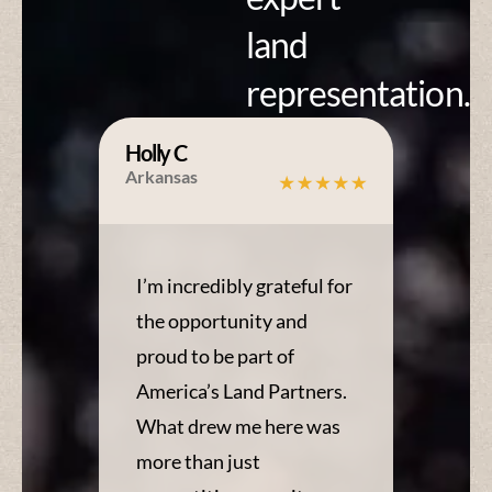
land
representation.
Holly C
Arkansas
I’m incredibly grateful for
the opportunity and
proud to be part of
America’s Land Partners.
What drew me here was
more than just