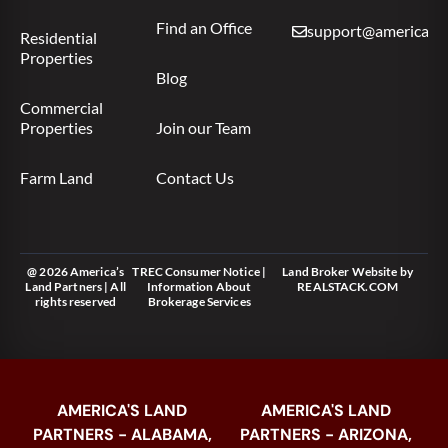
Find an Office
support@americas.l
Residential
Properties
Blog
Commercial
Properties
Join our Team
Farm Land
Contact Us
@ 2026 America’s
TREC Consumer Notice
|
Land Broker Website
by
Land Partners | All
Information About
REALSTACK.COM
rights reserved
Brokerage Services
AMERICA'S LAND
AMERICA'S LAND
PARTNERS - ALABAMA,
PARTNERS - ARIZONA,