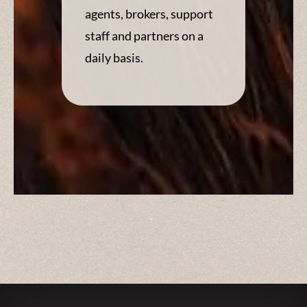
agents, brokers, support
staff and partners on a
daily basis.