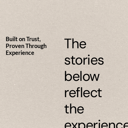
The
Built on Trust,
Proven Through
Experience
stories
below
reflect
the
experienc