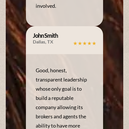
involved.
John Smith
Dallas, TX
Good, honest,
transparent leadership
whose only goal is to
build a reputable
company allowing its
brokers and agents the
ability to have more