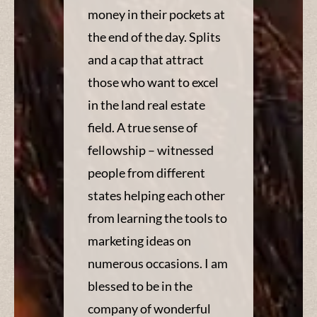
money in their pockets at
the end of the day. Splits
and a cap that attract
those who want to excel
in the land real estate
field. A true sense of
fellowship – witnessed
people from different
states helping each other
from learning the tools to
marketing ideas on
numerous occasions. I am
blessed to be in the
company of wonderful