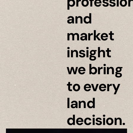
professio
and
market
insight
we bring
to every
land
decision.