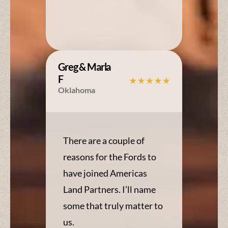
Greg & Marla
F
Oklahoma
There are a couple of
reasons for the Fords to
have joined Americas
Land Partners. I’ll name
some that truly matter to
us.