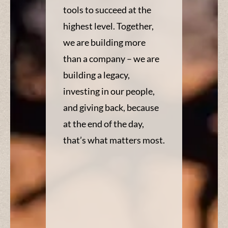
tools to succeed at the
highest level. Together,
we are building more
than a company – we are
building a legacy,
investing in our people,
and giving back, because
at the end of the day,
that’s what matters most.