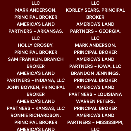
LLC
LLC
MARK ANDERSON,
KORLEY SEARS, PRINCIPAL
PRINCIPAL BROKER
BROKER
AMERICA'S LAND
AMERICA'S LAND
PARTNERS - ARKANSAS,
PARTNERS - GEORGIA,
LLC
LLC
HOLLY CROSBY,
MARK ANDERSON,
PRINCIPAL BROKER
PRINCIPAL BROKER
SAM FRANKLIN, BRANCH
AMERICA'S LAND
BROKER
PARTNERS - IOWA, LLC
AMERICA'S LAND
BRANDON JENNINGS,
PARTNERS - INDIANA, LLC
PRINCIPAL BROKER
JOHN BOYKEN, PRINCIPAL
AMERICA'S LAND
BROKER
PARTNERS - LOUISIANA
AMERICA'S LAND
WARREN PETERS,
PARTNERS - KANSAS, LLC
PRINCIPAL BROKER
RONNIE RICHARDSON,
AMERICA'S LAND
PRINCIPAL BROKER
PARTNERS - MISSISSIPPI,
AMERICA'S LAND
LLC