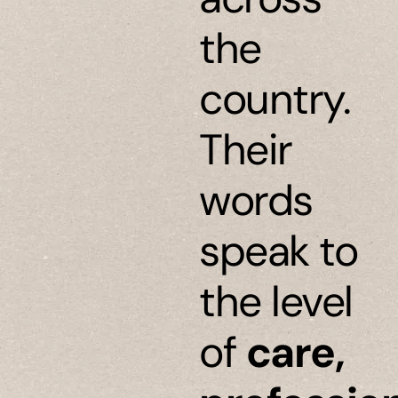
the
country.
Their
words
speak to
the level
of
care,