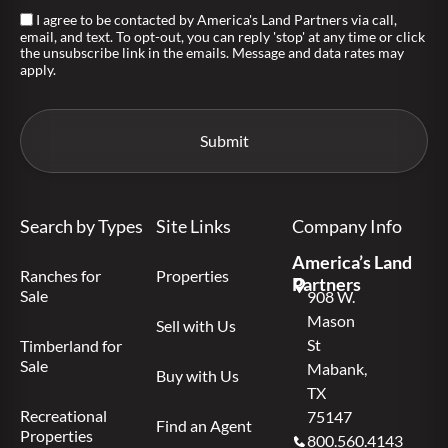
I agree to be contacted by America's Land Partners via call,
email, and text. To opt-out, you can reply 'stop' at any time or click
the unsubscribe link in the emails. Message and data rates may
apply.
Search by Types
Site Links
Company Info
America’s Land
Ranches for
Properties
Partners
Sale
908 W.
Mason
Sell with Us
St
Timberland for
Sale
Mabank,
Buy with Us
TX
Recreational
75147
Find an Agent
Properties
800.560.4143