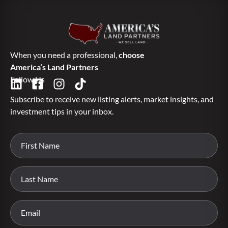
When you need a professional,
choose
America’s Land Partners
Follow Us
Subscribe to receive new listing alerts, market insights, and
investment tips in your inbox.