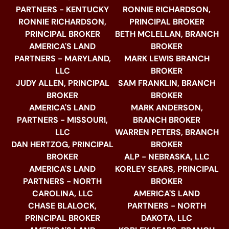
PARTNERS - KENTUCKY
RONNIE RICHARDSON,
RONNIE RICHARDSON,
PRINCIPAL BROKER
PRINCIPAL BROKER
BETH MCLELLAN, BRANCH
AMERICA'S LAND
BROKER
PARTNERS - MARYLAND,
MARK LEWIS BRANCH
LLC
BROKER
JUDY ALLEN, PRINCIPAL
SAM FRANKLIN, BRANCH
BROKER
BROKER
AMERICA'S LAND
MARK ANDERSON,
PARTNERS - MISSOURI,
BRANCH BROKER
LLC
WARREN PETERS, BRANCH
DAN HERTZOG, PRINCIPAL
BROKER
BROKER
ALP - NEBRASKA, LLC
AMERICA'S LAND
KORLEY SEARS, PRINCIPAL
PARTNERS - NORTH
BROKER
CAROLINA, LLC
AMERICA'S LAND
CHASE BLALOCK,
PARTNERS - NORTH
PRINCIPAL BROKER
DAKOTA, LLC