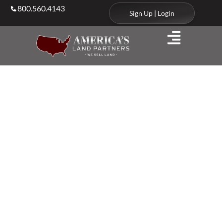
800.560.4143
Sign Up | Login
Client & Agent Stories
We’re Trusted
by Clients and