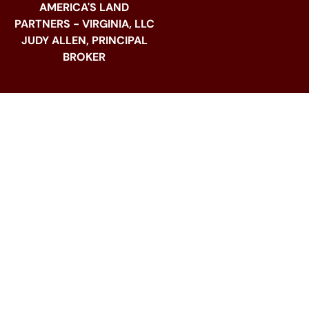
AMERICA'S LAND
PARTNERS - VIRGINIA, LLC
JUDY ALLEN, PRINCIPAL
BROKER