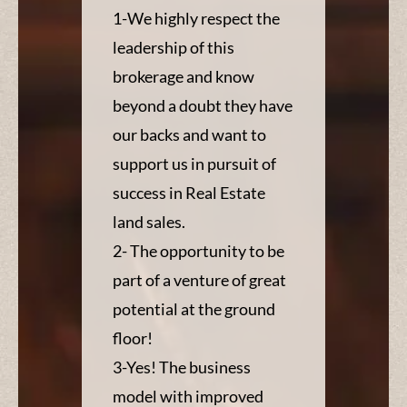
1-We highly respect the
leadership of this
brokerage and know
beyond a doubt they have
our backs and want to
support us in pursuit of
success in Real Estate
land sales.
2- The opportunity to be
part of a venture of great
potential at the ground
floor!
3-Yes! The business
model with improved