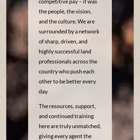
competitive pay – it was
the people, the vision,
and the culture. We are
surrounded by a network
of sharp, driven, and
highly successful land
professionals across the
country who push each
other to be better every
day.
The resources, support,
and continued training
here are truly unmatched,
giving every agent the