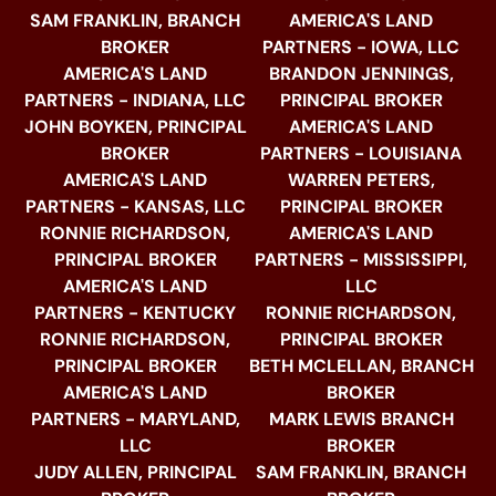
SAM FRANKLIN, BRANCH
AMERICA'S LAND
BROKER
PARTNERS - IOWA, LLC
AMERICA'S LAND
BRANDON JENNINGS,
PARTNERS - INDIANA, LLC
PRINCIPAL BROKER
JOHN BOYKEN, PRINCIPAL
AMERICA'S LAND
BROKER
PARTNERS - LOUISIANA
AMERICA'S LAND
WARREN PETERS,
PARTNERS - KANSAS, LLC
PRINCIPAL BROKER
RONNIE RICHARDSON,
AMERICA'S LAND
PRINCIPAL BROKER
PARTNERS - MISSISSIPPI,
AMERICA'S LAND
LLC
PARTNERS - KENTUCKY
RONNIE RICHARDSON,
RONNIE RICHARDSON,
PRINCIPAL BROKER
PRINCIPAL BROKER
BETH MCLELLAN, BRANCH
AMERICA'S LAND
BROKER
PARTNERS - MARYLAND,
MARK LEWIS BRANCH
LLC
BROKER
JUDY ALLEN, PRINCIPAL
SAM FRANKLIN, BRANCH