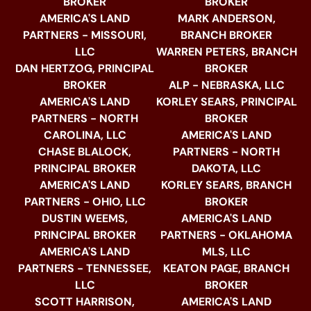
BROKER
BROKER
AMERICA'S LAND
MARK ANDERSON,
PARTNERS - MISSOURI,
BRANCH BROKER
LLC
WARREN PETERS, BRANCH
DAN HERTZOG, PRINCIPAL
BROKER
BROKER
ALP - NEBRASKA, LLC
AMERICA'S LAND
KORLEY SEARS, PRINCIPAL
PARTNERS - NORTH
BROKER
CAROLINA, LLC
AMERICA'S LAND
CHASE BLALOCK,
PARTNERS - NORTH
PRINCIPAL BROKER
DAKOTA, LLC
AMERICA'S LAND
KORLEY SEARS, BRANCH
PARTNERS - OHIO, LLC
BROKER
DUSTIN WEEMS,
AMERICA'S LAND
PRINCIPAL BROKER
PARTNERS - OKLAHOMA
AMERICA'S LAND
MLS, LLC
PARTNERS - TENNESSEE,
KEATON PAGE, BRANCH
LLC
BROKER
SCOTT HARRISON,
AMERICA'S LAND