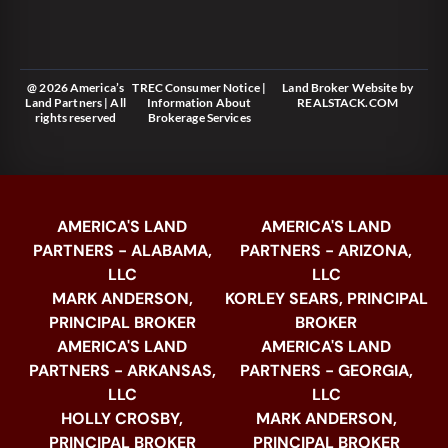
@ 2026 America’s
TREC Consumer Notice
|
Land Broker Website
by
Land Partners | All
Information About
REALSTACK.COM
rights reserved
Brokerage Services
AMERICA'S LAND
AMERICA'S LAND
PARTNERS - ALABAMA,
PARTNERS - ARIZONA,
LLC
LLC
MARK ANDERSON,
KORLEY SEARS, PRINCIPAL
PRINCIPAL BROKER
BROKER
AMERICA'S LAND
AMERICA'S LAND
PARTNERS - ARKANSAS,
PARTNERS - GEORGIA,
LLC
LLC
HOLLY CROSBY,
MARK ANDERSON,
PRINCIPAL BROKER
PRINCIPAL BROKER