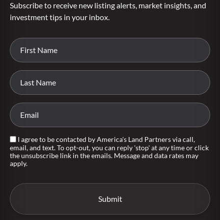
Subscribe to receive new listing alerts, market insights, and
investment tips in your inbox.
I agree to be contacted by America's Land Partners via call,
email, and text. To opt-out, you can reply 'stop' at any time or click
the unsubscribe link in the emails. Message and data rates may
apply.