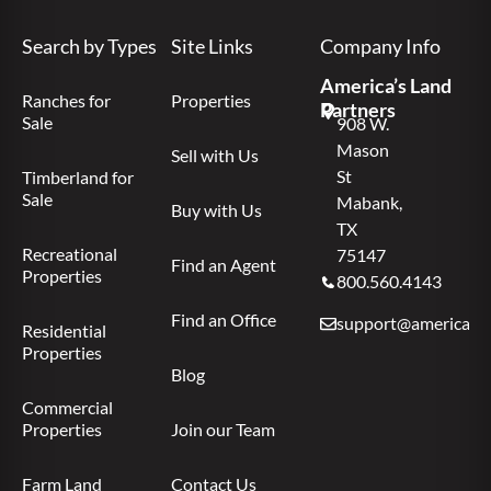
Search by Types
Site Links
Company Info
America’s Land
Ranches for
Properties
Partners
Sale
908 W.
Mason
Sell with Us
St
Timberland for
Sale
Mabank,
Buy with Us
TX
Recreational
75147
Find an Agent
Properties
800.560.4143
Find an Office
support@americas.l
Residential
Properties
Blog
Commercial
Properties
Join our Team
Farm Land
Contact Us