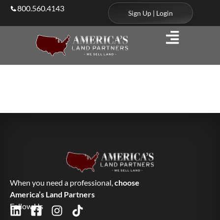
800.560.4143
Sign Up | Login
Services
When you need a professional,
choose
America’s Land Partners
Follow Us