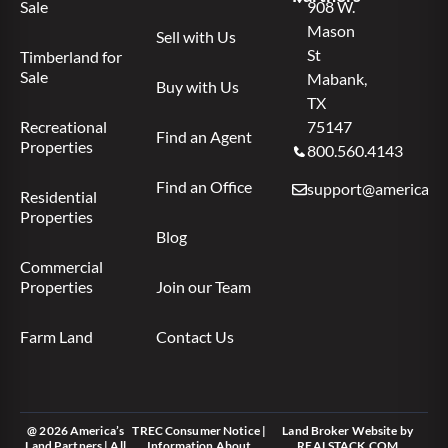
Sale
908 W.
Mason
Sell with Us
St
Timberland for
Sale
Mabank,
Buy with Us
TX
Recreational
75147
Find an Agent
Properties
800.560.4143
Find an Office
support@americas.l
Residential
Properties
Blog
Commercial
Properties
Join our Team
Farm Land
Contact Us
@ 2026 America’s
TREC Consumer Notice
|
Land Broker Website
by
Land Partners | All
Information About
REALSTACK.COM