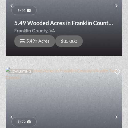
Previous
Nex
1 / 61
5.49 Wooded Acres in Franklin County,
VA — Creek, Rolling Hardwoods &
Franklin County,
VA
Nearly 820 Ft of Road Frontage
5.49± Acres
$35,000
NEW LISTING
Previous
Nex
1 / 72