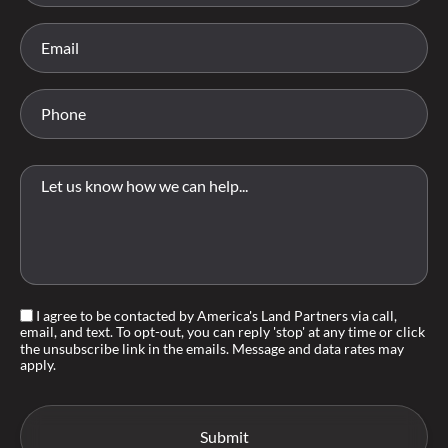
I agree to be contacted by America's Land Partners via call,
email, and text. To opt-out, you can reply 'stop' at any time or click
the unsubscribe link in the emails. Message and data rates may
apply.