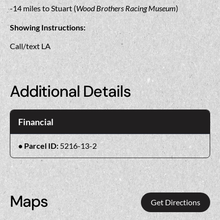
-14 miles to Stuart (
Wood Brothers Racing Museum
)
Showing Instructions:
Call/text LA
Additional Details
Financial
Parcel ID:
5216-13-2
Maps
Get Directions