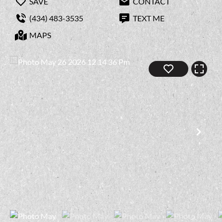
SAVE
CONTACT
(434) 483-3535
TEXT ME
MAPS