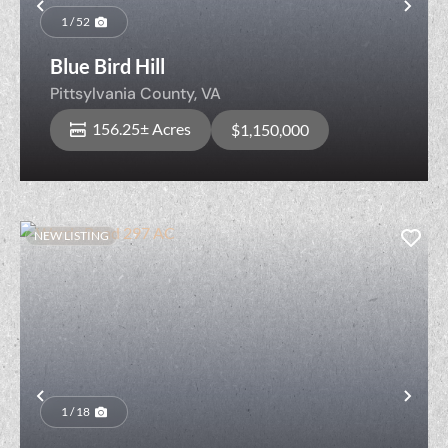
Previous
Nex
1 / 52
Blue Bird Hill
Pittsylvania County,
VA
156.25± Acres
$1,150,000
NEW LISTING
Previous
Nex
1 / 18