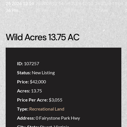
Wild Acres 13.75 AC
ID:
107257
Status:
New Listing
Price:
$42,000
Acres:
13.75
Price Per Acre:
$3,055
Type:
Recreational Land
Address:
0 Fairystone Park Hwy
City, State:
Stuart, Virginia