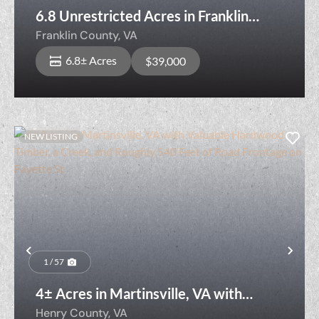
6.8 Unrestricted Acres in Franklin
County VA with Two Creeks!
Franklin County,
VA
6.8± Acres
$39,000
NEW LISTING
Previous
Nex
1 / 57
4± Acres in Martinsville, VA with
Valuable Hardwood Timber, a Creek,
Henry County,
VA