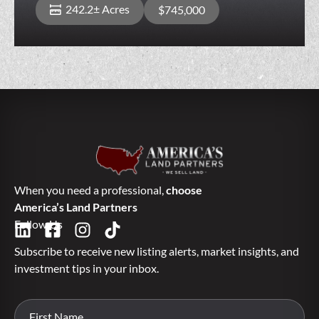
242.2± Acres
$745,000
When you need a professional,
choose
America’s Land Partners
Follow Us
Subscribe to receive new listing alerts, market insights, and
investment tips in your inbox.