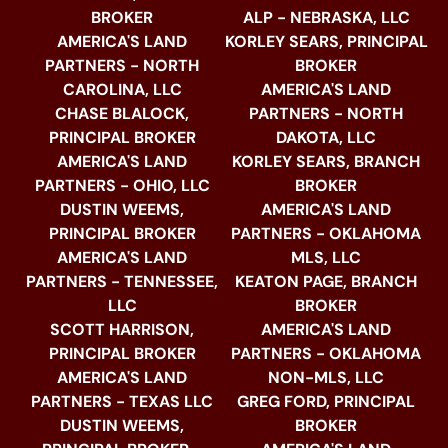
BROKER
ALP - NEBRASKA, LLC
AMERICA'S LAND
KORLEY SEARS, PRINCIPAL
PARTNERS - NORTH
BROKER
CAROLINA, LLC
AMERICA'S LAND
CHASE BLALOCK,
PARTNERS - NORTH
PRINCIPAL BROKER
DAKOTA, LLC
AMERICA'S LAND
KORLEY SEARS, BRANCH
PARTNERS - OHIO, LLC
BROKER
DUSTIN WEEMS,
AMERICA'S LAND
PRINCIPAL BROKER
PARTNERS - OKLAHOMA
AMERICA'S LAND
MLS, LLC
PARTNERS - TENNESSEE,
KEATON PAGE, BRANCH
LLC
BROKER
SCOTT HARRISON,
AMERICA'S LAND
PRINCIPAL BROKER
PARTNERS - OKLAHOMA
AMERICA'S LAND
NON-MLS, LLC
PARTNERS - TEXAS LLC
GREG FORD, PRINCIPAL
DUSTIN WEEMS,
BROKER