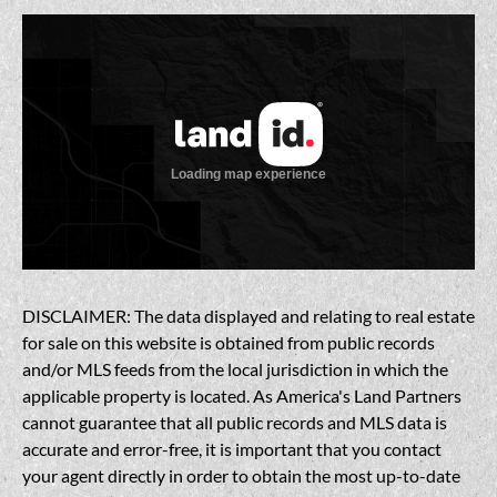
DISCLAIMER: The data displayed and relating to real estate
for sale on this website is obtained from public records
and/or MLS feeds from the local jurisdiction in which the
applicable property is located. As America's Land Partners
cannot guarantee that all public records and MLS data is
accurate and error-free, it is important that you contact
your agent directly in order to obtain the most up-to-date