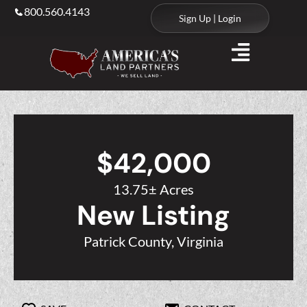
800.560.4143
Sign Up | Login
$42,000
13.75± Acres
New Listing
Patrick County, Virginia