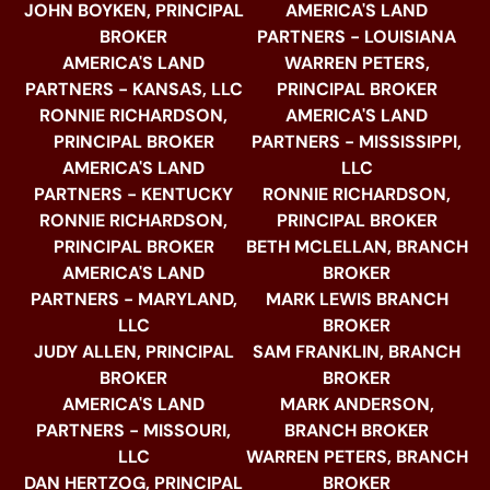
JOHN BOYKEN, PRINCIPAL
AMERICA'S LAND
BROKER
PARTNERS - LOUISIANA
AMERICA'S LAND
WARREN PETERS,
PARTNERS - KANSAS, LLC
PRINCIPAL BROKER
RONNIE RICHARDSON,
AMERICA'S LAND
PRINCIPAL BROKER
PARTNERS - MISSISSIPPI,
AMERICA'S LAND
LLC
PARTNERS - KENTUCKY
RONNIE RICHARDSON,
RONNIE RICHARDSON,
PRINCIPAL BROKER
PRINCIPAL BROKER
BETH MCLELLAN, BRANCH
AMERICA'S LAND
BROKER
PARTNERS - MARYLAND,
MARK LEWIS BRANCH
LLC
BROKER
JUDY ALLEN, PRINCIPAL
SAM FRANKLIN, BRANCH
BROKER
BROKER
AMERICA'S LAND
MARK ANDERSON,
PARTNERS - MISSOURI,
BRANCH BROKER
LLC
WARREN PETERS, BRANCH
DAN HERTZOG, PRINCIPAL
BROKER