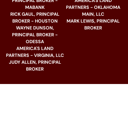
PRINCIPAL BROKER -
AMERICA'S LAND
MABANK
PARTNERS - OKLAHOMA
RICK GAUL, PRINCIPAL
MAIN, LLC
BROKER - HOUSTON
MARK LEWIS, PRINCIPAL
WAYNE DUNSON,
BROKER
PRINCIPAL BROKER -
ODESSA
AMERICA'S LAND
PARTNERS - VIRGINIA, LLC
JUDY ALLEN, PRINCIPAL
BROKER