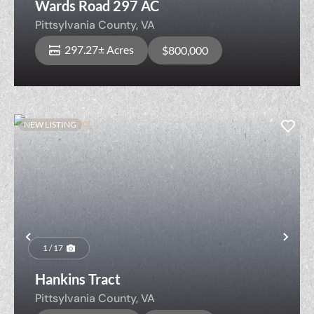
Wards Road 297 AC
Pittsylvania County,
VA
297.27± Acres
$800,000
NEW LISTING
Previous
Nex
1 / 17
Hankins Tract
Pittsylvania County,
VA