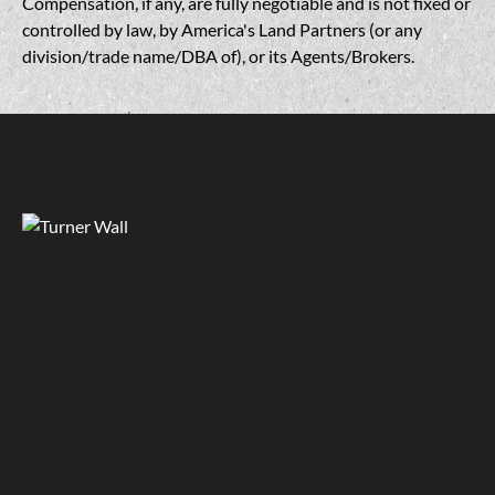
Compensation, if any, are fully negotiable and is not fixed or
controlled by law, by America's Land Partners (or any
division/trade name/DBA of), or its Agents/Brokers.