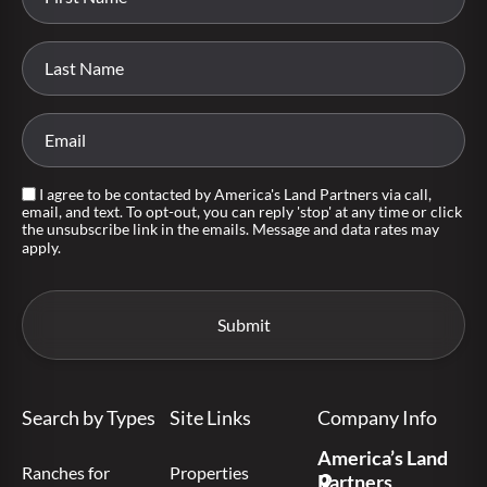
I agree to be contacted by America's Land Partners via call,
email, and text. To opt-out, you can reply 'stop' at any time or click
the unsubscribe link in the emails. Message and data rates may
apply.
Search by Types
Site Links
Company Info
America’s Land
Ranches for
Properties
Partners