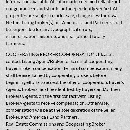
information available. All information deemed reliable but
not guaranteed and should be independently verified. All
properties are subject to prior sale, change or withdrawal.
Neither listing broker(s) nor America's Land Partner's shall
be responsible for any typographical errors,
misinformation, misprints and shall be held totally
harmless.
COOPERATING BROKER COMPENSATION: Please
contact Listing Agent/Broker for terms of cooperating
Buyer Broker compensation. Terms of compensation, if any,
shall be ascertained by cooperating brokers before
beginning efforts to accept the offer of cooperation. Buyer's
Agents/Brokers must be identified, by Buyers and/or their
Brokers/Agents, on the first contact with Listing
Broker/Agents to receive compensation. Otherwise,
compensation will be at the sole discretion of the Seller,
Broker, and America's Land Partners.
Real Estate Commissions and Cooperating Broker