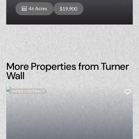
and Roughly 540 Feet of Road Frontage
4± Acres
$19,900
on Fayette St
More Properties from Turner
Wall
UNDER CONTRACT