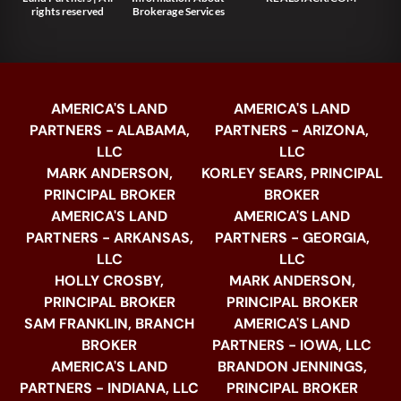
rights reserved
Brokerage Services
AMERICA'S LAND
AMERICA'S LAND
PARTNERS - ALABAMA,
PARTNERS - ARIZONA,
LLC
LLC
MARK ANDERSON,
KORLEY SEARS, PRINCIPAL
PRINCIPAL BROKER
BROKER
AMERICA'S LAND
AMERICA'S LAND
PARTNERS - ARKANSAS,
PARTNERS - GEORGIA,
LLC
LLC
HOLLY CROSBY,
MARK ANDERSON,
PRINCIPAL BROKER
PRINCIPAL BROKER
SAM FRANKLIN, BRANCH
AMERICA'S LAND
BROKER
PARTNERS - IOWA, LLC
AMERICA'S LAND
BRANDON JENNINGS,
PARTNERS - INDIANA, LLC
PRINCIPAL BROKER