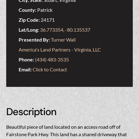
County:
Patrick
Zip Code:
24171
Lat/Long:
36.773354, -80.135537
Presented By:
Turner Wall
America's Land Partners - Virginia, LLC
Phone:
(434) 483-3535
Email:
Click to Contact
Description
Beautiful piece of land located on an access road off of
Fairstone Park Hwy. This land has a shared driveway that