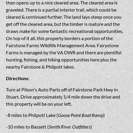
then opens up to a nice cleared area. The cleared area is
graveled. There is a partial interior trail, which could be
cleared & continued further. The land lays steep once you
get off the cleared area, but the timber is mature and the
draws make for some fantastic recreational opportunities.
On top of it all, this property borders a portion of the
Fairstone Farms Wildlife Management Area. Fairystone
Farms is managed by the VA DWR and there are plentiful
hunting, fishing, and hiking opportunities here plus the
nearby Fairstone & Philpott lakes.
Directions:
Turn at Pilson's Auto Parts off of Fairstone Park Hwy in
Stuart. Drive approximately 1/4 mile down the drive and
this property will be on your left.
-8 miles to Philpott Lake (
Goose Point Boat Ramp
)
-10 miles to Bassett (
Smith River Outfitters
)