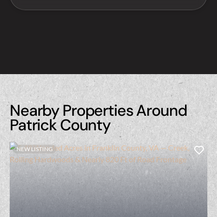
Nearby Properties Around
Patrick County
NEW LISTING