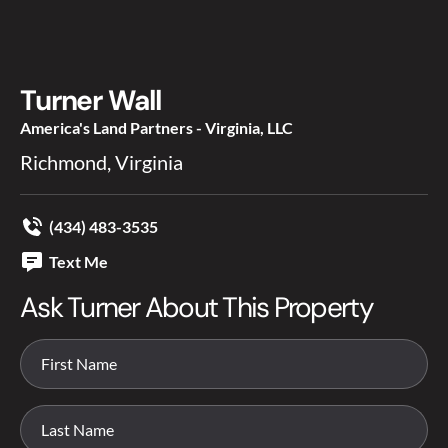
Turner Wall
America's Land Partners - Virginia, LLC
Richmond, Virginia
(434) 483-3535
Text Me
Ask Turner About This Property