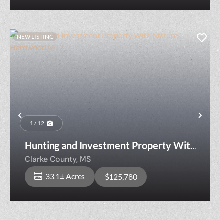
NEW LISTING
Previous
Nex
1 / 12
Hunting and Investment Property With
Mature Hardwood MT2
Clarke County,
MS
33.1± Acres
$125,780