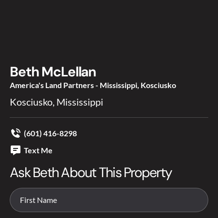
Beth McLellan
America's Land Partners - Mississippi, Kosciusko
Kosciusko, Mississippi
(601) 416-8298
Text Me
Ask Beth About This Property