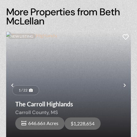
More Properties from Beth
McLellan
NEW LISTING
Previous
Nex
1 / 22
The Carroll Highlands
Carroll County,
MS
646.66± Acres
$1,228,654