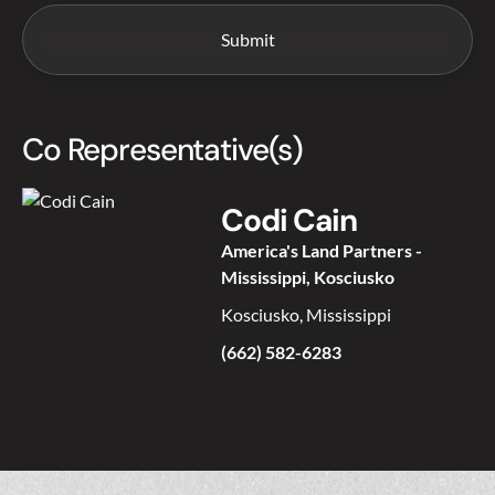
Co Representative(s)
Codi Cain
America's Land Partners -
Mississippi, Kosciusko
Kosciusko, Mississippi
(662) 582-6283