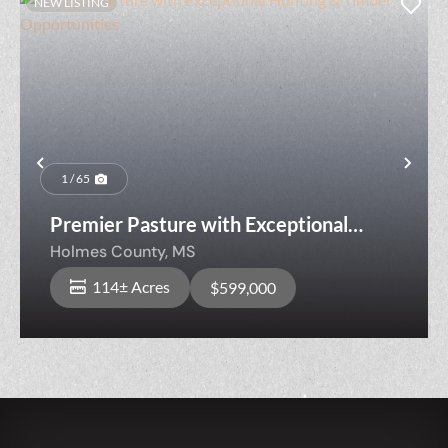
NEW LISTING
Previous
Nex
1 / 65
Premier Pasture with Exceptional
Hunting & Timber Opportunities
Holmes County,
MS
114± Acres
$599,000