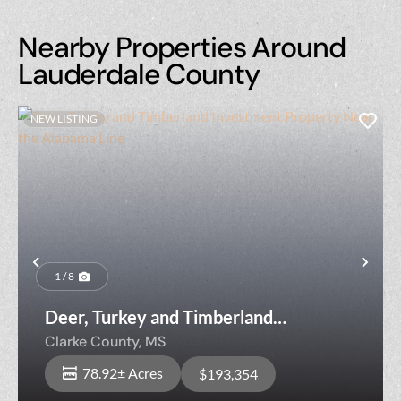
Nearby Properties Around
Lauderdale County
NEW LISTING
Previous
Nex
1 / 8
Deer, Turkey and Timberland
Investment Property Near the
Clarke County,
MS
Alabama Line
78.92± Acres
$193,354