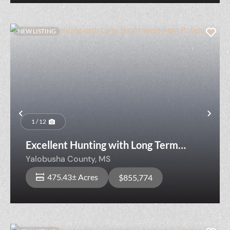
NEW LISTING
Previous
Nex
1 / 12
Excellent Hunting with Long Term
Investment Potential!
Yalobusha County,
MS
475.43± Acres
$855,774