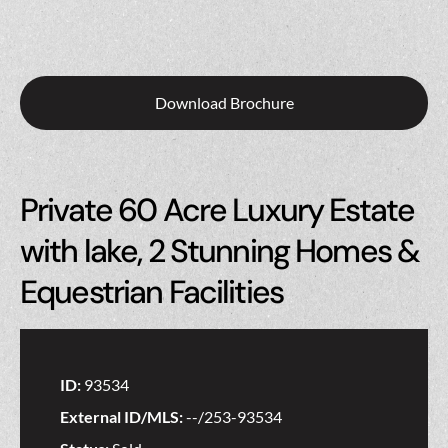
Download Brochure
Private 60 Acre Luxury Estate
with lake, 2 Stunning Homes &
Equestrian Facilities
ID:
93534
External ID/MLS:
--/253-93534