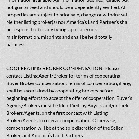
not guaranteed and should be independently verified. All
properties are subject to prior sale, change or withdrawal.
Neither listing broker(s) nor America’s Land Partner’s shall
be responsible for any typographical errors,
misinformation, misprints and shall be held totally
harmless.
COOPERATING BROKER COMPENSATION: Please
contact Listing Agent/Broker for terms of cooperating
Buyer Broker compensation. Terms of compensation, if any,
shall be ascertained by cooperating brokers before
beginning efforts to accept the offer of cooperation. Buyer’s
Agents/Brokers must be identified, by Buyers and/or their
Brokers/Agents, on the first contact with Listing
Broker/Agents to receive compensation. Otherwise,
compensation will be at the sole discretion of the Seller,
Broker, and America’s Land Partners.