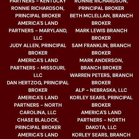
PARTNERS - KENTUCKY
RONNIE RICHARDSON,
RONNIE RICHARDSON,
PRINCIPAL BROKER
PRINCIPAL BROKER
BETH MCLELLAN, BRANCH
AMERICA'S LAND
BROKER
PARTNERS - MARYLAND,
MARK LEWIS BRANCH
LLC
BROKER
JUDY ALLEN, PRINCIPAL
SAM FRANKLIN, BRANCH
BROKER
BROKER
AMERICA'S LAND
MARK ANDERSON,
PARTNERS - MISSOURI,
BRANCH BROKER
LLC
WARREN PETERS, BRANCH
DAN HERTZOG, PRINCIPAL
BROKER
BROKER
ALP - NEBRASKA, LLC
AMERICA'S LAND
KORLEY SEARS, PRINCIPAL
PARTNERS - NORTH
BROKER
CAROLINA, LLC
AMERICA'S LAND
CHASE BLALOCK,
PARTNERS - NORTH
PRINCIPAL BROKER
DAKOTA, LLC
AMERICA'S LAND
KORLEY SEARS, BRANCH