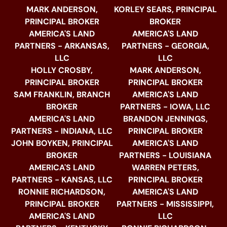
MARK ANDERSON,
KORLEY SEARS, PRINCIPAL
PRINCIPAL BROKER
BROKER
AMERICA'S LAND
AMERICA'S LAND
PARTNERS - ARKANSAS,
PARTNERS - GEORGIA,
LLC
LLC
HOLLY CROSBY,
MARK ANDERSON,
PRINCIPAL BROKER
PRINCIPAL BROKER
SAM FRANKLIN, BRANCH
AMERICA'S LAND
BROKER
PARTNERS - IOWA, LLC
AMERICA'S LAND
BRANDON JENNINGS,
PARTNERS - INDIANA, LLC
PRINCIPAL BROKER
JOHN BOYKEN, PRINCIPAL
AMERICA'S LAND
BROKER
PARTNERS - LOUISIANA
AMERICA'S LAND
WARREN PETERS,
PARTNERS - KANSAS, LLC
PRINCIPAL BROKER
RONNIE RICHARDSON,
AMERICA'S LAND
PRINCIPAL BROKER
PARTNERS - MISSISSIPPI,
AMERICA'S LAND
LLC