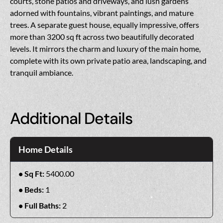
courts, stone patios and driveways, and lush gardens
adorned with fountains, vibrant paintings, and mature
trees. A separate guest house, equally impressive, offers
more than 3200 sq ft across two beautifully decorated
levels. It mirrors the charm and luxury of the main home,
complete with its own private patio area, landscaping, and
tranquil ambiance.
Additional Details
Home Details
Sq Ft:
5400.00
Beds:
1
Full Baths:
2