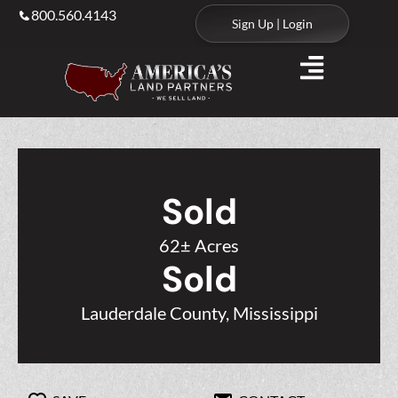
800.560.4143
Sign Up | Login
Sold
62± Acres
Sold
Lauderdale County, Mississippi