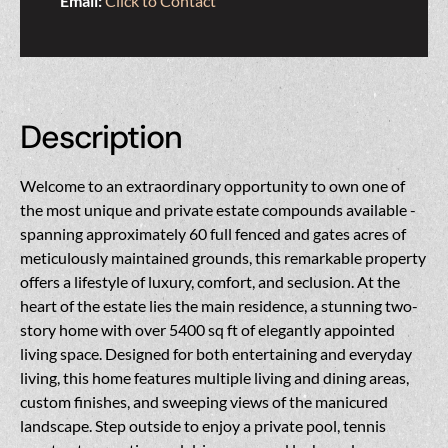
Email:
Click to Contact
Description
Welcome to an extraordinary opportunity to own one of
the most unique and private estate compounds available -
spanning approximately 60 full fenced and gates acres of
meticulously maintained grounds, this remarkable property
offers a lifestyle of luxury, comfort, and seclusion. At the
heart of the estate lies the main residence, a stunning two-
story home with over 5400 sq ft of elegantly appointed
living space. Designed for both entertaining and everyday
living, this home features multiple living and dining areas,
custom finishes, and sweeping views of the manicured
landscape. Step outside to enjoy a private pool, tennis