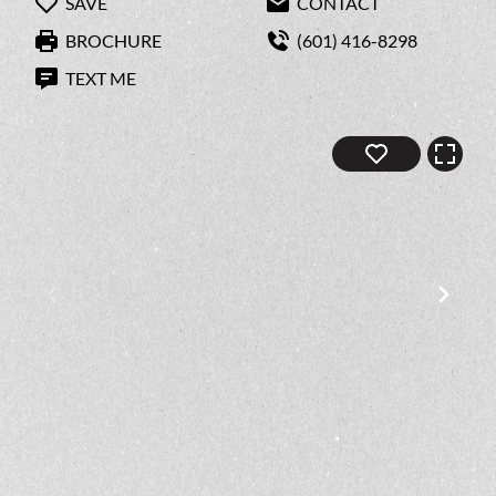
SAVE
CONTACT
BROCHURE
(601) 416-8298
TEXT ME