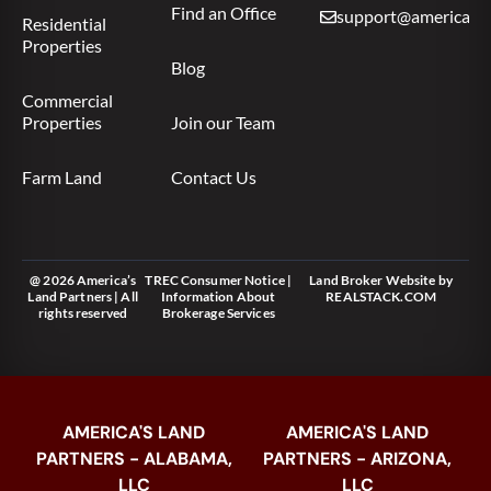
Find an Office
support@americas.l
Residential
Properties
Blog
Commercial
Properties
Join our Team
Farm Land
Contact Us
@ 2026 America’s
TREC Consumer Notice
|
Land Broker Website
by
Land Partners | All
Information About
REALSTACK.COM
rights reserved
Brokerage Services
AMERICA'S LAND
AMERICA'S LAND
PARTNERS - ALABAMA,
PARTNERS - ARIZONA,
LLC
LLC