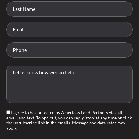
I agree to be contacted by America's Land Partners via call,
email, and text. To opt-out, you can reply 'stop' at any time or click
the unsubscribe link in the emails. Message and data rates may
apply.