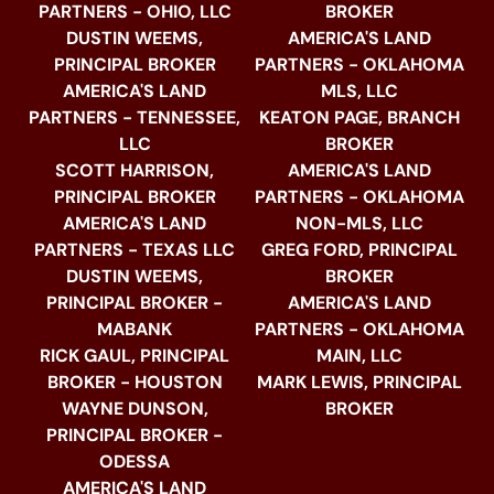
PARTNERS - OHIO, LLC
BROKER
DUSTIN WEEMS,
AMERICA'S LAND
PRINCIPAL BROKER
PARTNERS - OKLAHOMA
AMERICA'S LAND
MLS, LLC
PARTNERS - TENNESSEE,
KEATON PAGE, BRANCH
LLC
BROKER
SCOTT HARRISON,
AMERICA'S LAND
PRINCIPAL BROKER
PARTNERS - OKLAHOMA
AMERICA'S LAND
NON-MLS, LLC
PARTNERS - TEXAS LLC
GREG FORD, PRINCIPAL
DUSTIN WEEMS,
BROKER
PRINCIPAL BROKER -
AMERICA'S LAND
MABANK
PARTNERS - OKLAHOMA
RICK GAUL, PRINCIPAL
MAIN, LLC
BROKER - HOUSTON
MARK LEWIS, PRINCIPAL
WAYNE DUNSON,
BROKER
PRINCIPAL BROKER -
ODESSA
AMERICA'S LAND