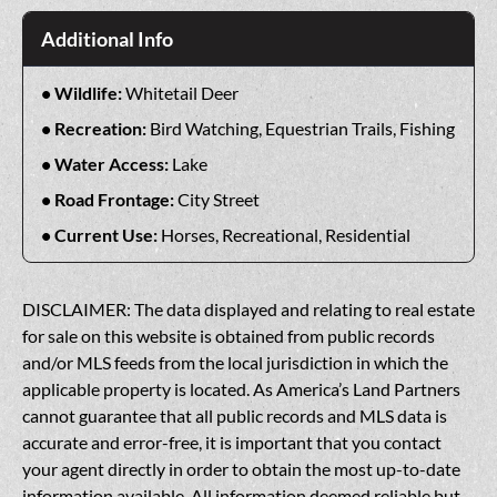
Additional Info
Wildlife:
Whitetail Deer
Recreation:
Bird Watching, Equestrian Trails, Fishing
Water Access:
Lake
Road Frontage:
City Street
Current Use:
Horses, Recreational, Residential
DISCLAIMER: The data displayed and relating to real estate
for sale on this website is obtained from public records
and/or MLS feeds from the local jurisdiction in which the
applicable property is located. As America’s Land Partners
cannot guarantee that all public records and MLS data is
accurate and error-free, it is important that you contact
your agent directly in order to obtain the most up-to-date
information available. All information deemed reliable but