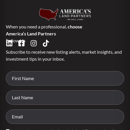
When you need a professional,
choose
America’s Land Partners
Follow Us
Subscribe to receive new listing alerts, market insights, and
investment tips in your inbox.