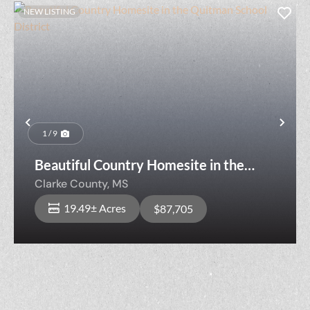
NEW LISTING
Previous
Nex
1 / 9
Beautiful Country Homesite in the
Quitman School District
Clarke County,
MS
19.49± Acres
$87,705