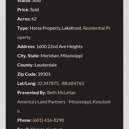
Status:
Sold
Price:
Sold
Acres:
62
Type:
Horse Property, Lakefront,
Residential Pr
operty
Address:
1600 22nd Ave Heights
City, State:
Meridian, Mississippi
County:
Lauderdale
Zip Code:
39301
Lat/Long:
32.347875, -88.684763
Presented By:
Beth McLellan
America's Land Partners - Mississippi, Kosciusk
o
Phone:
(601) 416-8298