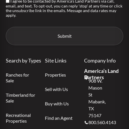
I agree to be contacted by America's Land Partners via call,
email, and text. To opt-out, you can reply 'stop' at any time or click
the unsubscribe link in the emails. Message and data rates may
apply.
Search by Types
Site Links
Company Info
America’s Land
Ranches for
Properties
Partners
Sale
908 W.
Mason
Sell with Us
St
Timberland for
Sale
Mabank,
Buy with Us
TX
Recreational
75147
Find an Agent
Properties
800.560.4143