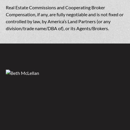
Real Estate Commissions and Cooperating Broker
Compensation, if any, are fully negotiable and is not fixed or
controlled by law, by America’s Land Partners (or any
division/trade name/DBA of), or its Agents/Brokers.