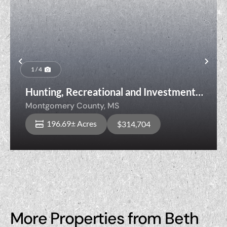
Previous
Nex
1 / 4
Hunting, Recreational and Investment
Timberland
Montgomery County,
MS
196.69± Acres
$314,704
More Properties from Beth