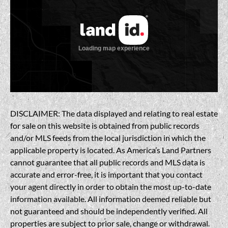
DISCLAIMER: The data displayed and relating to real estate
for sale on this website is obtained from public records
and/or MLS feeds from the local jurisdiction in which the
applicable property is located. As America’s Land Partners
cannot guarantee that all public records and MLS data is
accurate and error-free, it is important that you contact
your agent directly in order to obtain the most up-to-date
information available. All information deemed reliable but
not guaranteed and should be independently verified. All
properties are subject to prior sale, change or withdrawal.