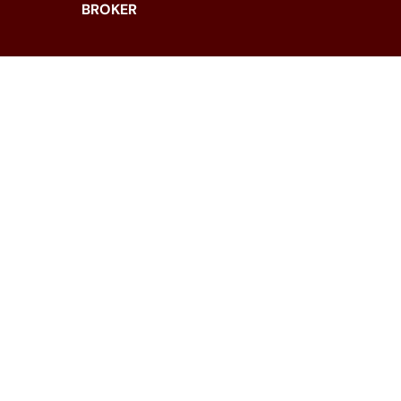
BROKER