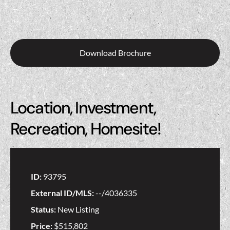
Download Brochure
Location, Investment,
Recreation, Homesite!
ID:
93795
External ID/MLS:
--/4036335
Status:
New Listing
Price:
$515,802