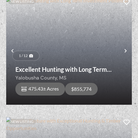
NEW LISTING
Previous
Nex
1 / 12
Excellent Hunting with Long Term
Investment Potential!
Yalobusha County,
MS
475.43± Acres
$855,774
NEW LISTING