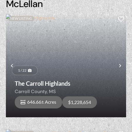
McLellan
NEW LISTING
Previous
Nex
1 / 22
The Carroll Highlands
Carroll County,
MS
646.66± Acres
$1,228,654