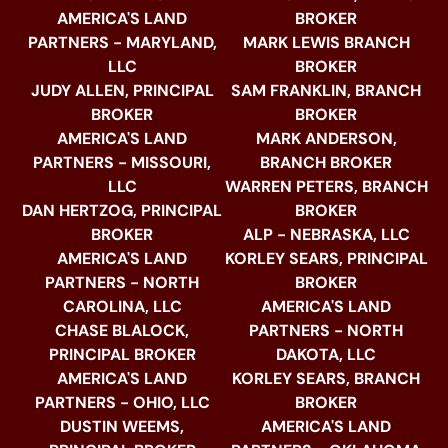
AMERICA'S LAND
BROKER
PARTNERS - MARYLAND,
MARK LEWIS BRANCH
LLC
BROKER
JUDY ALLEN, PRINCIPAL
SAM FRANKLIN, BRANCH
BROKER
BROKER
AMERICA'S LAND
MARK ANDERSON,
PARTNERS - MISSOURI,
BRANCH BROKER
LLC
WARREN PETERS, BRANCH
DAN HERTZOG, PRINCIPAL
BROKER
BROKER
ALP - NEBRASKA, LLC
AMERICA'S LAND
KORLEY SEARS, PRINCIPAL
PARTNERS - NORTH
BROKER
CAROLINA, LLC
AMERICA'S LAND
CHASE BLALOCK,
PARTNERS - NORTH
PRINCIPAL BROKER
DAKOTA, LLC
AMERICA'S LAND
KORLEY SEARS, BRANCH
PARTNERS - OHIO, LLC
BROKER
DUSTIN WEEMS,
AMERICA'S LAND