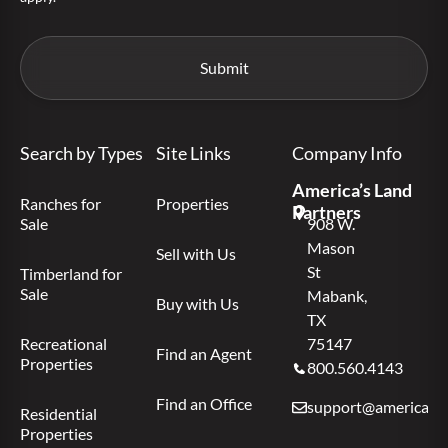
Search by Types
Site Links
Company Info
America’s Land
Ranches for
Properties
Partners
Sale
908 W.
Mason
Sell with Us
St
Timberland for
Sale
Mabank,
Buy with Us
TX
Recreational
75147
Find an Agent
Properties
800.560.4143
Find an Office
support@americas.l
Residential
Properties