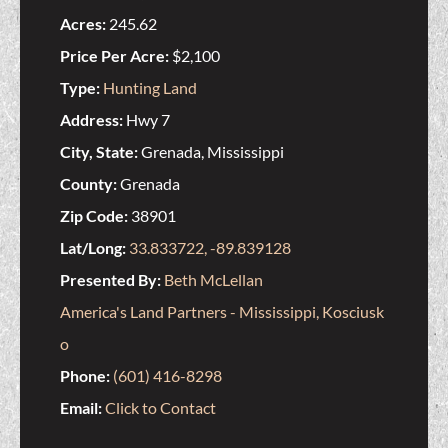
Acres:
245.62
Price Per Acre:
$2,100
Type:
Hunting Land
Address:
Hwy 7
City, State:
Grenada, Mississippi
County:
Grenada
Zip Code:
38901
Lat/Long:
33.833722, -89.839128
Presented By:
Beth McLellan
America's Land Partners - Mississippi, Kosciusk
o
Phone:
(601) 416-8298
Email:
Click to Contact