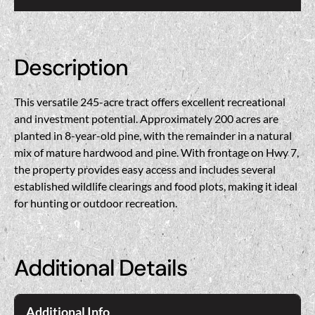
Description
This versatile 245-acre tract offers excellent recreational
and investment potential. Approximately 200 acres are
planted in 8-year-old pine, with the remainder in a natural
mix of mature hardwood and pine. With frontage on Hwy 7,
the property provides easy access and includes several
established wildlife clearings and food plots, making it ideal
for hunting or outdoor recreation.
Additional Details
Additional Info