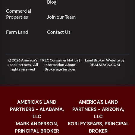
Blog
Commercial
Properties
Join our Team
Farm Land
Contact Us
@ 2026 America’s
TREC Consumer Notice
|
Land Broker Website
by
Land Partners | All
Information About
REALSTACK.COM
rights reserved
Brokerage Services
AMERICA'S LAND
AMERICA'S LAND
PARTNERS - ALABAMA,
PARTNERS - ARIZONA,
LLC
LLC
MARK ANDERSON,
KORLEY SEARS, PRINCIPAL
PRINCIPAL BROKER
BROKER