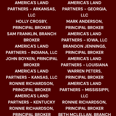
AMERICA'S LAND
AMERICA'S LAND
PARTNERS - ARKANSAS,
PARTNERS - GEORGIA,
LLC
LLC
HOLLY CROSBY,
MARK ANDERSON,
PRINCIPAL BROKER
PRINCIPAL BROKER
SAM FRANKLIN, BRANCH
AMERICA'S LAND
BROKER
PARTNERS - IOWA, LLC
AMERICA'S LAND
BRANDON JENNINGS,
PARTNERS - INDIANA, LLC
PRINCIPAL BROKER
JOHN BOYKEN, PRINCIPAL
AMERICA'S LAND
BROKER
PARTNERS - LOUISIANA
AMERICA'S LAND
WARREN PETERS,
PARTNERS - KANSAS, LLC
PRINCIPAL BROKER
RONNIE RICHARDSON,
AMERICA'S LAND
PRINCIPAL BROKER
PARTNERS - MISSISSIPPI,
AMERICA'S LAND
LLC
PARTNERS - KENTUCKY
RONNIE RICHARDSON,
RONNIE RICHARDSON,
PRINCIPAL BROKER
PRINCIPAL BROKER
BETH MCLELLAN, BRANCH