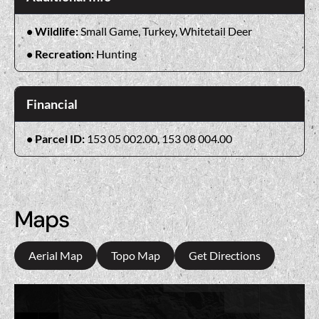
Wildlife:
Small Game, Turkey, Whitetail Deer
Recreation:
Hunting
Financial
Parcel ID:
153 05 002.00, 153 08 004.00
Maps
Aerial Map
Topo Map
Get Directions