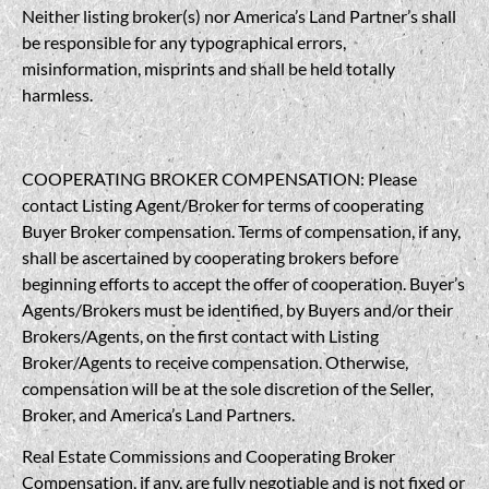
Neither listing broker(s) nor America’s Land Partner’s shall
be responsible for any typographical errors,
misinformation, misprints and shall be held totally
harmless.
COOPERATING BROKER COMPENSATION: Please
contact Listing Agent/Broker for terms of cooperating
Buyer Broker compensation. Terms of compensation, if any,
shall be ascertained by cooperating brokers before
beginning efforts to accept the offer of cooperation. Buyer’s
Agents/Brokers must be identified, by Buyers and/or their
Brokers/Agents, on the first contact with Listing
Broker/Agents to receive compensation. Otherwise,
compensation will be at the sole discretion of the Seller,
Broker, and America’s Land Partners.
Real Estate Commissions and Cooperating Broker
Compensation, if any, are fully negotiable and is not fixed or