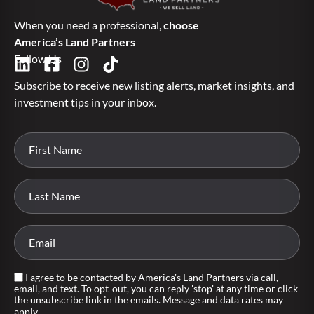
When you need a professional,
choose
America’s Land Partners
Follow Us
Subscribe to receive new listing alerts, market insights, and
investment tips in your inbox.
I agree to be contacted by America's Land Partners via call,
email, and text. To opt-out, you can reply 'stop' at any time or click
the unsubscribe link in the emails. Message and data rates may
apply.