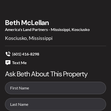
Beth McLellan
America's Land Partners - Mississippi, Kosciusko
Kosciusko, Mississippi
(601) 416-8298
Text Me
Ask Beth About This Property