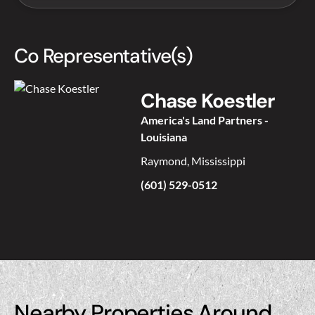
Co Representative(s)
Chase Koestler
America's Land Partners -
Louisiana
Raymond, Mississippi
(601) 529-0512
Nearby Properties Around