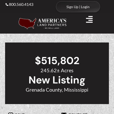
800.560.4143
Sign Up | Login
$515,802
245.62± Acres
New Listing
Grenada County, Mississippi