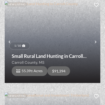
NEW LISTING
Previous
Nex
1 / 10
Small Rural Land Hunting in Carroll
County
Carroll County,
MS
55.39± Acres
$91,394
NEW LISTING