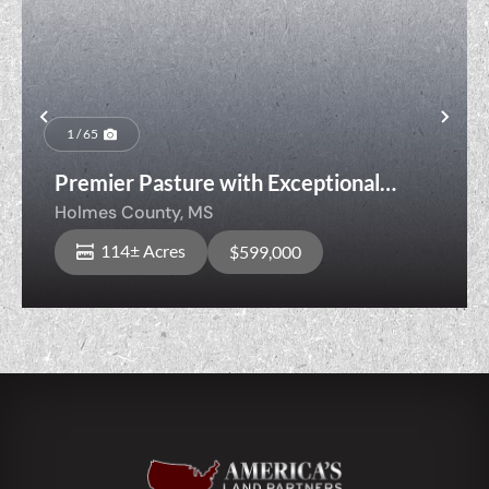
Previous
Nex
1 / 65
Premier Pasture with Exceptional
Hunting & Timber Opportunities
Holmes County,
MS
114± Acres
$599,000