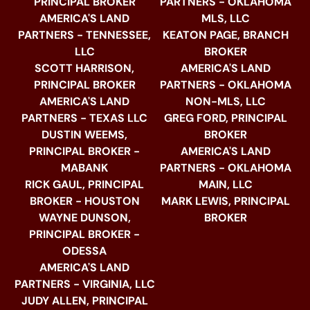
PRINCIPAL BROKER
PARTNERS - OKLAHOMA
AMERICA'S LAND
MLS, LLC
PARTNERS - TENNESSEE,
KEATON PAGE, BRANCH
LLC
BROKER
SCOTT HARRISON,
AMERICA'S LAND
PRINCIPAL BROKER
PARTNERS - OKLAHOMA
AMERICA'S LAND
NON-MLS, LLC
PARTNERS - TEXAS LLC
GREG FORD, PRINCIPAL
DUSTIN WEEMS,
BROKER
PRINCIPAL BROKER -
AMERICA'S LAND
MABANK
PARTNERS - OKLAHOMA
RICK GAUL, PRINCIPAL
MAIN, LLC
BROKER - HOUSTON
MARK LEWIS, PRINCIPAL
WAYNE DUNSON,
BROKER
PRINCIPAL BROKER -
ODESSA
AMERICA'S LAND
PARTNERS - VIRGINIA, LLC
JUDY ALLEN, PRINCIPAL