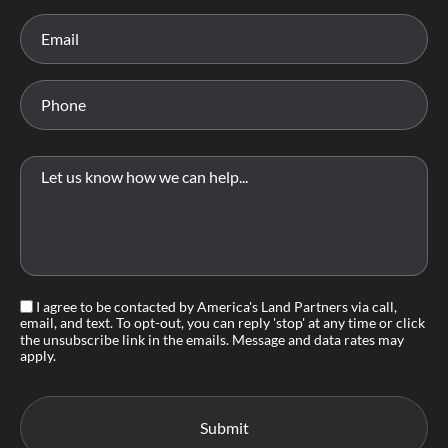
I agree to be contacted by America's Land Partners via call,
email, and text. To opt-out, you can reply 'stop' at any time or click
the unsubscribe link in the emails. Message and data rates may
apply.