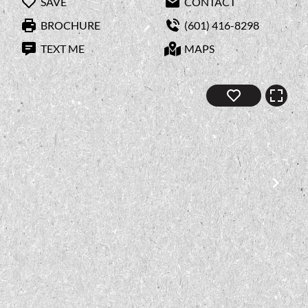
SAVE
CONTACT
BROCHURE
(601) 416-8298
TEXT ME
MAPS