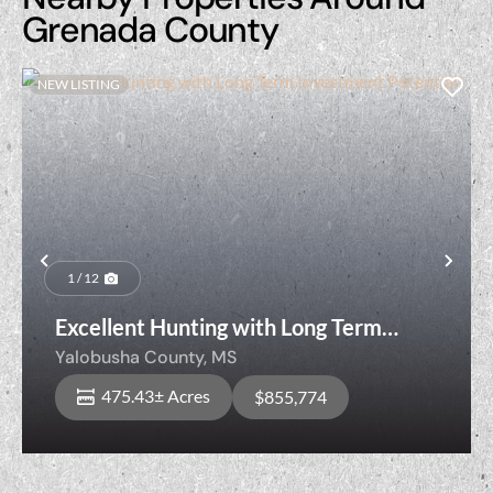
Grenada County
NEW LISTING
Previous
Nex
1 / 12
Excellent Hunting with Long Term
Investment Potential!
Yalobusha County,
MS
475.43± Acres
$855,774