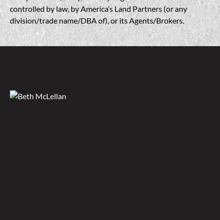
controlled by law, by America’s Land Partners (or any
division/trade name/DBA of), or its Agents/Brokers.