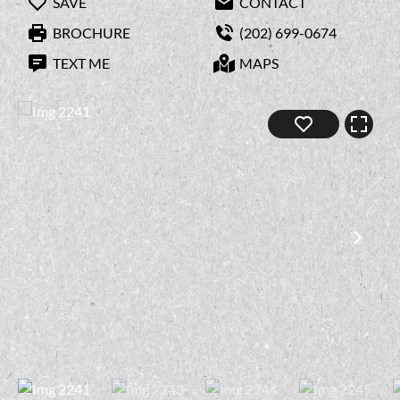
SAVE
CONTACT
BROCHURE
(202) 699-0674
TEXT ME
MAPS