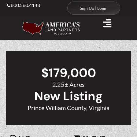
800.560.4143
Sign Up | Login
$179,000
2.25± Acres
New Listing
Prince William County, Virginia