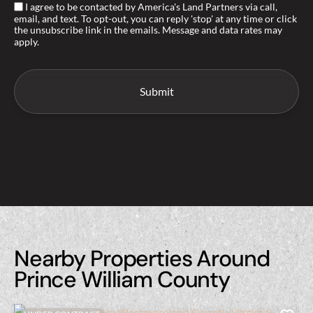
I agree to be contacted by America's Land Partners via call,
email, and text. To opt-out, you can reply 'stop' at any time or click
the unsubscribe link in the emails. Message and data rates may
apply.
Nearby Properties Around
Prince William County