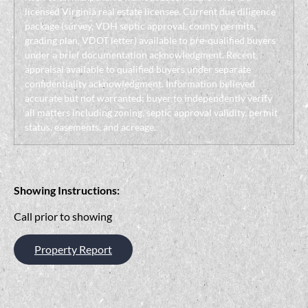
licensed Virginia real estate licensee. Current due diligence
package (survey, VDH septic approval, county permits,
grading plan, VDOT letter) available to pre-qualified buyers
under a brief documentation acknowledgment. Recent
appraisal available to qualified buyers under separate
confidentiality acknowledgment. Information believed
accurate but not warranted; buyer to independently verify
all matters including zoning, septic approval validity, permit
status, easements, and acreage.
Showing Instructions:
Call prior to showing
Property Report