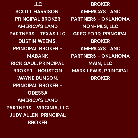
LLC
BROKER
SCOTT HARRISON,
AMERICA'S LAND
PRINCIPAL BROKER
PARTNERS - OKLAHOMA
AMERICA'S LAND
NON-MLS, LLC
PARTNERS - TEXAS LLC
GREG FORD, PRINCIPAL
DUSTIN WEEMS,
BROKER
PRINCIPAL BROKER -
AMERICA'S LAND
MABANK
PARTNERS - OKLAHOMA
RICK GAUL, PRINCIPAL
MAIN, LLC
BROKER - HOUSTON
MARK LEWIS, PRINCIPAL
WAYNE DUNSON,
BROKER
PRINCIPAL BROKER -
ODESSA
AMERICA'S LAND
PARTNERS - VIRGINIA, LLC
JUDY ALLEN, PRINCIPAL
BROKER