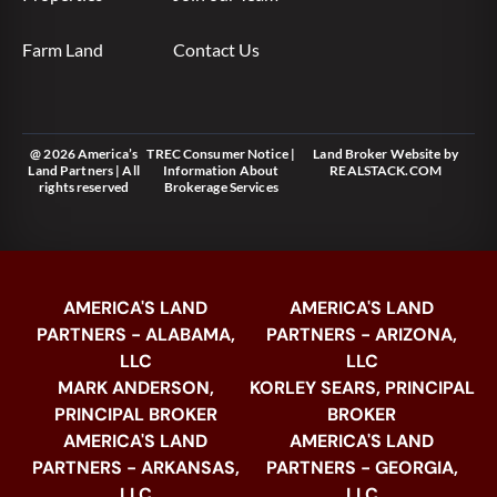
Farm Land
Contact Us
@ 2026 America’s
TREC Consumer Notice
|
Land Broker Website
by
Land Partners | All
Information About
REALSTACK.COM
rights reserved
Brokerage Services
AMERICA'S LAND
AMERICA'S LAND
PARTNERS - ALABAMA,
PARTNERS - ARIZONA,
LLC
LLC
MARK ANDERSON,
KORLEY SEARS, PRINCIPAL
PRINCIPAL BROKER
BROKER
AMERICA'S LAND
AMERICA'S LAND
PARTNERS - ARKANSAS,
PARTNERS - GEORGIA,
LLC
LLC