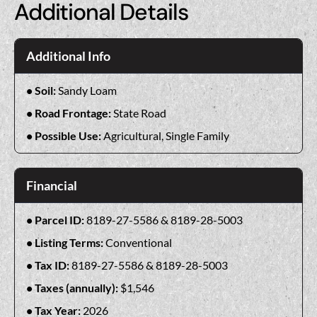
Additional Details
Additional Info
Soil:
Sandy Loam
Road Frontage:
State Road
Possible Use:
Agricultural, Single Family
Financial
Parcel ID:
8189-27-5586 & 8189-28-5003
Listing Terms:
Conventional
Tax ID:
8189-27-5586 & 8189-28-5003
Taxes (annually):
$1,546
Tax Year:
2026