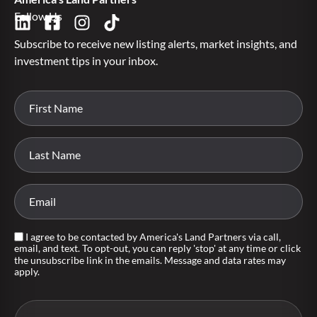
Follow Us
Subscribe to receive new listing alerts, market insights, and
investment tips in your inbox.
I agree to be contacted by America's Land Partners via call,
email, and text. To opt-out, you can reply 'stop' at any time or click
the unsubscribe link in the emails. Message and data rates may
apply.