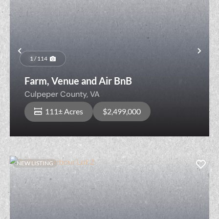
Previous
Nex
1 / 114
Farm, Venue and Air BnB
Culpeper County,
VA
111± Acres
$2,499,000
NEW LISTING