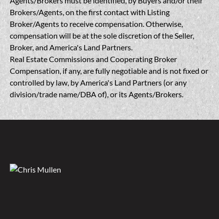
Agents/Brokers must be identified, by Buyers and/or their
Brokers/Agents, on the first contact with Listing
Broker/Agents to receive compensation. Otherwise,
compensation will be at the sole discretion of the Seller,
Broker, and America's Land Partners.
Real Estate Commissions and Cooperating Broker
Compensation, if any, are fully negotiable and is not fixed or
controlled by law, by America's Land Partners (or any
division/trade name/DBA of), or its Agents/Brokers.