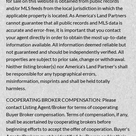
for sale on this website is obtained from public records
and/or MLS feeds from the local jurisdiction in which the
applicable property is located. As America's Land Partners
cannot guarantee that all public records and MLS data is
accurate and error-free, it is important that you contact
your agent directly in order to obtain the most up-to-date
information available. All information deemed reliable but
not guaranteed and should be independently verified. All
properties are subject to prior sale, change or withdrawal.
Neither listing broker(s) nor America's Land Partner's shall
be responsible for any typographical errors,
misinformation, misprints and shall be held totally
harmless.
COOPERATING BROKER COMPENSATION: Please
contact Listing Agent/Broker for terms of cooperating
Buyer Broker compensation. Terms of compensation, if any,
shall be ascertained by cooperating brokers before
beginning efforts to accept the offer of cooperation. Buyer's