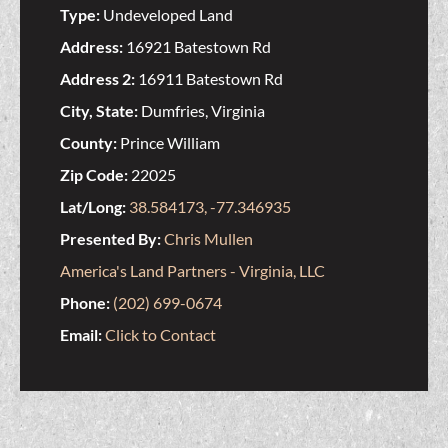
Type:
Undeveloped Land
Address:
16921 Batestown Rd
Address 2:
16911 Batestown Rd
City, State:
Dumfries, Virginia
County:
Prince William
Zip Code:
22025
Lat/Long:
38.584173, -77.346935
Presented By:
Chris Mullen
America's Land Partners - Virginia, LLC
Phone:
(202) 699-0674
Email:
Click to Contact