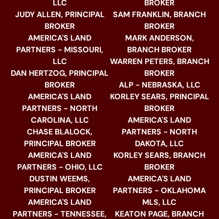
LLC
BROKER
JUDY ALLEN, PRINCIPAL
SAM FRANKLIN, BRANCH
BROKER
BROKER
AMERICA'S LAND
MARK ANDERSON,
PARTNERS - MISSOURI,
BRANCH BROKER
LLC
WARREN PETERS, BRANCH
DAN HERTZOG, PRINCIPAL
BROKER
BROKER
ALP - NEBRASKA, LLC
AMERICA'S LAND
KORLEY SEARS, PRINCIPAL
PARTNERS - NORTH
BROKER
CAROLINA, LLC
AMERICA'S LAND
CHASE BLALOCK,
PARTNERS - NORTH
PRINCIPAL BROKER
DAKOTA, LLC
AMERICA'S LAND
KORLEY SEARS, BRANCH
PARTNERS - OHIO, LLC
BROKER
DUSTIN WEEMS,
AMERICA'S LAND
PRINCIPAL BROKER
PARTNERS - OKLAHOMA
AMERICA'S LAND
MLS, LLC
PARTNERS - TENNESSEE,
KEATON PAGE, BRANCH