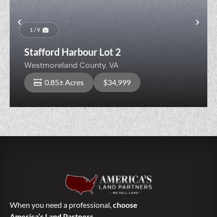
Previous
Nex
1 / 9
Stafford Harbour Lot 2
Westmoreland County,
VA
0.85± Acres
$34,999
When you need a professional,
choose
America’s Land Partners