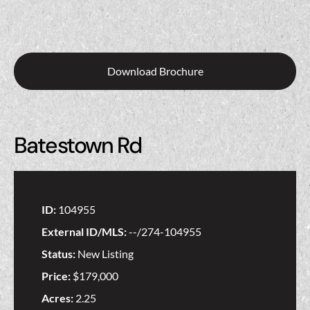
Download Brochure
Batestown Rd
ID:
104955
External ID/MLS:
--/274-104955
Status:
New Listing
Price:
$179,000
Acres:
2.25