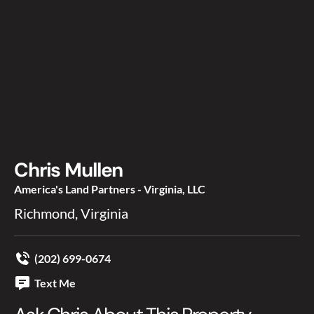
Chris Mullen
America's Land Partners - Virginia, LLC
Richmond, Virginia
(202) 699-0674
Text Me