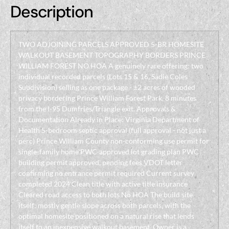
Description
TWO ADJOINING PARCELS APPROVED 5-BR HOMESITE
WALKOUT BASEMENT TOPOGRAPHY BORDERS PRINCE
WILLIAM FOREST NO HOA A genuinely rare offering: two
individual recorded parcels (Lots 15 & 16, Sadie Coles
Subdivision) selling as one package - ±2 acres of wooded
privacy bordering Prince William Forest Park, 8 minutes
from the I-95 Dumfries/Triangle exit. Approvals &
Documentation Already in Place: Virginia Department of
Health 5-bedroom septic approval (full approval - not just a
perc) Prince William County non-conforming use permit for
single-family home PWC-approved lot grading plan PWC
building permit approved, pending fees VDOT letter
confirming no entrance permit required Current survey
completed 2024 Clean title with active title insurance
Cleared road access to both lots No HOA The build site
itself: mostly gentle slope across both parcels, with the
optimal homesite positioned on a natural rise that lends
itself to an inexpensive walkout basement. Owner is a