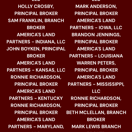
HOLLY CROSBY,
MARK ANDERSON,
PRINCIPAL BROKER
PRINCIPAL BROKER
SAM FRANKLIN, BRANCH
AMERICA'S LAND
BROKER
PARTNERS - IOWA, LLC
AMERICA'S LAND
BRANDON JENNINGS,
PARTNERS - INDIANA, LLC
PRINCIPAL BROKER
JOHN BOYKEN, PRINCIPAL
AMERICA'S LAND
BROKER
PARTNERS - LOUISIANA
AMERICA'S LAND
WARREN PETERS,
PARTNERS - KANSAS, LLC
PRINCIPAL BROKER
RONNIE RICHARDSON,
AMERICA'S LAND
PRINCIPAL BROKER
PARTNERS - MISSISSIPPI,
AMERICA'S LAND
LLC
PARTNERS - KENTUCKY
RONNIE RICHARDSON,
RONNIE RICHARDSON,
PRINCIPAL BROKER
PRINCIPAL BROKER
BETH MCLELLAN, BRANCH
AMERICA'S LAND
BROKER
PARTNERS - MARYLAND,
MARK LEWIS BRANCH