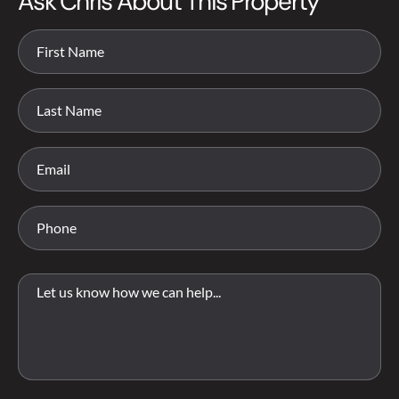
Ask Chris About This Property