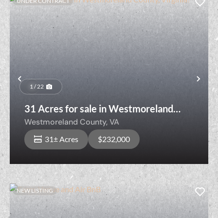
UNDER CONTRACT
Previous
Nex
1 / 22
31 Acres for sale in Westmoreland
County, Virginia!
Westmoreland County,
VA
31± Acres
$232,000
NEW LISTING