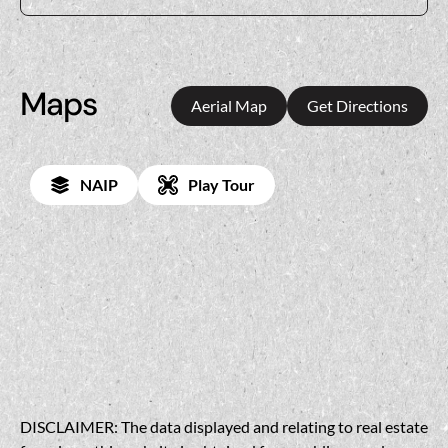
Maps
Aerial Map
Get Directions
NAIP
Play Tour
DISCLAIMER: The data displayed and relating to real estate