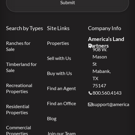
Search by Types
Site Links
Company Info
America’s Land
Ranches for
Properties
Partners
Sale
908 W.
Mason
Sell with Us
St
Timberland for
Sale
Mabank,
Buy with Us
TX
Recreational
75147
Find an Agent
Properties
800.560.4143
Find an Office
support@americas.l
Residential
Properties
Blog
Commercial
Properties
Join our Team