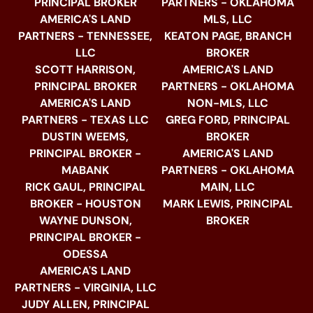
PRINCIPAL BROKER
PARTNERS - OKLAHOMA
AMERICA'S LAND
MLS, LLC
PARTNERS - TENNESSEE,
KEATON PAGE, BRANCH
LLC
BROKER
SCOTT HARRISON,
AMERICA'S LAND
PRINCIPAL BROKER
PARTNERS - OKLAHOMA
AMERICA'S LAND
NON-MLS, LLC
PARTNERS - TEXAS LLC
GREG FORD, PRINCIPAL
DUSTIN WEEMS,
BROKER
PRINCIPAL BROKER -
AMERICA'S LAND
MABANK
PARTNERS - OKLAHOMA
RICK GAUL, PRINCIPAL
MAIN, LLC
BROKER - HOUSTON
MARK LEWIS, PRINCIPAL
WAYNE DUNSON,
BROKER
PRINCIPAL BROKER -
ODESSA
AMERICA'S LAND
PARTNERS - VIRGINIA, LLC
JUDY ALLEN, PRINCIPAL