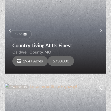
Previous
Nex
1 / 63
Country Living At Its Finest
Caldwell County,
MO
19.4± Acres
$730,000
NEW LISTING