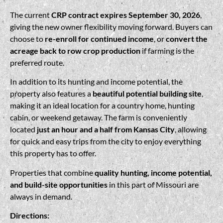
The current
CRP contract expires September 30, 2026
,
giving the new owner flexibility moving forward. Buyers can
choose to
re-enroll for continued income
, or
convert the
acreage back to row crop production
if farming is the
preferred route.
In addition to its hunting and income potential, the
property also features a
beautiful potential building site
,
making it an ideal location for a country home, hunting
cabin, or weekend getaway. The farm is conveniently
located
just an hour and a half from Kansas City
, allowing
for quick and easy trips from the city to enjoy everything
this property has to offer.
Properties that combine
quality hunting, income potential,
and build-site opportunities
in this part of Missouri are
always in demand.
Directions: