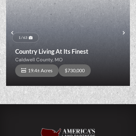
Previous
Nex
1 / 63
Country Living At Its Finest
Caldwell County,
MO
19.4± Acres
$730,000