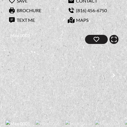
SAVE
CONTACT
BROCHURE
(816) 456-6750
TEXT ME
MAPS