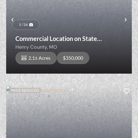
Previous
Nex
1 / 26
Commercial Location on State
Highway!
Henry County,
MO
2.1± Acres
$350,000
PRICE REDUCED