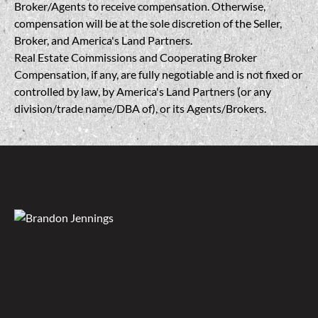
Broker/Agents to receive compensation. Otherwise,
compensation will be at the sole discretion of the Seller,
Broker, and America's Land Partners.
Real Estate Commissions and Cooperating Broker
Compensation, if any, are fully negotiable and is not fixed or
controlled by law, by America's Land Partners (or any
division/trade name/DBA of), or its Agents/Brokers.