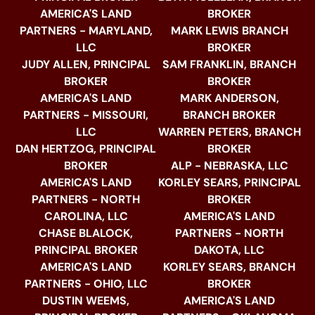
AMERICA'S LAND
BROKER
PARTNERS - MARYLAND,
MARK LEWIS BRANCH
LLC
BROKER
JUDY ALLEN, PRINCIPAL
SAM FRANKLIN, BRANCH
BROKER
BROKER
AMERICA'S LAND
MARK ANDERSON,
PARTNERS - MISSOURI,
BRANCH BROKER
LLC
WARREN PETERS, BRANCH
DAN HERTZOG, PRINCIPAL
BROKER
BROKER
ALP - NEBRASKA, LLC
AMERICA'S LAND
KORLEY SEARS, PRINCIPAL
PARTNERS - NORTH
BROKER
CAROLINA, LLC
AMERICA'S LAND
CHASE BLALOCK,
PARTNERS - NORTH
PRINCIPAL BROKER
DAKOTA, LLC
AMERICA'S LAND
KORLEY SEARS, BRANCH
PARTNERS - OHIO, LLC
BROKER
DUSTIN WEEMS,
AMERICA'S LAND