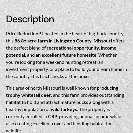
Description
Price Reduction!! Located in the heart of big-buck country,
this
86.8± acre farm in Livingston County, Missouri
offers
the perfect blend of
recreational opportunity, income
potential, and an excellent future homesite
. Whether
you're looking for a weekend hunting retreat, an
investment property, or a place to build your dream home in
the country, this tract checks all the boxes.
This area of north Missouri is well known for
producing
trophy whitetail deer
, and this farm provides outstanding
habitat to hold and attract mature bucks along with a
healthy population of
wild turkeys
. The property is
currently enrolled in
CRP
, providing annual income while
also creating excellent cover and bedding habitat for
wildlife.