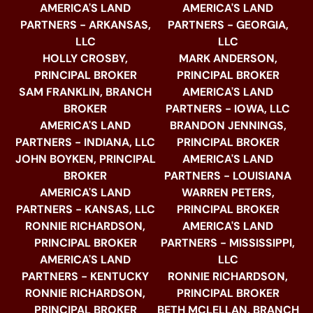
AMERICA'S LAND
AMERICA'S LAND
PARTNERS - ARKANSAS,
PARTNERS - GEORGIA,
LLC
LLC
HOLLY CROSBY,
MARK ANDERSON,
PRINCIPAL BROKER
PRINCIPAL BROKER
SAM FRANKLIN, BRANCH
AMERICA'S LAND
BROKER
PARTNERS - IOWA, LLC
AMERICA'S LAND
BRANDON JENNINGS,
PARTNERS - INDIANA, LLC
PRINCIPAL BROKER
JOHN BOYKEN, PRINCIPAL
AMERICA'S LAND
BROKER
PARTNERS - LOUISIANA
AMERICA'S LAND
WARREN PETERS,
PARTNERS - KANSAS, LLC
PRINCIPAL BROKER
RONNIE RICHARDSON,
AMERICA'S LAND
PRINCIPAL BROKER
PARTNERS - MISSISSIPPI,
AMERICA'S LAND
LLC
PARTNERS - KENTUCKY
RONNIE RICHARDSON,
RONNIE RICHARDSON,
PRINCIPAL BROKER
PRINCIPAL BROKER
BETH MCLELLAN, BRANCH