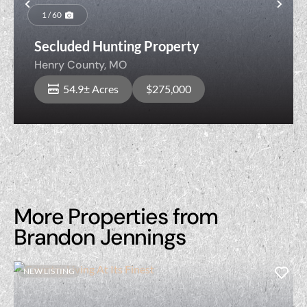
Previous
Nex
1 / 60
Secluded Hunting Property
Henry County,
MO
54.9± Acres
$275,000
More Properties from
Brandon Jennings
NEW LISTING