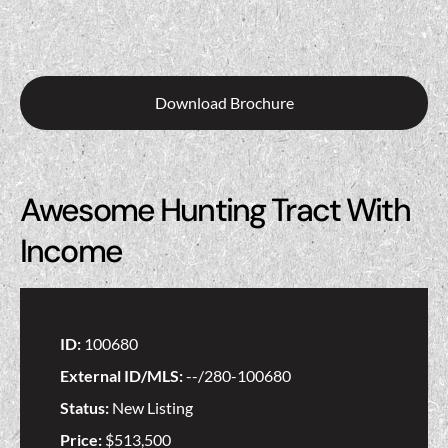
Download Brochure
Awesome Hunting Tract With
Income
ID:
100680
External ID/MLS:
--/280-100680
Status:
New Listing
Price:
$513,500