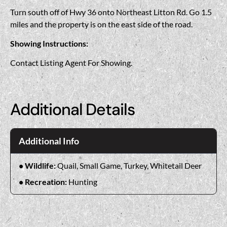
Turn south off of Hwy 36 onto Northeast Litton Rd. Go 1.5
miles and the property is on the east side of the road.
Showing Instructions:
Contact Listing Agent For Showing.
Additional Details
Additional Info
Wildlife:
Quail, Small Game, Turkey, Whitetail Deer
Recreation:
Hunting