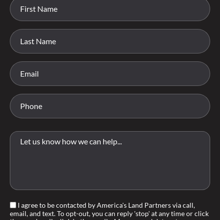
I agree to be contacted by America's Land Partners via call,
email, and text. To opt-out, you can reply 'stop' at any time or click