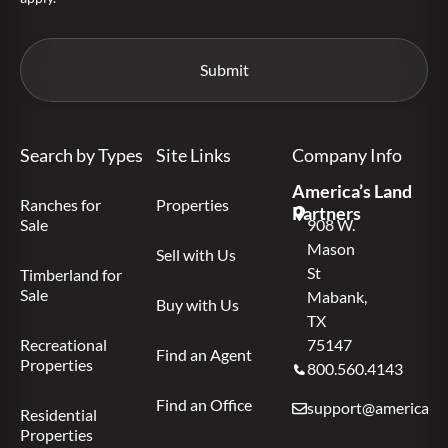
Search by Types
Site Links
Company Info
America’s Land
Ranches for
Properties
Partners
Sale
908 W.
Mason
Sell with Us
St
Timberland for
Sale
Mabank,
Buy with Us
TX
Recreational
75147
Find an Agent
Properties
800.560.4143
Find an Office
support@americas.l
Residential
Properties