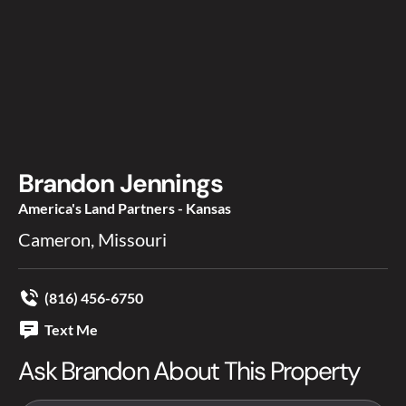
Brandon Jennings
America's Land Partners - Kansas
Cameron, Missouri
(816) 456-6750
Text Me
Ask Brandon About This Property