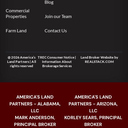
Blog
Commercial
Properties
Join our Team
Farm Land
Contact Us
@ 2026 America’s
TREC Consumer Notice
|
Land Broker Website
by
Land Partners | All
Information About
REALSTACK.COM
rights reserved
Brokerage Services
AMERICA'S LAND
AMERICA'S LAND
PARTNERS - ALABAMA,
PARTNERS - ARIZONA,
LLC
LLC
MARK ANDERSON,
KORLEY SEARS, PRINCIPAL
PRINCIPAL BROKER
BROKER