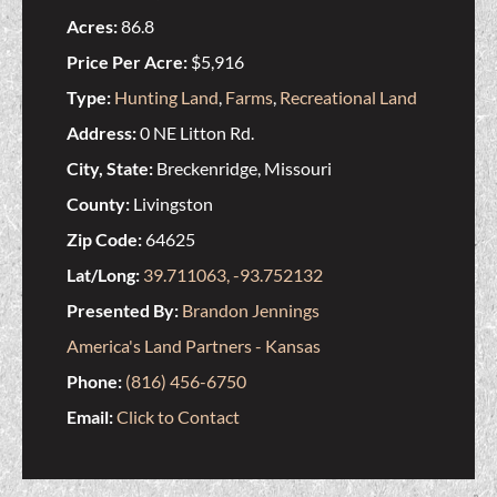
Acres:
86.8
Price Per Acre:
$5,916
Type:
Hunting Land
,
Farms
,
Recreational Land
Address:
0 NE Litton Rd.
City, State:
Breckenridge, Missouri
County:
Livingston
Zip Code:
64625
Lat/Long:
39.711063, -93.752132
Presented By:
Brandon Jennings
America's Land Partners - Kansas
Phone:
(816) 456-6750
Email:
Click to Contact