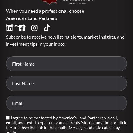
When you need a professional,
choose
America’s Land Partners
Follow Us
Subscribe to receive new listing alerts, market insights, and
investment tips in your inbox.
I agree to be contacted by America's Land Partners via call,
email, and text. To opt-out, you can reply 'stop' at any time or click
the unsubscribe link in the emails. Message and data rates may
apply.