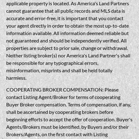
applicable property is located. As America's Land Partners
cannot guarantee that all public records and MLS data is
accurate and error-free, it is important that you contact
your agent directly in order to obtain the most up-to-date
information available. All information deemed reliable but
not guaranteed and should be independently verified. All
properties are subject to prior sale, change or withdrawal.
Neither listing broker(s) nor America's Land Partner's shall
be responsible for any typographical errors,
misinformation, misprints and shall be held totally
harmless.
COOPERATING BROKER COMPENSATION: Please
contact Listing Agent/Broker for terms of cooperating
Buyer Broker compensation. Terms of compensation, if any,
shall be ascertained by cooperating brokers before
beginning efforts to accept the offer of cooperation. Buyer's
Agents/Brokers must be identified, by Buyers and/or their
Brokers/Agents, on the first contact with Listing