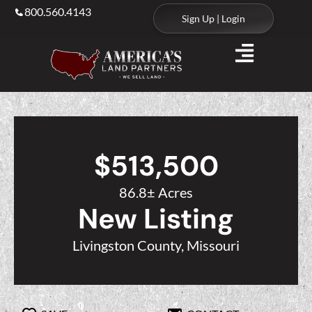
800.560.4143
Sign Up | Login
$513,500
86.8± Acres
New Listing
Livingston County, Missouri