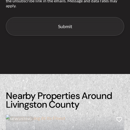
the unsubscribe link in the emails. Message and data rates may
apply.
Nearby Properties Around
Livingston County
NEW LISTING