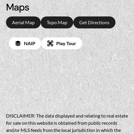
Maps
Aerial Map
Topo Map
Get Directions
NAIP
Play Tour
DISCLAIMER: The data displayed and relating to real estate
for sale on this website is obtained from public records
and/or MLS feeds from the local jurisdiction in which the