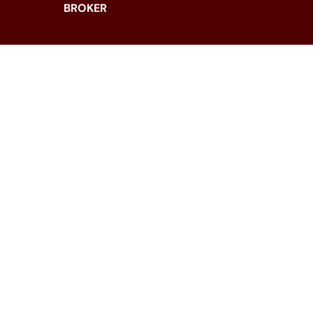
BROKER