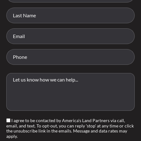
I agree to be contacted by America's Land Partners via call,
email, and text. To opt-out, you can reply 'stop' at any time or click
the unsubscribe link in the emails. Message and data rates may
apply.