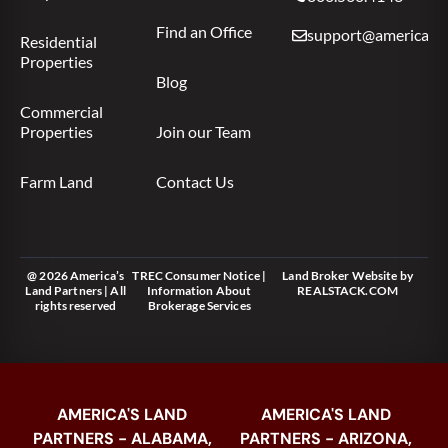
Find an Office
support@americas.l
Residential
Properties
Blog
Commercial
Properties
Join our Team
Farm Land
Contact Us
@ 2026 America’s
TREC Consumer Notice
|
Land Broker Website
by
Land Partners | All
Information About
REALSTACK.COM
rights reserved
Brokerage Services
AMERICA'S LAND
AMERICA'S LAND
PARTNERS - ALABAMA,
PARTNERS - ARIZONA,