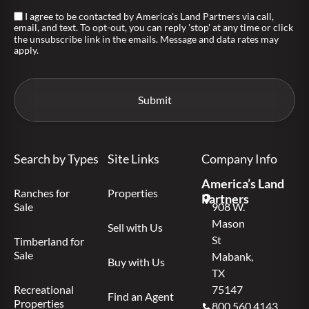
I agree to be contacted by America's Land Partners via call,
email, and text. To opt-out, you can reply 'stop' at any time or click
the unsubscribe link in the emails. Message and data rates may
apply.
Search by Types
Site Links
Company Info
America’s Land
Ranches for
Properties
Partners
Sale
908 W.
Mason
Sell with Us
St
Timberland for
Sale
Mabank,
Buy with Us
TX
Recreational
75147
Find an Agent
Properties
800.560.4143