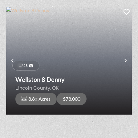
Previous
Nex
1 / 28
Wellston 8 Denny
Lincoln County,
OK
8.8± Acres
$78,000