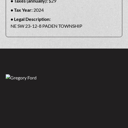
Taxes (annually):
$29
Tax Year:
2024
Legal Description:
NE SW 23-12-8 PADEN TOWNSHIP