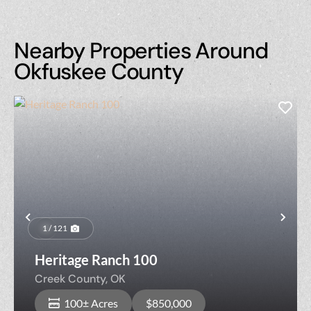
Nearby Properties Around
Okfuskee County
Previous
Nex
1 / 121
Heritage Ranch 100
Creek County,
OK
100± Acres
$850,000