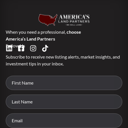
When you need a professional,
choose
America’s Land Partners
Follow Us
Subscribe to receive new listing alerts, market insights, and
investment tips in your inbox.