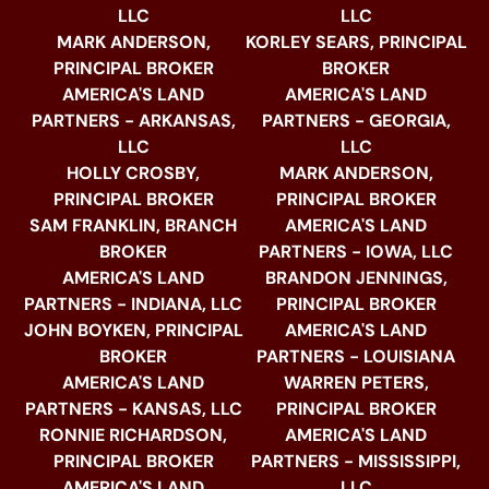
LLC
LLC
MARK ANDERSON,
KORLEY SEARS, PRINCIPAL
PRINCIPAL BROKER
BROKER
AMERICA'S LAND
AMERICA'S LAND
PARTNERS - ARKANSAS,
PARTNERS - GEORGIA,
LLC
LLC
HOLLY CROSBY,
MARK ANDERSON,
PRINCIPAL BROKER
PRINCIPAL BROKER
SAM FRANKLIN, BRANCH
AMERICA'S LAND
BROKER
PARTNERS - IOWA, LLC
AMERICA'S LAND
BRANDON JENNINGS,
PARTNERS - INDIANA, LLC
PRINCIPAL BROKER
JOHN BOYKEN, PRINCIPAL
AMERICA'S LAND
BROKER
PARTNERS - LOUISIANA
AMERICA'S LAND
WARREN PETERS,
PARTNERS - KANSAS, LLC
PRINCIPAL BROKER
RONNIE RICHARDSON,
AMERICA'S LAND
PRINCIPAL BROKER
PARTNERS - MISSISSIPPI,
AMERICA'S LAND
LLC