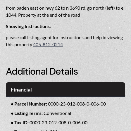
from paden east on hwy 62 to n 3690 rd. go north (left) to e
1044. Property at the end of the road
Showing Instructions:
please call listing agent for instructions and help in viewing
this property
405-812-0214
Additional Details
Financial
Parcel Number:
0000-23-012-008-0-006-00
Listing Terms:
Conventional
Tax ID:
0000-23-012-008-0-006-00