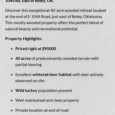
1044 Rd, East of Boley, OK
Discover this exceptional 40-acre wooded retreat located
at the end of E 1044 Road, just east of Boley, Oklahoma.
This mostly wooded property offers the perfect blend of
natural beauty and recreational potential.
Property Highlights:
Priced right at $95000
40 acres
of predominantly wooded terrain with
partial clearing
Excellent
whitetail deer habitat
with deer actively
observed on site
Wild turkey
population present
Well-maintained and clean property
Private location at end of road