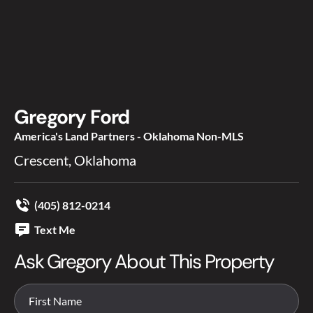
Gregory Ford
America's Land Partners - Oklahoma Non-MLS
Crescent, Oklahoma
(405) 812-0214
Text Me
Ask Gregory About This Property