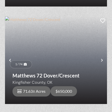
Previous
Nex
1 / 74
Matthews 72 Dover/Crescent
Kingfisher County,
OK
71.63± Acres
$650,000