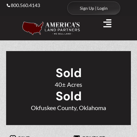
800.560.4143
Sign Up | Login
Sold
40± Acres
Sold
Okfuskee County, Oklahoma