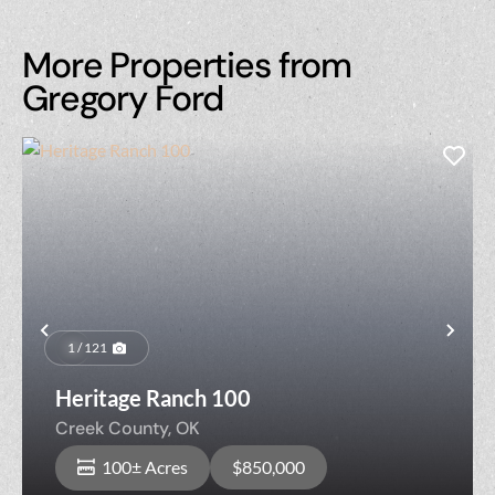
More Properties from
Gregory Ford
Previous
Nex
1 / 121
Heritage Ranch 100
Creek County,
OK
100± Acres
$850,000