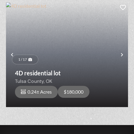
Previous
Nex
1 / 17
4D residential lot
Tulsa County,
OK
0.24± Acres
$180,000