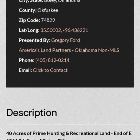
County:
Okfuskee
Zip Code:
74829
Lat/Long:
35.50002, -96.436221
Presented By:
Gregory Ford
America's Land Partners - Oklahoma Non-MLS
Phone:
(405) 812-0214
Email:
Click to Contact
Description
40 Acres of Prime Hunting & Recreational Land - End of E