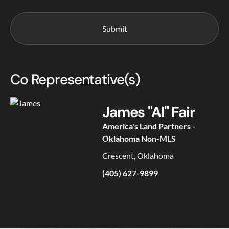
Co Representative(s)
James "Al" Fair
America's Land Partners -
Oklahoma Non-MLS
Crescent, Oklahoma
(405) 627-9899