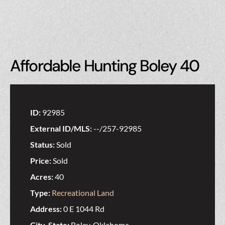
Affordable Hunting Boley 40
ID:
92985
External ID/MLS:
--/257-92985
Status:
Sold
Price:
Sold
Acres:
40
Type:
Recreational Land
Address:
0 E 1044 Rd
City, State:
Boley, Oklahoma