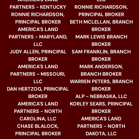
PARTNERS - KENTUCKY
RONNIE RICHARDSON,
RONNIE RICHARDSON,
PRINCIPAL BROKER
PRINCIPAL BROKER
BETH MCLELLAN, BRANCH
AMERICA'S LAND
BROKER
PARTNERS - MARYLAND,
MARK LEWIS BRANCH
LLC
BROKER
JUDY ALLEN, PRINCIPAL
SAM FRANKLIN, BRANCH
BROKER
BROKER
AMERICA'S LAND
MARK ANDERSON,
PARTNERS - MISSOURI,
BRANCH BROKER
LLC
WARREN PETERS, BRANCH
DAN HERTZOG, PRINCIPAL
BROKER
BROKER
ALP - NEBRASKA, LLC
AMERICA'S LAND
KORLEY SEARS, PRINCIPAL
PARTNERS - NORTH
BROKER
CAROLINA, LLC
AMERICA'S LAND
CHASE BLALOCK,
PARTNERS - NORTH
PRINCIPAL BROKER
DAKOTA, LLC