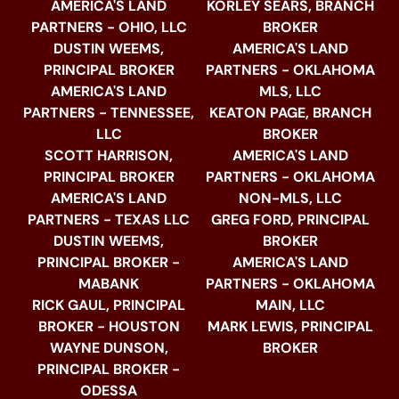
AMERICA'S LAND
KORLEY SEARS, BRANCH
PARTNERS - OHIO, LLC
BROKER
DUSTIN WEEMS,
AMERICA'S LAND
PRINCIPAL BROKER
PARTNERS - OKLAHOMA
AMERICA'S LAND
MLS, LLC
PARTNERS - TENNESSEE,
KEATON PAGE, BRANCH
LLC
BROKER
SCOTT HARRISON,
AMERICA'S LAND
PRINCIPAL BROKER
PARTNERS - OKLAHOMA
AMERICA'S LAND
NON-MLS, LLC
PARTNERS - TEXAS LLC
GREG FORD, PRINCIPAL
DUSTIN WEEMS,
BROKER
PRINCIPAL BROKER -
AMERICA'S LAND
MABANK
PARTNERS - OKLAHOMA
RICK GAUL, PRINCIPAL
MAIN, LLC
BROKER - HOUSTON
MARK LEWIS, PRINCIPAL
WAYNE DUNSON,
BROKER
PRINCIPAL BROKER -
ODESSA