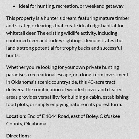
Ideal for hunting, recreation, or weekend getaway
This property is a hunter's dream, featuring mature timber
and strategic clearings that create ideal edge habitat for
whitetail deer. The existing wildlife activity, including
confirmed deer and turkey sightings, demonstrates the
land's strong potential for trophy bucks and successful
hunts.
Whether you're looking for your own private hunting
paradise, a recreational escape, or a long-term investment
in Oklahoma's scenic countryside, this 40-acre tract
delivers. The combination of wooded cover and cleared
areas provides versatility for building a cabin, establishing
food plots, or simply enjoying nature in its purest form.
Location:
End of E 1044 Road, east of Boley, Okfuskee
County, Oklahoma
Directions: