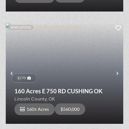
NEW LISTING
Previous
Nex
1 / 75
160 Acres E 750 RD CUSHING OK
Lincoln County,
OK
160± Acres
$560,000