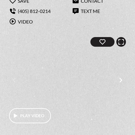
SAVE
CONTACT
(405) 812-0214
TEXT ME
VIDEO
PLAY VIDEO