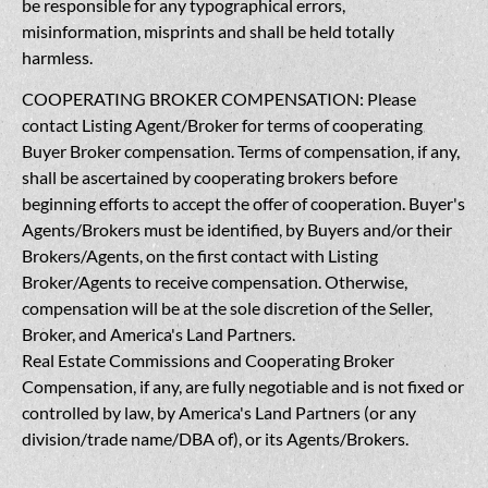
be responsible for any typographical errors,
misinformation, misprints and shall be held totally
harmless.
COOPERATING BROKER COMPENSATION: Please
contact Listing Agent/Broker for terms of cooperating
Buyer Broker compensation. Terms of compensation, if any,
shall be ascertained by cooperating brokers before
beginning efforts to accept the offer of cooperation. Buyer's
Agents/Brokers must be identified, by Buyers and/or their
Brokers/Agents, on the first contact with Listing
Broker/Agents to receive compensation. Otherwise,
compensation will be at the sole discretion of the Seller,
Broker, and America's Land Partners.
Real Estate Commissions and Cooperating Broker
Compensation, if any, are fully negotiable and is not fixed or
controlled by law, by America's Land Partners (or any
division/trade name/DBA of), or its Agents/Brokers.