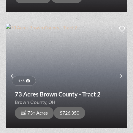
Previous
Nex
1 / 8
73 Acres Brown County - Tract 2
Brown County,
OH
73± Acres
$726,350