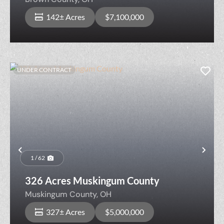
142± Acres
$7,100,000
UNDER CONTRACT
Previous
Nex
1 / 62
326 Acres Muskingum County
Muskingum County,
OH
327± Acres
$5,000,000