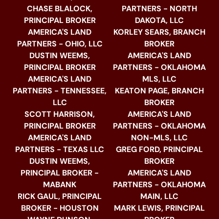
CHASE BLALOCK,
PARTNERS - NORTH
PRINCIPAL BROKER
DAKOTA, LLC
AMERICA'S LAND
KORLEY SEARS, BRANCH
PARTNERS - OHIO, LLC
BROKER
DUSTIN WEEMS,
AMERICA'S LAND
PRINCIPAL BROKER
PARTNERS - OKLAHOMA
AMERICA'S LAND
MLS, LLC
PARTNERS - TENNESSEE,
KEATON PAGE, BRANCH
LLC
BROKER
SCOTT HARRISON,
AMERICA'S LAND
PRINCIPAL BROKER
PARTNERS - OKLAHOMA
AMERICA'S LAND
NON-MLS, LLC
PARTNERS - TEXAS LLC
GREG FORD, PRINCIPAL
DUSTIN WEEMS,
BROKER
PRINCIPAL BROKER -
AMERICA'S LAND
MABANK
PARTNERS - OKLAHOMA
RICK GAUL, PRINCIPAL
MAIN, LLC
BROKER - HOUSTON
MARK LEWIS, PRINCIPAL