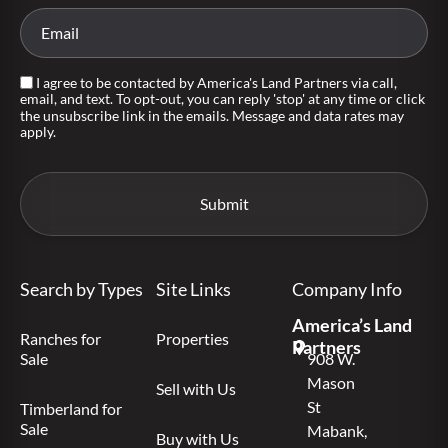
I agree to be contacted by America's Land Partners via call,
email, and text. To opt-out, you can reply 'stop' at any time or click
the unsubscribe link in the emails. Message and data rates may
apply.
Search by Types
Site Links
Company Info
America’s Land
Ranches for
Properties
Partners
Sale
908 W.
Mason
Sell with Us
St
Timberland for
Sale
Mabank,
Buy with Us