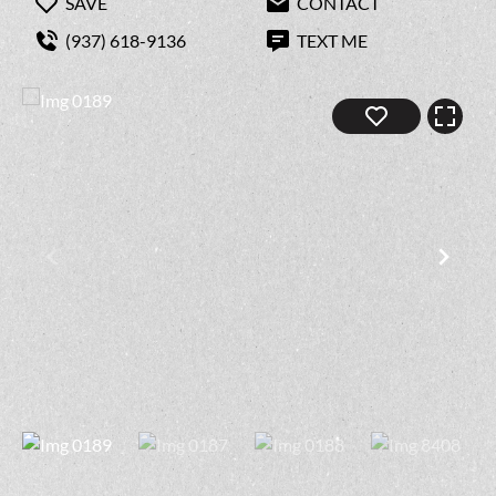
SAVE
CONTACT
(937) 618-9136
TEXT ME