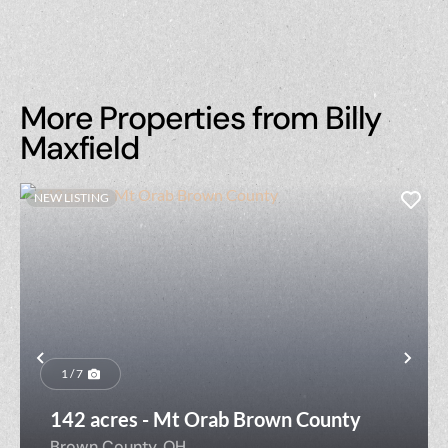
More Properties from Billy
Maxfield
NEW LISTING
Previous
Nex
1 / 7
142 acres - Mt Orab Brown County
Brown County,
OH