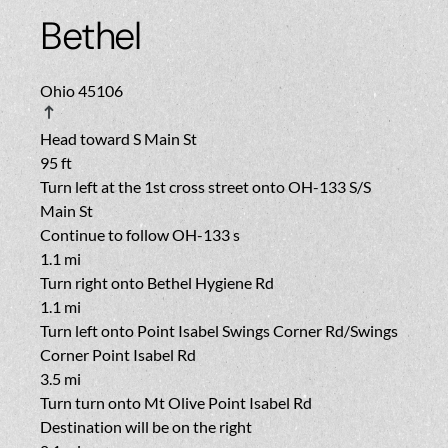
Bethel
Ohio 45106
Head toward
S Main St
95 ft
Turn
left
at the 1st cross street onto
OH-133 S
/
S
Main St
Continue to follow OH-133 s
1.1 mi
Turn
right
onto
Bethel Hygiene Rd
1.1 mi
Turn
left
onto
Point Isabel Swings Corner Rd
/
Swings
Corner Point Isabel Rd
3.5 mi
Turn turn
onto
Mt Olive Point Isabel Rd
Destination will be on the right