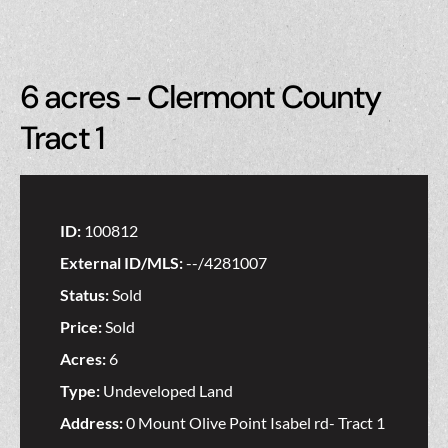
6 acres - Clermont County
Tract 1
ID:
100812
External ID/MLS:
--/4281007
Status:
Sold
Price:
Sold
Acres:
6
Type:
Undeveloped Land
Address:
0 Mount Olive Point Isabel rd- Tract 1