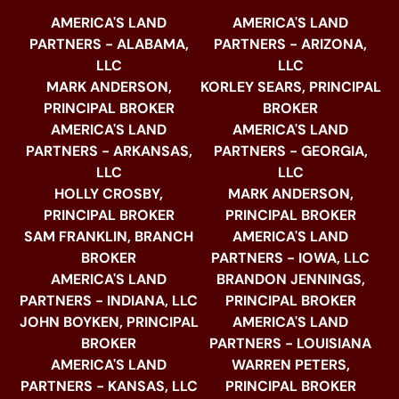
AMERICA'S LAND
AMERICA'S LAND
PARTNERS - ALABAMA,
PARTNERS - ARIZONA,
LLC
LLC
MARK ANDERSON,
KORLEY SEARS, PRINCIPAL
PRINCIPAL BROKER
BROKER
AMERICA'S LAND
AMERICA'S LAND
PARTNERS - ARKANSAS,
PARTNERS - GEORGIA,
LLC
LLC
HOLLY CROSBY,
MARK ANDERSON,
PRINCIPAL BROKER
PRINCIPAL BROKER
SAM FRANKLIN, BRANCH
AMERICA'S LAND
BROKER
PARTNERS - IOWA, LLC
AMERICA'S LAND
BRANDON JENNINGS,
PARTNERS - INDIANA, LLC
PRINCIPAL BROKER
JOHN BOYKEN, PRINCIPAL
AMERICA'S LAND
BROKER
PARTNERS - LOUISIANA
AMERICA'S LAND
WARREN PETERS,
PARTNERS - KANSAS, LLC
PRINCIPAL BROKER