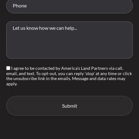
I agree to be contacted by America's Land Partners via call,
email, and text. To opt-out, you can reply 'stop' at any time or click
the unsubscribe link in the emails. Message and data rates may
apply.