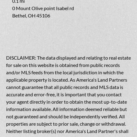
0.1 mi
0 Mount Olive point Isabel rd
Bethel, OH 45106
DISCLAIMER: The data displayed and relating to real estate
for sale on this website is obtained from public records
and/or MLS feeds from the local jurisdiction in which the
applicable property is located. As America's Land Partners
cannot guarantee that all public records and MLS data is
accurate and error-free, it is important that you contact
your agent directly in order to obtain the most up-to-date
information available. All information deemed reliable but
not guaranteed and should be independently verified. All
properties are subject to prior sale, change or withdrawal.
Neither listing broker(s) nor America's Land Partner's shall