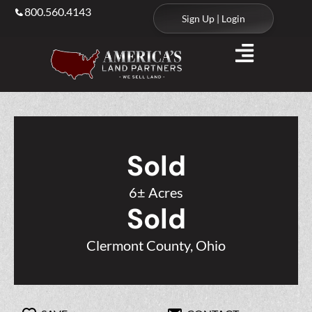
800.560.4143
Sign Up | Login
Sold
6± Acres
Sold
Clermont County, Ohio