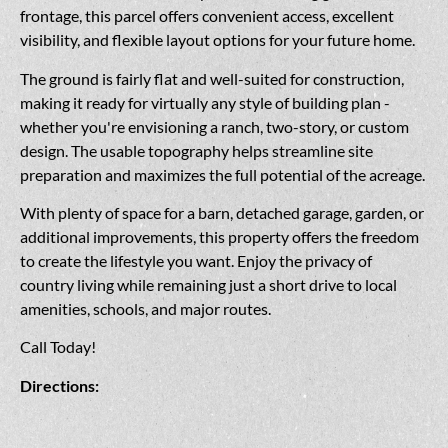
frontage, this parcel offers convenient access, excellent
visibility, and flexible layout options for your future home.
The ground is fairly flat and well-suited for construction,
making it ready for virtually any style of building plan -
whether you're envisioning a ranch, two-story, or custom
design. The usable topography helps streamline site
preparation and maximizes the full potential of the acreage.
With plenty of space for a barn, detached garage, garden, or
additional improvements, this property offers the freedom
to create the lifestyle you want. Enjoy the privacy of
country living while remaining just a short drive to local
amenities, schools, and major routes.
Call Today!
Directions: