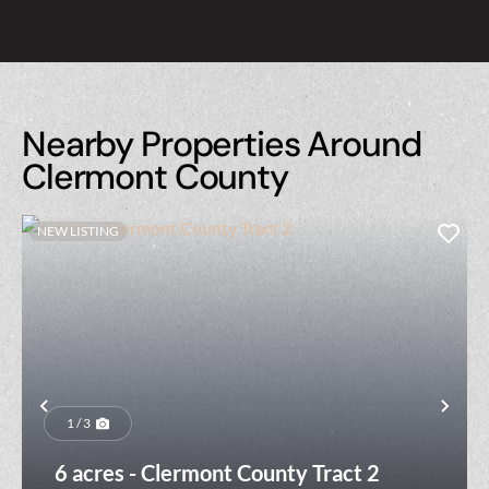
Nearby Properties Around
Clermont County
NEW LISTING
Previous
Nex
1 / 3
6 acres - Clermont County Tract 2