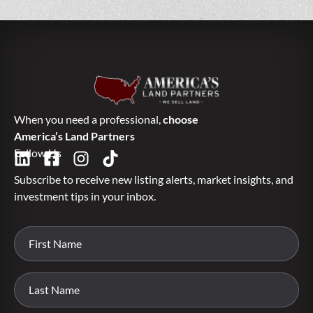
When you need a professional,
choose
America’s Land Partners
Follow Us
Subscribe to receive new listing alerts, market insights, and
investment tips in your inbox.