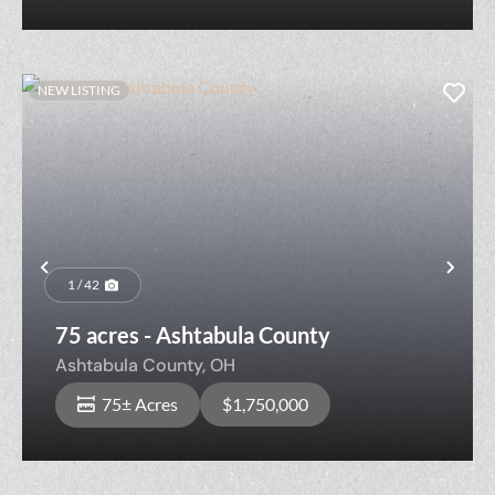
NEW LISTING
Previous
Nex
1 / 42
75 acres - Ashtabula County
Ashtabula County,
OH
75± Acres
$1,750,000