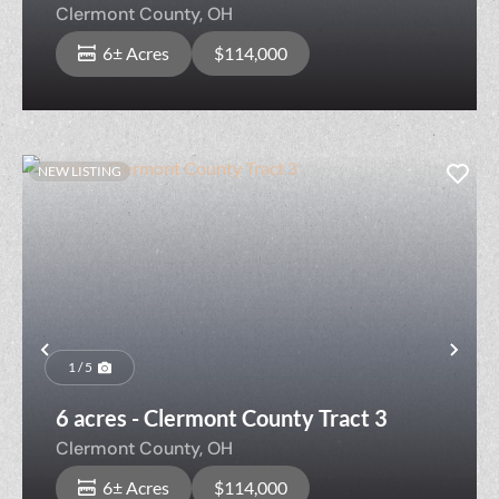
Clermont County,
OH
6± Acres
$114,000
NEW LISTING
Previous
Nex
1 / 5
6 acres - Clermont County Tract 3
Clermont County,
OH
6± Acres
$114,000