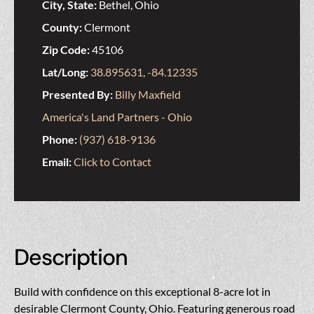
City, State:
Bethel, Ohio
County:
Clermont
Zip Code:
45106
Lat/Long:
38.895631, -84.12335
Presented By:
Billy Maxfield
America's Land Partners - Ohio
Phone:
(937) 618-9136
Email:
Click to Contact
Description
Build with confidence on this exceptional 8-acre lot in
desirable Clermont County, Ohio. Featuring generous road