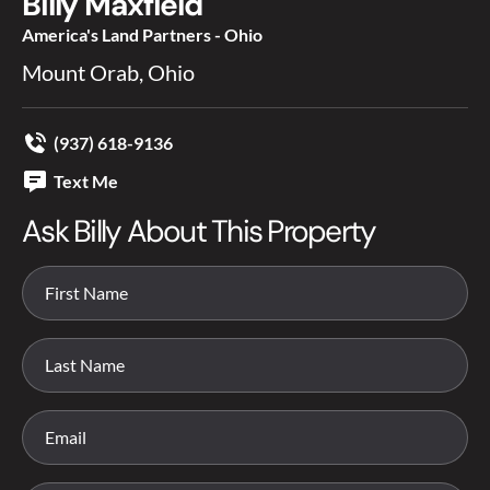
Billy Maxfield
America's Land Partners - Ohio
Mount Orab, Ohio
(937) 618-9136
Text Me
Ask Billy About This Property