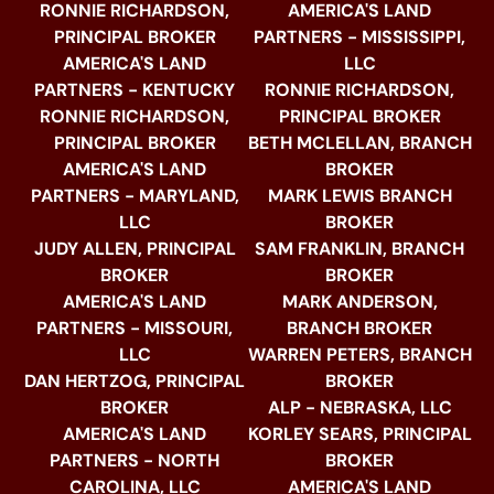
RONNIE RICHARDSON,
AMERICA'S LAND
PRINCIPAL BROKER
PARTNERS - MISSISSIPPI,
AMERICA'S LAND
LLC
PARTNERS - KENTUCKY
RONNIE RICHARDSON,
RONNIE RICHARDSON,
PRINCIPAL BROKER
PRINCIPAL BROKER
BETH MCLELLAN, BRANCH
AMERICA'S LAND
BROKER
PARTNERS - MARYLAND,
MARK LEWIS BRANCH
LLC
BROKER
JUDY ALLEN, PRINCIPAL
SAM FRANKLIN, BRANCH
BROKER
BROKER
AMERICA'S LAND
MARK ANDERSON,
PARTNERS - MISSOURI,
BRANCH BROKER
LLC
WARREN PETERS, BRANCH
DAN HERTZOG, PRINCIPAL
BROKER
BROKER
ALP - NEBRASKA, LLC
AMERICA'S LAND
KORLEY SEARS, PRINCIPAL
PARTNERS - NORTH
BROKER
CAROLINA, LLC
AMERICA'S LAND