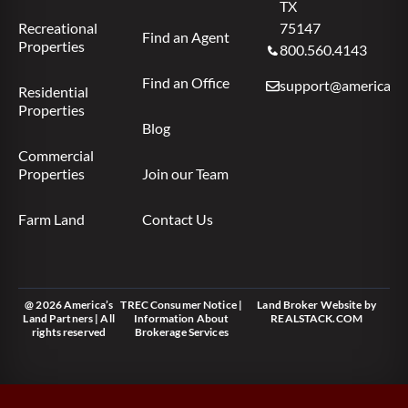
TX
Recreational
75147
Find an Agent
Properties
800.560.4143
Find an Office
support@americas.l
Residential
Properties
Blog
Commercial
Properties
Join our Team
Farm Land
Contact Us
@ 2026 America’s
TREC Consumer Notice
|
Land Broker Website
by
Land Partners | All
Information About
REALSTACK.COM
rights reserved
Brokerage Services