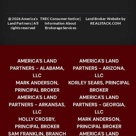
@ 2026 America’s
TREC Consumer Notice
|
Land Broker Website
by
Land Partners | All
Information About
REALSTACK.COM
rights reserved
Brokerage Services
AMERICA'S LAND
AMERICA'S LAND
PARTNERS - ALABAMA,
PARTNERS - ARIZONA,
LLC
LLC
MARK ANDERSON,
KORLEY SEARS, PRINCIPAL
PRINCIPAL BROKER
BROKER
AMERICA'S LAND
AMERICA'S LAND
PARTNERS - ARKANSAS,
PARTNERS - GEORGIA,
LLC
LLC
HOLLY CROSBY,
MARK ANDERSON,
PRINCIPAL BROKER
PRINCIPAL BROKER
SAM FRANKLIN, BRANCH
AMERICA'S LAND