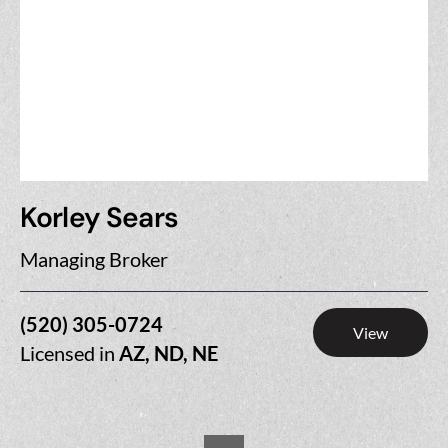
Korley Sears
Managing Broker
(520) 305-0724
View
Licensed in
AZ, ND, NE