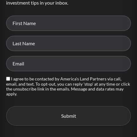
investment tips in your inbox.
I agree to be contacted by America's Land Partners via call,
email, and text. To opt-out, you can reply 'stop' at any time or click
the unsubscribe link in the emails. Message and data rates may
apply.