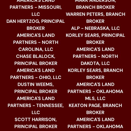
AMERICA'S LAND
MARK ANDERSON,
PARTNERS - MISSOURI,
BRANCH BROKER
LLC
WARREN PETERS, BRANCH
DAN HERTZOG, PRINCIPAL
BROKER
BROKER
ALP - NEBRASKA, LLC
AMERICA'S LAND
KORLEY SEARS, PRINCIPAL
PARTNERS - NORTH
BROKER
CAROLINA, LLC
AMERICA'S LAND
CHASE BLALOCK,
PARTNERS - NORTH
PRINCIPAL BROKER
DAKOTA, LLC
AMERICA'S LAND
KORLEY SEARS, BRANCH
PARTNERS - OHIO, LLC
BROKER
DUSTIN WEEMS,
AMERICA'S LAND
PRINCIPAL BROKER
PARTNERS - OKLAHOMA
AMERICA'S LAND
MLS, LLC
PARTNERS - TENNESSEE,
KEATON PAGE, BRANCH
LLC
BROKER
SCOTT HARRISON,
AMERICA'S LAND
PRINCIPAL BROKER
PARTNERS - OKLAHOMA