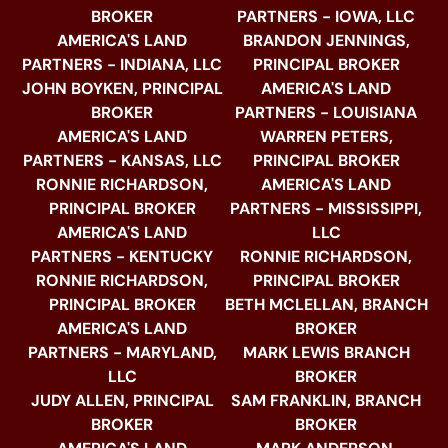
BROKER
PARTNERS - IOWA, LLC
AMERICA'S LAND
BRANDON JENNINGS,
PARTNERS - INDIANA, LLC
PRINCIPAL BROKER
JOHN BOYKEN, PRINCIPAL
AMERICA'S LAND
BROKER
PARTNERS - LOUISIANA
AMERICA'S LAND
WARREN PETERS,
PARTNERS - KANSAS, LLC
PRINCIPAL BROKER
RONNIE RICHARDSON,
AMERICA'S LAND
PRINCIPAL BROKER
PARTNERS - MISSISSIPPI,
AMERICA'S LAND
LLC
PARTNERS - KENTUCKY
RONNIE RICHARDSON,
RONNIE RICHARDSON,
PRINCIPAL BROKER
PRINCIPAL BROKER
BETH MCLELLAN, BRANCH
AMERICA'S LAND
BROKER
PARTNERS - MARYLAND,
MARK LEWIS BRANCH
LLC
BROKER
JUDY ALLEN, PRINCIPAL
SAM FRANKLIN, BRANCH
BROKER
BROKER