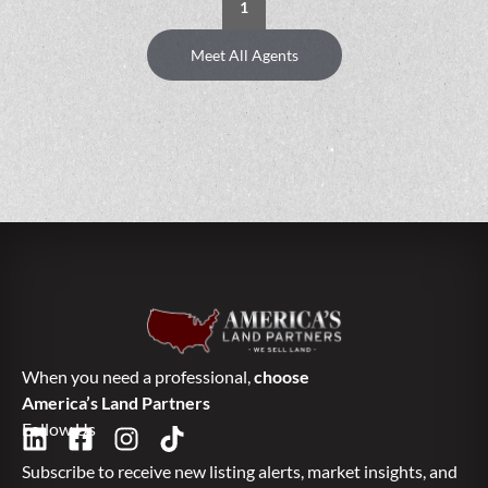
1
Meet All Agents
When you need a professional,
choose
America’s Land Partners
Follow Us
Subscribe to receive new listing alerts, market insights, and