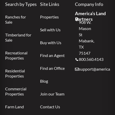
Search by Types
Site Links
Company Info
America’s Land
Ranches for
Properties
Partners
Sale
908 W.
Mason
Sell with Us
St
Timberland for
Sale
Mabank,
Buy with Us
TX
Recreational
75147
Find an Agent
Properties
800.560.4143
Find an Office
support@americas.l
Residential
Properties
Blog
Commercial
Properties
Join our Team
Farm Land
Contact Us