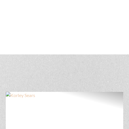
Get to know our North Dakota land real estate
professionals