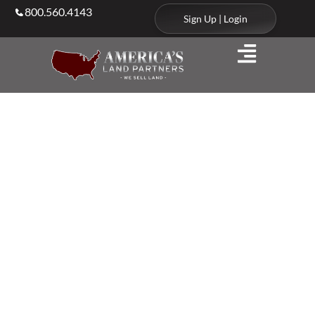
800.560.4143
Sign Up | Login
Agents & Brokers
Land Agents in
North
Dakota