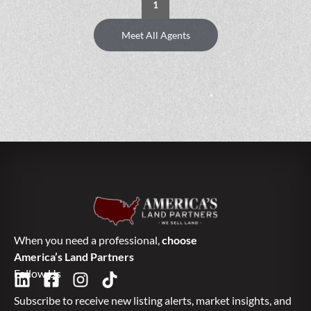
1
Meet All Agents
When you need a professional,
choose
America’s Land Partners
Follow Us
Subscribe to receive new listing alerts, market insights, and