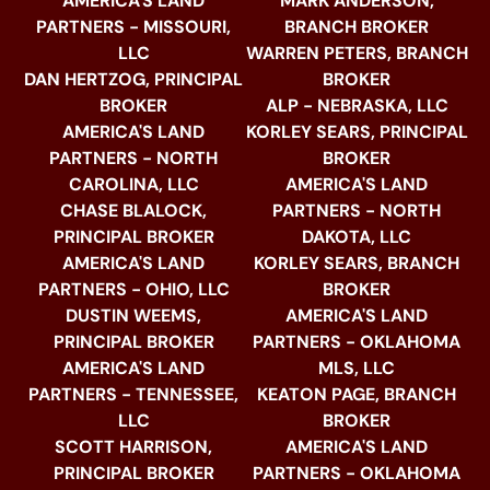
AMERICA'S LAND
MARK ANDERSON,
PARTNERS - MISSOURI,
BRANCH BROKER
LLC
WARREN PETERS, BRANCH
DAN HERTZOG, PRINCIPAL
BROKER
BROKER
ALP - NEBRASKA, LLC
AMERICA'S LAND
KORLEY SEARS, PRINCIPAL
PARTNERS - NORTH
BROKER
CAROLINA, LLC
AMERICA'S LAND
CHASE BLALOCK,
PARTNERS - NORTH
PRINCIPAL BROKER
DAKOTA, LLC
AMERICA'S LAND
KORLEY SEARS, BRANCH
PARTNERS - OHIO, LLC
BROKER
DUSTIN WEEMS,
AMERICA'S LAND
PRINCIPAL BROKER
PARTNERS - OKLAHOMA
AMERICA'S LAND
MLS, LLC
PARTNERS - TENNESSEE,
KEATON PAGE, BRANCH
LLC
BROKER
SCOTT HARRISON,
AMERICA'S LAND
PRINCIPAL BROKER
PARTNERS - OKLAHOMA