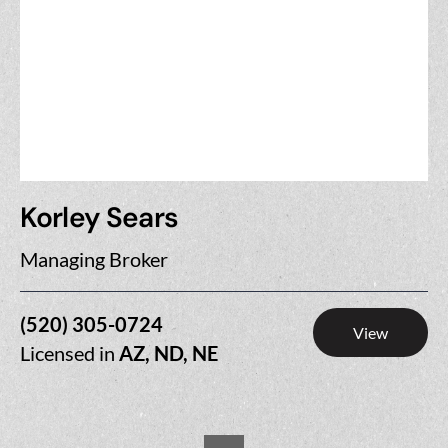
Korley Sears
Managing Broker
(520) 305-0724
View
Licensed in
AZ, ND, NE