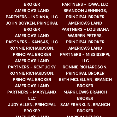
BROKER
PARTNERS - IOWA, LLC
AMERICA'S LAND
BRANDON JENNINGS,
PARTNERS - INDIANA, LLC
PRINCIPAL BROKER
JOHN BOYKEN, PRINCIPAL
AMERICA'S LAND
BROKER
PARTNERS - LOUISIANA
AMERICA'S LAND
WARREN PETERS,
PARTNERS - KANSAS, LLC
PRINCIPAL BROKER
RONNIE RICHARDSON,
AMERICA'S LAND
PRINCIPAL BROKER
PARTNERS - MISSISSIPPI,
AMERICA'S LAND
LLC
PARTNERS - KENTUCKY
RONNIE RICHARDSON,
RONNIE RICHARDSON,
PRINCIPAL BROKER
PRINCIPAL BROKER
BETH MCLELLAN, BRANCH
AMERICA'S LAND
BROKER
PARTNERS - MARYLAND,
MARK LEWIS BRANCH
LLC
BROKER
JUDY ALLEN, PRINCIPAL
SAM FRANKLIN, BRANCH
BROKER
BROKER