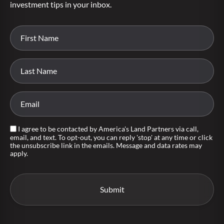
investment tips in your inbox.
I agree to be contacted by America's Land Partners via call,
email, and text. To opt-out, you can reply 'stop' at any time or click
the unsubscribe link in the emails. Message and data rates may
apply.