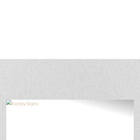
Get to know our Nebraska land real estate
professionals