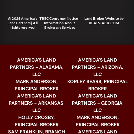
@ 2026 America’s
TREC Consumer Notice
|
Land Broker Website
by
Land Partners | All
Information About
REALSTACK.COM
rights reserved
Brokerage Services
AMERICA'S LAND
AMERICA'S LAND
PARTNERS - ALABAMA,
PARTNERS - ARIZONA,
LLC
LLC
MARK ANDERSON,
KORLEY SEARS, PRINCIPAL
PRINCIPAL BROKER
BROKER
AMERICA'S LAND
AMERICA'S LAND
PARTNERS - ARKANSAS,
PARTNERS - GEORGIA,
LLC
LLC
HOLLY CROSBY,
MARK ANDERSON,
PRINCIPAL BROKER
PRINCIPAL BROKER
SAM FRANKLIN, BRANCH
AMERICA'S LAND