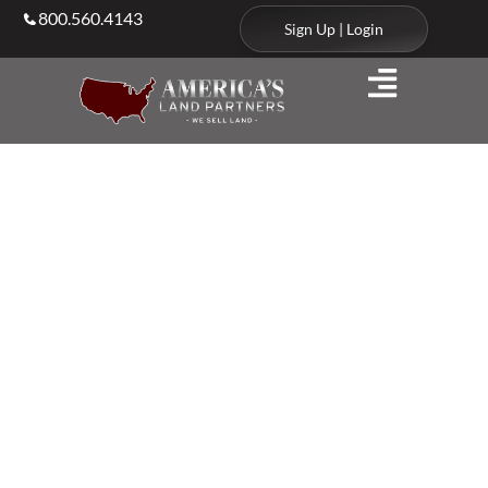
800.560.4143
Sign Up | Login
Agents & Brokers
Land Agents in
Nebraska