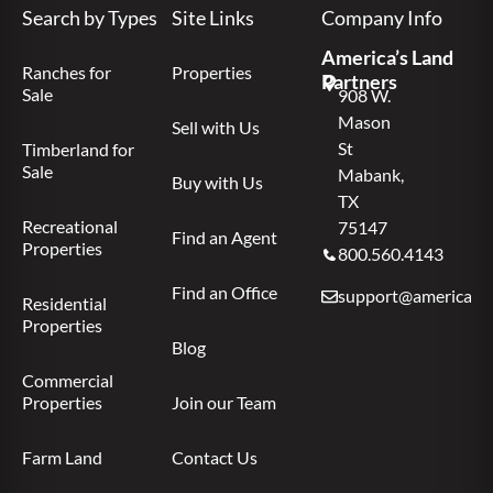
Search by Types
Site Links
Company Info
America’s Land
Ranches for
Properties
Partners
Sale
908 W.
Mason
Sell with Us
St
Timberland for
Sale
Mabank,
Buy with Us
TX
Recreational
75147
Find an Agent
Properties
800.560.4143
Find an Office
support@americas.l
Residential
Properties
Blog
Commercial
Properties
Join our Team
Farm Land
Contact Us